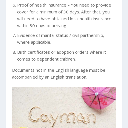
Proof of health insurance – You need to provide
cover for a minimum of 30 days. After that, you
will need to have obtained local health insurance
within 30 days of arriving
Evidence of marital status / civil partnership,
where applicable.
Birth certificates or adoption orders where it
comes to dependent children.
Documents not in the English language must be
accompanied by an English translation.