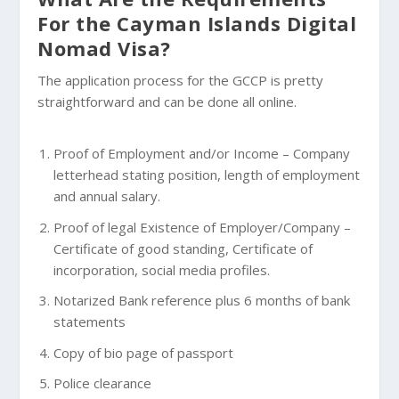
For the Cayman Islands Digital
Nomad Visa?
The application process for the GCCP is pretty
straightforward and can be done all online.
Proof of Employment and/or Income – Company
letterhead stating position, length of employment
and annual salary.
Proof of legal Existence of Employer/Company –
Certificate of good standing, Certificate of
incorporation, social media profiles.
Notarized Bank reference plus 6 months of bank
statements
Copy of bio page of passport
Police clearance