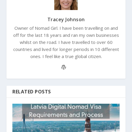
Tracey Johnson
Owner of Nomad Girl. I have been travelling on and
off for the last 18 years and ran my own businesses
whilst on the road. I have travelled to over 60
countries and lived for longer periods in 10 different
ones. I feel like a true global citizen.
RELATED POSTS