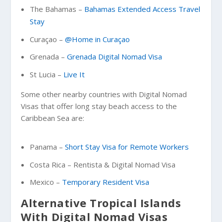
The Bahamas –
Bahamas Extended Access Travel
Stay
Curaçao –
@Home in Curaçao
Grenada –
Grenada Digital Nomad Visa
St Lucia –
Live It
Some other nearby countries with Digital Nomad
Visas that offer long stay beach access to the
Caribbean Sea are:
Panama –
Short Stay Visa for Remote Workers
Costa Rica – Rentista & Digital Nomad Visa
Mexico –
Temporary Resident Visa
Alternative Tropical Islands
With Digital Nomad Visas