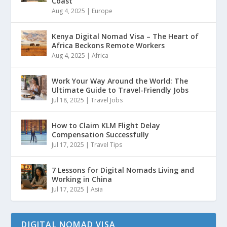
Coast
Aug 4, 2025
|
Europe
Kenya Digital Nomad Visa – The Heart of
Africa Beckons Remote Workers
Aug 4, 2025
|
Africa
Work Your Way Around the World: The
Ultimate Guide to Travel-Friendly Jobs
Jul 18, 2025
|
Travel Jobs
How to Claim KLM Flight Delay
Compensation Successfully
Jul 17, 2025
|
Travel Tips
7 Lessons for Digital Nomads Living and
Working in China
Jul 17, 2025
|
Asia
DIGITAL NOMAD VISA