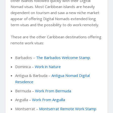
other islands followed quickly with their Digital
Nomad visas. Most Caribbean islands are heavily
dependent on tourism and saw a new niche market
appear of offering Digital Nomads extended long
term visas and the possibility to do work remotely.
These are the other Caribbean destinations offering
remote work visas:
Barbados –
The Barbados Welcome Stamp
.
Dominica –
Work in Nature
Antigua & Barbuda –
Antigua Nomad Digital
Residence
Bermuda –
Work From Bermuda
Anguilla –
Work From Anguilla
Montserrat –
Montserrat Remote Work Stamp