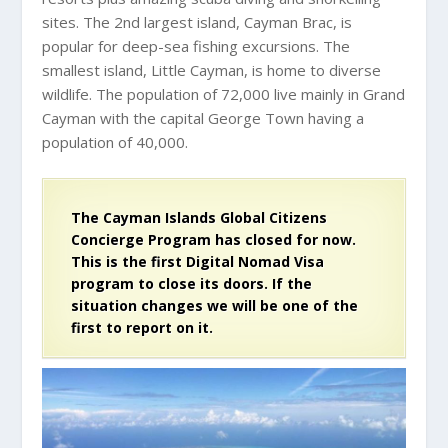
sites. The 2nd largest island, Cayman Brac, is
popular for deep-sea fishing excursions. The
smallest island, Little Cayman, is home to diverse
wildlife. The population of 72,000 live mainly in Grand
Cayman with the capital George Town having a
population of 40,000.
The Cayman Islands Global Citizens
Concierge Program has closed for now.
This is the first Digital Nomad Visa
program to close its doors. If the
situation changes we will be one of the
first to report on it.