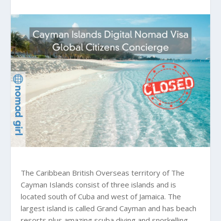
The Caribbean British Overseas territory of The
Cayman Islands consist of three islands and is
located south of Cuba and west of Jamaica. The
largest island is called Grand Cayman and has beach
resorts plus amazing scuba diving and snorkelling