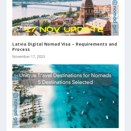
Latvia Digital Nomad Visa – Requirements and
Process
November 17, 2023