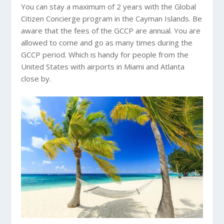
You can stay a maximum of 2 years with the Global
Citizen Concierge program in the Cayman Islands. Be
aware that the fees of the GCCP are annual. You are
allowed to come and go as many times during the
GCCP period. Which is handy for people from the
United States with airports in Miami and Atlanta
close by.