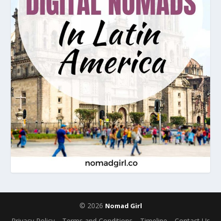
© 2026
Nomad Girl
Privacy Policy
Terms and Conditions
Timeline
Contact Us