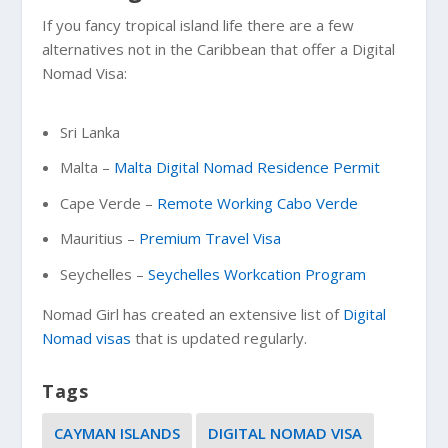
If you fancy tropical island life there are a few
alternatives not in the Caribbean that offer a Digital
Nomad Visa:
Sri Lanka
Malta –
Malta Digital Nomad Residence Permit
Cape Verde –
Remote Working Cabo Verde
Mauritius –
Premium Travel Visa
Seychelles –
Seychelles Workcation Program
Nomad Girl has created an extensive list of
Digital
Nomad visas
that is updated regularly.
Tags
CAYMAN ISLANDS
DIGITAL NOMAD VISA