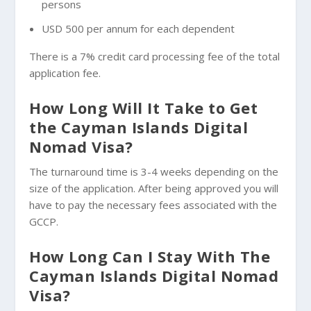
persons
USD 500 per annum for each dependent
There is a 7% credit card processing fee of the total
application fee.
How Long Will It Take to Get
the Cayman Islands Digital
Nomad Visa?
The turnaround time is 3-4 weeks depending on the
size of the application. After being approved you will
have to pay the necessary fees associated with the
GCCP.
How Long Can I Stay With The
Cayman Islands Digital Nomad
Visa?