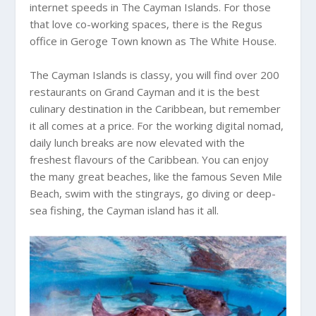
internet speeds in The Cayman Islands. For those
that love co-working spaces, there is the Regus
office in Geroge Town known as The White House.
The Cayman Islands is classy, you will find over 200
restaurants on Grand Cayman and it is the best
culinary destination in the Caribbean, but remember
it all comes at a price. For the working digital nomad,
daily lunch breaks are now elevated with the
freshest flavours of the Caribbean. You can enjoy
the many great beaches, like the famous Seven Mile
Beach, swim with the stingrays, go diving or deep-
sea fishing, the Cayman island has it all.