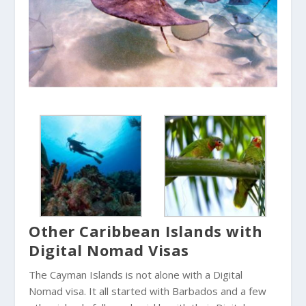
Other Caribbean Islands with
Digital Nomad Visas
The Cayman Islands is not alone with a Digital
Nomad visa. It all started with Barbados and a few