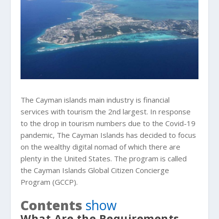
The Cayman islands main industry is financial
services with tourism the 2nd largest. In response
to the drop in tourism numbers due to the Covid-19
pandemic, The Cayman Islands has decided to focus
on the wealthy digital nomad of which there are
plenty in the United States. The program is called
the Cayman Islands Global Citizen Concierge
Program (GCCP).
Contents
show
What Are the Requirements