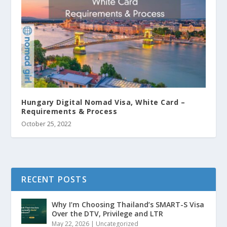
Hungary Digital Nomad Visa, White Card –
Requirements & Process
October 25, 2022
RECENT POSTS
Why I’m Choosing Thailand’s SMART-S Visa
Over the DTV, Privilege and LTR
May 22, 2026
|
Uncategorized