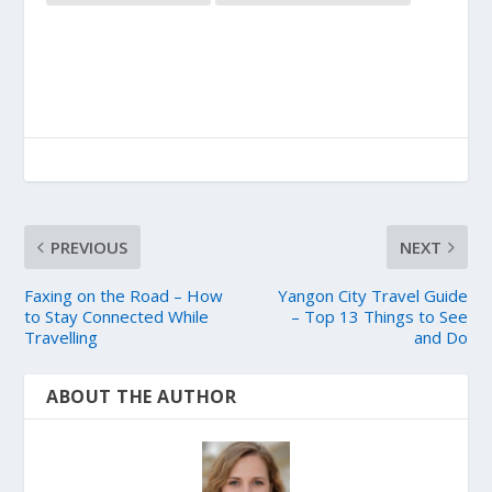
PREVIOUS
NEXT
Faxing on the Road – How
Yangon City Travel Guide
to Stay Connected While
– Top 13 Things to See
Travelling
and Do
ABOUT THE AUTHOR