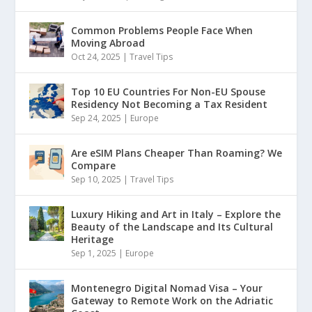
Common Problems People Face When
Moving Abroad
Oct 24, 2025
|
Travel Tips
Top 10 EU Countries For Non-EU Spouse
Residency Not Becoming a Tax Resident
Sep 24, 2025
|
Europe
Are eSIM Plans Cheaper Than Roaming? We
Compare
Sep 10, 2025
|
Travel Tips
Luxury Hiking and Art in Italy – Explore the
Beauty of the Landscape and Its Cultural
Heritage
Sep 1, 2025
|
Europe
Montenegro Digital Nomad Visa – Your
Gateway to Remote Work on the Adriatic