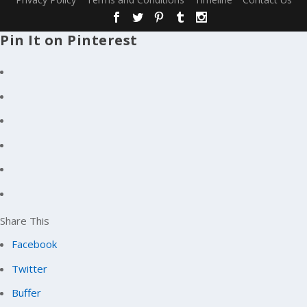
Pin It on Pinterest
Share This
Facebook
Twitter
Buffer