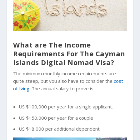
What are The Income
Requirements For The Cayman
Islands Digital Nomad Visa?
The minimum monthly income requirements are
quite steep, but you also have to consider the
cost
of living
. The annual salary to prove is:
US $100,000 per year for a single applicant.
US $150,000 per year for a couple
US $18,000 per additional dependent