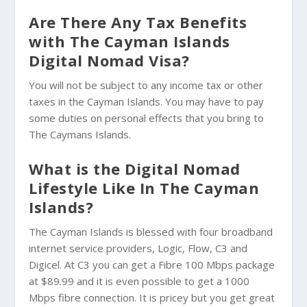
Are There Any Tax Benefits
with The Cayman Islands
Digital Nomad Visa?
You will not be subject to any income tax or other
taxes in the Cayman Islands. You may have to pay
some duties on personal effects that you bring to
The Caymans Islands.
What is the Digital Nomad
Lifestyle Like In The Cayman
Islands?
The Cayman Islands is blessed with four broadband
internet service providers, Logic, Flow, C3 and
Digicel. At C3 you can get a Fibre 100 Mbps package
at $89.99 and it is even possible to get a 1000
Mbps fibre connection. It is pricey but you get great