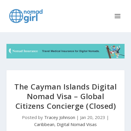
The Cayman Islands Digital
Nomad Visa – Global
Citizens Concierge (Closed)
Posted by
Tracey Johnson
|
Jan 20, 2023
|
Caribbean
,
Digital Nomad Visas