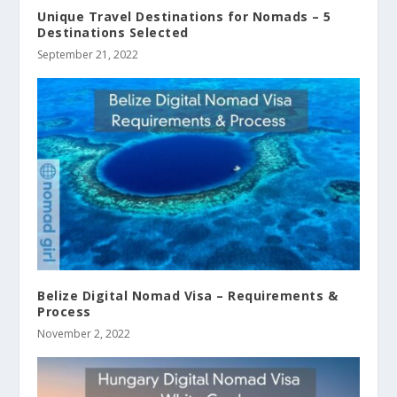
Unique Travel Destinations for Nomads – 5
Destinations Selected
September 21, 2022
Belize Digital Nomad Visa – Requirements &
Process
November 2, 2022