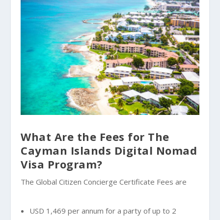
What Are the Fees for The
Cayman Islands Digital Nomad
Visa Program?
The Global Citizen Concierge Certificate Fees are
USD 1,469 per annum for a party of up to 2