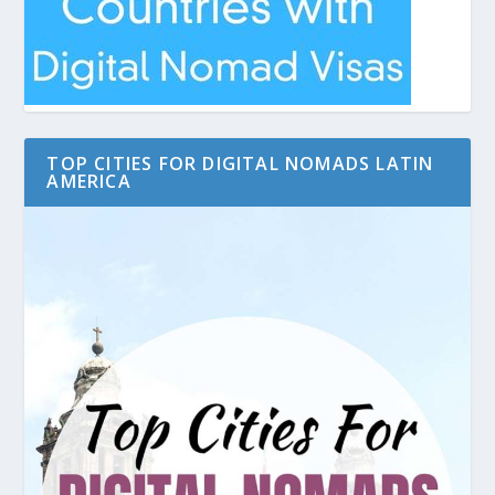
TOP CITIES FOR DIGITAL NOMADS LATIN
AMERICA