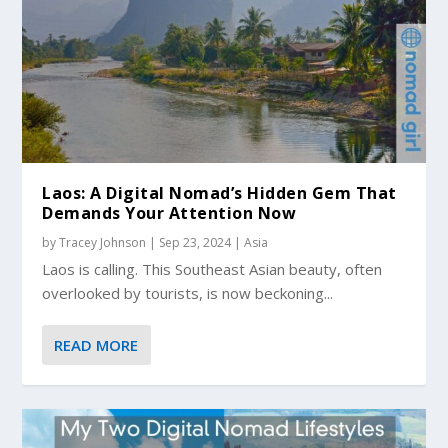
Laos: A Digital Nomad’s Hidden Gem That
Demands Your Attention Now
by
Tracey Johnson
|
Sep 23, 2024
|
Asia
Laos is calling. This Southeast Asian beauty, often
overlooked by tourists, is now beckoning...
READ MORE