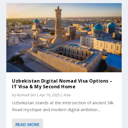
Uzbekistan Digital Nomad Visa Options –
IT Visa & My Second Home
by
Nomad Girl
|
Apr 16, 2025
|
Asia
Uzbekistan stands at the intersection of ancient Silk
Road mystique and modern digital ambition....
READ MORE