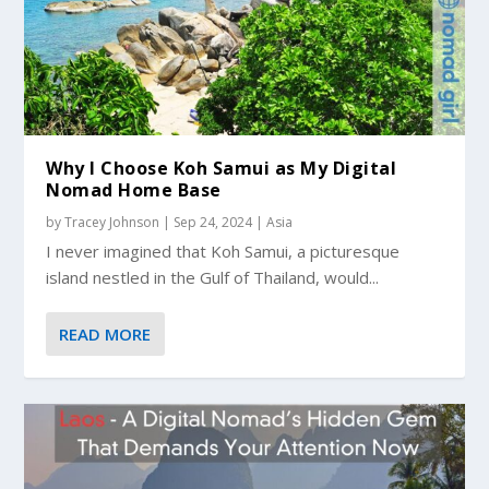
Why I Choose Koh Samui as My Digital
Nomad Home Base
by
Tracey Johnson
|
Sep 24, 2024
|
Asia
I never imagined that Koh Samui, a picturesque
island nestled in the Gulf of Thailand, would...
READ MORE