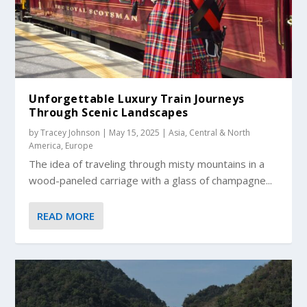
Unforgettable Luxury Train Journeys
Through Scenic Landscapes
by
Tracey Johnson
|
May 15, 2025
|
Asia
,
Central & North
America
,
Europe
The idea of traveling through misty mountains in a
wood-paneled carriage with a glass of champagne...
READ MORE