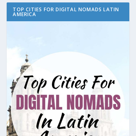
TOP CITIES FOR DIGITAL NOMADS LATIN
AMERICA