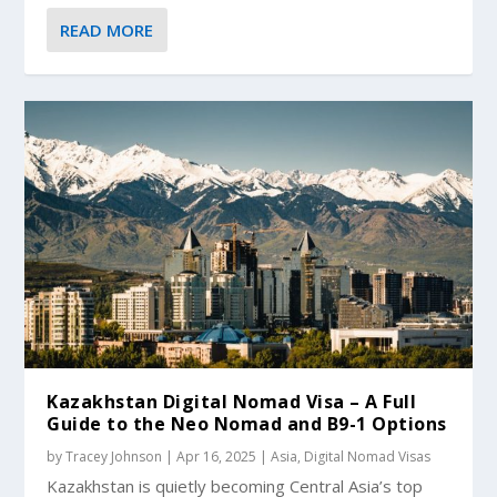
READ MORE
Kazakhstan Digital Nomad Visa – A Full
Guide to the Neo Nomad and B9-1 Options
by
Tracey Johnson
|
Apr 16, 2025
|
Asia
,
Digital Nomad Visas
Kazakhstan is quietly becoming Central Asia’s top