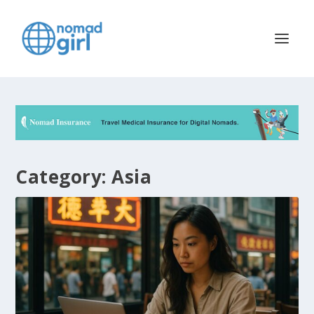
Category:
Asia