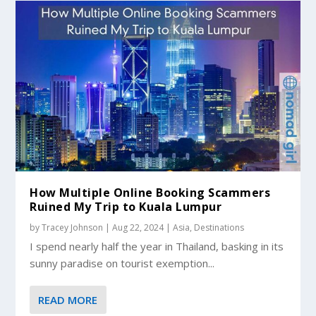
How Multiple Online Booking Scammers
Ruined My Trip to Kuala Lumpur
by
Tracey Johnson
|
Aug 22, 2024
|
Asia
,
Destinations
I spend nearly half the year in Thailand, basking in its
sunny paradise on tourist exemption...
READ MORE