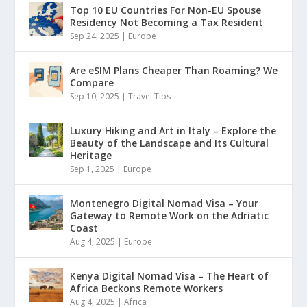
Top 10 EU Countries For Non-EU Spouse
Residency Not Becoming a Tax Resident
Sep 24, 2025
|
Europe
Are eSIM Plans Cheaper Than Roaming? We
Compare
Sep 10, 2025
|
Travel Tips
Luxury Hiking and Art in Italy – Explore the
Beauty of the Landscape and Its Cultural
Heritage
Sep 1, 2025
|
Europe
Montenegro Digital Nomad Visa – Your
Gateway to Remote Work on the Adriatic
Coast
Aug 4, 2025
|
Europe
Kenya Digital Nomad Visa – The Heart of
Africa Beckons Remote Workers
Aug 4, 2025
|
Africa