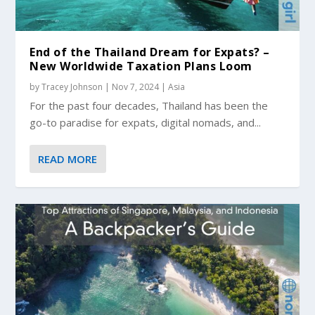
End of the Thailand Dream for Expats? –
New Worldwide Taxation Plans Loom
by
Tracey Johnson
|
Nov 7, 2024
|
Asia
For the past four decades, Thailand has been the
go-to paradise for expats, digital nomads, and...
READ MORE