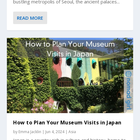
bustling metropolis of Seoul, the ancient palaces...
READ MORE
How to Plan Your Museum Visits in Japan
by
Emma Jacklin
|
Jun 4, 2024
|
Asia