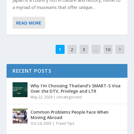
Japan is a country rich in culture and history, home to
a myriad of museums that offer unique...
READ MORE
1
2
3
...
10
RECENT POSTS
Why I’m Choosing Thailand’s SMART-S Visa
Over the DTV, Privilege and LTR
May 22, 2026
|
Uncategorized
Common Problems People Face When
Moving Abroad
Oct 24, 2025
|
Travel Tips