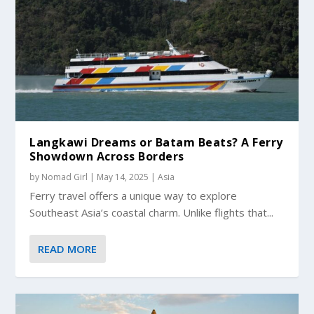
Langkawi Dreams or Batam Beats? A Ferry
Showdown Across Borders
by
Nomad Girl
|
May 14, 2025
|
Asia
Ferry travel offers a unique way to explore
Southeast Asia’s coastal charm. Unlike flights that...
READ MORE