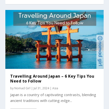
Travelling Around Japan – 6 Key Tips You
Need to Follow
by
Nomad Girl
|
Jul 31, 2024
|
Asia
Japan is a country of captivating contrasts, blending
ancient traditions with cutting-edge...