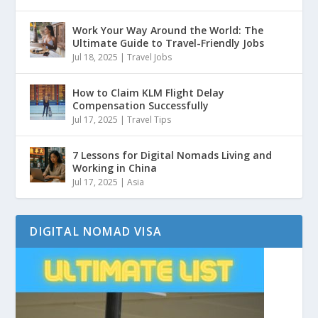
Work Your Way Around the World: The
Ultimate Guide to Travel-Friendly Jobs
Jul 18, 2025
|
Travel Jobs
How to Claim KLM Flight Delay
Compensation Successfully
Jul 17, 2025
|
Travel Tips
7 Lessons for Digital Nomads Living and
Working in China
Jul 17, 2025
|
Asia
DIGITAL NOMAD VISA