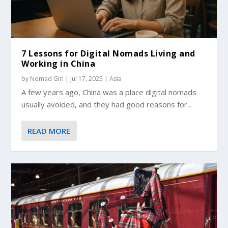
7 Lessons for Digital Nomads Living and
Working in China
by
Nomad Girl
|
Jul 17, 2025
|
Asia
A few years ago, China was a place digital nomads
usually avoided, and they had good reasons for...
READ MORE