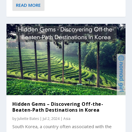
READ MORE
Hidden Gems – Discovering Off-the-
Beaten-Path Destinations in Korea
by
Juliette Bates
|
Jul 2, 2024
|
Asia
South Korea, a country often associated with the