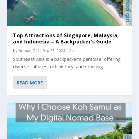
Top Attractions of Singapore, Malaysia,
and Indonesia – A Backpacker’s Guide
by
Nomad Girl
|
Sep 25, 2024
|
Asia
Southeast Asia is a backpacker’s paradise, offering
diverse cultures, rich history, and stunning...
READ MORE