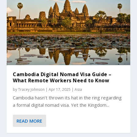
Cambodia Digital Nomad Visa Guide –
What Remote Workers Need to Know
by
Tracey Johnson
|
Apr 17, 2025
|
Asia
Cambodia hasn’t thrown its hat in the ring regarding
a formal digital nomad visa. Yet the Kingdom...
READ MORE