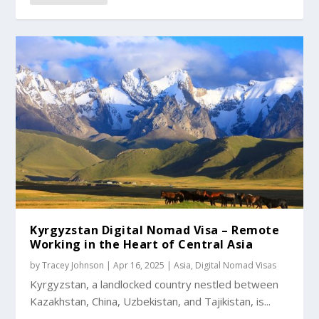
Kyrgyzstan Digital Nomad Visa – Remote
Working in the Heart of Central Asia
by
Tracey Johnson
|
Apr 16, 2025
|
Asia
,
Digital Nomad Visas
Kyrgyzstan, a landlocked country nestled between
Kazakhstan, China, Uzbekistan, and Tajikistan, is...