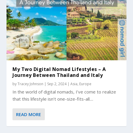
My Two Digital Nomad Lifestyles – A
Journey Between Thailand and Italy
by
Tracey Johnson
|
Sep 2, 2024
|
Asia
,
Europe
In the world of digital nomads, I’ve come to realize
that this lifestyle isn’t one-size-fits-all....
READ MORE