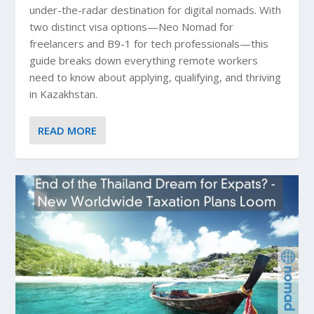
under-the-radar destination for digital nomads. With
two distinct visa options—Neo Nomad for
freelancers and B9-1 for tech professionals—this
guide breaks down everything remote workers
need to know about applying, qualifying, and thriving
in Kazakhstan.
READ MORE