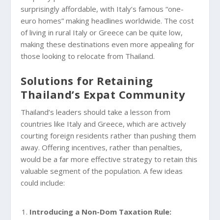
surprisingly affordable, with Italy’s famous “one-
euro homes” making headlines worldwide. The cost
of living in rural Italy or Greece can be quite low,
making these destinations even more appealing for
those looking to relocate from Thailand.
Solutions for Retaining
Thailand’s Expat Community
Thailand’s leaders should take a lesson from
countries like Italy and Greece, which are actively
courting foreign residents rather than pushing them
away. Offering incentives, rather than penalties,
would be a far more effective strategy to retain this
valuable segment of the population. A few ideas
could include:
Introducing a Non-Dom Taxation Rule: