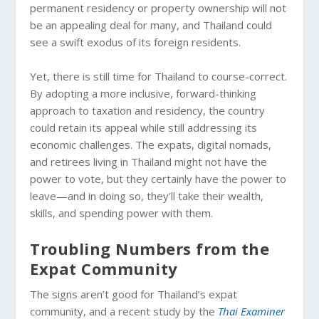
permanent residency or property ownership will not
be an appealing deal for many, and Thailand could
see a swift exodus of its foreign residents.
Yet, there is still time for Thailand to course-correct.
By adopting a more inclusive, forward-thinking
approach to taxation and residency, the country
could retain its appeal while still addressing its
economic challenges. The expats, digital nomads,
and retirees living in Thailand might not have the
power to vote, but they certainly have the power to
leave—and in doing so, they’ll take their wealth,
skills, and spending power with them.
Troubling Numbers from the
Expat Community
The signs aren’t good for Thailand’s expat
community, and a recent study by the
Thai Examiner