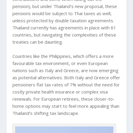
pension), but under Thailand’s new proposal, these
pensions would be subject to Thai taxes as well,
unless protected by double taxation agreements.
Thailand currently has agreements in place with 61
countries, but navigating the complexities of these
treaties can be daunting.
Countries like the Philippines, which offers a more
favourable tax environment, or even European
nations such as Italy and Greece, are now emerging
as potential alternatives. Both Italy and Greece offer
pensioners flat tax rates of 7% without the need for
costly private health insurance or complex visa
renewals. For European retirees, these closer-to-
home options may start to feel more appealing than
Thailand’s shifting tax landscape.