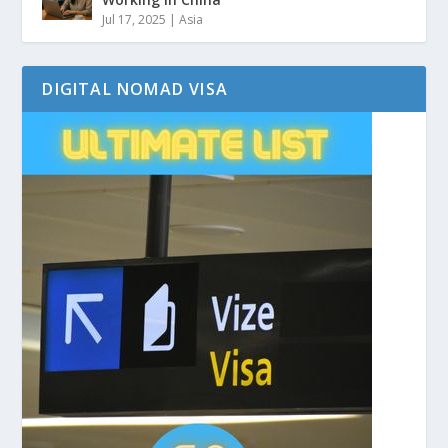
Jul 17, 2025
|
Asia
DIGITAL NOMAD VISA