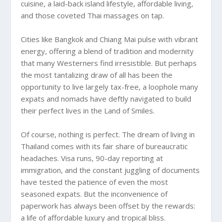
cuisine, a laid-back island lifestyle, affordable living,
and those coveted Thai massages on tap.
Cities like Bangkok and Chiang Mai pulse with vibrant
energy, offering a blend of tradition and modernity
that many Westerners find irresistible. But perhaps
the most tantalizing draw of all has been the
opportunity to live largely tax-free, a loophole many
expats and nomads have deftly navigated to build
their perfect lives in the Land of Smiles.
Of course, nothing is perfect. The dream of living in
Thailand comes with its fair share of bureaucratic
headaches. Visa runs, 90-day reporting at
immigration, and the constant juggling of documents
have tested the patience of even the most
seasoned expats. But the inconvenience of
paperwork has always been offset by the rewards:
a life of affordable luxury and tropical bliss.