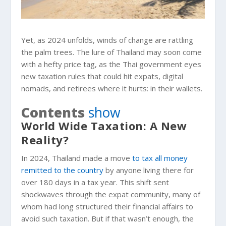
Yet, as 2024 unfolds, winds of change are rattling
the palm trees. The lure of Thailand may soon come
with a hefty price tag, as the Thai government eyes
new taxation rules that could hit expats, digital
nomads, and retirees where it hurts: in their wallets.
Contents
show
World Wide Taxation: A New
Reality?
In 2024, Thailand made a move
to tax all money
remitted to the country
by anyone living there for
over 180 days in a tax year. This shift sent
shockwaves through the expat community, many of
whom had long structured their financial affairs to
avoid such taxation. But if that wasn’t enough, the