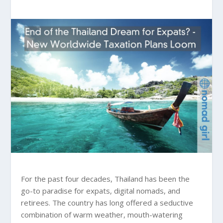
For the past four decades, Thailand has been the
go-to paradise for expats, digital nomads, and
retirees. The country has long offered a seductive
combination of warm weather, mouth-watering