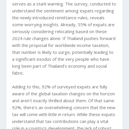
serves as a stark warning. The survey, conducted to
understand the sentiment among expats regarding
the newly introduced remittance rules, reveals
some worrying insights. Already, 55% of expats are
seriously considering relocating based on these
2024 rule changes alone. If Thailand pushes forward
with the proposal for worldwide income taxation,
that number is likely to surge, potentially leading to
a significant exodus of the very people who have
long been part of Thailand’s economy and social
fabric.
Adding to this, 92% of surveyed expats are fully
aware of the global taxation changes on the horizon
and aren’t exactly thrilled about them. Of that same
92%, there’s an overwhelming concern that the new
tax will come with little in return. While these expats
understand that tax contributions can play a vital
role in a country’s development, the lack of robust