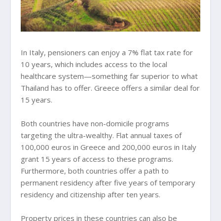
In Italy, pensioners can enjoy a 7% flat tax rate for
10 years, which includes access to the local
healthcare system—something far superior to what
Thailand has to offer. Greece offers a similar deal for
15 years.
Both countries have non-domicile programs
targeting the ultra-wealthy. Flat annual taxes of
100,000 euros in Greece and 200,000 euros in Italy
grant 15 years of access to these programs.
Furthermore, both countries offer a path to
permanent residency after five years of temporary
residency and citizenship after ten years.
Property prices in these countries can also be