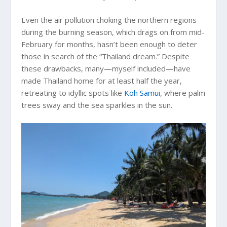
Even the air pollution choking the northern regions
during the burning season, which drags on from mid-
February for months, hasn’t been enough to deter
those in search of the “Thailand dream.” Despite
these drawbacks, many—myself included—have
made Thailand home for at least half the year,
retreating to idyllic spots like
Koh Samui
, where palm
trees sway and the sea sparkles in the sun.