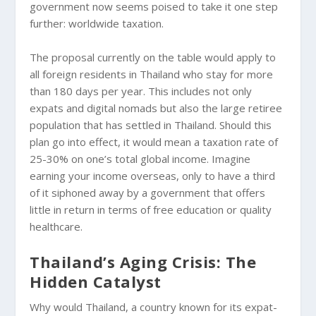
government now seems poised to take it one step
further: worldwide taxation.
The proposal currently on the table would apply to
all foreign residents in Thailand who stay for more
than 180 days per year. This includes not only
expats and digital nomads but also the large retiree
population that has settled in Thailand. Should this
plan go into effect, it would mean a taxation rate of
25-30% on one’s total global income. Imagine
earning your income overseas, only to have a third
of it siphoned away by a government that offers
little in return in terms of free education or quality
healthcare.
Thailand’s Aging Crisis: The
Hidden Catalyst
Why would Thailand, a country known for its expat-