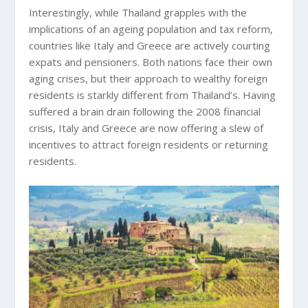
Interestingly, while Thailand grapples with the
implications of an ageing population and tax reform,
countries like Italy and Greece are actively courting
expats and pensioners. Both nations face their own
aging crises, but their approach to wealthy foreign
residents is starkly different from Thailand’s. Having
suffered a brain drain following the 2008 financial
crisis, Italy and Greece are now offering a slew of
incentives to attract foreign residents or returning
residents.