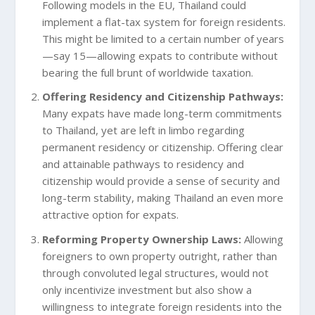
Following models in the EU, Thailand could
implement a flat-tax system for foreign residents.
This might be limited to a certain number of years
—say 15—allowing expats to contribute without
bearing the full brunt of worldwide taxation.
Offering Residency and Citizenship Pathways:
Many expats have made long-term commitments
to Thailand, yet are left in limbo regarding
permanent residency or citizenship. Offering clear
and attainable pathways to residency and
citizenship would provide a sense of security and
long-term stability, making Thailand an even more
attractive option for expats.
Reforming Property Ownership Laws:
Allowing
foreigners to own property outright, rather than
through convoluted legal structures, would not
only incentivize investment but also show a
willingness to integrate foreign residents into the