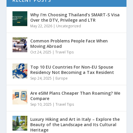
RECENT POSTS
Why I’m Choosing Thailand’s SMART-S Visa
Over the DTV, Privilege and LTR
May 22, 2026
|
Uncategorized
Common Problems People Face When
Moving Abroad
Oct 24, 2025
|
Travel Tips
Top 10 EU Countries For Non-EU Spouse
Residency Not Becoming a Tax Resident
Sep 24, 2025
|
Europe
Are eSIM Plans Cheaper Than Roaming? We
Compare
Sep 10, 2025
|
Travel Tips
Luxury Hiking and Art in Italy – Explore the
Beauty of the Landscape and Its Cultural
Heritage