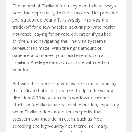
The appeal of Thailand for many expats has always
been the opportunity to live a tax-free life, provided
you structured your affairs wisely. This was the
trade-off for a few hassles: securing private health
insurance, paying for private education if you had
children, and navigating the Thai visa system’s
bureaucratic maze. With the right amount of
patience and money, you could even obtain a
Thailand Privilege Card, which came with certain
benefits.
But with the spectre of worldwide taxation looming,
this delicate balance threatens to tip in the wrong
direction. A 30% tax on one’s worldwide income
starts to feel like an unreasonable burden, especially
when Thailand does not offer the perks that
Western countries do in return, such as free
schooling and high-quality healthcare. For many