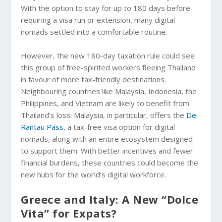
With the option to stay for up to 180 days before
requiring a visa run or extension, many digital
nomads settled into a comfortable routine.
However, the new 180-day taxation rule could see
this group of free-spirited workers fleeing Thailand
in favour of more tax-friendly destinations.
Neighbouring countries like Malaysia, Indonesia, the
Philippines, and Vietnam are likely to benefit from
Thailand’s loss. Malaysia, in particular, offers the
De
Rantau Pass,
a tax-free visa option for digital
nomads, along with an entire ecosystem designed
to support them. With better incentives and fewer
financial burdens, these countries could become the
new hubs for the world’s digital workforce.
Greece and Italy: A New “Dolce
Vita” for Expats?