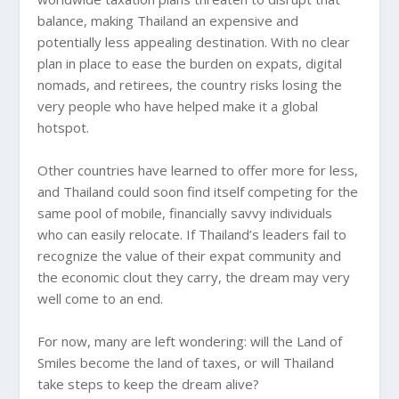
balance, making Thailand an expensive and
potentially less appealing destination. With no clear
plan in place to ease the burden on expats, digital
nomads, and retirees, the country risks losing the
very people who have helped make it a global
hotspot.
Other countries have learned to offer more for less,
and Thailand could soon find itself competing for the
same pool of mobile, financially savvy individuals
who can easily relocate. If Thailand’s leaders fail to
recognize the value of their expat community and
the economic clout they carry, the dream may very
well come to an end.
For now, many are left wondering: will the Land of
Smiles become the land of taxes, or will Thailand
take steps to keep the dream alive?