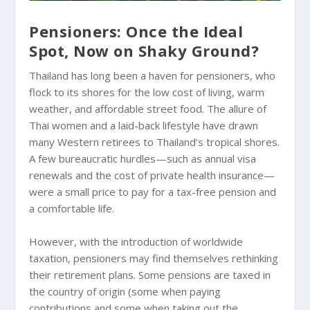
Pensioners: Once the Ideal
Spot, Now on Shaky Ground?
Thailand has long been a haven for pensioners, who
flock to its shores for the low cost of living, warm
weather, and affordable street food. The allure of
Thai women and a laid-back lifestyle have drawn
many Western retirees to Thailand’s tropical shores.
A few bureaucratic hurdles—such as annual visa
renewals and the cost of private health insurance—
were a small price to pay for a tax-free pension and
a comfortable life.
However, with the introduction of worldwide
taxation, pensioners may find themselves rethinking
their retirement plans. Some pensions are taxed in
the country of origin (some when paying
contributions and some when taking out the