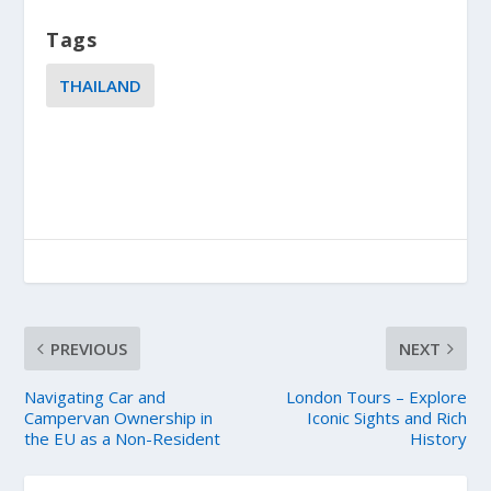
Tags
THAILAND
PREVIOUS
NEXT
Navigating Car and
London Tours – Explore
Campervan Ownership in
Iconic Sights and Rich
the EU as a Non-Resident
History