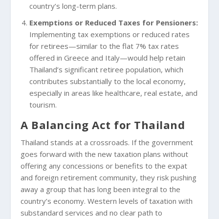
country’s long-term plans.
Exemptions or Reduced Taxes for Pensioners:
Implementing tax exemptions or reduced rates
for retirees—similar to the flat 7% tax rates
offered in Greece and Italy—would help retain
Thailand’s significant retiree population, which
contributes substantially to the local economy,
especially in areas like healthcare, real estate, and
tourism.
A Balancing Act for Thailand
Thailand stands at a crossroads. If the government
goes forward with the new taxation plans without
offering any concessions or benefits to the expat
and foreign retirement community, they risk pushing
away a group that has long been integral to the
country’s economy. Western levels of taxation with
substandard services and no clear path to