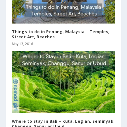
Things to do in Penang, Malaysia – Temples,
Street Art, Beaches
May 13, 2016
Where to Stay in Bali – Kuta, Legian, Seminyak,
Changgu, Sanur or Ubud