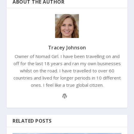
ABOUT THE AUTHOR
Tracey Johnson
Owner of Nomad Girl. I have been travelling on and
off for the last 18 years and ran my own businesses
whilst on the road. I have travelled to over 60
countries and lived for longer periods in 10 different
ones. I feel like a true global citizen.
RELATED POSTS