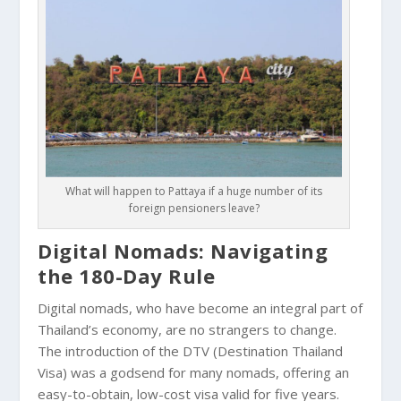
What will happen to Pattaya if a huge number of its
foreign pensioners leave?
Digital Nomads: Navigating
the 180-Day Rule
Digital nomads, who have become an integral part of
Thailand’s economy, are no strangers to change.
The introduction of the DTV (Destination Thailand
Visa) was a godsend for many nomads, offering an
easy-to-obtain, low-cost visa valid for five years.