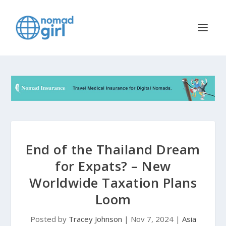
End of the Thailand Dream
for Expats? – New
Worldwide Taxation Plans
Loom
Posted by
Tracey Johnson
|
Nov 7, 2024
|
Asia