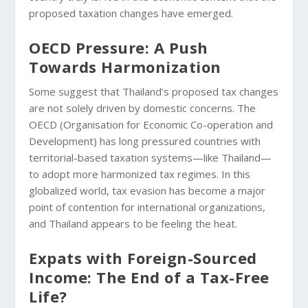
proposed taxation changes have emerged.
OECD Pressure: A Push
Towards Harmonization
Some suggest that Thailand’s proposed tax changes
are not solely driven by domestic concerns. The
OECD (Organisation for Economic Co-operation and
Development) has long pressured countries with
territorial-based taxation systems—like Thailand—
to adopt more harmonized tax regimes. In this
globalized world, tax evasion has become a major
point of contention for international organizations,
and Thailand appears to be feeling the heat.
Expats with Foreign-Sourced
Income: The End of a Tax-Free
Life?