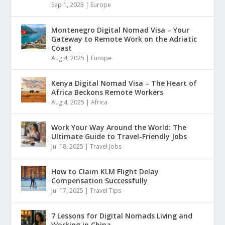
Sep 1, 2025
|
Europe
Montenegro Digital Nomad Visa – Your
Gateway to Remote Work on the Adriatic
Coast
Aug 4, 2025
|
Europe
Kenya Digital Nomad Visa – The Heart of
Africa Beckons Remote Workers
Aug 4, 2025
|
Africa
Work Your Way Around the World: The
Ultimate Guide to Travel-Friendly Jobs
Jul 18, 2025
|
Travel Jobs
How to Claim KLM Flight Delay
Compensation Successfully
Jul 17, 2025
|
Travel Tips
7 Lessons for Digital Nomads Living and
Working in China