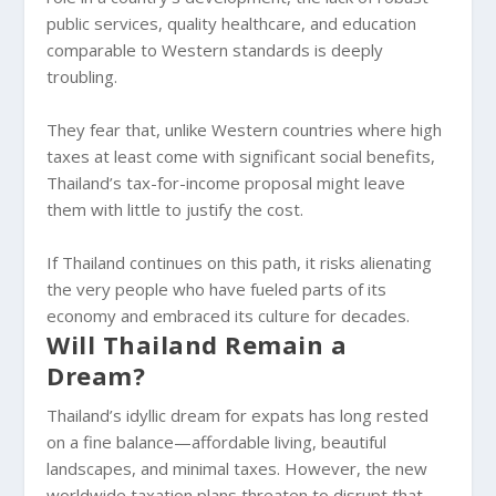
public services, quality healthcare, and education
comparable to Western standards is deeply
troubling.
They fear that, unlike Western countries where high
taxes at least come with significant social benefits,
Thailand’s tax-for-income proposal might leave
them with little to justify the cost.
If Thailand continues on this path, it risks alienating
the very people who have fueled parts of its
economy and embraced its culture for decades.
Will Thailand Remain a
Dream?
Thailand’s idyllic dream for expats has long rested
on a fine balance—affordable living, beautiful
landscapes, and minimal taxes. However, the new
worldwide taxation plans threaten to disrupt that