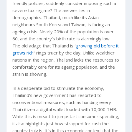
friendly policies, suddenly consider imposing such a
severe tax regime? The answer lies in
demographics. Thailand, much like its Asian
neighbours South Korea and Taiwan, is facing an
ageing crisis. Nearly 20% of the population is over
60, and the country’s birth rate is alarmingly low.
The old adage that Thailand is “
growing old before it
grows rich
” rings truer by the day. Unlike wealthier
nations in the region, Thailand lacks the resources to
comfortably care for its ageing population, and the
strain is showing.
In a desperate bid to stimulate the economy,
Thailand’s new government has resorted to
unconventional measures, such as handing every
Thai citizen a digital wallet loaded with 10,000 THB.
While this is meant to jumpstart consumer spending,
it also highlights just how strapped for cash the
country truly is. It’s in this economic context that the