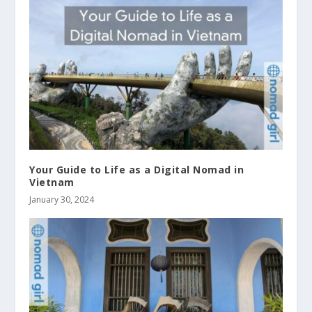
Your Guide to Life as a Digital Nomad in
Vietnam
January 30, 2024