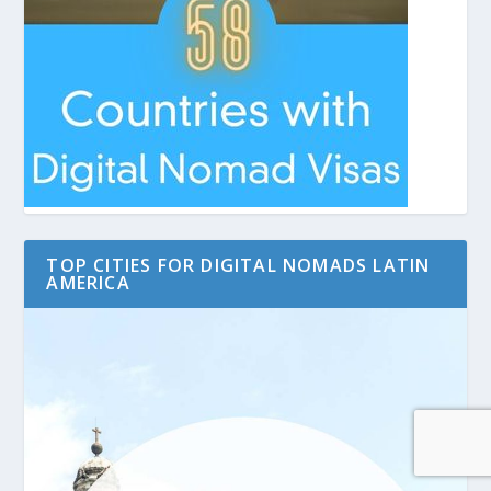
TOP CITIES FOR DIGITAL NOMADS LATIN
AMERICA