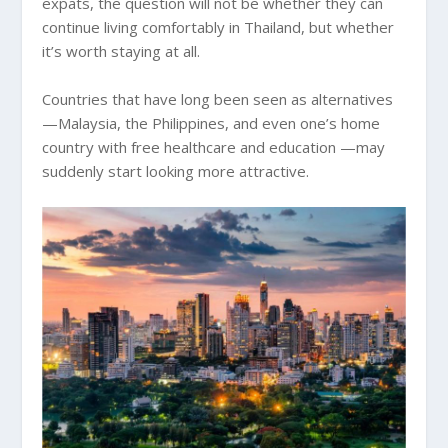
expats, the question will not be whether they can
continue living comfortably in Thailand, but whether
it’s worth staying at all.
Countries that have long been seen as alternatives
—Malaysia, the Philippines, and even one’s home
country with free healthcare and education —may
suddenly start looking more attractive.