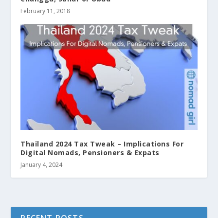
February 11, 2018
Thailand 2024 Tax Tweak – Implications For
Digital Nomads, Pensioners & Expats
January 4, 2024