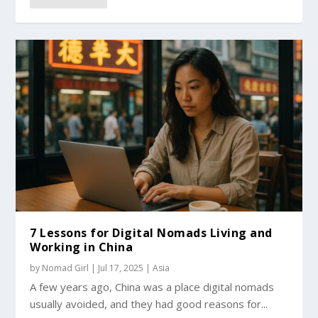
7 Lessons for Digital Nomads Living and
Working in China
by
Nomad Girl
|
Jul 17, 2025
|
Asia
A few years ago, China was a place digital nomads
usually avoided, and they had good reasons for...