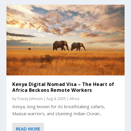
Kenya Digital Nomad Visa – The Heart of
Africa Beckons Remote Workers
by
Tracey Johnson
|
Aug 4, 2025
|
Africa
Kenya, long known for its breathtaking safaris,
Maasai warriors, and stunning Indian Ocean...
READ MORE