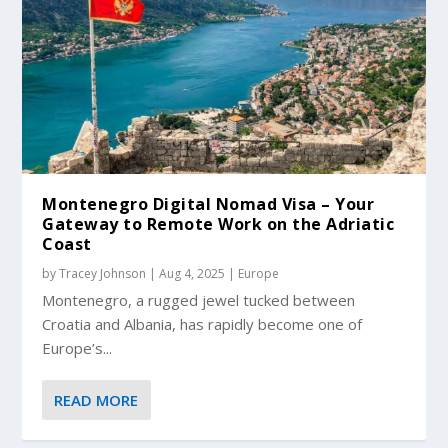
Montenegro Digital Nomad Visa – Your
Gateway to Remote Work on the Adriatic
Coast
by
Tracey Johnson
|
Aug 4, 2025
|
Europe
Montenegro, a rugged jewel tucked between
Croatia and Albania, has rapidly become one of
Europe’s...
READ MORE