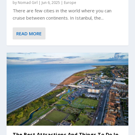
by
Nomad Girl
|
Jun 6, 2025
|
Europe
There are few cities in the world where you can
cruise between continents. In Istanbul, the...
READ MORE
The Best Attractions And Things To Do In