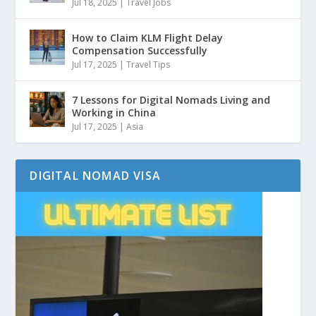
Jul 18, 2025
|
Travel Jobs
How to Claim KLM Flight Delay
Compensation Successfully
Jul 17, 2025
|
Travel Tips
7 Lessons for Digital Nomads Living and
Working in China
Jul 17, 2025
|
Asia
DIGITAL NOMAD VISA