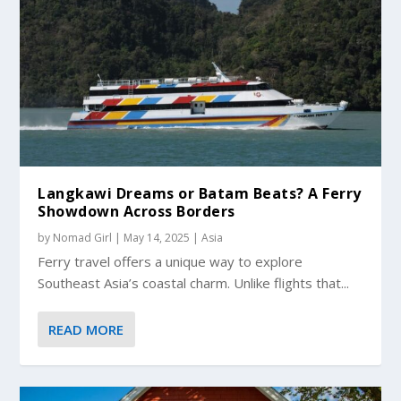
Langkawi Dreams or Batam Beats? A Ferry
Showdown Across Borders
by
Nomad Girl
|
May 14, 2025
|
Asia
Ferry travel offers a unique way to explore
Southeast Asia’s coastal charm. Unlike flights that...
READ MORE