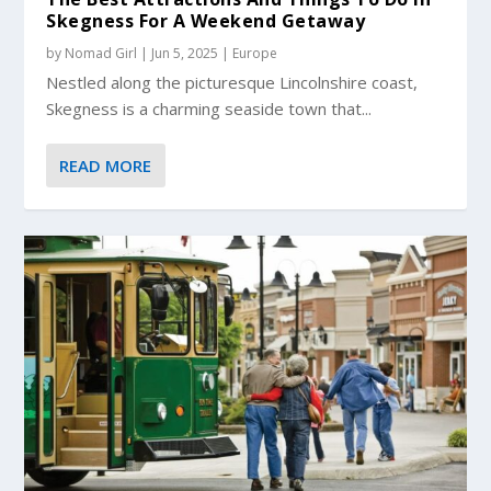
Skegness For A Weekend Getaway
by
Nomad Girl
|
Jun 5, 2025
|
Europe
Nestled along the picturesque Lincolnshire coast,
Skegness is a charming seaside town that...
READ MORE