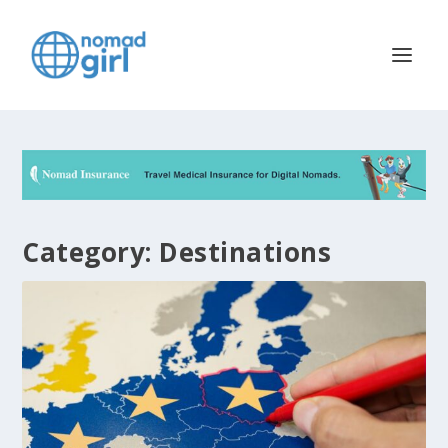
Category:
Destinations