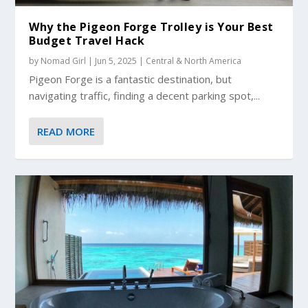
Why the Pigeon Forge Trolley is Your Best
Budget Travel Hack
by
Nomad Girl
|
Jun 5, 2025
|
Central & North America
Pigeon Forge is a fantastic destination, but
navigating traffic, finding a decent parking spot,...
READ MORE