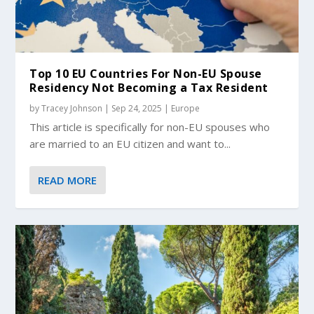
Top 10 EU Countries For Non-EU Spouse
Residency Not Becoming a Tax Resident
by
Tracey Johnson
|
Sep 24, 2025
|
Europe
This article is specifically for non-EU spouses who
are married to an EU citizen and want to...
READ MORE