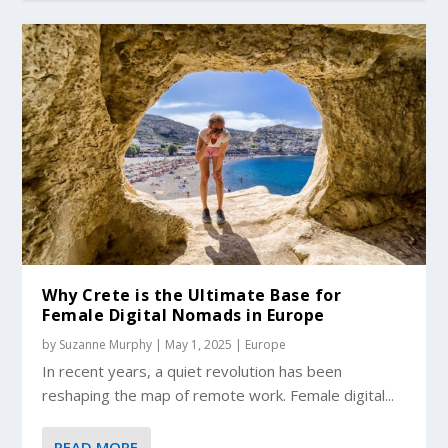
Why Crete is the Ultimate Base for
Female Digital Nomads in Europe
by
Suzanne Murphy
|
May 1, 2025
|
Europe
In recent years, a quiet revolution has been
reshaping the map of remote work. Female digital...
READ MORE