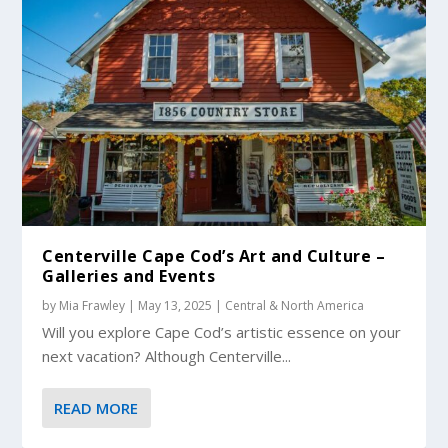
Centerville Cape Cod’s Art and Culture –
Galleries and Events
by
Mia Frawley
|
May 13, 2025
|
Central & North America
Will you explore Cape Cod’s artistic essence on your
next vacation? Although Centerville...
READ MORE