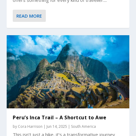
READ MORE
Peru’s Inca Trail – A Shortcut to Awe
by
Cora Harrison
|
Jun 14, 2025
|
South America
This isn’t just a hike, it’s a transformative journey