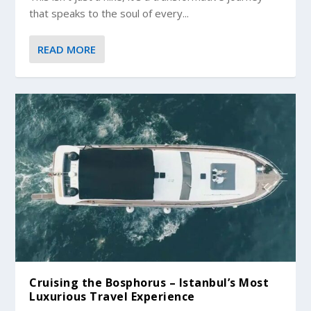
that speaks to the soul of every...
READ MORE
Cruising the Bosphorus – Istanbul’s Most
Luxurious Travel Experience