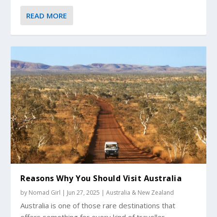
READ MORE
Reasons Why You Should Visit Australia
by
Nomad Girl
|
Jun 27, 2025
|
Australia & New Zealand
Australia is one of those rare destinations that
offers something for every kind of traveller....