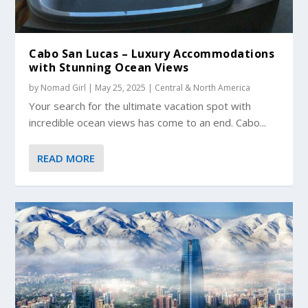
Cabo San Lucas – Luxury Accommodations
with Stunning Ocean Views
by
Nomad Girl
|
May 25, 2025
|
Central & North America
Your search for the ultimate vacation spot with
incredible ocean views has come to an end. Cabo...
READ MORE