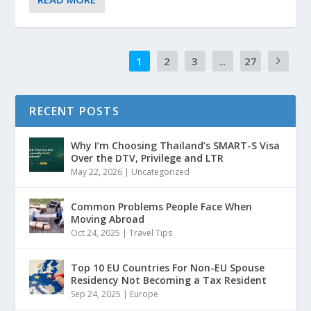
1
2
3
...
27
RECENT POSTS
Why I’m Choosing Thailand’s SMART-S Visa
Over the DTV, Privilege and LTR
May 22, 2026
|
Uncategorized
Common Problems People Face When
Moving Abroad
Oct 24, 2025
|
Travel Tips
Top 10 EU Countries For Non-EU Spouse
Residency Not Becoming a Tax Resident
Sep 24, 2025
|
Europe