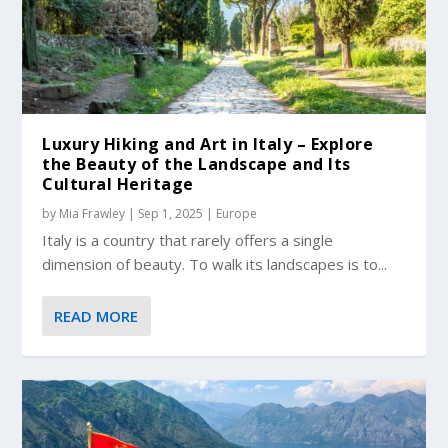
Luxury Hiking and Art in Italy – Explore
the Beauty of the Landscape and Its
Cultural Heritage
by
Mia Frawley
|
Sep 1, 2025
|
Europe
Italy is a country that rarely offers a single
dimension of beauty. To walk its landscapes is to...
READ MORE