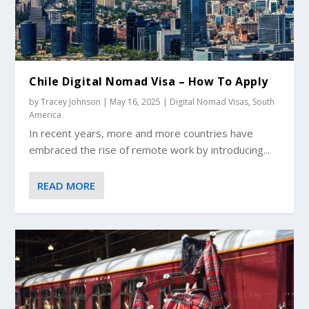
Chile Digital Nomad Visa – How To Apply
by
Tracey Johnson
|
May 16, 2025
|
Digital Nomad Visas
,
South
America
In recent years, more and more countries have
embraced the rise of remote work by introducing...
READ MORE