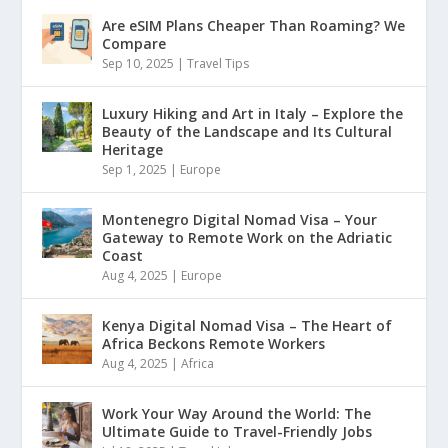
Are eSIM Plans Cheaper Than Roaming? We
Compare
Sep 10, 2025
|
Travel Tips
Luxury Hiking and Art in Italy – Explore the
Beauty of the Landscape and Its Cultural
Heritage
Sep 1, 2025
|
Europe
Montenegro Digital Nomad Visa – Your
Gateway to Remote Work on the Adriatic
Coast
Aug 4, 2025
|
Europe
Kenya Digital Nomad Visa – The Heart of
Africa Beckons Remote Workers
Aug 4, 2025
|
Africa
Work Your Way Around the World: The
Ultimate Guide to Travel-Friendly Jobs