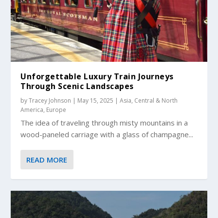
Unforgettable Luxury Train Journeys
Through Scenic Landscapes
by
Tracey Johnson
|
May 15, 2025
|
Asia
,
Central & North
America
,
Europe
The idea of traveling through misty mountains in a
wood-paneled carriage with a glass of champagne...
READ MORE