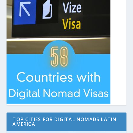
TOP CITIES FOR DIGITAL NOMADS LATIN
AMERICA