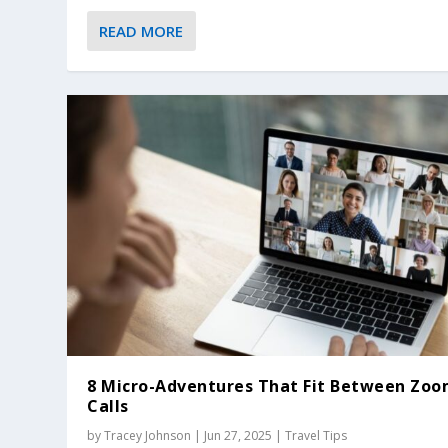
READ MORE
8 Micro-Adventures That Fit Between Zo
Calls
by
Tracey Johnson
|
Jun 27, 2025
|
Travel Tips