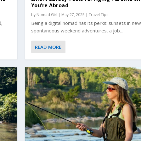
You’re Abroad
by
Nomad Girl
|
May 27, 2025
|
Travel Tips
d,
Being a digital nomad has its perks: sunsets in new 
spontaneous weekend adventures, a job...
READ MORE