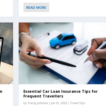
READ MORE
om
Essential Car Loan Insurance Tips for
Frequent Travellers
by
Tracey Johnson
|
Jun 25, 2025
|
Travel Tips