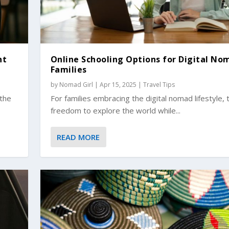
ht
Online Schooling Options for Digital No
Families
by
Nomad Girl
|
Apr 15, 2025
|
Travel Tips
 the
For families embracing the digital nomad lifestyle, 
freedom to explore the world while...
READ MORE