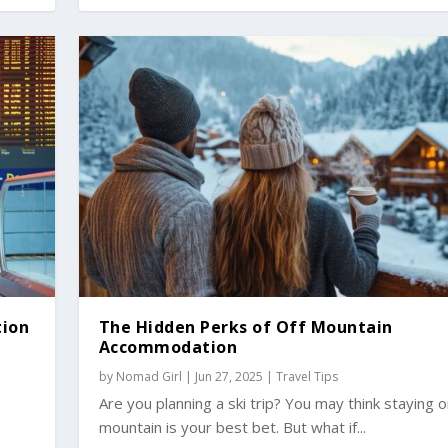
tion
The Hidden Perks of Off Mountain
Accommodation
by
Nomad Girl
|
Jun 27, 2025
|
Travel Tips
r
Are you planning a ski trip? You may think staying 
mountain is your best bet. But what if...