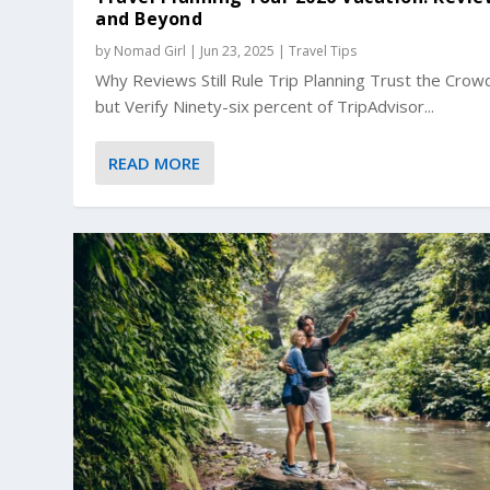
and Beyond
by
Nomad Girl
|
Jun 23, 2025
|
Travel Tips
Why Reviews Still Rule Trip Planning Trust the Crow
but Verify Ninety-six percent of TripAdvisor...
READ MORE