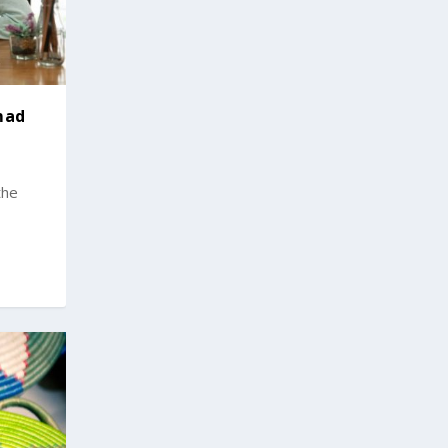
mad
the