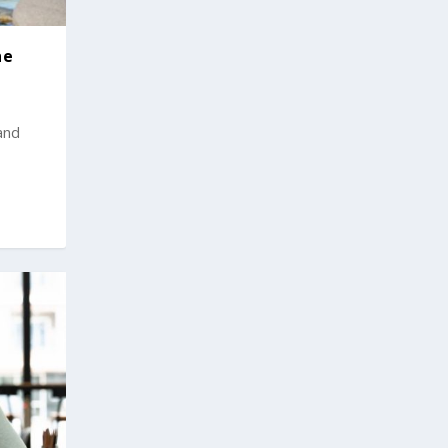
he
and