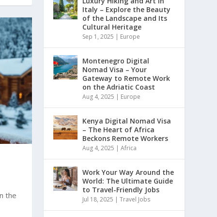
Luxury Hiking and Art in
Italy – Explore the Beauty
of the Landscape and Its
Cultural Heritage
Sep 1, 2025
|
Europe
Montenegro Digital
Nomad Visa – Your
Gateway to Remote Work
on the Adriatic Coast
Aug 4, 2025
|
Europe
Kenya Digital Nomad Visa
– The Heart of Africa
Beckons Remote Workers
Aug 4, 2025
|
Africa
Work Your Way Around the
World: The Ultimate Guide
to Travel-Friendly Jobs
on the
Jul 18, 2025
|
Travel Jobs