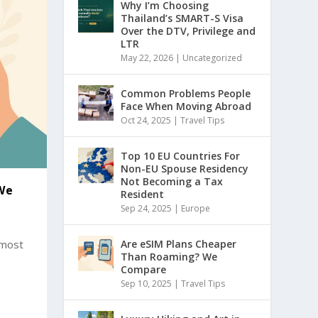
Why I’m Choosing
Thailand’s SMART-S Visa
Over the DTV, Privilege and
LTR
May 22, 2026
|
Uncategorized
Common Problems People
Face When Moving Abroad
Oct 24, 2025
|
Travel Tips
Top 10 EU Countries For
Non-EU Spouse Residency
Not Becoming a Tax
We
Resident
Sep 24, 2025
|
Europe
 most
Are eSIM Plans Cheaper
Than Roaming? We
Compare
Sep 10, 2025
|
Travel Tips