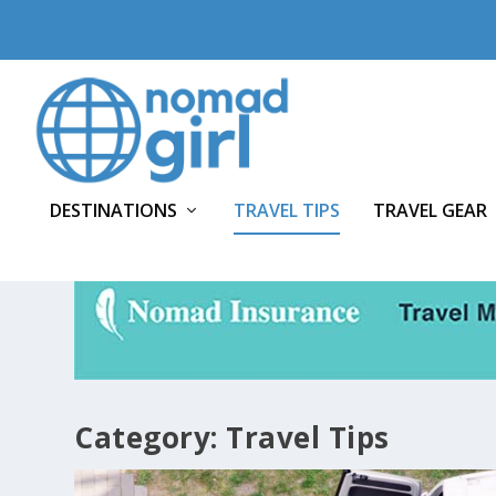
DESTINATIONS
TRAVEL TIPS
TRAVEL GEAR
Category:
Travel Tips