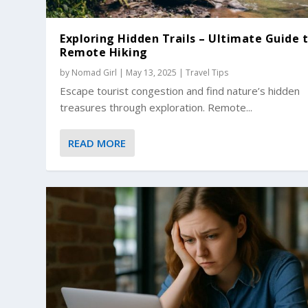
Exploring Hidden Trails – Ultimate Guide 
Remote Hiking
by
Nomad Girl
|
May 13, 2025
|
Travel Tips
Escape tourist congestion and find nature’s hidden
treasures through exploration. Remote...
READ MORE