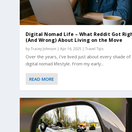
Digital Nomad Life – What Reddit Got Rig
(And Wrong) About Living on the Move
by
Tracey Johnson
|
Apr 16, 2025
|
Travel Tips
Over the years, I’ve lived just about every shade of
digital nomad lifestyle. From my early...
READ MORE