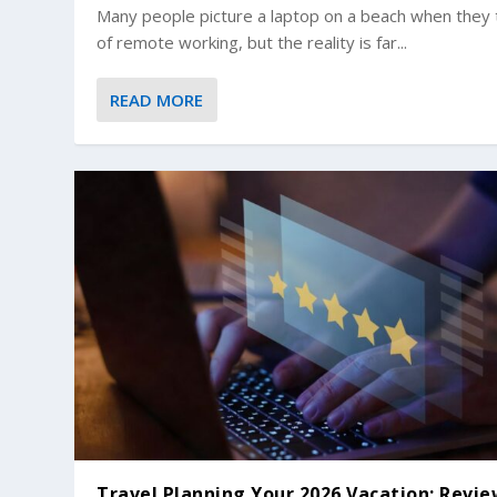
Many people picture a laptop on a beach when they 
of remote working, but the reality is far...
READ MORE
Travel Planning Your 2026 Vacation: Revi