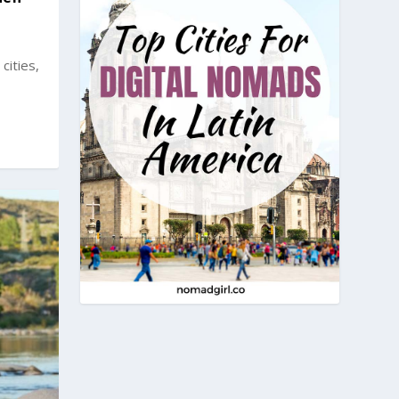
cities,