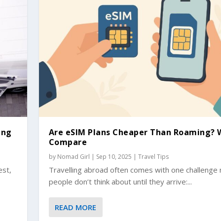
ing
Are eSIM Plans Cheaper Than Roaming? 
Compare
by
Nomad Girl
|
Sep 10, 2025
|
Travel Tips
est,
Travelling abroad often comes with one challenge
people don’t think about until they arrive:...
READ MORE