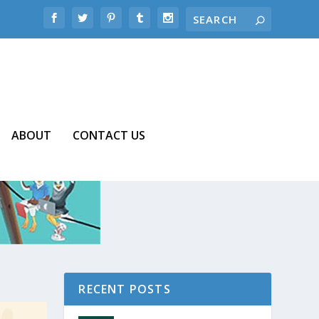
ABOUT
CONTACT US
RECENT POSTS