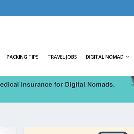
PACKING TIPS
TRAVEL JOBS
DIGITAL NOMAD