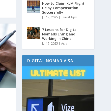
How to Claim KLM Flight
Delay Compensation
Successfully
Jul 17, 2025
|
Travel Tips
7 Lessons for Digital
Nomads Living and
Working in China
Jul 17, 2025
|
Asia
DIGITAL NOMAD VISA