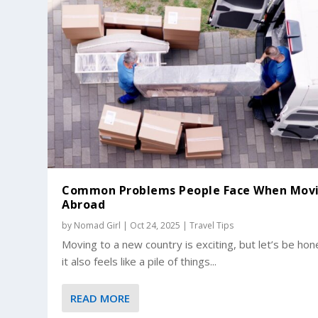
Common Problems People Face When Mov
Abroad
by
Nomad Girl
|
Oct 24, 2025
|
Travel Tips
Moving to a new country is exciting, but let’s be hon
it also feels like a pile of things...
READ MORE