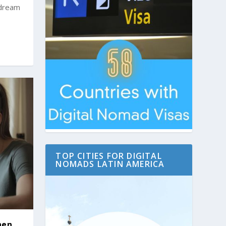
 dream
TOP CITIES FOR DIGITAL
NOMADS LATIN AMERICA
hen