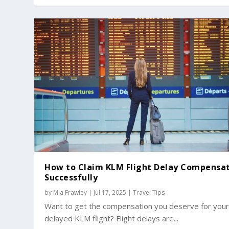
How to Claim KLM Flight Delay Compensa
Successfully
by
Mia Frawley
|
Jul 17, 2025
|
Travel Tips
Want to get the compensation you deserve for you
delayed KLM flight? Flight delays are...