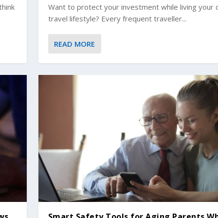
think
Want to protect your investment while living your
travel lifestyle? Every frequent traveller...
READ MORE
ews
Smart Safety Tools for Aging Parents W