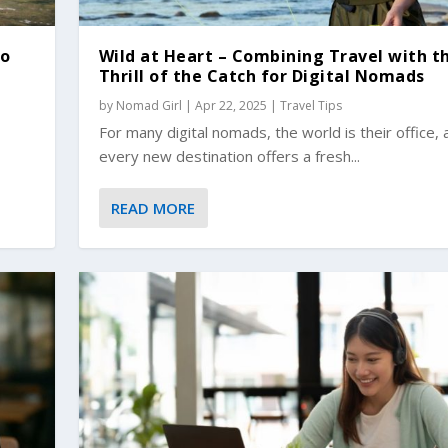
to
Wild at Heart – Combining Travel with t
Thrill of the Catch for Digital Nomads
by
Nomad Girl
|
Apr 22, 2025
|
Travel Tips
For many digital nomads, the world is their office, 
every new destination offers a fresh...
READ MORE