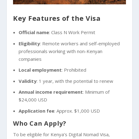
Key Features of the Visa
Official name
: Class N Work Permit
Eligibility
: Remote workers and self-employed
professionals working with non-Kenyan
companies
Local employment
: Prohibited
Validity
: 1 year, with the potential to renew
Annual income requirement
: Minimum of
$24,000 USD
Application fee
: Approx. $1,000 USD
Who Can Apply?
To be eligible for Kenya’s Digital Nomad Visa,