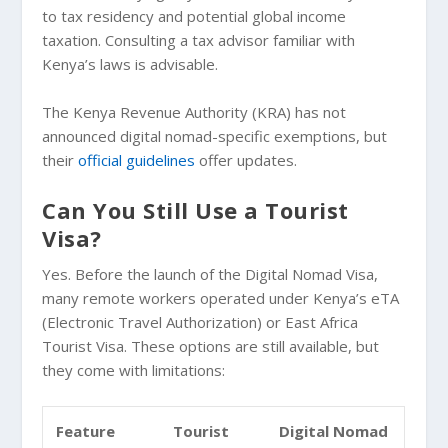
to tax residency and potential global income
taxation. Consulting a tax advisor familiar with
Kenya’s laws is advisable.
The Kenya Revenue Authority (KRA) has not
announced digital nomad-specific exemptions, but
their
official guidelines
offer updates.
Can You Still Use a Tourist
Visa?
Yes. Before the launch of the Digital Nomad Visa,
many remote workers operated under Kenya’s eTA
(Electronic Travel Authorization) or East Africa
Tourist Visa. These options are still available, but
they come with limitations:
Feature
Tourist
Digital Nomad