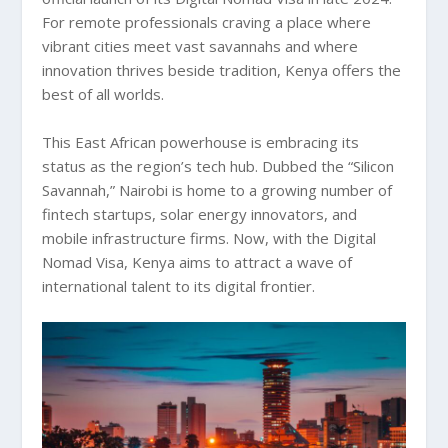
For remote professionals craving a place where
vibrant cities meet vast savannahs and where
innovation thrives beside tradition, Kenya offers the
best of all worlds.
This East African powerhouse is embracing its
status as the region’s tech hub. Dubbed the “Silicon
Savannah,” Nairobi is home to a growing number of
fintech startups, solar energy innovators, and
mobile infrastructure firms. Now, with the Digital
Nomad Visa, Kenya aims to attract a wave of
international talent to its digital frontier.