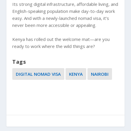
Its strong digital infrastructure, affordable living, and
English-speaking population make day-to-day work
easy. And with a newly-launched nomad visa, it’s
never been more accessible or appealing.
Kenya has rolled out the welcome mat—are you
ready to work where the wild things are?
Tags
DIGITAL NOMAD VISA
KENYA
NAIROBI