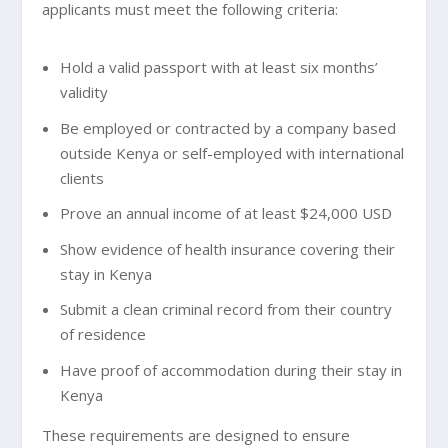
applicants must meet the following criteria:
Hold a valid passport with at least six months’
validity
Be employed or contracted by a company based
outside Kenya or self-employed with international
clients
Prove an annual income of at least $24,000 USD
Show evidence of health insurance covering their
stay in Kenya
Submit a clean criminal record from their country
of residence
Have proof of accommodation during their stay in
Kenya
These requirements are designed to ensure