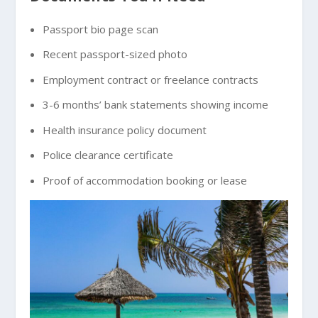
Passport bio page scan
Recent passport-sized photo
Employment contract or freelance contracts
3-6 months’ bank statements showing income
Health insurance policy document
Police clearance certificate
Proof of accommodation booking or lease