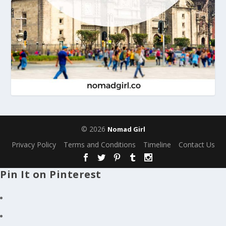
© 2026
Nomad Girl
Privacy Policy
Terms and Conditions
Timeline
Contact Us
Pin It on Pinterest