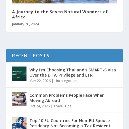
A Journey to the Seven Natural Wonders of
Africa
January 26, 2024
RECENT POSTS
Why I’m Choosing Thailand’s SMART-S Visa
Over the DTV, Privilege and LTR
May 22, 2026
|
Uncategorized
Common Problems People Face When
Moving Abroad
Oct 24, 2025
|
Travel Tips
Top 10 EU Countries For Non-EU Spouse
Residency Not Becoming a Tax Resident