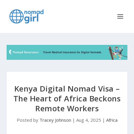
Kenya Digital Nomad Visa –
The Heart of Africa Beckons
Remote Workers
Posted by
Tracey Johnson
|
Aug 4, 2025
|
Africa