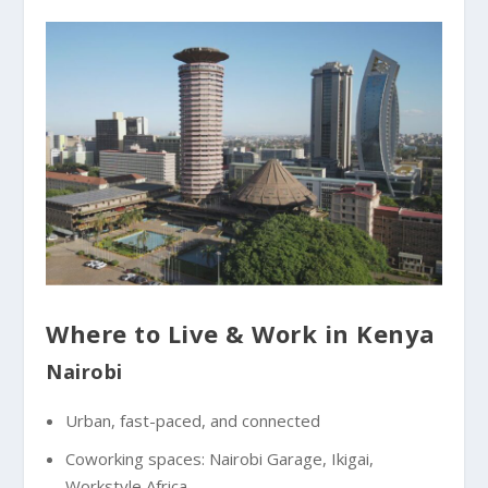
Where to Live & Work in Kenya
Nairobi
Urban, fast-paced, and connected
Coworking spaces: Nairobi Garage, Ikigai,
Workstyle Africa