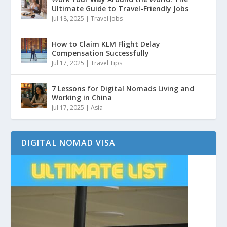
Ultimate Guide to Travel-Friendly Jobs
Jul 18, 2025
|
Travel Jobs
How to Claim KLM Flight Delay
Compensation Successfully
Jul 17, 2025
|
Travel Tips
7 Lessons for Digital Nomads Living and
Working in China
Jul 17, 2025
|
Asia
DIGITAL NOMAD VISA