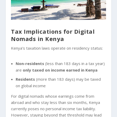
Tax Implications for Digital
Nomads in Kenya
Kenya’s taxation laws operate on residency status:
Non-residents
(less than 183 days in a tax year)
are
only taxed on income earned in Kenya
Residents
(more than 183 days) may be taxed
on global income
For digital nomads whose earnings come from
abroad and who stay less than six months, Kenya
currently poses no personal income tax liability.
However, staying beyond that threshold may lead