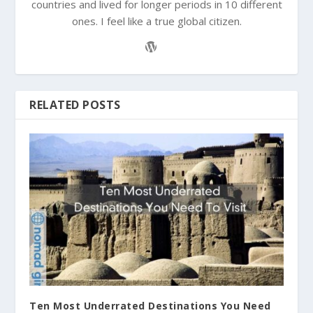
countries and lived for longer periods in 10 different
ones. I feel like a true global citizen.
RELATED POSTS
Ten Most Underrated Destinations You Need