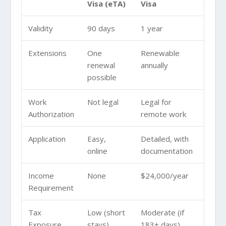
Visa (eTA)
Visa
Validity
90 days
1 year
Extensions
One
Renewable
renewal
annually
possible
Work
Not legal
Legal for
Authorization
remote work
Application
Easy,
Detailed, with
online
documentation
Income
None
$24,000/year
Requirement
Tax
Low (short
Moderate (if
Exposure
stays)
183+ days)