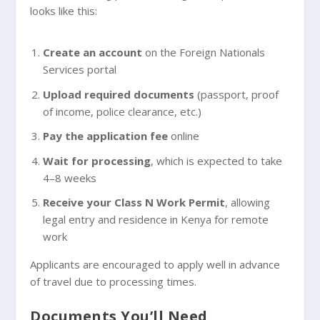
looks like this:
Create an account
on the Foreign Nationals
Services portal
Upload required documents
(passport, proof
of income, police clearance, etc.)
Pay the application fee
online
Wait for processing
, which is expected to take
4–8 weeks
Receive your Class N Work Permit
, allowing
legal entry and residence in Kenya for remote
work
Applicants are encouraged to apply well in advance
of travel due to processing times.
Documents You’ll Need