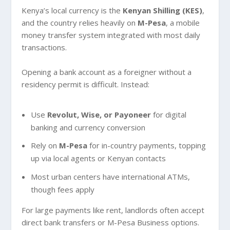
Kenya’s local currency is the
Kenyan Shilling (KES)
,
and the country relies heavily on
M-Pesa
, a mobile
money transfer system integrated with most daily
transactions.
Opening a bank account as a foreigner without a
residency permit is difficult. Instead:
Use
Revolut, Wise, or Payoneer
for digital
banking and currency conversion
Rely on
M-Pesa
for in-country payments, topping
up via local agents or Kenyan contacts
Most urban centers have international ATMs,
though fees apply
For large payments like rent, landlords often accept
direct bank transfers or M-Pesa Business options.