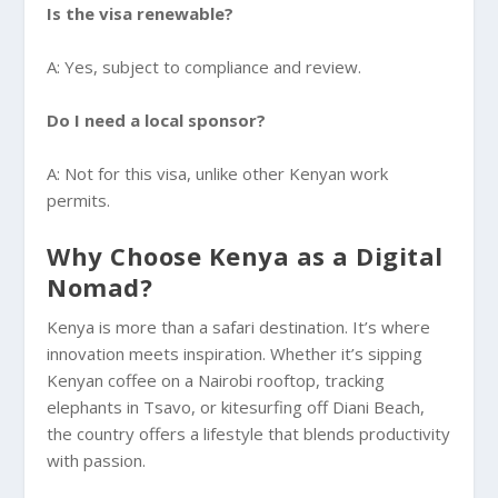
Is the visa renewable?
A: Yes, subject to compliance and review.
Do I need a local sponsor?
A: Not for this visa, unlike other Kenyan work
permits.
Why Choose Kenya as a Digital
Nomad?
Kenya is more than a safari destination. It’s where
innovation meets inspiration. Whether it’s sipping
Kenyan coffee on a Nairobi rooftop, tracking
elephants in Tsavo, or kitesurfing off Diani Beach,
the country offers a lifestyle that blends productivity
with passion.