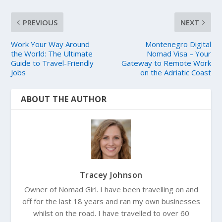
PREVIOUS
NEXT
Work Your Way Around
Montenegro Digital
the World: The Ultimate
Nomad Visa – Your
Guide to Travel-Friendly
Gateway to Remote Work
Jobs
on the Adriatic Coast
ABOUT THE AUTHOR
Tracey Johnson
Owner of Nomad Girl. I have been travelling on and
off for the last 18 years and ran my own businesses
whilst on the road. I have travelled to over 60