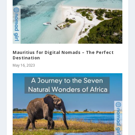
Mauritius for Digital Nomads – The Perfect
Destination
May 16, 2023