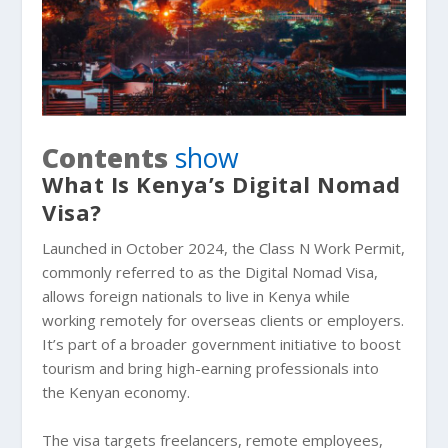
Contents
show
What Is Kenya’s Digital Nomad
Visa?
Launched in October 2024, the Class N Work Permit,
commonly referred to as the Digital Nomad Visa,
allows foreign nationals to live in Kenya while
working remotely for overseas clients or employers.
It’s part of a broader government initiative to boost
tourism and bring high-earning professionals into
the Kenyan economy.
The visa targets freelancers, remote employees,