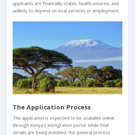
applicants are financially stable, health-insured, and
unlikely to depend on local services or employment.
The Application Process
The application is expected to be available online
through Kenya’s immigration portal. While final
details are being polished, the general process