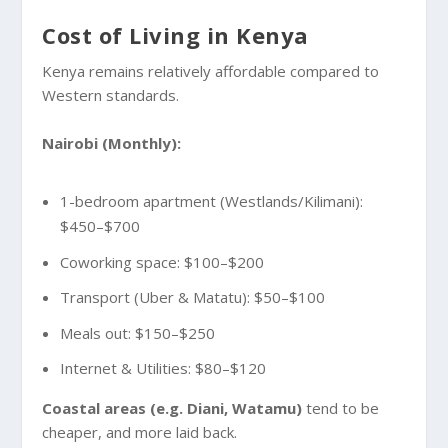
Cost of Living in Kenya
Kenya remains relatively affordable compared to
Western standards.
Nairobi (Monthly):
1-bedroom apartment (Westlands/Kilimani):
$450–$700
Coworking space: $100–$200
Transport (Uber & Matatu): $50–$100
Meals out: $150–$250
Internet & Utilities: $80–$120
Coastal areas (e.g. Diani, Watamu)
tend to be
cheaper, and more laid back.