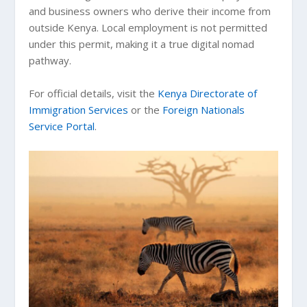
and business owners who derive their income from
outside Kenya. Local employment is not permitted
under this permit, making it a true digital nomad
pathway.
For official details, visit the
Kenya Directorate of
Immigration Services
or the
Foreign Nationals
Service Portal
.