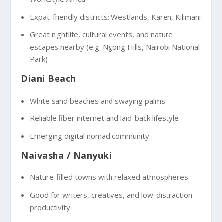
Expat-friendly districts: Westlands, Karen, Kilimani
Great nightlife, cultural events, and nature
escapes nearby (e.g. Ngong Hills, Nairobi National
Park)
Diani Beach
White sand beaches and swaying palms
Reliable fiber internet and laid-back lifestyle
Emerging digital nomad community
Naivasha / Nanyuki
Nature-filled towns with relaxed atmospheres
Good for writers, creatives, and low-distraction
productivity