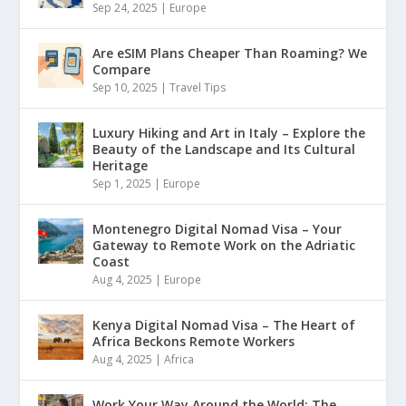
Sep 24, 2025
|
Europe
Are eSIM Plans Cheaper Than Roaming? We
Compare
Sep 10, 2025
|
Travel Tips
Luxury Hiking and Art in Italy – Explore the
Beauty of the Landscape and Its Cultural
Heritage
Sep 1, 2025
|
Europe
Montenegro Digital Nomad Visa – Your
Gateway to Remote Work on the Adriatic
Coast
Aug 4, 2025
|
Europe
Kenya Digital Nomad Visa – The Heart of
Africa Beckons Remote Workers
Aug 4, 2025
|
Africa
Work Your Way Around the World: The