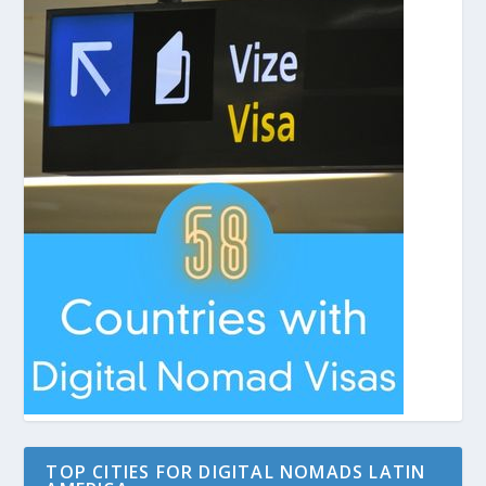
TOP CITIES FOR DIGITAL NOMADS LATIN