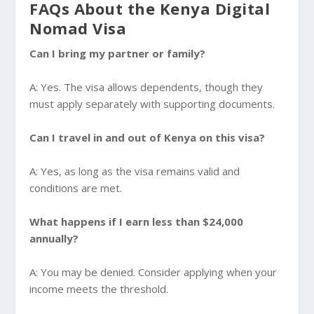
FAQs About the Kenya Digital
Nomad Visa
Can I bring my partner or family?
A: Yes. The visa allows dependents, though they
must apply separately with supporting documents.
Can I travel in and out of Kenya on this visa?
A: Yes, as long as the visa remains valid and
conditions are met.
What happens if I earn less than $24,000
annually?
A: You may be denied. Consider applying when your
income meets the threshold.