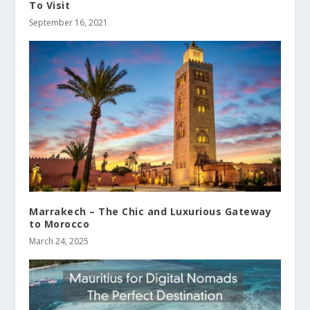
To Visit
September 16, 2021
Marrakech – The Chic and Luxurious Gateway
to Morocco
March 24, 2025