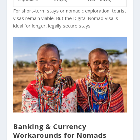
For short-term stays or nomadic exploration, tourist
visas remain viable. But the Digital Nomad Visa is
ideal for longer, legally secure stays.
Banking & Currency
Workarounds for Nomads