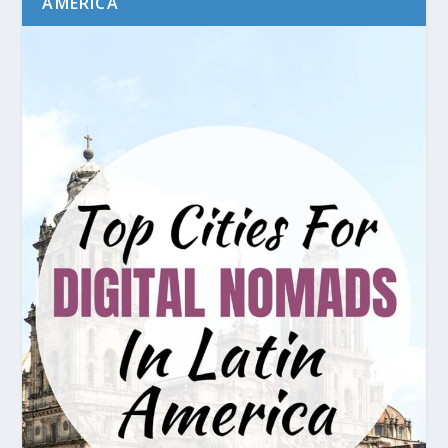
AMERICA