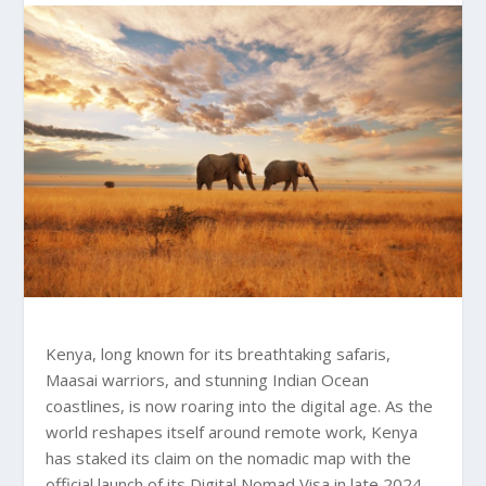
Kenya, long known for its breathtaking safaris,
Maasai warriors, and stunning Indian Ocean
coastlines, is now roaring into the digital age. As the
world reshapes itself around remote work, Kenya
has staked its claim on the nomadic map with the
official launch of its Digital Nomad Visa in late 2024.