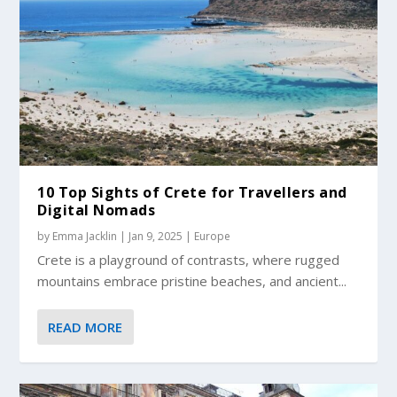
10 Top Sights of Crete for Travellers and
Digital Nomads
by
Emma Jacklin
|
Jan 9, 2025
|
Europe
Crete is a playground of contrasts, where rugged
mountains embrace pristine beaches, and ancient...
READ MORE