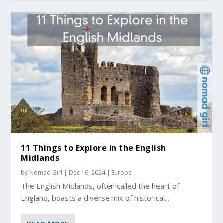
11 Things to Explore in the English
Midlands
by
Nomad Girl
|
Dec 16, 2024
|
Europe
The English Midlands, often called the heart of
England, boasts a diverse mix of historical...