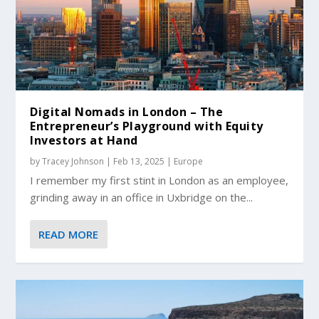
Digital Nomads in London – The
Entrepreneur’s Playground with Equity
Investors at Hand
by
Tracey Johnson
|
Feb 13, 2025
|
Europe
I remember my first stint in London as an employee,
grinding away in an office in Uxbridge on the...
READ MORE