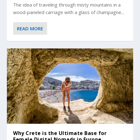
The idea of traveling through misty mountains in a
wood-paneled carriage with a glass of champagne...
READ MORE
Why Crete is the Ultimate Base for
Female Digital Nomads in Europe