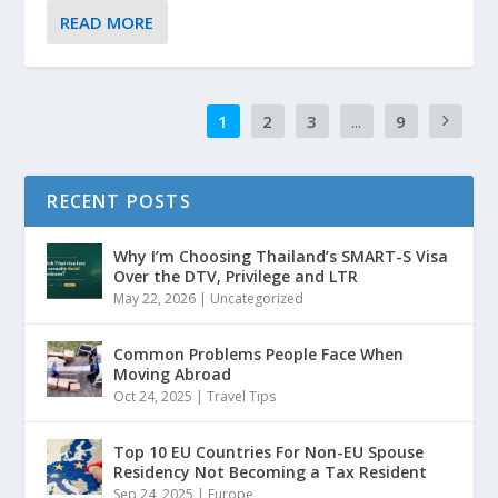
READ MORE
1
2
3
...
9
RECENT POSTS
Why I’m Choosing Thailand’s SMART-S Visa
Over the DTV, Privilege and LTR
May 22, 2026
|
Uncategorized
Common Problems People Face When
Moving Abroad
Oct 24, 2025
|
Travel Tips
Top 10 EU Countries For Non-EU Spouse
Residency Not Becoming a Tax Resident
Sep 24, 2025
|
Europe