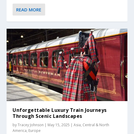
READ MORE
Unforgettable Luxury Train Journeys
Through Scenic Landscapes
by
Tracey Johnson
|
May 15, 2025
|
Asia
,
Central & North
America
,
Europe