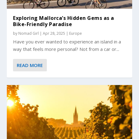
Exploring Mallorca’s Hidden Gems as a
Bike-Friendly Paradise
by
Nomad Girl
|
Apr 28, 2025
|
Europe
Have you ever wanted to experience an island in a
way that feels more personal? Not from a car or...
READ MORE