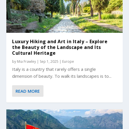
Luxury Hiking and Art in Italy – Explore
the Beauty of the Landscape and Its
Cultural Heritage
by
Mia Frawley
|
Sep 1, 2025
|
Europe
Italy is a country that rarely offers a single
dimension of beauty. To walk its landscapes is to...
READ MORE