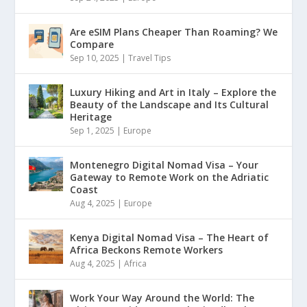
Are eSIM Plans Cheaper Than Roaming? We
Compare
Sep 10, 2025
|
Travel Tips
Luxury Hiking and Art in Italy – Explore the
Beauty of the Landscape and Its Cultural
Heritage
Sep 1, 2025
|
Europe
Montenegro Digital Nomad Visa – Your
Gateway to Remote Work on the Adriatic
Coast
Aug 4, 2025
|
Europe
Kenya Digital Nomad Visa – The Heart of
Africa Beckons Remote Workers
Aug 4, 2025
|
Africa
Work Your Way Around the World: The