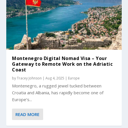
Montenegro Digital Nomad Visa – Your
Gateway to Remote Work on the Adriatic
Coast
by
Tracey Johnson
|
Aug 4, 2025
|
Europe
Montenegro, a rugged jewel tucked between
Croatia and Albania, has rapidly become one of
Europe’s...
READ MORE