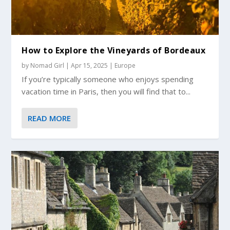
How to Explore the Vineyards of Bordeaux
by
Nomad Girl
|
Apr 15, 2025
|
Europe
If you’re typically someone who enjoys spending
vacation time in Paris, then you will find that to...
READ MORE