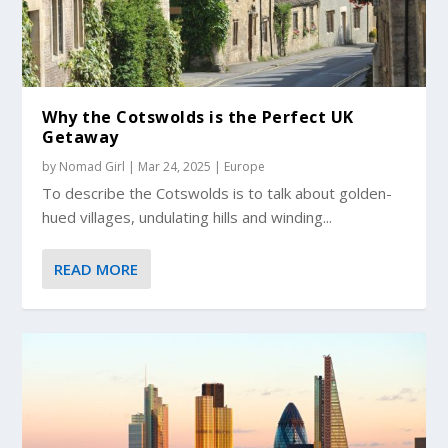
Why the Cotswolds is the Perfect UK
Getaway
by
Nomad Girl
|
Mar 24, 2025
|
Europe
To describe the Cotswolds is to talk about golden-
hued villages, undulating hills and winding...
READ MORE