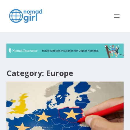
Category:
Europe