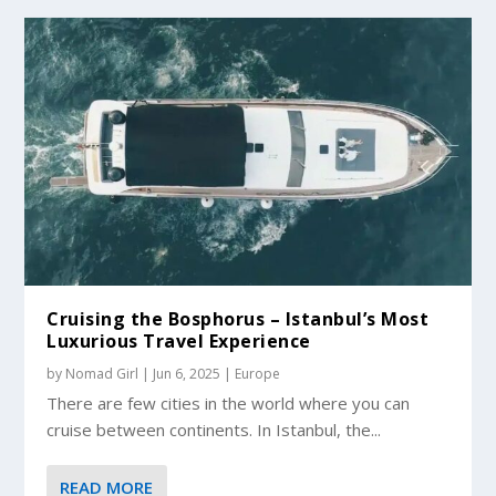
Cruising the Bosphorus – Istanbul’s Most
Luxurious Travel Experience
by
Nomad Girl
|
Jun 6, 2025
|
Europe
There are few cities in the world where you can
cruise between continents. In Istanbul, the...
READ MORE