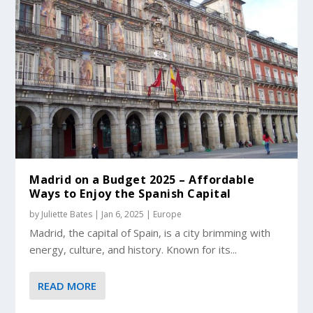
Madrid on a Budget 2025 – Affordable
Ways to Enjoy the Spanish Capital
by
Juliette Bates
|
Jan 6, 2025
|
Europe
Madrid, the capital of Spain, is a city brimming with
energy, culture, and history. Known for its...
READ MORE