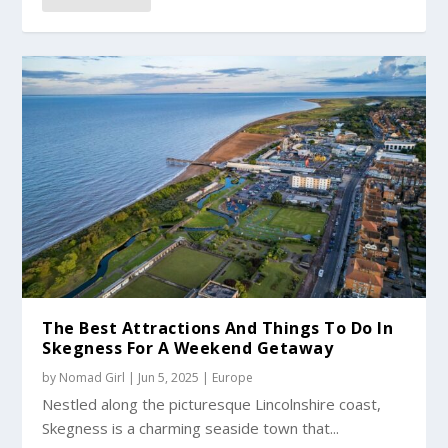
The Best Attractions And Things To Do In
Skegness For A Weekend Getaway
by
Nomad Girl
|
Jun 5, 2025
|
Europe
Nestled along the picturesque Lincolnshire coast,
Skegness is a charming seaside town that...