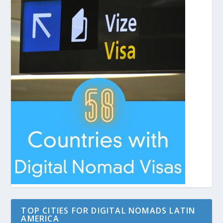
TOP CITIES FOR DIGITAL NOMADS LATIN
AMERICA