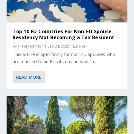
Top 10 EU Countries For Non-EU Spouse
Residency Not Becoming a Tax Resident
by
Tracey Johnson
|
Sep 24, 2025
|
Europe
This article is specifically for non-EU spouses who
are married to an EU citizen and want to...
READ MORE