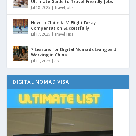
Ultimate Guide to Travel-Friendly Jobs
Jul 18, 2025
|
Travel Jobs
How to Claim KLM Flight Delay
Compensation Successfully
Jul 17, 2025
|
Travel Tips
7 Lessons for Digital Nomads Living and
Working in China
Jul 17, 2025
|
Asia
DIGITAL NOMAD VISA