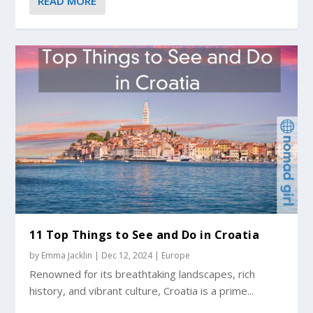
READ MORE
11 Top Things to See and Do in Croatia
by
Emma Jacklin
|
Dec 12, 2024
|
Europe
Renowned for its breathtaking landscapes, rich
history, and vibrant culture, Croatia is a prime...