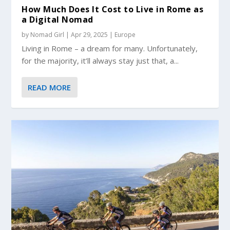
How Much Does It Cost to Live in Rome as
a Digital Nomad
by
Nomad Girl
|
Apr 29, 2025
|
Europe
Living in Rome – a dream for many. Unfortunately,
for the majority, it’ll always stay just that, a...
READ MORE