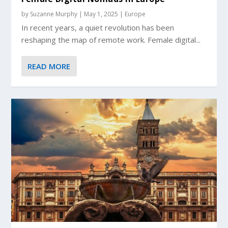
by
Suzanne Murphy
|
May 1, 2025
|
Europe
In recent years, a quiet revolution has been
reshaping the map of remote work. Female digital...
READ MORE