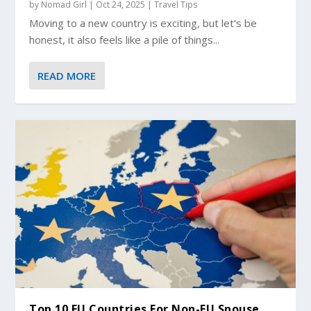
by
Nomad Girl
|
Oct 24, 2025
|
Travel Tips
Moving to a new country is exciting, but let’s be
honest, it also feels like a pile of things...
READ MORE
Top 10 EU Countries For Non-EU Spouse