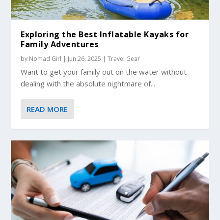
Exploring the Best Inflatable Kayaks for
Family Adventures
by
Nomad Girl
|
Jun 26, 2025
|
Travel Gear
Want to get your family out on the water without
dealing with the absolute nightmare of...
READ MORE