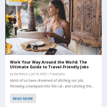
Work Your Way Around the World: The
Ultimate Guide to Travel-Friendly Jobs
by
Eve Kimori
|
Jul 18, 2025
|
Travel Jobs
Most of us have dreamed of ditching our job,
throwing a backpack into the car, and catching the...
READ MORE