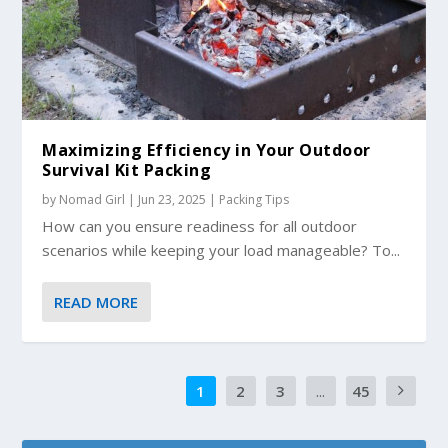
Maximizing Efficiency in Your Outdoor
Survival Kit Packing
by
Nomad Girl
|
Jun 23, 2025
|
Packing Tips
How can you ensure readiness for all outdoor
scenarios while keeping your load manageable? To...
READ MORE
1
2
3
...
45