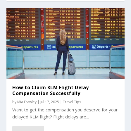
How to Claim KLM Flight Delay
Compensation Successfully
by
Mia Frawley
|
Jul 17, 2025
|
Travel Tips
Want to get the compensation you deserve for your
delayed KLM flight? Flight delays are...