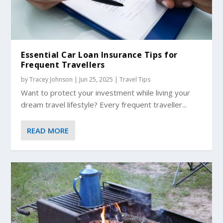
Essential Car Loan Insurance Tips for
Frequent Travellers
by
Tracey Johnson
|
Jun 25, 2025
|
Travel Tips
Want to protect your investment while living your
dream travel lifestyle? Every frequent traveller...
READ MORE