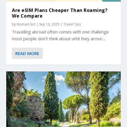
Are eSIM Plans Cheaper Than Roaming?
We Compare
by
Nomad Girl
|
Sep 10, 2025
|
Travel Tips
Travelling abroad often comes with one challenge
most people don’t think about until they arrive:...
READ MORE