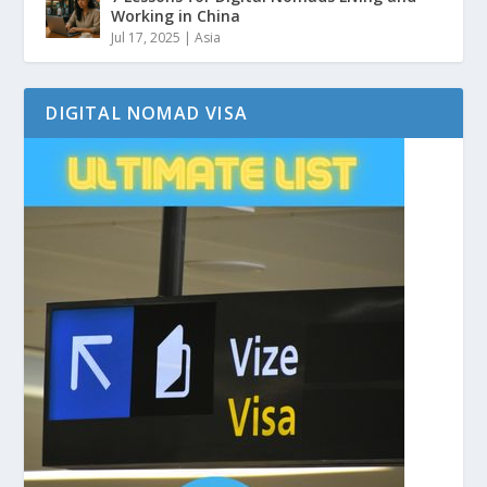
Working in China
Jul 17, 2025
|
Asia
DIGITAL NOMAD VISA