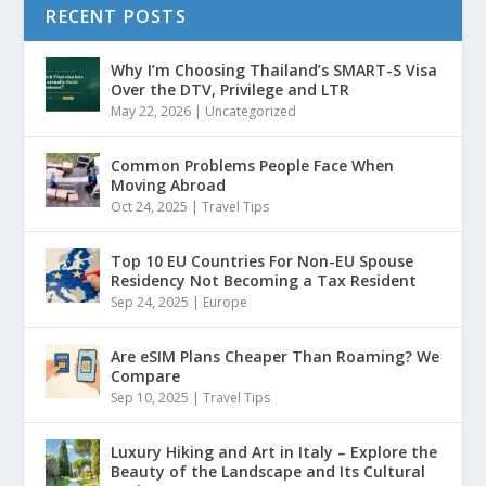
RECENT POSTS
Why I’m Choosing Thailand’s SMART-S Visa
Over the DTV, Privilege and LTR
May 22, 2026
|
Uncategorized
Common Problems People Face When
Moving Abroad
Oct 24, 2025
|
Travel Tips
Top 10 EU Countries For Non-EU Spouse
Residency Not Becoming a Tax Resident
Sep 24, 2025
|
Europe
Are eSIM Plans Cheaper Than Roaming? We
Compare
Sep 10, 2025
|
Travel Tips
Luxury Hiking and Art in Italy – Explore the
Beauty of the Landscape and Its Cultural