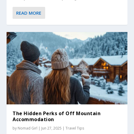
READ MORE
The Hidden Perks of Off Mountain
Accommodation
by
Nomad Girl
|
Jun 27, 2025
|
Travel Tips