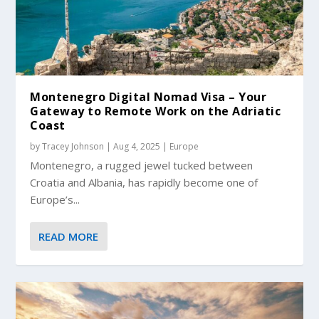
Montenegro Digital Nomad Visa – Your
Gateway to Remote Work on the Adriatic
Coast
by
Tracey Johnson
|
Aug 4, 2025
|
Europe
Montenegro, a rugged jewel tucked between
Croatia and Albania, has rapidly become one of
Europe’s...
READ MORE