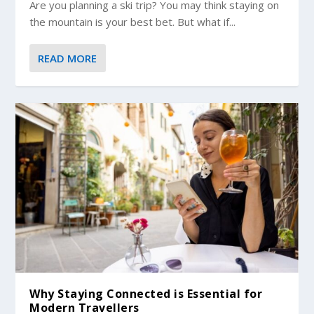
Are you planning a ski trip? You may think staying on
the mountain is your best bet. But what if...
READ MORE
Why Staying Connected is Essential for
Modern Travellers