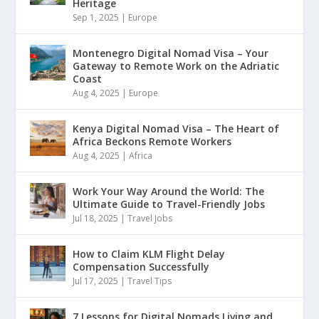
Heritage
Sep 1, 2025
|
Europe
Montenegro Digital Nomad Visa – Your
Gateway to Remote Work on the Adriatic
Coast
Aug 4, 2025
|
Europe
Kenya Digital Nomad Visa – The Heart of
Africa Beckons Remote Workers
Aug 4, 2025
|
Africa
Work Your Way Around the World: The
Ultimate Guide to Travel-Friendly Jobs
Jul 18, 2025
|
Travel Jobs
How to Claim KLM Flight Delay
Compensation Successfully
Jul 17, 2025
|
Travel Tips
7 Lessons for Digital Nomads Living and