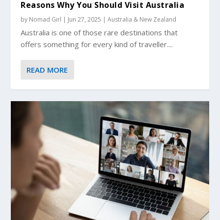
Reasons Why You Should Visit Australia
by
Nomad Girl
|
Jun 27, 2025
|
Australia & New Zealand
Australia is one of those rare destinations that
offers something for every kind of traveller....
READ MORE