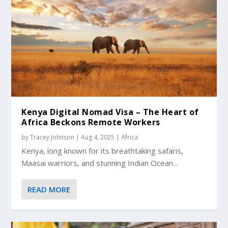
Kenya Digital Nomad Visa – The Heart of
Africa Beckons Remote Workers
by
Tracey Johnson
|
Aug 4, 2025
|
Africa
Kenya, long known for its breathtaking safaris,
Maasai warriors, and stunning Indian Ocean...
READ MORE