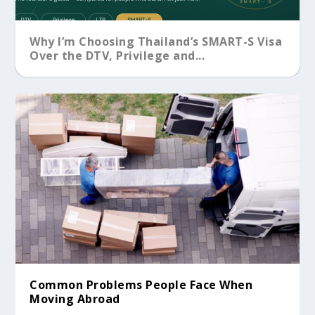
Why I’m Choosing Thailand’s SMART-S Visa
Over the DTV, Privilege and...
Common Problems People Face When
Moving Abroad