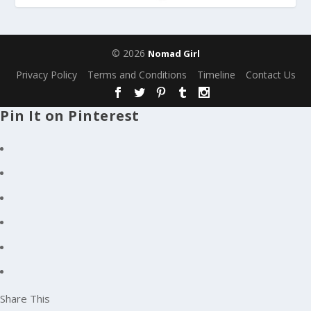
© 2026
Nomad Girl
Privacy Policy
Terms and Conditions
Timeline
Contact Us
Pin It on Pinterest
Share This