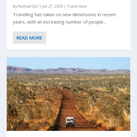
by
Nomad Girl
|
Jun 27, 2025
|
Travel Gear
Travelling has taken on new dimensions in recent
years, with an increasing number of people...
READ MORE