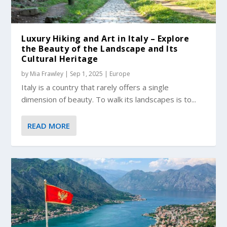
Luxury Hiking and Art in Italy – Explore
the Beauty of the Landscape and Its
Cultural Heritage
by
Mia Frawley
|
Sep 1, 2025
|
Europe
Italy is a country that rarely offers a single
dimension of beauty. To walk its landscapes is to...
READ MORE