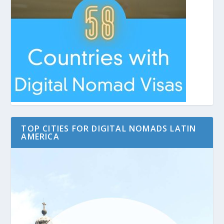
TOP CITIES FOR DIGITAL NOMADS LATIN
AMERICA