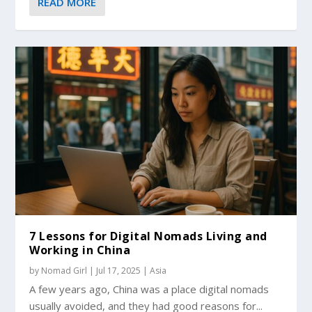
READ MORE
7 Lessons for Digital Nomads Living and
Working in China
by
Nomad Girl
|
Jul 17, 2025
|
Asia
A few years ago, China was a place digital nomads
usually avoided, and they had good reasons for...