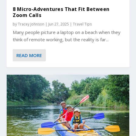
8 Micro-Adventures That Fit Between
Zoom Calls
by
Tracey Johnson
|
Jun 27, 2025
|
Travel Tips
Many people picture a laptop on a beach when they
think of remote working, but the reality is far...
READ MORE