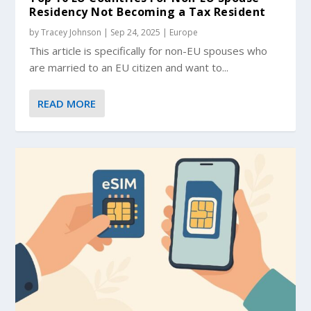
Residency Not Becoming a Tax Resident
by
Tracey Johnson
|
Sep 24, 2025
|
Europe
This article is specifically for non-EU spouses who
are married to an EU citizen and want to...
READ MORE