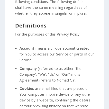
following conditions. The following definitions
shall have the same meaning regardless of
whether they appear in singular or in plural.
Definitions
For the purposes of this Privacy Policy:
Account
means a unique account created
for You to access our Service or parts of our
Service.
Company
(referred to as either “the
Company”, “We”, “Us” or “Our” in this
Agreement) refers to Nomad Girl.
Cookies
are small files that are placed on
Your computer, mobile device or any other
device by a website, containing the details
of Your browsing history on that website