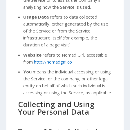
analyzing how the Service is used.
Usage Data
refers to data collected
automatically, either generated by the use
of the Service or from the Service
infrastructure itself (for example, the
duration of a page visit).
Website
refers to Nomad Girl, accessible
from
http://nomadgirl.co
You
means the individual accessing or using
the Service, or the company, or other legal
entity on behalf of which such individual is
accessing or using the Service, as applicable.
Collecting and Using
Your Personal Data