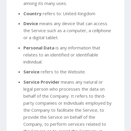
among its many uses.
Country
refers to: United Kingdom
Device
means any device that can access
the Service such as a computer, a cellphone
or a digital tablet.
Personal Data
is any information that
relates to an identified or identifiable
individual.
Service
refers to the Website.
Service Provider
means any natural or
legal person who processes the data on
behalf of the Company. It refers to third-
party companies or individuals employed by
the Company to facilitate the Service, to
provide the Service on behalf of the
Company, to perform services related to
the Service or to assist the Company in