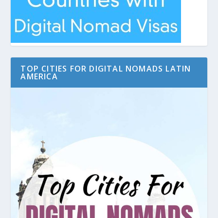
TOP CITIES FOR DIGITAL NOMADS LATIN
AMERICA