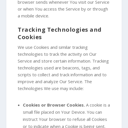
browser sends whenever You visit our Service
or when You access the Service by or through
a mobile device.
Tracking Technologies and
Cookies
We use Cookies and similar tracking
technologies to track the activity on Our
Service and store certain information. Tracking
technologies used are beacons, tags, and
scripts to collect and track information and to
improve and analyze Our Service. The
technologies We use may include:
Cookies or Browser Cookies.
A cookie is a
small file placed on Your Device. You can
instruct Your browser to refuse all Cookies
or to indicate when a Cookie is being sent.