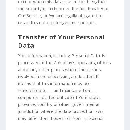
except when this data is used to strengthen
the security or to improve the functionality of
Our Service, or We are legally obligated to
retain this data for longer time periods.
Transfer of Your Personal
Data
Your information, including Personal Data, is
processed at the Company’s operating offices
and in any other places where the parties
involved in the processing are located. It
means that this information may be
transferred to — and maintained on —
computers located outside of Your state,
province, country or other governmental
jurisdiction where the data protection laws
may differ than those from Your jurisdiction.