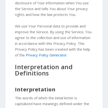
disclosure of Your information when You use
the Service and tells You about Your privacy
rights and how the law protects You.
We use Your Personal data to provide and
improve the Service. By using the Service, You
agree to the collection and use of information
in accordance with this Privacy Policy. This
Privacy Policy has been created with the help
of the
Privacy Policy Generator
.
Interpretation and
Definitions
Interpretation
The words of which the initial letter is
capitalized have meanings defined under the