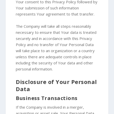
Your consent to this Privacy Policy followed by
Your submission of such information
represents Your agreement to that transfer.
The Company will take all steps reasonably
necessary to ensure that Your data is treated
securely and in accordance with this Privacy
Policy and no transfer of Your Personal Data
will take place to an organization or a country
unless there are adequate controls in place
including the security of Your data and other
personal information.
Disclosure of Your Personal
Data
Business Transactions
If the Company is involved in a merger,
acquisition or asset sale, Your Personal Data