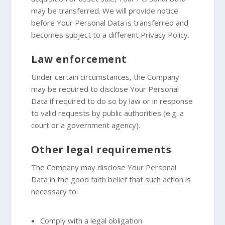
may be transferred. We will provide notice
before Your Personal Data is transferred and
becomes subject to a different Privacy Policy.
Law enforcement
Under certain circumstances, the Company
may be required to disclose Your Personal
Data if required to do so by law or in response
to valid requests by public authorities (e.g. a
court or a government agency).
Other legal requirements
The Company may disclose Your Personal
Data in the good faith belief that such action is
necessary to:
Comply with a legal obligation