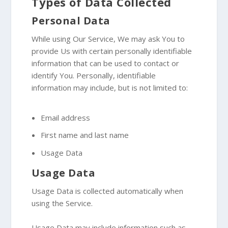
Types of Data Collected
Personal Data
While using Our Service, We may ask You to
provide Us with certain personally identifiable
information that can be used to contact or
identify You. Personally, identifiable
information may include, but is not limited to:
Email address
First name and last name
Usage Data
Usage Data
Usage Data is collected automatically when
using the Service.
Usage Data may include information such as