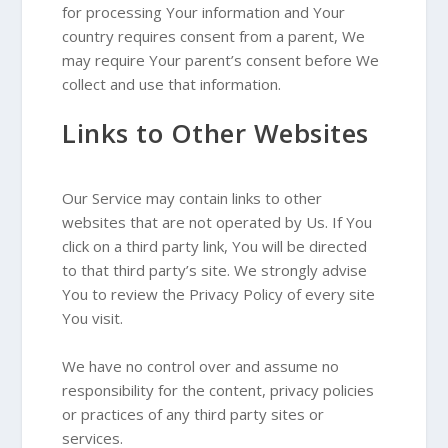
for processing Your information and Your
country requires consent from a parent, We
may require Your parent’s consent before We
collect and use that information.
Links to Other Websites
Our Service may contain links to other
websites that are not operated by Us. If You
click on a third party link, You will be directed
to that third party’s site. We strongly advise
You to review the Privacy Policy of every site
You visit.
We have no control over and assume no
responsibility for the content, privacy policies
or practices of any third party sites or
services.