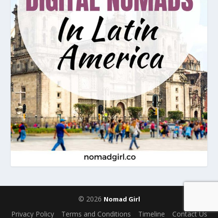
© 2026
Nomad Girl
Privacy Policy
Terms and Conditions
Timeline
Contact Us