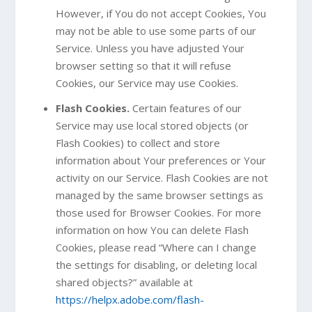
However, if You do not accept Cookies, You
may not be able to use some parts of our
Service. Unless you have adjusted Your
browser setting so that it will refuse
Cookies, our Service may use Cookies.
Flash Cookies.
Certain features of our
Service may use local stored objects (or
Flash Cookies) to collect and store
information about Your preferences or Your
activity on our Service. Flash Cookies are not
managed by the same browser settings as
those used for Browser Cookies. For more
information on how You can delete Flash
Cookies, please read “Where can I change
the settings for disabling, or deleting local
shared objects?” available at
https://helpx.adobe.com/flash-