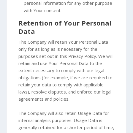
personal information for any other purpose
with Your consent.
Retention of Your Personal
Data
The Company will retain Your Personal Data
only for as long as is necessary for the
purposes set out in this Privacy Policy. We will
retain and use Your Personal Data to the
extent necessary to comply with our legal
obligations (for example, if we are required to
retain your data to comply with applicable
laws), resolve disputes, and enforce our legal
agreements and policies.
The Company will also retain Usage Data for
internal analysis purposes. Usage Data is
generally retained for a shorter period of time,