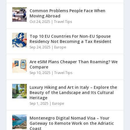
Common Problems People Face When
Moving Abroad
Oct 24, 2025
|
Travel Tips
Top 10 EU Countries For Non-EU Spouse
Residency Not Becoming a Tax Resident
Sep 24, 2025
|
Europe
Are eSIM Plans Cheaper Than Roaming? We
Compare
Sep 10, 2025
|
Travel Tips
Luxury Hiking and Art in Italy – Explore the
Beauty of the Landscape and Its Cultural
Heritage
Sep 1, 2025
|
Europe
Montenegro Digital Nomad Visa – Your
Gateway to Remote Work on the Adriatic
Coast