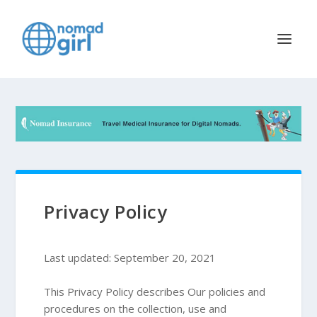
Privacy Policy
Last updated: September 20, 2021
This Privacy Policy describes Our policies and
procedures on the collection, use and