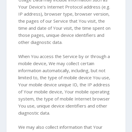
Your Device’s Internet Protocol address (e.g.
IP address), browser type, browser version,
the pages of our Service that You visit, the
time and date of Your visit, the time spent on
those pages, unique device identifiers and
other diagnostic data.
When You access the Service by or through a
mobile device, We may collect certain
information automatically, including, but not
limited to, the type of mobile device You use,
Your mobile device unique ID, the IP address
of Your mobile device, Your mobile operating
system, the type of mobile Internet browser
You use, unique device identifiers and other
diagnostic data.
We may also collect information that Your