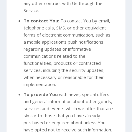
any other contract with Us through the
Service.
To contact You:
To contact You by email,
telephone calls, SMS, or other equivalent
forms of electronic communication, such as
a mobile application’s push notifications
regarding updates or informative
communications related to the
functionalities, products or contracted
services, including the security updates,
when necessary or reasonable for their
implementation.
To provide You
with news, special offers
and general information about other goods,
services and events which we offer that are
similar to those that you have already
purchased or enquired about unless You
have opted not to receive such information.