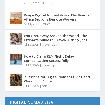
Aug 4, 2025
|
Europe
Kenya Digital Nomad Visa – The Heart of
Africa Beckons Remote Workers
Aug 4, 2025
|
Africa
Work Your Way Around the World: The
Ultimate Guide to Travel-Friendly Jobs
Jul 18, 2025
|
Travel Jobs
How to Claim KLM Flight Delay
Compensation Successfully
Jul 17, 2025
|
Travel Tips
7 Lessons for Digital Nomads Living and
Working in China
Jul 17, 2025
|
Asia
DIGITAL NOMAD VISA