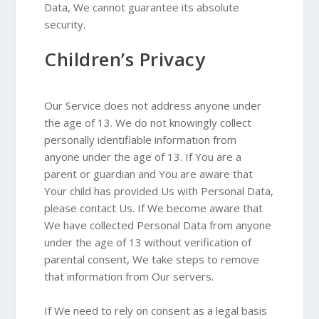
Data, We cannot guarantee its absolute
security.
Children’s Privacy
Our Service does not address anyone under
the age of 13. We do not knowingly collect
personally identifiable information from
anyone under the age of 13. If You are a
parent or guardian and You are aware that
Your child has provided Us with Personal Data,
please contact Us. If We become aware that
We have collected Personal Data from anyone
under the age of 13 without verification of
parental consent, We take steps to remove
that information from Our servers.
If We need to rely on consent as a legal basis