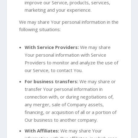
improve our Service, products, services,
marketing and your experience.
We may share Your personal information in the
following situations:
With Service Providers:
We may share
Your personal information with Service
Providers to monitor and analyze the use of
our Service, to contact You.
For business transfers:
We may share or
transfer Your personal information in
connection with, or during negotiations of,
any merger, sale of Company assets,
financing, or acquisition of all or a portion of
Our business to another company.
With Affiliates:
We may share Your