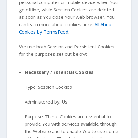
personal computer or mobile device when You
go offline, while Session Cookies are deleted
as soon as You close Your web browser. You
can learn more about cookies here:
All About
Cookies by TermsFeed
.
We use both Session and Persistent Cookies
for the purposes set out below:
Necessary / Essential Cookies
Type: Session Cookies
Administered by: Us
Purpose: These Cookies are essential to
provide You with services available through
the Website and to enable You to use some