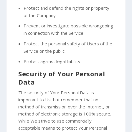
Protect and defend the rights or property
of the Company
Prevent or investigate possible wrongdoing
in connection with the Service
Protect the personal safety of Users of the
Service or the public
Protect against legal liability
Security of Your Personal
Data
The security of Your Personal Data is
important to Us, but remember that no
method of transmission over the Internet, or
method of electronic storage is 100% secure.
While We strive to use commercially
acceptable means to protect Your Personal