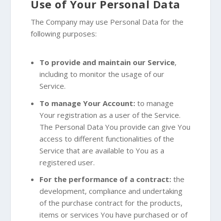
Use of Your Personal Data
The Company may use Personal Data for the
following purposes:
To provide and maintain our Service
,
including to monitor the usage of our
Service.
To manage Your Account:
to manage
Your registration as a user of the Service.
The Personal Data You provide can give You
access to different functionalities of the
Service that are available to You as a
registered user.
For the performance of a contract:
the
development, compliance and undertaking
of the purchase contract for the products,
items or services You have purchased or of