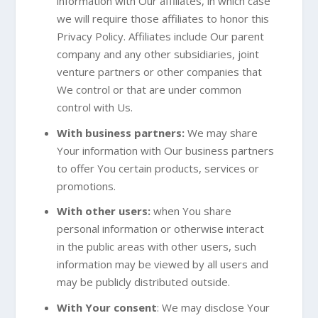
information with Our affiliates, in which case
we will require those affiliates to honor this
Privacy Policy. Affiliates include Our parent
company and any other subsidiaries, joint
venture partners or other companies that
We control or that are under common
control with Us.
With business partners:
We may share
Your information with Our business partners
to offer You certain products, services or
promotions.
With other users:
when You share
personal information or otherwise interact
in the public areas with other users, such
information may be viewed by all users and
may be publicly distributed outside.
With Your consent
: We may disclose Your