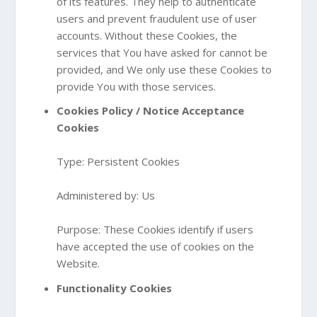
of its features. They help to authenticate
users and prevent fraudulent use of user
accounts. Without these Cookies, the
services that You have asked for cannot be
provided, and We only use these Cookies to
provide You with those services.
Cookies Policy / Notice Acceptance
Cookies
Type: Persistent Cookies
Administered by: Us
Purpose: These Cookies identify if users
have accepted the use of cookies on the
Website.
Functionality Cookies