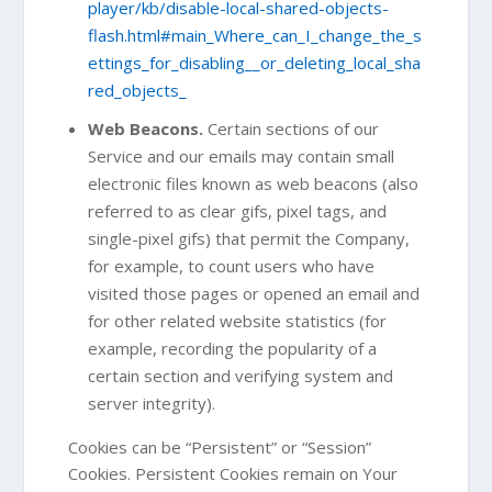
player/kb/disable-local-shared-objects-
flash.html#main_Where_can_I_change_the_s
ettings_for_disabling__or_deleting_local_sha
red_objects_
Web Beacons.
Certain sections of our
Service and our emails may contain small
electronic files known as web beacons (also
referred to as clear gifs, pixel tags, and
single-pixel gifs) that permit the Company,
for example, to count users who have
visited those pages or opened an email and
for other related website statistics (for
example, recording the popularity of a
certain section and verifying system and
server integrity).
Cookies can be “Persistent” or “Session”
Cookies. Persistent Cookies remain on Your