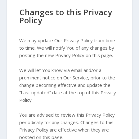
Changes to this Privacy
Policy
We may update Our Privacy Policy from time
to time. We will notify You of any changes by
posting the new Privacy Policy on this page.
We will let You know via email and/or a
prominent notice on Our Service, prior to the
change becoming effective and update the
“Last updated” date at the top of this Privacy
Policy.
You are advised to review this Privacy Policy
periodically for any changes. Changes to this
Privacy Policy are effective when they are
posted on this page.