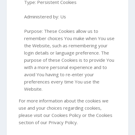
Type: Persistent Cookies
Administered by: Us
Purpose: These Cookies allow us to
remember choices You make when You use
the Website, such as remembering your
login details or language preference. The
purpose of these Cookies is to provide You
with a more personal experience and to
avoid You having to re-enter your
preferences every time You use the
Website.
For more information about the cookies we
use and your choices regarding cookies,
please visit our Cookies Policy or the Cookies
section of our Privacy Policy.