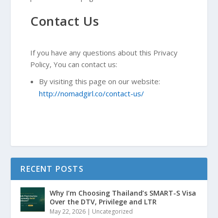
Contact Us
If you have any questions about this Privacy
Policy, You can contact us:
By visiting this page on our website:
http://nomadgirl.co/contact-us/
RECENT POSTS
Why I’m Choosing Thailand’s SMART-S Visa
Over the DTV, Privilege and LTR
May 22, 2026
|
Uncategorized