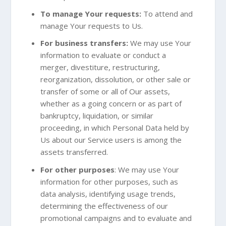
To manage Your requests:
To attend and
manage Your requests to Us.
For business transfers:
We may use Your
information to evaluate or conduct a
merger, divestiture, restructuring,
reorganization, dissolution, or other sale or
transfer of some or all of Our assets,
whether as a going concern or as part of
bankruptcy, liquidation, or similar
proceeding, in which Personal Data held by
Us about our Service users is among the
assets transferred.
For other purposes
: We may use Your
information for other purposes, such as
data analysis, identifying usage trends,
determining the effectiveness of our
promotional campaigns and to evaluate and