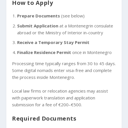
How to Apply
Prepare Documents
(see below)
Submit Application
at a Montenegrin consulate
abroad or the Ministry of Interior in-country
Receive a Temporary Stay Permit
Finalize Residence Permit
once in Montenegro
Processing time typically ranges from 30 to 45 days.
Some digital nomads enter visa-free and complete
the process inside Montenegro.
Local law firms or relocation agencies may assist
with paperwork translation and application
submission for a fee of €200–€500.
Required Documents