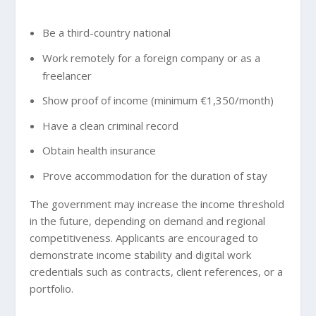
Be a third-country national
Work remotely for a foreign company or as a
freelancer
Show proof of income (minimum €1,350/month)
Have a clean criminal record
Obtain health insurance
Prove accommodation for the duration of stay
The government may increase the income threshold
in the future, depending on demand and regional
competitiveness. Applicants are encouraged to
demonstrate income stability and digital work
credentials such as contracts, client references, or a
portfolio.