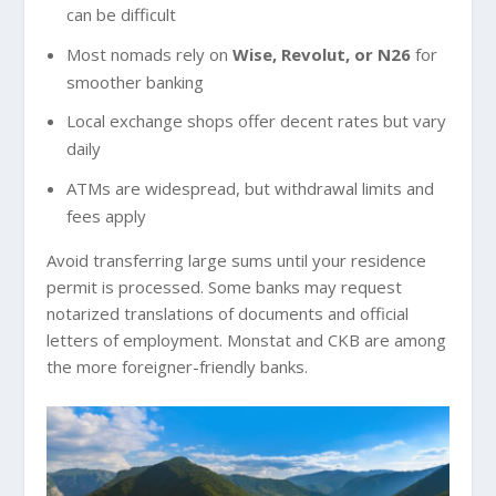
can be difficult
Most nomads rely on
Wise, Revolut, or N26
for
smoother banking
Local exchange shops offer decent rates but vary
daily
ATMs are widespread, but withdrawal limits and
fees apply
Avoid transferring large sums until your residence
permit is processed. Some banks may request
notarized translations of documents and official
letters of employment. Monstat and CKB are among
the more foreigner-friendly banks.