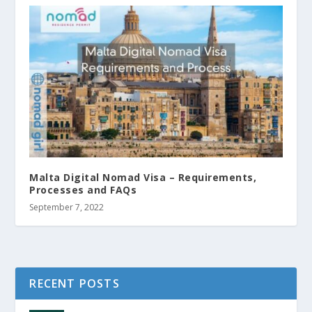
Malta Digital Nomad Visa – Requirements,
Processes and FAQs
September 7, 2022
RECENT POSTS