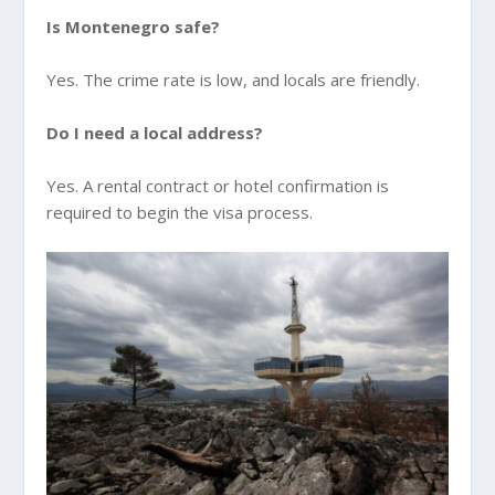
Is Montenegro safe?
Yes. The crime rate is low, and locals are friendly.
Do I need a local address?
Yes. A rental contract or hotel confirmation is
required to begin the visa process.