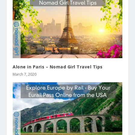
Alone in Paris – Nomad Girl Travel Tips
March 7, 2020