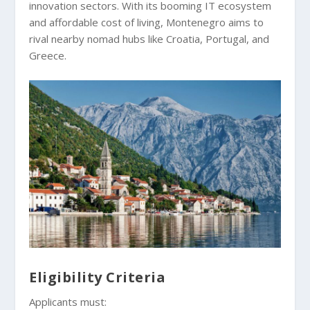
innovation sectors. With its booming IT ecosystem
and affordable cost of living, Montenegro aims to
rival nearby nomad hubs like Croatia, Portugal, and
Greece.
Eligibility Criteria
Applicants must: