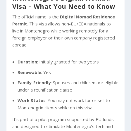
Visa – What You Need to Know
The official name is the
Digital Nomad Residence
Permit
. This visa allows non-EU/EEA nationals to
live in Montenegro while working remotely for a
foreign employer or their own company registered
abroad.
Duration
: Initially granted for two years
Renewable
: Yes
Family-Friendly
: Spouses and children are eligible
under a reunification clause
Work Status
: You may not work for or sell to
Montenegrin clients while on this visa
It’s part of a pilot program supported by EU funds
and designed to stimulate Montenegro’s tech and