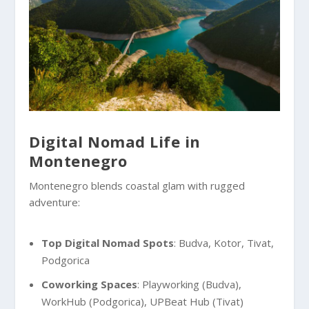
Digital Nomad Life in
Montenegro
Montenegro blends coastal glam with rugged
adventure:
Top Digital Nomad Spots
: Budva, Kotor, Tivat,
Podgorica
Coworking Spaces
: Playworking (Budva),
WorkHub (Podgorica), UPBeat Hub (Tivat)