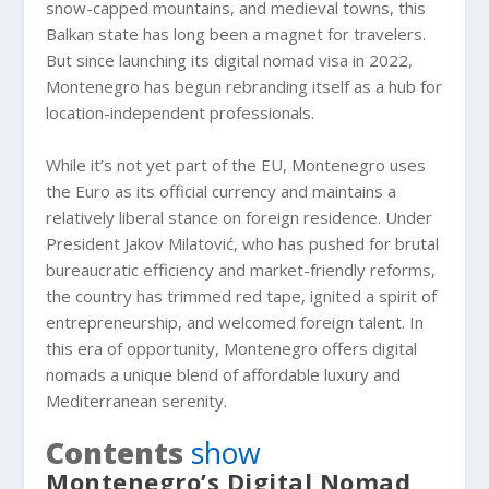
snow-capped mountains, and medieval towns, this
Balkan state has long been a magnet for travelers.
But since launching its digital nomad visa in 2022,
Montenegro has begun rebranding itself as a hub for
location-independent professionals.
While it’s not yet part of the EU, Montenegro uses
the Euro as its official currency and maintains a
relatively liberal stance on foreign residence. Under
President Jakov Milatović, who has pushed for brutal
bureaucratic efficiency and market-friendly reforms,
the country has trimmed red tape, ignited a spirit of
entrepreneurship, and welcomed foreign talent. In
this era of opportunity, Montenegro offers digital
nomads a unique blend of affordable luxury and
Mediterranean serenity.
Contents
show
Montenegro’s Digital Nomad