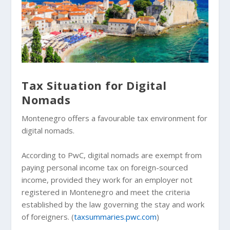
Tax Situation for Digital
Nomads
Montenegro offers a favourable tax environment for
digital nomads.
According to PwC, digital nomads are exempt from
paying personal income tax on foreign-sourced
income, provided they work for an employer not
registered in Montenegro and meet the criteria
established by the law governing the stay and work
of foreigners. (
taxsummaries.pwc.com
)