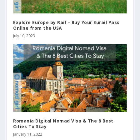
Explore Europe by Rail – Buy Your Eurail Pass
Online from the USA
July 10, 2023
Romania Digital Nomad Visa & The 8 Best
Cities To Stay
January 11, 2022