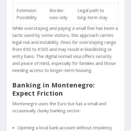
Extension
Border
Legal path to
Possibility
runs only
long-term stay
While overstaying and paying a small fine has been a
tactic used by some visitors, this approach carries
legal risk and instability. Fines for overstaying range
from €50 to €500 and may result in blacklisting or
entry bans. The digital nomad visa offers security
and peace of mind, especially for families and those
needing access to longer-term housing.
Banking in Montenegro:
Expect Friction
Montenegro uses the Euro but has a small and
occasionally clunky banking sector:
Opening a local bank account without residency