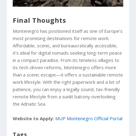
Final Thoughts
Montenegro has positioned itself as one of Europe’s
most promising destinations for remote work.
Affordable, scenic, and bureaucratically accessible,
it’s ideal for digital nomads seeking long-term peace
in a compact paradise. From its timeless villages to
its tech-driven reforms, Montenegro offers more
than a scenic escape—it offers a sustainable remote
work lifestyle. With the right paperwork and a bit of
patience, you can enjoy a legally sound, tax-friendly
remote lifestyle from a sunlit balcony overlooking
the Adriatic Sea.
Website to Apply:
MUP Montenegro Official Portal
Tags