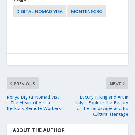
DIGITAL NOMAD VISA
MONTENEGRO
PREVIOUS
NEXT
Kenya Digital Nomad Visa
Luxury Hiking and Art in
– The Heart of Africa
Italy – Explore the Beauty
Beckons Remote Workers
of the Landscape and Its
Cultural Heritage
ABOUT THE AUTHOR