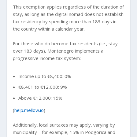
This exemption applies regardless of the duration of
stay, as long as the digital nomad does not establish
tax residency by spending more than 183 days in
the country within a calendar year.
For those who do become tax residents (i.e., stay
over 183 days), Montenegro implements a
progressive income tax system:
Income up to €8,400: 0%
€8,401 to €12,000: 9%
Above €12,000: 15%
(
help.mellow.io
)
Additionally, local surtaxes may apply, varying by
municipality—for example, 15% in Podgorica and