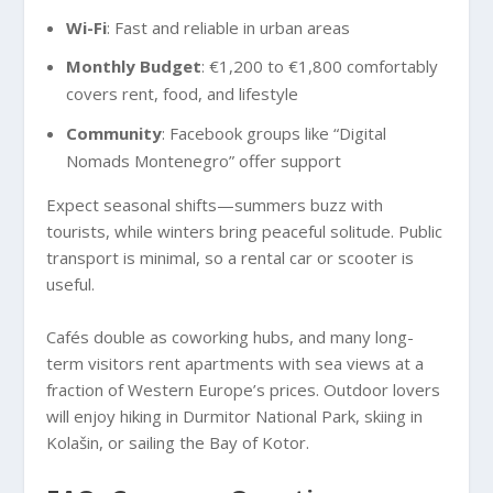
Wi-Fi
: Fast and reliable in urban areas
Monthly Budget
: €1,200 to €1,800 comfortably
covers rent, food, and lifestyle
Community
: Facebook groups like “Digital
Nomads Montenegro” offer support
Expect seasonal shifts—summers buzz with
tourists, while winters bring peaceful solitude. Public
transport is minimal, so a rental car or scooter is
useful.
Cafés double as coworking hubs, and many long-
term visitors rent apartments with sea views at a
fraction of Western Europe’s prices. Outdoor lovers
will enjoy hiking in Durmitor National Park, skiing in
Kolašin, or sailing the Bay of Kotor.