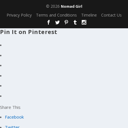
© 2026
Nomad Girl
Privacy Policy
Terms and Conditions
Timeline
Contact Us
Pin It on Pinterest
Share This
Facebook
Twitter