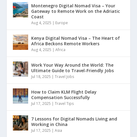
Montenegro Digital Nomad Visa – Your
Gateway to Remote Work on the Adriatic
Coast
Aug 4, 2025
|
Europe
Kenya Digital Nomad Visa – The Heart of
Africa Beckons Remote Workers
Aug 4, 2025
|
Africa
Work Your Way Around the World: The
Ultimate Guide to Travel-Friendly Jobs
Jul 18, 2025
|
Travel Jobs
How to Claim KLM Flight Delay
Compensation Successfully
Jul 17, 2025
|
Travel Tips
7 Lessons for Digital Nomads Living and
Working in China
Jul 17, 2025
|
Asia