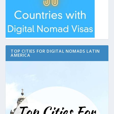
TOP CITIES FOR DIGITAL NOMADS LATIN
AMERICA