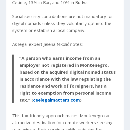
Cetinje, 13% in Bar, and 10% in Budva.
Social security contributions are not mandatory for
digital nomads unless they voluntarily opt into the
system or establish a local company.
As legal expert Jelena Nikolić notes:
“A person who earns income from an
employer not registered in Montenegro,
based on the acquired digital nomad status
in accordance with the law regulating the
residence and work of foreigners, has a
right to exemption from personal income
tax.” (
ceelegalmatters.com
)
This tax-friendly approach makes Montenegro an
attractive destination for remote workers seeking
to maximize their earnings while enjoying the