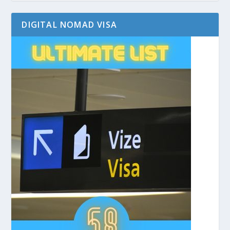
DIGITAL NOMAD VISA