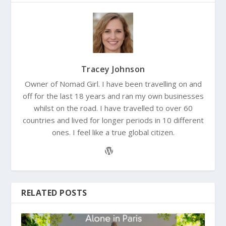
Tracey Johnson
Owner of Nomad Girl. I have been travelling on and
off for the last 18 years and ran my own businesses
whilst on the road. I have travelled to over 60
countries and lived for longer periods in 10 different
ones. I feel like a true global citizen.
RELATED POSTS