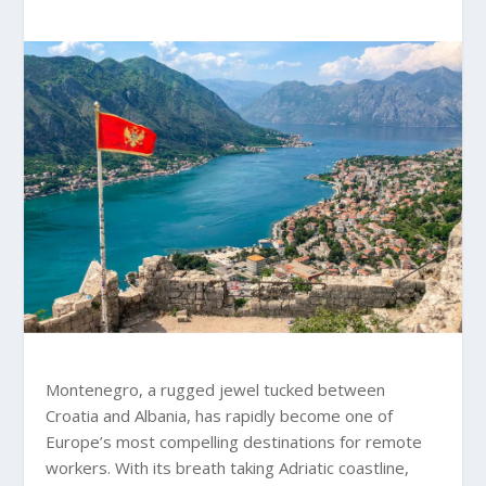
Montenegro, a rugged jewel tucked between
Croatia and Albania, has rapidly become one of
Europe’s most compelling destinations for remote
workers. With its breath taking Adriatic coastline,