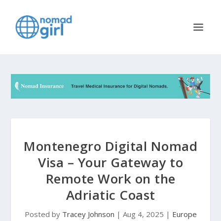
Montenegro Digital Nomad
Visa – Your Gateway to
Remote Work on the
Adriatic Coast
Posted by
Tracey Johnson
|
Aug 4, 2025
|
Europe