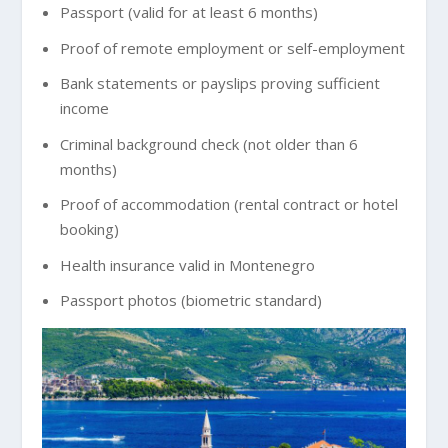
Passport (valid for at least 6 months)
Proof of remote employment or self-employment
Bank statements or payslips proving sufficient
income
Criminal background check (not older than 6
months)
Proof of accommodation (rental contract or hotel
booking)
Health insurance valid in Montenegro
Passport photos (biometric standard)