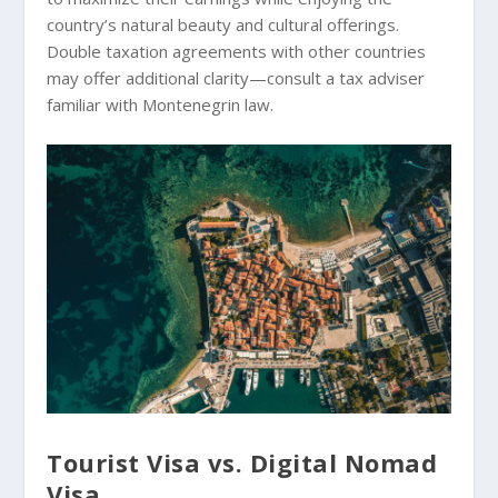
country’s natural beauty and cultural offerings.
Double taxation agreements with other countries
may offer additional clarity—consult a tax adviser
familiar with Montenegrin law.
Tourist Visa vs. Digital Nomad
Visa