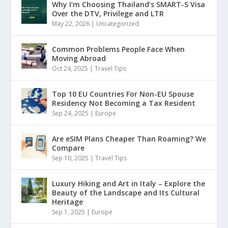
Why I’m Choosing Thailand’s SMART-S Visa
Over the DTV, Privilege and LTR
May 22, 2026
|
Uncategorized
Common Problems People Face When
Moving Abroad
Oct 24, 2025
|
Travel Tips
Top 10 EU Countries For Non-EU Spouse
Residency Not Becoming a Tax Resident
Sep 24, 2025
|
Europe
Are eSIM Plans Cheaper Than Roaming? We
Compare
Sep 10, 2025
|
Travel Tips
Luxury Hiking and Art in Italy – Explore the
Beauty of the Landscape and Its Cultural
Heritage
Sep 1, 2025
|
Europe