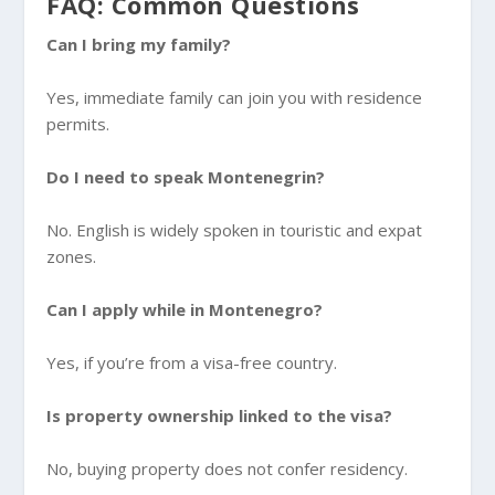
FAQ: Common Questions
Can I bring my family?
Yes, immediate family can join you with residence
permits.
Do I need to speak Montenegrin?
No. English is widely spoken in touristic and expat
zones.
Can I apply while in Montenegro?
Yes, if you’re from a visa-free country.
Is property ownership linked to the visa?
No, buying property does not confer residency.