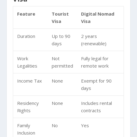
Feature
Tourist
Digital Nomad
Visa
Visa
Duration
Up to 90
2 years
days
(renewable)
Work
Not
Fully legal for
Legalities
permitted
remote work
Income Tax
None
Exempt for 90
days
Residency
None
Includes rental
Rights
contracts
Family
No
Yes
Inclusion