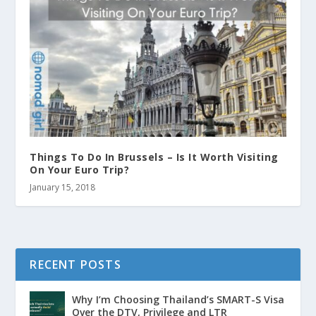
Things To Do In Brussels – Is It Worth Visiting
On Your Euro Trip?
January 15, 2018
RECENT POSTS
Why I’m Choosing Thailand’s SMART-S Visa
Over the DTV, Privilege and LTR