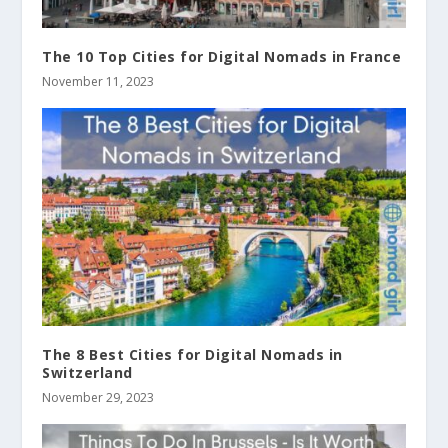
The 10 Top Cities for Digital Nomads in France
November 11, 2023
The 8 Best Cities for Digital Nomads in
Switzerland
November 29, 2023