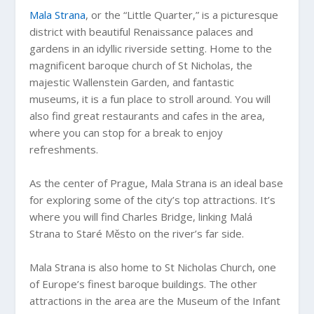
Mala Strana
, or the “Little Quarter,” is a picturesque
district with beautiful Renaissance palaces and
gardens in an idyllic riverside setting. Home to the
magnificent baroque church of St Nicholas, the
majestic Wallenstein Garden, and fantastic
museums, it is a fun place to stroll around. You will
also find great restaurants and cafes in the area,
where you can stop for a break to enjoy
refreshments.
As the center of Prague, Mala Strana is an ideal base
for exploring some of the city’s top attractions. It’s
where you will find Charles Bridge, linking Malá
Strana to Staré Město on the river’s far side.
Mala Strana is also home to St Nicholas Church, one
of Europe’s finest baroque buildings. The other
attractions in the area are the Museum of the Infant