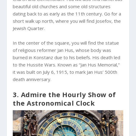
beautiful old churches and some old structures
dating back to as early as the 11th century. Go for a
short walk up north, where you will find Josefov, the
Jewish Quarter.
In the center of the square, you will find the statue
of religious reformer Jan Hus, whose body was
burned in Konstanz due to his beliefs. His death led
to the Hussite Wars. Known as “Jan Hus Memorial,”
it was built on July 6, 1915, to mark Jan Hus’ 500th
death anniversary.
3. Admire the Hourly Show of
the Astronomical Clock