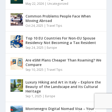
May 22, 2026
|
Uncategorized
Common Problems People Face When
Moving Abroad
Oct 24, 2025
|
Travel Tips
Top 10 EU Countries For Non-EU Spouse
Residency Not Becoming a Tax Resident
Sep 24, 2025
|
Europe
Are eSIM Plans Cheaper Than Roaming? We
Compare
Sep 10, 2025
|
Travel Tips
Luxury Hiking and Art in Italy – Explore the
Beauty of the Landscape and Its Cultural
Heritage
Sep 1, 2025
|
Europe
Montenegro Digital Nomad Visa – Your