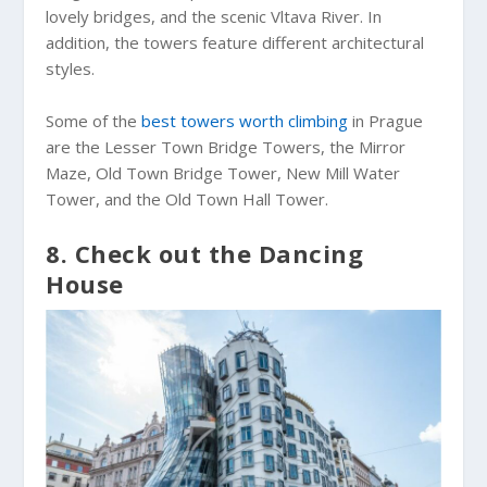
lovely bridges, and the scenic Vltava River. In
addition, the towers feature different architectural
styles.
Some of the
best towers worth climbing
in Prague
are the Lesser Town Bridge Towers, the Mirror
Maze, Old Town Bridge Tower, New Mill Water
Tower, and the Old Town Hall Tower.
8. Check out the Dancing
House