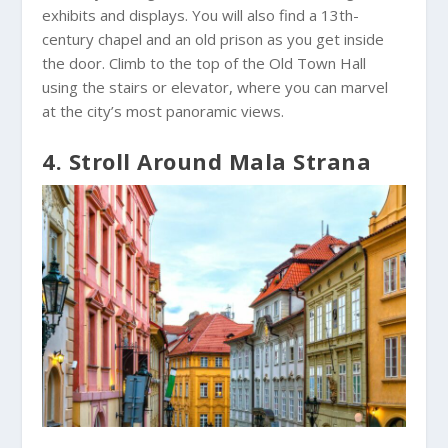
exhibits and displays. You will also find a 13th-
century chapel and an old prison as you get inside
the door. Climb to the top of the Old Town Hall
using the stairs or elevator, where you can marvel
at the city’s most panoramic views.
4. Stroll Around Mala Strana