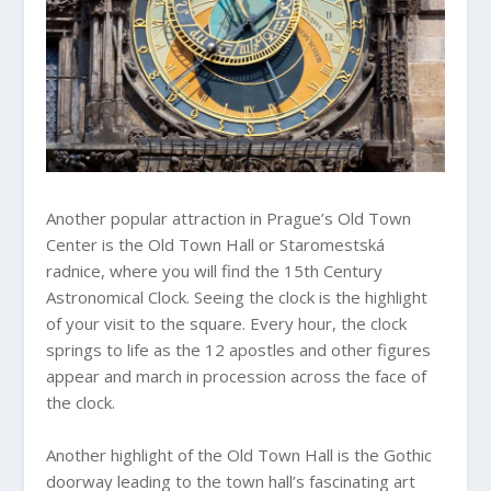
Another popular attraction in Prague’s Old Town
Center is the Old Town Hall or Staromestská
radnice, where you will find the 15th Century
Astronomical Clock. Seeing the clock is the highlight
of your visit to the square. Every hour, the clock
springs to life as the 12 apostles and other figures
appear and march in procession across the face of
the clock.
Another highlight of the Old Town Hall is the Gothic
doorway leading to the town hall’s fascinating art