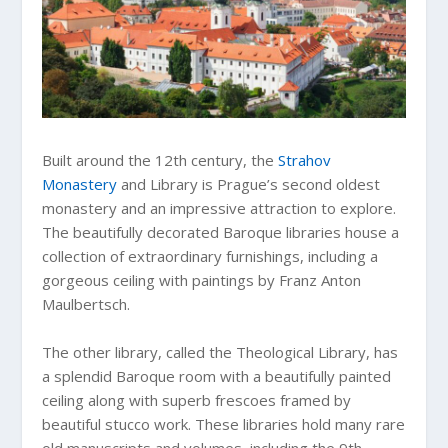
Built around the 12th century, the
Strahov
Monastery
and Library is Prague’s second oldest
monastery and an impressive attraction to explore.
The beautifully decorated Baroque libraries house a
collection of extraordinary furnishings, including a
gorgeous ceiling with paintings by Franz Anton
Maulbertsch.
The other library, called the Theological Library, has
a splendid Baroque room with a beautifully painted
ceiling along with superb frescoes framed by
beautiful stucco work. These libraries hold many rare
old manuscripts and volumes, including the 9th-