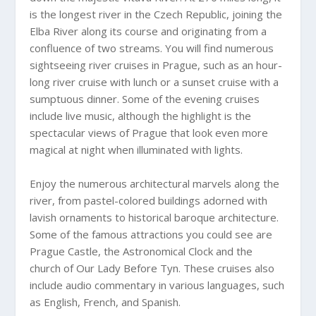
is the longest river in the Czech Republic, joining the
Elba River along its course and originating from a
confluence of two streams. You will find numerous
sightseeing river cruises in Prague, such as an hour-
long river cruise with lunch or a sunset cruise with a
sumptuous dinner. Some of the evening cruises
include live music, although the highlight is the
spectacular views of Prague that look even more
magical at night when illuminated with lights.
Enjoy the numerous architectural marvels along the
river, from pastel-colored buildings adorned with
lavish ornaments to historical baroque architecture.
Some of the famous attractions you could see are
Prague Castle, the Astronomical Clock and the
church of Our Lady Before Tyn. These cruises also
include audio commentary in various languages, such
as English, French, and Spanish.