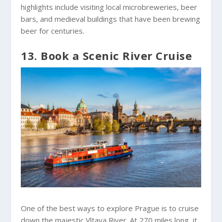
highlights include visiting local microbreweries, beer
bars, and medieval buildings that have been brewing
beer for centuries.
13. Book a Scenic River Cruise
One of the best ways to explore Prague is to cruise
down the majestic Vltava River. At 270 miles long, it