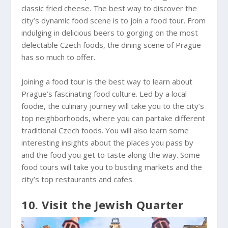
classic fried cheese. The best way to discover the
city’s dynamic food scene is to join a food tour. From
indulging in delicious beers to gorging on the most
delectable Czech foods, the dining scene of Prague
has so much to offer.
Joining a food tour is the best way to learn about
Prague’s fascinating food culture. Led by a local
foodie, the culinary journey will take you to the city’s
top neighborhoods, where you can partake different
traditional Czech foods. You will also learn some
interesting insights about the places you pass by
and the food you get to taste along the way. Some
food tours will take you to bustling markets and the
city’s top restaurants and cafes.
10. Visit the Jewish Quarter