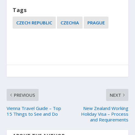
Tags
CZECH REPUBLIC
CZECHIA
PRAGUE
PREVIOUS
NEXT
Vienna Travel Guide – Top
New Zealand Working
15 Things to See and Do
Holiday Visa – Process
and Requirements