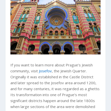
If you want to learn more about Prague’s Jewish
community, visit
Josefov
, the Jewish Quarter.
Originally it was established in the Castle District
and later spread to the Josefov area around 1200,
and for many centuries, it was regarded as a ghetto.
Its transformation into one of Prague’s most
significant districts happen around the late 1800s
when large sections of the area were demolished