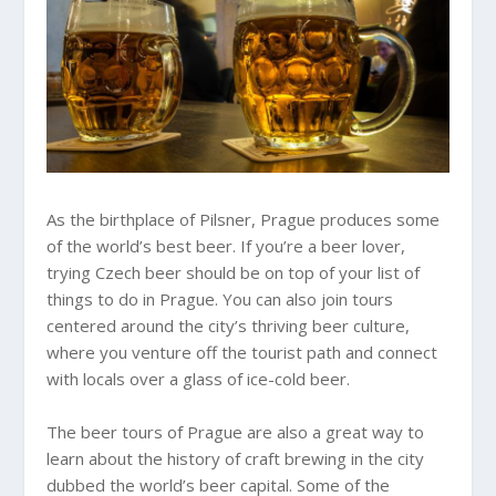
As the birthplace of Pilsner, Prague produces some
of the world’s best beer. If you’re a beer lover,
trying Czech beer should be on top of your list of
things to do in Prague. You can also join tours
centered around the city’s thriving beer culture,
where you venture off the tourist path and connect
with locals over a glass of ice-cold beer.
The beer tours of Prague are also a great way to
learn about the history of craft brewing in the city
dubbed the world’s beer capital. Some of the