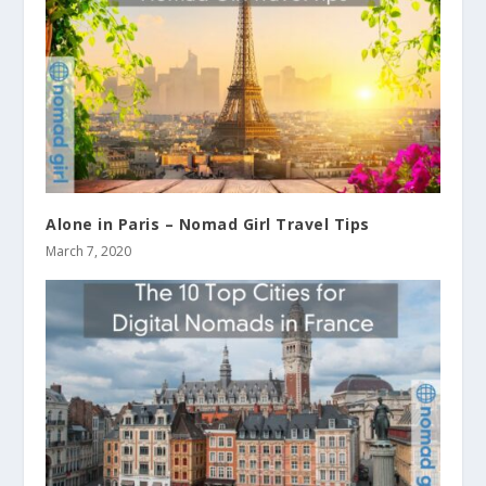
Alone in Paris – Nomad Girl Travel Tips
March 7, 2020