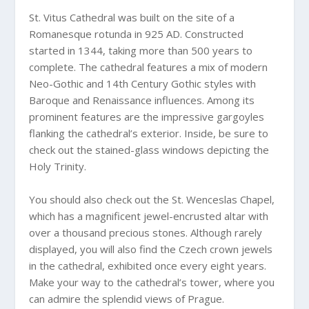
St. Vitus Cathedral was built on the site of a
Romanesque rotunda in 925 AD. Constructed
started in 1344, taking more than 500 years to
complete. The cathedral features a mix of modern
Neo-Gothic and 14th Century Gothic styles with
Baroque and Renaissance influences. Among its
prominent features are the impressive gargoyles
flanking the cathedral’s exterior. Inside, be sure to
check out the stained-glass windows depicting the
Holy Trinity.
You should also check out the St. Wenceslas Chapel,
which has a magnificent jewel-encrusted altar with
over a thousand precious stones. Although rarely
displayed, you will also find the Czech crown jewels
in the cathedral, exhibited once every eight years.
Make your way to the cathedral’s tower, where you
can admire the splendid views of Prague.