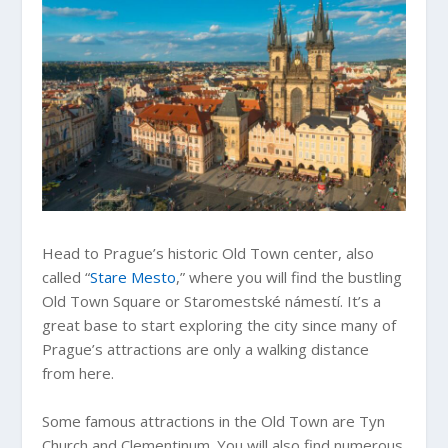
Head to Prague’s historic Old Town center, also
called “
Stare Mesto
,” where you will find the bustling
Old Town Square or Staromestské námestí. It’s a
great base to start exploring the city since many of
Prague’s attractions are only a walking distance
from here.
Some famous attractions in the Old Town are Tyn
Church and Clementinum. You will also find numerous