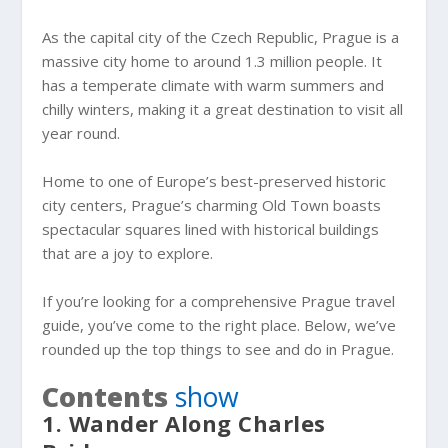
As the capital city of the Czech Republic, Prague is a
massive city home to around 1.3 million people. It
has a temperate climate with warm summers and
chilly winters, making it a great destination to visit all
year round.
Home to one of Europe’s best-preserved historic
city centers, Prague’s charming Old Town boasts
spectacular squares lined with historical buildings
that are a joy to explore.
If you’re looking for a comprehensive Prague travel
guide, you’ve come to the right place. Below, we’ve
rounded up the top things to see and do in Prague.
Contents
show
1. Wander Along Charles