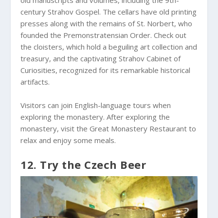
century Strahov Gospel. The cellars have old printing
presses along with the remains of St. Norbert, who
founded the Premonstratensian Order. Check out
the cloisters, which hold a beguiling art collection and
treasury, and the captivating Strahov Cabinet of
Curiosities, recognized for its remarkable historical
artifacts.
Visitors can join English-language tours when
exploring the monastery. After exploring the
monastery, visit the Great Monastery Restaurant to
relax and enjoy some meals.
12. Try the Czech Beer