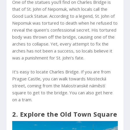
One of the statues you’ll find on Charles Bridge is
that of St. John of Nepomuk, which locals call the
Good Luck Statue. According to a legend, St. John of
Nepomuk was tortured to death when he refused to
reveal the queen’s confessional secret. His tortured
body was thrown off the bridge, causing one of the
arches to collapse. Yet, every attempt to fix the
arches has not been a success, so locals believe it
was a punishment for St. John’s fate.
It’s easy to locate Charles Bridge. If you are from
Prague Castle, you can walk towards Mostecká
street, coming from the Malostranské náměstí
square to get to the bridge. You can also get here
on a tram.
2. Explore the Old Town Square