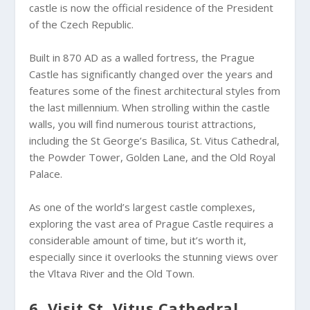
castle is now the official residence of the President
of the Czech Republic.
Built in 870 AD as a walled fortress, the Prague
Castle has significantly changed over the years and
features some of the finest architectural styles from
the last millennium. When strolling within the castle
walls, you will find numerous tourist attractions,
including the St George’s Basilica, St. Vitus Cathedral,
the Powder Tower, Golden Lane, and the Old Royal
Palace.
As one of the world’s largest castle complexes,
exploring the vast area of Prague Castle requires a
considerable amount of time, but it’s worth it,
especially since it overlooks the stunning views over
the Vltava River and the Old Town.
6. Visit St. Vitus Cathedral