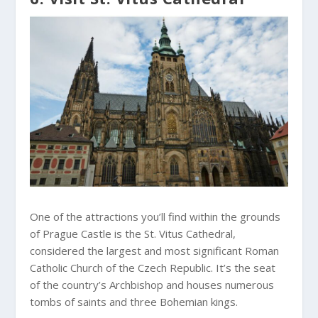
One of the attractions you’ll find within the grounds
of Prague Castle is the St. Vitus Cathedral,
considered the largest and most significant Roman
Catholic Church of the Czech Republic. It’s the seat
of the country’s Archbishop and houses numerous
tombs of saints and three Bohemian kings.