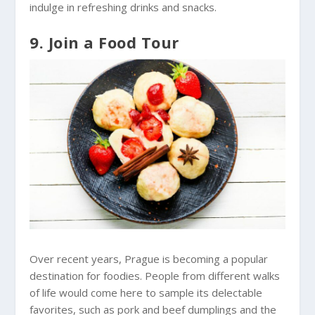
indulge in refreshing drinks and snacks.
9. Join a Food Tour
Over recent years, Prague is becoming a popular
destination for foodies. People from different walks
of life would come here to sample its delectable
favorites, such as pork and beef dumplings and the