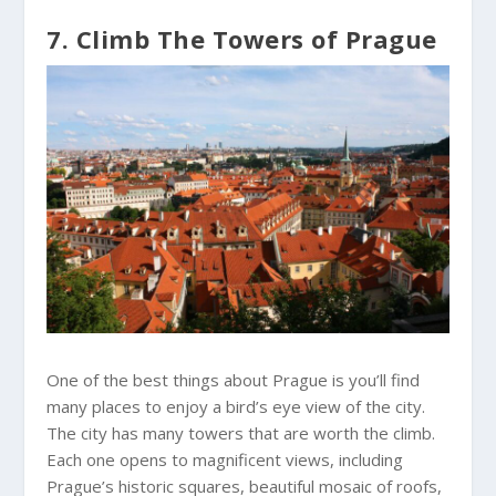
7. Climb The Towers of Prague
One of the best things about Prague is you’ll find
many places to enjoy a bird’s eye view of the city.
The city has many towers that are worth the climb.
Each one opens to magnificent views, including
Prague’s historic squares, beautiful mosaic of roofs,