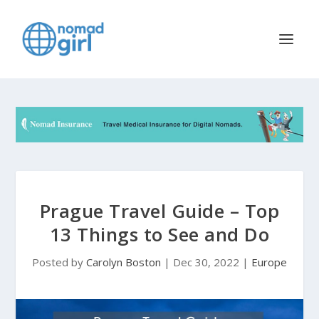
Prague Travel Guide – Top
13 Things to See and Do
Posted by
Carolyn Boston
|
Dec 30, 2022
|
Europe