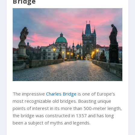
Bridge
The impressive
Charles Bridge
is one of Europe’s
most recognizable old bridges. Boasting unique
points of interest in its more than 500-meter length,
the bridge was constructed in 1357 and has long
been a subject of myths and legends.