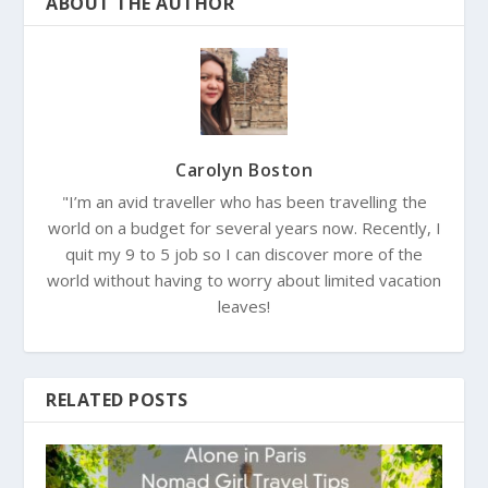
ABOUT THE AUTHOR
Carolyn Boston
"I’m an avid traveller who has been travelling the
world on a budget for several years now. Recently, I
quit my 9 to 5 job so I can discover more of the
world without having to worry about limited vacation
leaves!
RELATED POSTS