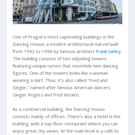
One of Prague’s most captivating buildings is the
Dancing House, a modern architectural marvel built
from 1992 to 1996 by famous architect
Frank Gehry
.
The building consists of two adjoining towers
featuring unique curves that resemble two dancing
figures. One of the towers looks like a woman
wearing a skirt. Thus, it’s also called “Fred and
Ginger,” named after famous American dancers
Ginger Rogers and Fred Astaire.
As a commercial building, the Dancing House
consists mainly of offices. There’s also a hotel in the
building, with a top-floor restaurant where you can
enjoy great city views. At the main level is a café to