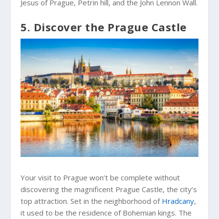
Jesus of Prague, Petrin hill, and the John Lennon Wall.
5. Discover the Prague Castle
Your visit to Prague won’t be complete without
discovering the magnificent Prague Castle, the city’s
top attraction. Set in the neighborhood of
Hradcany
,
it used to be the residence of Bohemian kings. The