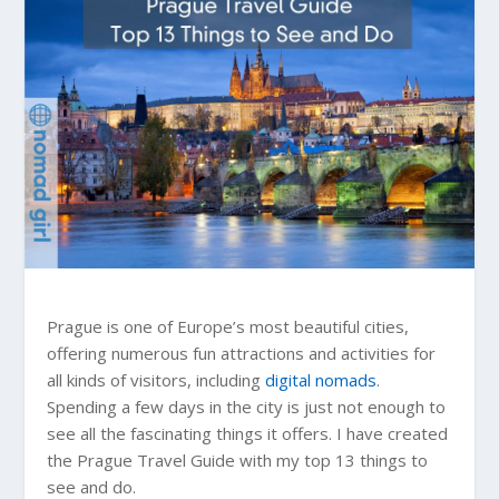
Prague is one of Europe’s most beautiful cities,
offering numerous fun attractions and activities for
all kinds of visitors, including
digital nomads
.
Spending a few days in the city is just not enough to
see all the fascinating things it offers. I have created
the Prague Travel Guide with my top 13 things to
see and do.