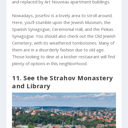
and replaced by Art Nouveau apartment buildings.
Nowadays, Josefov is a lovely area to stroll around.
Here, you’ll stumble upon the Jewish Museum, the
Spanish Synagogue, Ceremonial Hall, and the Pinkas
Synagogue. You should also check out the Old Jewish
Cemetery, with its weathered tombstones. Many of
them are in a disorderly fashion due to old age.
Those looking to dine at a kosher restaurant will find
plenty of options in this neighborhood.
11. See the Strahov Monastery
and Library