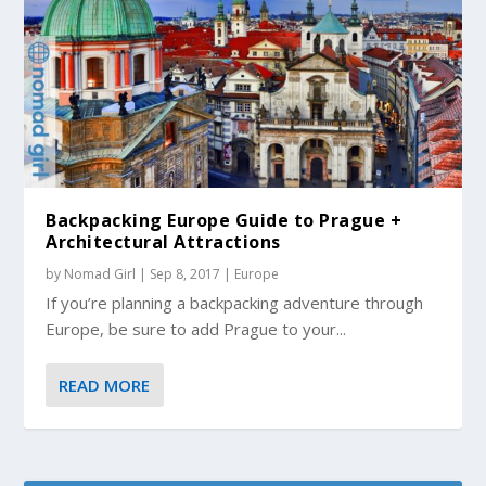
Backpacking Europe Guide to Prague +
Architectural Attractions
by
Nomad Girl
|
Sep 8, 2017
|
Europe
If you’re planning a backpacking adventure through
Europe, be sure to add Prague to your...
READ MORE