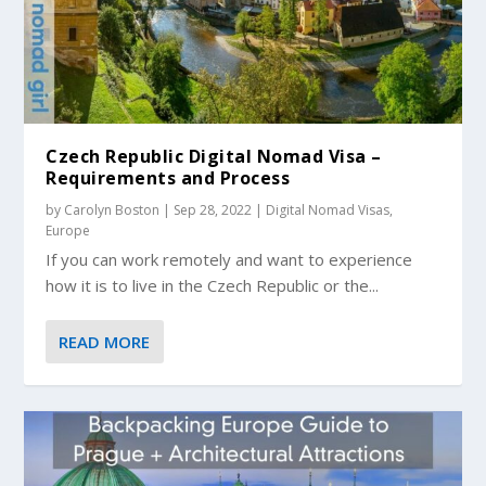
Czech Republic Digital Nomad Visa –
Requirements and Process
by
Carolyn Boston
|
Sep 28, 2022
|
Digital Nomad Visas
,
Europe
If you can work remotely and want to experience
how it is to live in the Czech Republic or the...
READ MORE