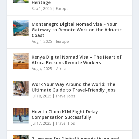
Heritage
Sep 1, 2025
|
Europe
Montenegro Digital Nomad Visa – Your
Gateway to Remote Work on the Adriatic
Coast
Aug 4, 2025
|
Europe
Kenya Digital Nomad Visa – The Heart of
Africa Beckons Remote Workers
Aug 4, 2025
|
Africa
Work Your Way Around the World: The
Ultimate Guide to Travel-Friendly Jobs
Jul 18, 2025
|
Travel Jobs
How to Claim KLM Flight Delay
Compensation Successfully
Jul 17, 2025
|
Travel Tips
7 Lessons for Digital Nomads Living and