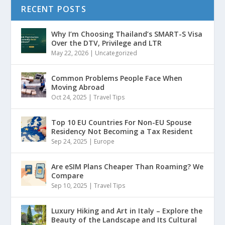
RECENT POSTS
Why I’m Choosing Thailand’s SMART-S Visa
Over the DTV, Privilege and LTR
May 22, 2026
|
Uncategorized
Common Problems People Face When
Moving Abroad
Oct 24, 2025
|
Travel Tips
Top 10 EU Countries For Non-EU Spouse
Residency Not Becoming a Tax Resident
Sep 24, 2025
|
Europe
Are eSIM Plans Cheaper Than Roaming? We
Compare
Sep 10, 2025
|
Travel Tips
Luxury Hiking and Art in Italy – Explore the
Beauty of the Landscape and Its Cultural