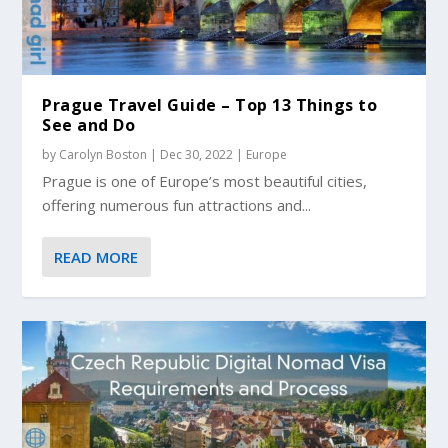
Prague Travel Guide – Top 13 Things to
See and Do
by
Carolyn Boston
|
Dec 30, 2022
|
Europe
Prague is one of Europe’s most beautiful cities,
offering numerous fun attractions and...
READ MORE