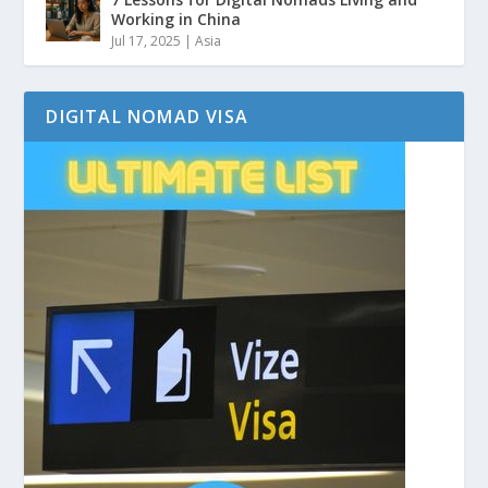
Working in China
Jul 17, 2025
|
Asia
DIGITAL NOMAD VISA