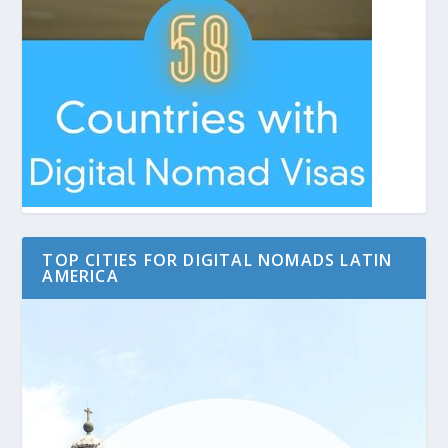
TOP CITIES FOR DIGITAL NOMADS LATIN
AMERICA