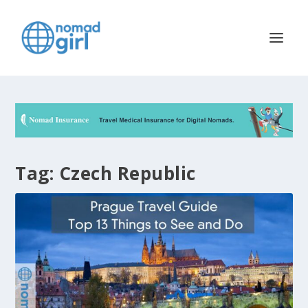
Tag:
Czech Republic