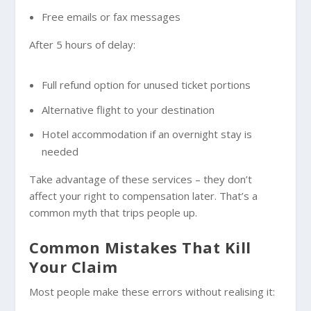
Free emails or fax messages
After 5 hours of delay:
Full refund option for unused ticket portions
Alternative flight to your destination
Hotel accommodation if an overnight stay is
needed
Take advantage of these services – they don’t
affect your right to compensation later. That’s a
common myth that trips people up.
Common Mistakes That Kill
Your Claim
Most people make these errors without realising it: