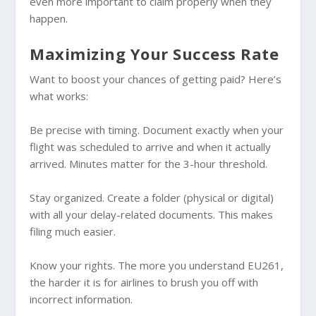
even more important to claim properly when they
happen.
Maximizing Your Success Rate
Want to boost your chances of getting paid? Here’s
what works:
Be precise with timing. Document exactly when your
flight was scheduled to arrive and when it actually
arrived. Minutes matter for the 3-hour threshold.
Stay organized. Create a folder (physical or digital)
with all your delay-related documents. This makes
filing much easier.
Know your rights. The more you understand EU261,
the harder it is for airlines to brush you off with
incorrect information.