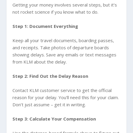
Getting your money involves several steps, but it’s
not rocket science if you know what to do.
Step 1: Document Everything
Keep all your travel documents, boarding passes,
and receipts. Take photos of departure boards
showing delays. Save any emails or text messages
from KLM about the delay.
Step 2: Find Out the Delay Reason
Contact KLM customer service to get the official
reason for your delay. You’ll need this for your claim.
Don’t just assume – get it in writing.
Step 3: Calculate Your Compensation