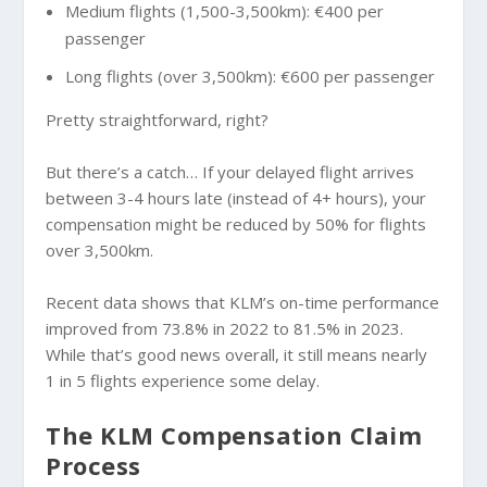
Medium flights (1,500-3,500km): €400 per
passenger
Long flights (over 3,500km): €600 per passenger
Pretty straightforward, right?
But there’s a catch… If your delayed flight arrives
between 3-4 hours late (instead of 4+ hours), your
compensation might be reduced by 50% for flights
over 3,500km.
Recent data shows that KLM’s on-time performance
improved from 73.8% in 2022 to 81.5% in 2023.
While that’s good news overall, it still means nearly
1 in 5 flights experience some delay.
The KLM Compensation Claim
Process