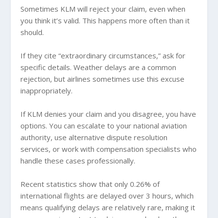
Sometimes KLM will reject your claim, even when
you think it’s valid. This happens more often than it
should.
If they cite “extraordinary circumstances,” ask for
specific details. Weather delays are a common
rejection, but airlines sometimes use this excuse
inappropriately.
If KLM denies your claim and you disagree, you have
options. You can escalate to your national aviation
authority, use alternative dispute resolution
services, or work with compensation specialists who
handle these cases professionally.
Recent statistics show that only 0.26% of
international flights are delayed over 3 hours, which
means qualifying delays are relatively rare, making it