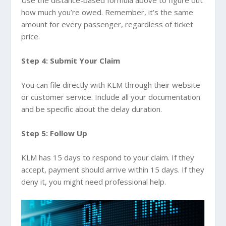
Use the distance-based formula above to figure out
how much you’re owed. Remember, it’s the same
amount for every passenger, regardless of ticket
price.
Step 4: Submit Your Claim
You can file directly with KLM through their website
or customer service. Include all your documentation
and be specific about the delay duration.
Step 5: Follow Up
KLM has 15 days to respond to your claim. If they
accept, payment should arrive within 15 days. If they
deny it, you might need professional help.