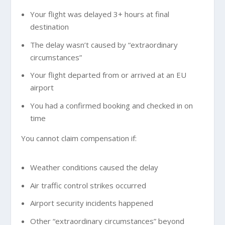
Your flight was delayed 3+ hours at final
destination
The delay wasn’t caused by “extraordinary
circumstances”
Your flight departed from or arrived at an EU
airport
You had a confirmed booking and checked in on
time
You cannot claim compensation if:
Weather conditions caused the delay
Air traffic control strikes occurred
Airport security incidents happened
Other “extraordinary circumstances” beyond