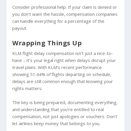
Consider professional help. If your claim is denied or
you don’t want the hassle, compensation companies
can handle everything for a percentage of the
payout.
Wrapping Things Up
KLM flight delay compensation isn’t just a nice-to-
have – it’s your legal right when delays disrupt your
travel plans. With KLM’s recent performance
showing 51.44% of flights departing on schedule,
delays are still common enough that knowing your
rights matters.
The key is being prepared, documenting everything,
and understanding that you’re entitled to real
compensation, not just apologies or vouchers. Don’t
let airlines keep money that belongs to you.