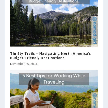
Thrifty Trails – Navigating North America’s
Budget-Friendly Destinations
November 20, 2023