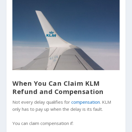
When You Can Claim KLM
Refund and Compensation
Not every delay qualifies for
compensation
. KLM
only has to pay up when the delay is its fault.
You can claim compensation if: