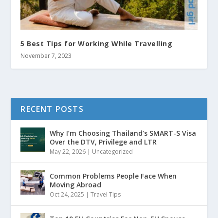
5 Best Tips for Working While Travelling
November 7, 2023
RECENT POSTS
Why I’m Choosing Thailand’s SMART-S Visa
Over the DTV, Privilege and LTR
May 22, 2026
|
Uncategorized
Common Problems People Face When
Moving Abroad
Oct 24, 2025
|
Travel Tips