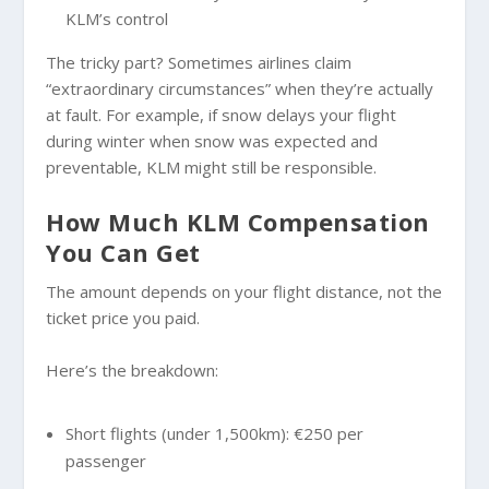
KLM’s control
The tricky part? Sometimes airlines claim
“extraordinary circumstances” when they’re actually
at fault. For example, if snow delays your flight
during winter when snow was expected and
preventable, KLM might still be responsible.
How Much KLM Compensation
You Can Get
The amount depends on your flight distance, not the
ticket price you paid.
Here’s the breakdown:
Short flights (under 1,500km): €250 per
passenger