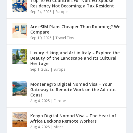
Top 10 EU Countries For Non-EU Spouse
Residency Not Becoming a Tax Resident
Sep 24, 2025
|
Europe
Are eSIM Plans Cheaper Than Roaming? We
Compare
Sep 10, 2025
|
Travel Tips
Luxury Hiking and Art in Italy – Explore the
Beauty of the Landscape and Its Cultural
Heritage
Sep 1, 2025
|
Europe
Montenegro Digital Nomad Visa – Your
Gateway to Remote Work on the Adriatic
Coast
Aug 4, 2025
|
Europe
Kenya Digital Nomad Visa – The Heart of
Africa Beckons Remote Workers
Aug 4, 2025
|
Africa