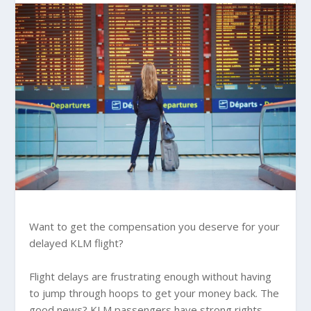
Want to get the compensation you deserve for your
delayed KLM flight?
Flight delays are frustrating enough without having
to jump through hoops to get your money back. The
good news? KLM passengers have strong rights