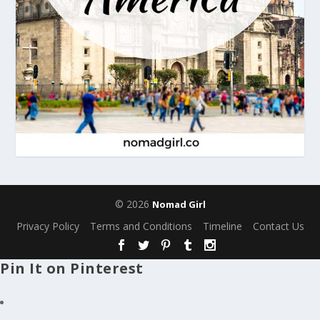
© 2026
Nomad Girl
Privacy Policy
Terms and Conditions
Timeline
Contact Us
Pin It on Pinterest