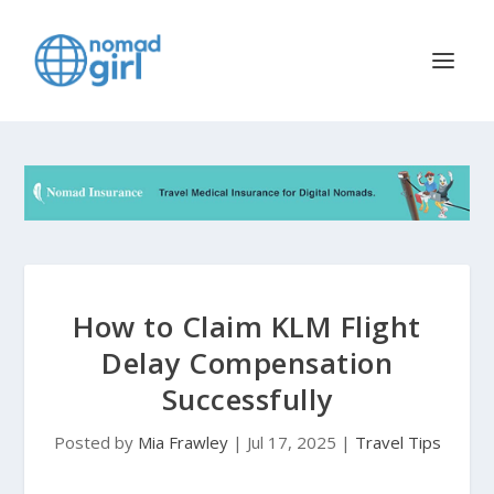
How to Claim KLM Flight
Delay Compensation
Successfully
Posted by
Mia Frawley
|
Jul 17, 2025
|
Travel Tips