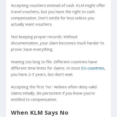
Accepting vouchers instead of cash. KLM might offer
travel vouchers, but you have the right to cash
compensation. Don’t settle for less unless you
actually want vouchers.
Not keeping proper records. Without
documentation, your claim becomes much harder to
prove. Save everything.
Waiting too long to file. Different countries have
different time limits for claims. In most
EU countries
,
you have 2-3 years, but don’t wait.
Accepting the first “no.” Airlines often deny valid
claims initially. Be persistent if you know you’re
entitled to compensation.
When KLM Says No