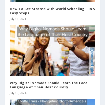
How To Get Started with World Schooling – In 5
Easy Steps
July 13, 2021
Why Digital Nomads Should Learn the Local
Language of Their Host Country
July 19, 2024