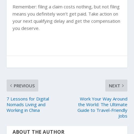
Remember: filing a claim costs nothing, but not filing
means you definitely won’t get paid. Take action on
your next qualifying delay and get the compensation
you deserve.
PREVIOUS
NEXT
7 Lessons for Digital
Work Your Way Around
Nomads Living and
the World: The Ultimate
Working in China
Guide to Travel-Friendly
Jobs
ABOUT THE AUTHOR