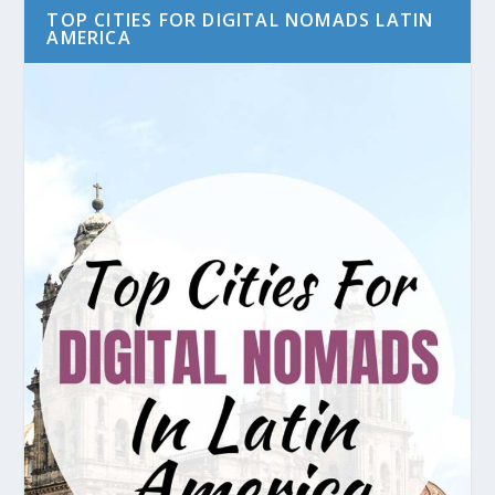
TOP CITIES FOR DIGITAL NOMADS LATIN
AMERICA