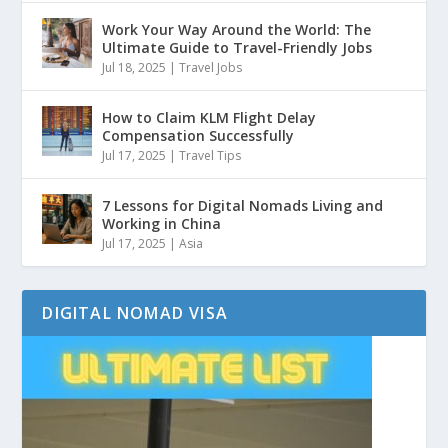
Work Your Way Around the World: The
Ultimate Guide to Travel-Friendly Jobs
Jul 18, 2025
|
Travel Jobs
How to Claim KLM Flight Delay
Compensation Successfully
Jul 17, 2025
|
Travel Tips
7 Lessons for Digital Nomads Living and
Working in China
Jul 17, 2025
|
Asia
DIGITAL NOMAD VISA