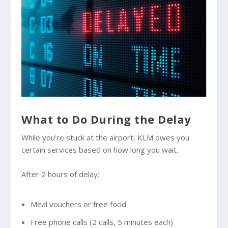
What to Do During the Delay
While you’re stuck at the airport, KLM owes you
certain services based on how long you wait.
After 2 hours of delay:
Meal vouchers or free food
Free phone calls (2 calls, 5 minutes each)