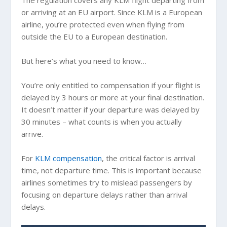
or arriving at an EU airport. Since KLM is a European
airline, you’re protected even when flying from
outside the EU to a European destination.
But here’s what you need to know…
You’re only entitled to compensation if your flight is
delayed by 3 hours or more at your final destination.
It doesn’t matter if your departure was delayed by
30 minutes – what counts is when you actually
arrive.
For
KLM compensation
, the critical factor is arrival
time, not departure time. This is important because
airlines sometimes try to mislead passengers by
focusing on departure delays rather than arrival
delays.