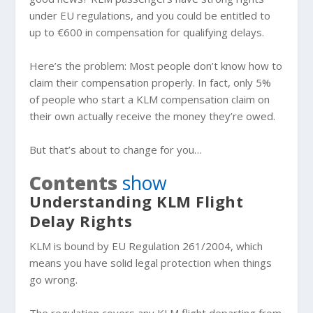
under EU regulations, and you could be entitled to
up to €600 in compensation for qualifying delays.
Here’s the problem: Most people don’t know how to
claim their compensation properly. In fact, only 5%
of people who start a KLM compensation claim on
their own actually receive the money they’re owed.
But that’s about to change for you…
Contents
show
Understanding KLM Flight
Delay Rights
KLM is bound by EU Regulation 261/2004, which
means you have solid legal protection when things
go wrong.
The regulation covers any KLM flight departing from