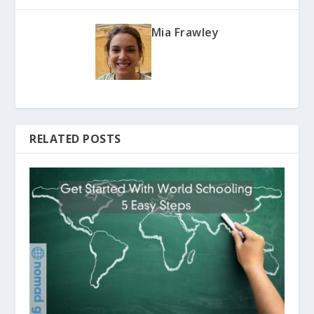
Mia Frawley
RELATED POSTS