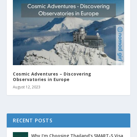
Cosmic Adventures – Discovering
Observatories in Europe
August 12, 2023
RECENT POSTS
Why I’m Choosing Thailand’s SMART-S Visa