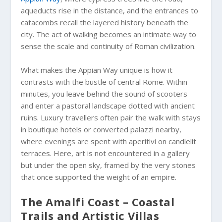
aqueducts rise in the distance, and the entrances to
catacombs recall the layered history beneath the
city. The act of walking becomes an intimate way to
sense the scale and continuity of Roman civilization.
What makes the Appian Way unique is how it
contrasts with the bustle of central Rome. Within
minutes, you leave behind the sound of scooters
and enter a pastoral landscape dotted with ancient
ruins. Luxury travellers often pair the walk with stays
in boutique hotels or converted palazzi nearby,
where evenings are spent with aperitivi on candlelit
terraces. Here, art is not encountered in a gallery
but under the open sky, framed by the very stones
that once supported the weight of an empire.
The Amalfi Coast – Coastal
Trails and Artistic Villas