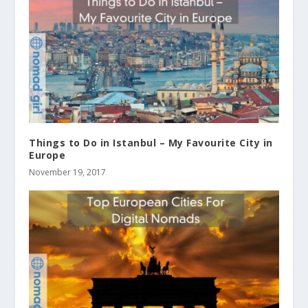
Things to Do in Istanbul – My Favourite City in
Europe
November 19, 2017