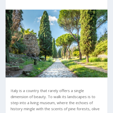
Italy is a country that rarely offers a single
dimension of beauty. To walk its landscapes is to
step into a living museum, where the echoes of
history mingle with the scents of pine forests, olive