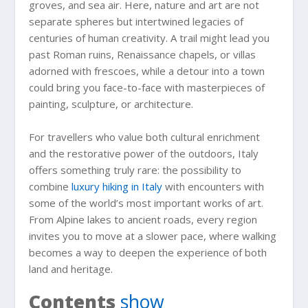
groves, and sea air. Here, nature and art are not
separate spheres but intertwined legacies of
centuries of human creativity. A trail might lead you
past Roman ruins, Renaissance chapels, or villas
adorned with frescoes, while a detour into a town
could bring you face-to-face with masterpieces of
painting, sculpture, or architecture.
For travellers who value both cultural enrichment
and the restorative power of the outdoors, Italy
offers something truly rare: the possibility to
combine
luxury hiking in Italy
with encounters with
some of the world’s most important works of art.
From Alpine lakes to ancient roads, every region
invites you to move at a slower pace, where walking
becomes a way to deepen the experience of both
land and heritage.
Contents
show