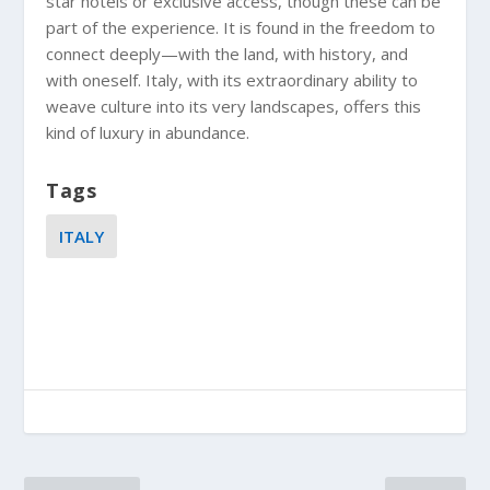
star hotels or exclusive access, though these can be
part of the experience. It is found in the freedom to
connect deeply—with the land, with history, and
with oneself. Italy, with its extraordinary ability to
weave culture into its very landscapes, offers this
kind of luxury in abundance.
Tags
ITALY