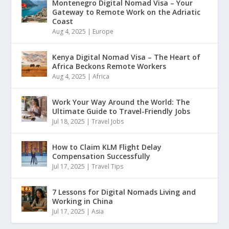
Montenegro Digital Nomad Visa – Your
Gateway to Remote Work on the Adriatic
Coast
Aug 4, 2025
|
Europe
Kenya Digital Nomad Visa – The Heart of
Africa Beckons Remote Workers
Aug 4, 2025
|
Africa
Work Your Way Around the World: The
Ultimate Guide to Travel-Friendly Jobs
Jul 18, 2025
|
Travel Jobs
How to Claim KLM Flight Delay
Compensation Successfully
Jul 17, 2025
|
Travel Tips
7 Lessons for Digital Nomads Living and
Working in China
Jul 17, 2025
|
Asia