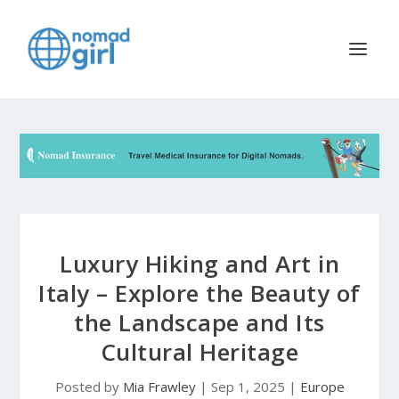
Luxury Hiking and Art in
Italy – Explore the Beauty of
the Landscape and Its
Cultural Heritage
Posted by
Mia Frawley
|
Sep 1, 2025
|
Europe