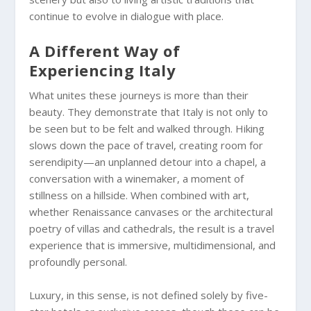
continue to evolve in dialogue with place.
A Different Way of
Experiencing Italy
What unites these journeys is more than their
beauty. They demonstrate that Italy is not only to
be seen but to be felt and walked through. Hiking
slows down the pace of travel, creating room for
serendipity—an unplanned detour into a chapel, a
conversation with a winemaker, a moment of
stillness on a hillside. When combined with art,
whether Renaissance canvases or the architectural
poetry of villas and cathedrals, the result is a travel
experience that is immersive, multidimensional, and
profoundly personal.
Luxury, in this sense, is not defined solely by five-