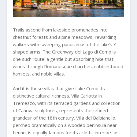
Trails ascend from lakeside promenades into
chestnut forests and alpine meadows, rewarding
walkers with sweeping panoramas of the lake’s Y-
shaped arms. The Greenway del Lago di Como is
one such route: a gentle but absorbing hike that
winds through Romanesque churches, cobblestoned
hamlets, and noble villas.
And it is those villas that give Lake Como its
distinctive cultural richness. Villa Carlotta in
Tremezzo, with its terraced gardens and collection
of Canova sculptures, represents the refined
grandeur of the 18th century. Villa del Balbianello,
perched dramatically on a wooded peninsula near
Lenno, is equally famous for its artistic interiors as