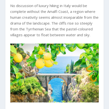
No discussion of luxury hiking in Italy would be
complete without the Amalfi Coast, a region where
human creativity seems almost inseparable from the
drama of the landscape. The cliffs rise so steeply
from the Tyrrhenian Sea that the pastel-coloured
villages appear to float between water and sky.