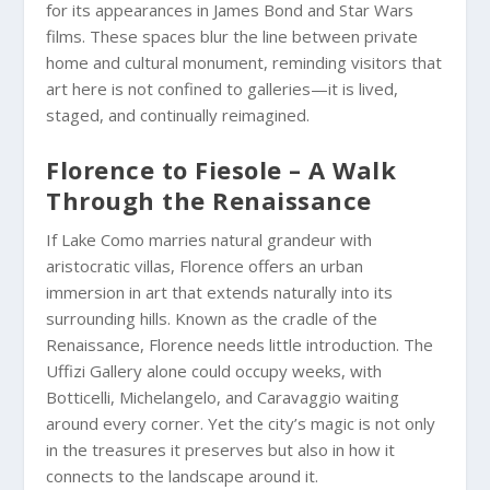
for its appearances in James Bond and Star Wars
films. These spaces blur the line between private
home and cultural monument, reminding visitors that
art here is not confined to galleries—it is lived,
staged, and continually reimagined.
Florence to Fiesole – A Walk
Through the Renaissance
If Lake Como marries natural grandeur with
aristocratic villas, Florence offers an urban
immersion in art that extends naturally into its
surrounding hills. Known as the cradle of the
Renaissance, Florence needs little introduction. The
Uffizi Gallery alone could occupy weeks, with
Botticelli, Michelangelo, and Caravaggio waiting
around every corner. Yet the city’s magic is not only
in the treasures it preserves but also in how it
connects to the landscape around it.