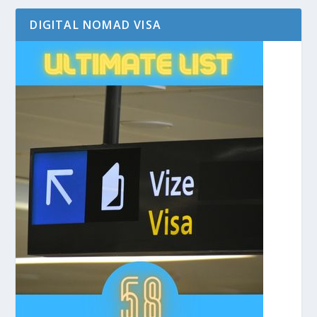
DIGITAL NOMAD VISA