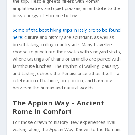
the top, Fiesole greets hikers with Roman
amphitheatres and quiet piazzas, an antidote to the
busy energy of Florence below.
Some of the best hiking trips in Italy are to be found
here
; culture and history are abundant, as well as
breathtaking, rolling countryside. Many travellers
choose to punctuate their walks with vineyard visits,
where tastings of Chianti or Brunello are paired with
farmhouse lunches. The rhythm of walking, pausing,
and tasting echoes the Renaissance ethos itself—a
celebration of balance, proportion, and harmony
between the human and natural worlds.
The Appian Way – Ancient
Rome in Comfort
For those drawn to history, few experiences rival
walking along the Appian Way. Known to the Romans