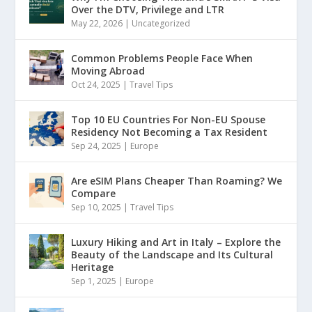
Over the DTV, Privilege and LTR
May 22, 2026
|
Uncategorized
Common Problems People Face When
Moving Abroad
Oct 24, 2025
|
Travel Tips
Top 10 EU Countries For Non-EU Spouse
Residency Not Becoming a Tax Resident
Sep 24, 2025
|
Europe
Are eSIM Plans Cheaper Than Roaming? We
Compare
Sep 10, 2025
|
Travel Tips
Luxury Hiking and Art in Italy – Explore the
Beauty of the Landscape and Its Cultural
Heritage
Sep 1, 2025
|
Europe