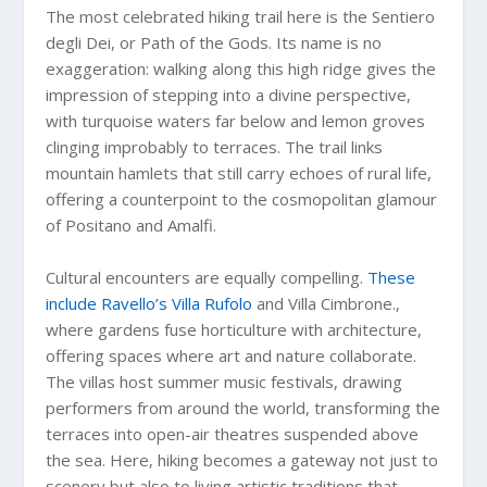
The most celebrated hiking trail here is the Sentiero
degli Dei, or Path of the Gods. Its name is no
exaggeration: walking along this high ridge gives the
impression of stepping into a divine perspective,
with turquoise waters far below and lemon groves
clinging improbably to terraces. The trail links
mountain hamlets that still carry echoes of rural life,
offering a counterpoint to the cosmopolitan glamour
of Positano and Amalfi.
Cultural encounters are equally compelling.
These
include Ravello’s Villa Rufolo
and Villa Cimbrone.,
where gardens fuse horticulture with architecture,
offering spaces where art and nature collaborate.
The villas host summer music festivals, drawing
performers from around the world, transforming the
terraces into open-air theatres suspended above
the sea. Here, hiking becomes a gateway not just to
scenery but also to living artistic traditions that