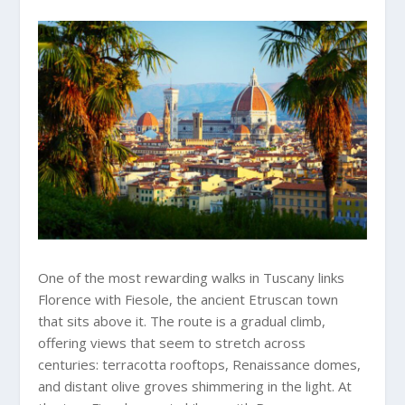
One of the most rewarding walks in Tuscany links
Florence with Fiesole, the ancient Etruscan town
that sits above it. The route is a gradual climb,
offering views that seem to stretch across
centuries: terracotta rooftops, Renaissance domes,
and distant olive groves shimmering in the light. At