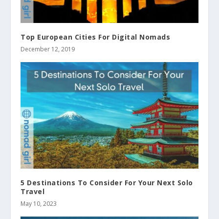
Top European Cities For Digital Nomads
December 12, 2019
5 Destinations To Consider For Your Next Solo
Travel
May 10, 2023