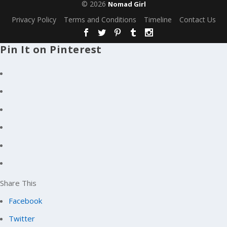
© 2026
Nomad Girl
Privacy Policy
Terms and Conditions
Timeline
Contact Us
Pin It on Pinterest
Share This
Facebook
Twitter