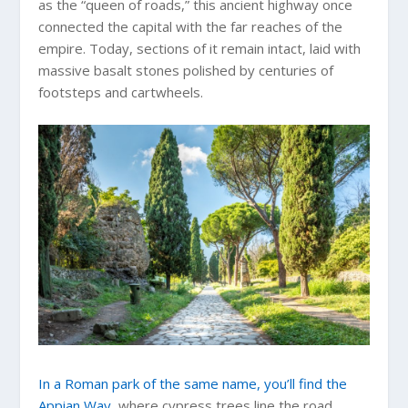
as the “queen of roads,” this ancient highway once
connected the capital with the far reaches of the
empire. Today, sections of it remain intact, laid with
massive basalt stones polished by centuries of
footsteps and cartwheels.
In a Roman park of the same name, you’ll find the
Appian Way
, where cypress trees line the road,