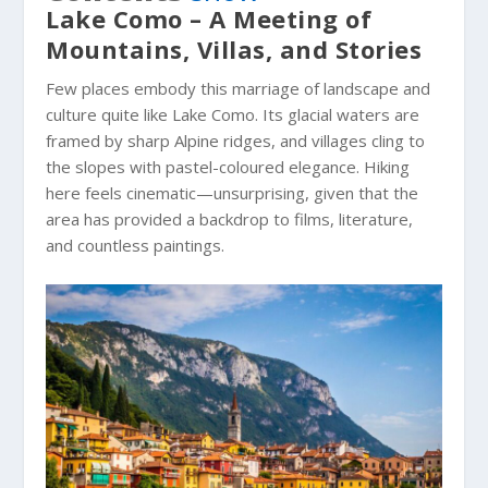
Lake Como – A Meeting of
Mountains, Villas, and Stories
Few places embody this marriage of landscape and
culture quite like Lake Como. Its glacial waters are
framed by sharp Alpine ridges, and villages cling to
the slopes with pastel-coloured elegance. Hiking
here feels cinematic—unsurprising, given that the
area has provided a backdrop to films, literature,
and countless paintings.