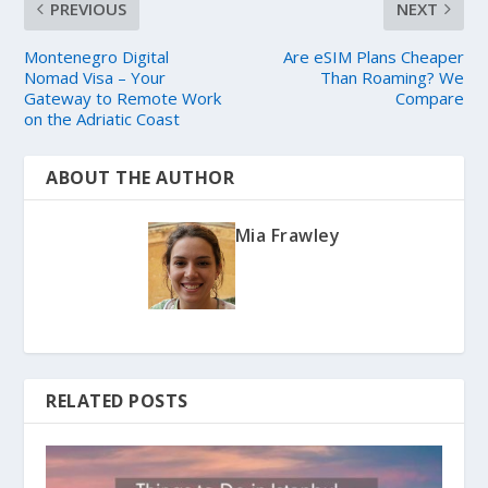
PREVIOUS
NEXT
Montenegro Digital
Are eSIM Plans Cheaper
Nomad Visa – Your
Than Roaming? We
Gateway to Remote Work
Compare
on the Adriatic Coast
ABOUT THE AUTHOR
Mia Frawley
RELATED POSTS