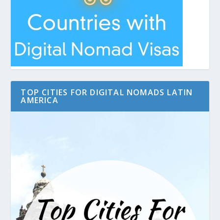
TOP CITIES FOR DIGITAL NOMADS LATIN
AMERICA