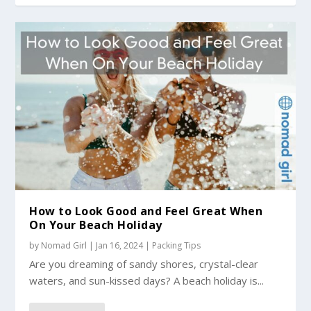
How to Look Good and Feel Great When
On Your Beach Holiday
by
Nomad Girl
|
Jan 16, 2024
|
Packing Tips
Are you dreaming of sandy shores, crystal-clear
waters, and sun-kissed days? A beach holiday is...