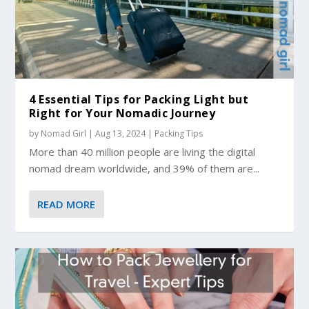
4 Essential Tips for Packing Light but
Right for Your Nomadic Journey
by
Nomad Girl
|
Aug 13, 2024
|
Packing Tips
More than 40 million people are living the digital
nomad dream worldwide, and 39% of them are...
READ MORE