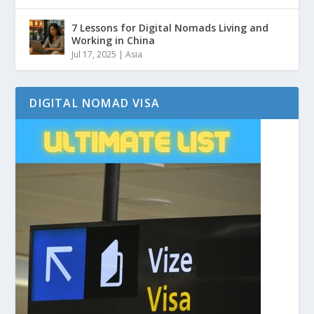
7 Lessons for Digital Nomads Living and
Working in China
Jul 17, 2025
|
Asia
DIGITAL NOMAD VISA