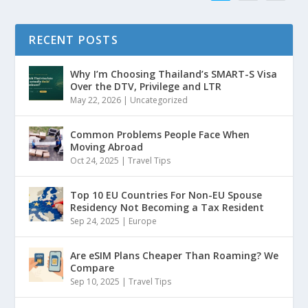
RECENT POSTS
Why I’m Choosing Thailand’s SMART-S Visa
Over the DTV, Privilege and LTR
May 22, 2026
|
Uncategorized
Common Problems People Face When
Moving Abroad
Oct 24, 2025
|
Travel Tips
Top 10 EU Countries For Non-EU Spouse
Residency Not Becoming a Tax Resident
Sep 24, 2025
|
Europe
Are eSIM Plans Cheaper Than Roaming? We
Compare
Sep 10, 2025
|
Travel Tips