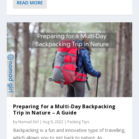
READ MORE
Preparing for a Multi-Day Backpacking
Trip in Nature – A Guide
by
Nomad Girl
|
Aug 9, 2022
|
Packing Tips
Backpacking is a fun and innovative type of travelling,
which allows you to get back to nature. As...