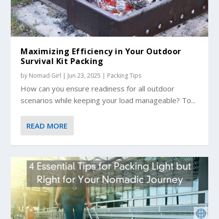
Maximizing Efficiency in Your Outdoor
Survival Kit Packing
by
Nomad Girl
|
Jun 23, 2025
|
Packing Tips
How can you ensure readiness for all outdoor
scenarios while keeping your load manageable? To...
READ MORE