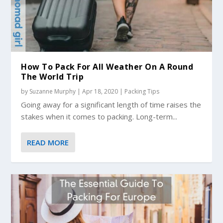
How To Pack For All Weather On A Round
The World Trip
by
Suzanne Murphy
|
Apr 18, 2020
|
Packing Tips
Going away for a significant length of time raises the
stakes when it comes to packing. Long-term...
READ MORE