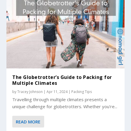
The Globetrotter’s Guide to Packing for
Multiple Climates
by
Tracey Johnson
|
Apr 11, 2024
|
Packing Tips
Travelling through multiple climates presents a
unique challenge for globetrotters. Whether you’re...
READ MORE