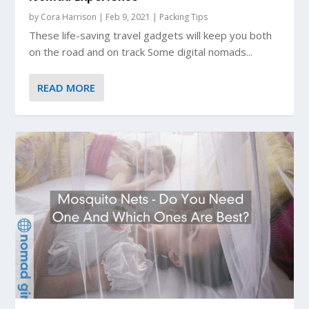
by
Cora Harrison
|
Feb 9, 2021
|
Packing Tips
These life-saving travel gadgets will keep you both
on the road and on track Some digital nomads...
READ MORE