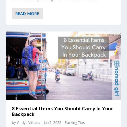
READ MORE
8 Essential Items You Should Carry In Your
Backpack
by
Vindya Vithana
|
Jun 7, 2022
|
Packing Tips