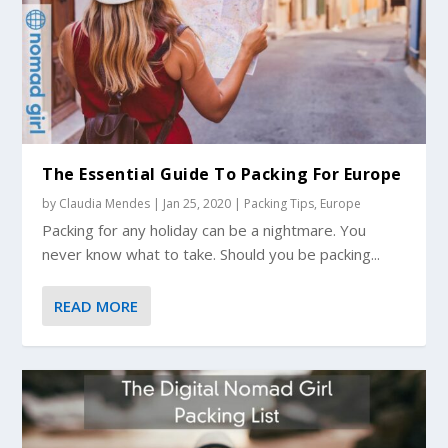
The Essential Guide To Packing For Europe
by
Claudia Mendes
|
Jan 25, 2020
|
Packing Tips
,
Europe
Packing for any holiday can be a nightmare. You
never know what to take. Should you be packing...
READ MORE