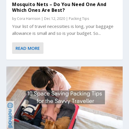
Mosquito Nets – Do You Need One And
Which Ones Are Best?
by
Cora Harrison
|
Dec 12, 2020
|
Packing Tips
Your list of travel necessities is long, your baggage
allowance is small and so is your budget. So...
READ MORE