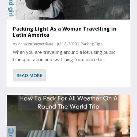
Packing Light As a Woman Travelling in
Latin America
by
Anna Vichnevetskaia
|
Jul 18, 2020
|
Packing Tips
When you are travelling around a lot, using public
transportation and switching from place to...
READ MORE