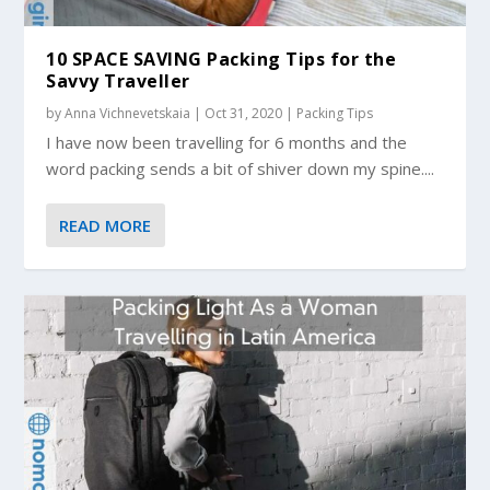
10 SPACE SAVING Packing Tips for the
Savvy Traveller
by
Anna Vichnevetskaia
|
Oct 31, 2020
|
Packing Tips
I have now been travelling for 6 months and the
word packing sends a bit of shiver down my spine....
READ MORE