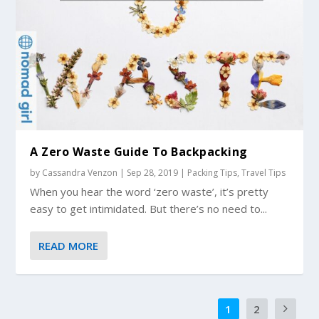
A Zero Waste Guide To Backpacking
by
Cassandra Venzon
|
Sep 28, 2019
|
Packing Tips
,
Travel Tips
When you hear the word ‘zero waste’, it’s pretty
easy to get intimidated. But there’s no need to...
READ MORE
1
2