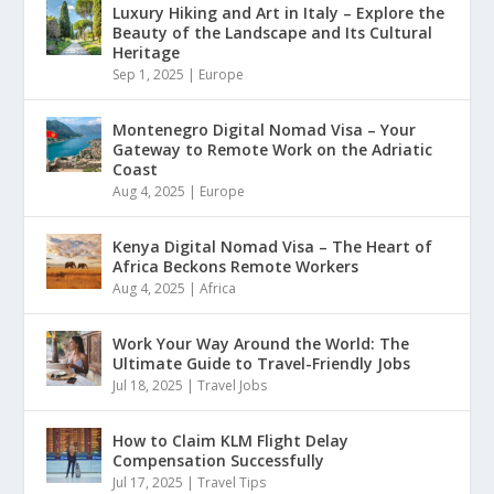
Luxury Hiking and Art in Italy – Explore the
Beauty of the Landscape and Its Cultural
Heritage
Sep 1, 2025
|
Europe
Montenegro Digital Nomad Visa – Your
Gateway to Remote Work on the Adriatic
Coast
Aug 4, 2025
|
Europe
Kenya Digital Nomad Visa – The Heart of
Africa Beckons Remote Workers
Aug 4, 2025
|
Africa
Work Your Way Around the World: The
Ultimate Guide to Travel-Friendly Jobs
Jul 18, 2025
|
Travel Jobs
How to Claim KLM Flight Delay
Compensation Successfully
Jul 17, 2025
|
Travel Tips