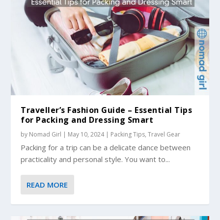
Traveller’s Fashion Guide – Essential Tips
for Packing and Dressing Smart
by
Nomad Girl
|
May 10, 2024
|
Packing Tips
,
Travel Gear
Packing for a trip can be a delicate dance between
practicality and personal style. You want to...
READ MORE