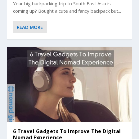
Your big backpacking trip to South East Asia is
coming up? Bought a cute and fancy backpack but...
READ MORE
6 Travel Gadgets To Improve The Digital
Nomad Experience