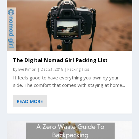
The Digital Nomad Girl Packing List
by
Eve Kimori
|
Dec 21, 2019
|
Packing Tips
It feels good to have everything you own by your
side. The comfort that comes with staying at home...
READ MORE