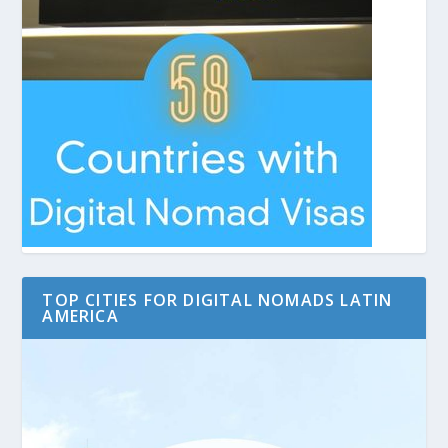
TOP CITIES FOR DIGITAL NOMADS LATIN
AMERICA