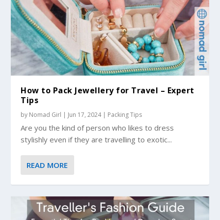
How to Pack Jewellery for Travel – Expert
Tips
by
Nomad Girl
|
Jun 17, 2024
|
Packing Tips
Are you the kind of person who likes to dress
stylishly even if they are travelling to exotic...
READ MORE