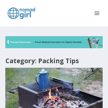
Category:
Packing Tips