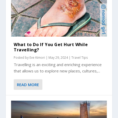
What to Do If You Get Hurt While
Travelling?
Posted by
Eve Kimori
|
May 29, 2024
|
Travel Tips
Travelling is an exciting and enriching experience
that allows us to explore new places, cultures,...
READ MORE