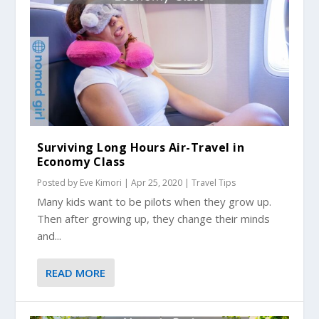
Surviving Long Hours Air-Travel in
Economy Class
Posted by
Eve Kimori
|
Apr 25, 2020
|
Travel Tips
Many kids want to be pilots when they grow up.
Then after growing up, they change their minds
and...
READ MORE