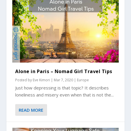
Alone in Paris – Nomad Girl Travel Tips
Posted by
Eve Kimori
|
Mar 7, 2020
|
Europe
Just how depressing is that topic? It describes
loneliness and misery even when that is not the...
READ MORE