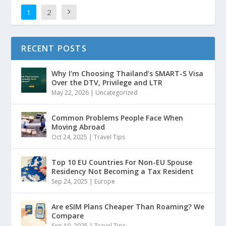
1
2
RECENT POSTS
Why I’m Choosing Thailand’s SMART-S Visa
Over the DTV, Privilege and LTR
May 22, 2026
|
Uncategorized
Common Problems People Face When
Moving Abroad
Oct 24, 2025
|
Travel Tips
Top 10 EU Countries For Non-EU Spouse
Residency Not Becoming a Tax Resident
Sep 24, 2025
|
Europe
Are eSIM Plans Cheaper Than Roaming? We
Compare
Sep 10, 2025
|
Travel Tips