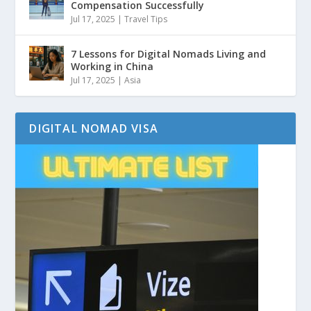
Compensation Successfully
Jul 17, 2025
|
Travel Tips
7 Lessons for Digital Nomads Living and
Working in China
Jul 17, 2025
|
Asia
DIGITAL NOMAD VISA