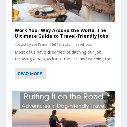
Work Your Way Around the World: The
Ultimate Guide to Travel-Friendly Jobs
Posted by
Eve Kimori
|
Jul 18, 2025
|
Travel Jobs
Most of us have dreamed of ditching our job,
throwing a backpack into the car, and catching the...
READ MORE