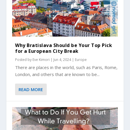
Why Bratislava Should be Your Top Pick
for a European City Break
Posted by
Eve Kimori
|
Jun 4, 2024
|
Europe
There are places in the world, such as Paris, Rome,
London, and others that are known to be...
READ MORE