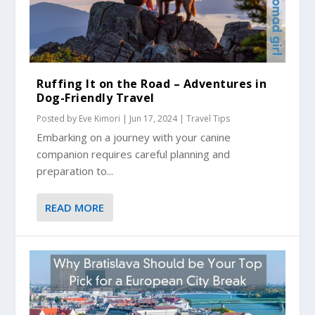
Ruffing It on the Road – Adventures in
Dog-Friendly Travel
Posted by
Eve Kimori
|
Jun 17, 2024
|
Travel Tips
Embarking on a journey with your canine
companion requires careful planning and
preparation to...
READ MORE