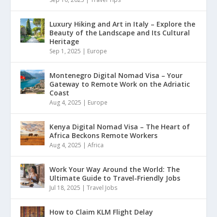
Luxury Hiking and Art in Italy – Explore the
Beauty of the Landscape and Its Cultural
Heritage
Sep 1, 2025
|
Europe
Montenegro Digital Nomad Visa – Your
Gateway to Remote Work on the Adriatic
Coast
Aug 4, 2025
|
Europe
Kenya Digital Nomad Visa – The Heart of
Africa Beckons Remote Workers
Aug 4, 2025
|
Africa
Work Your Way Around the World: The
Ultimate Guide to Travel-Friendly Jobs
Jul 18, 2025
|
Travel Jobs
How to Claim KLM Flight Delay