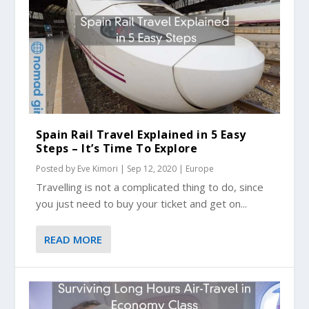
Spain Rail Travel Explained in 5 Easy
Steps – It’s Time To Explore
Posted by
Eve Kimori
|
Sep 12, 2020
|
Europe
Travelling is not a complicated thing to do, since
you just need to buy your ticket and get on...
READ MORE