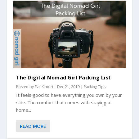
The Digital Nomad Girl Packing List
Posted by
Eve Kimori
|
Dec 21, 2019
|
Packing Tips
It feels good to have everything you own by your
side. The comfort that comes with staying at
home...
READ MORE