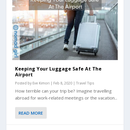
Keeping Your Luggage Safe At The
Airport
Posted by
Eve Kimori
|
Feb 8, 2020
|
Travel Tips
How terrible can your trip be? Imagine travelling
abroad for work-related meetings or the vacation...
READ MORE