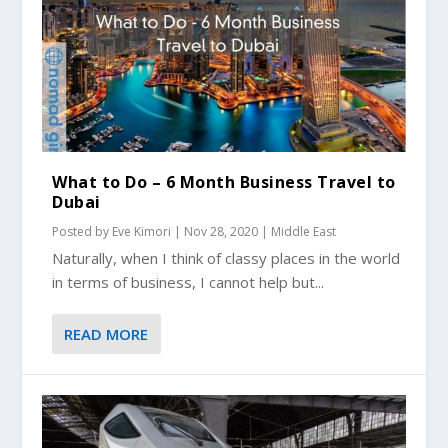
What to Do – 6 Month Business Travel to
Dubai
Posted by
Eve Kimori
|
Nov 28, 2020
|
Middle East
Naturally, when I think of classy places in the world
in terms of business, I cannot help but...
READ MORE