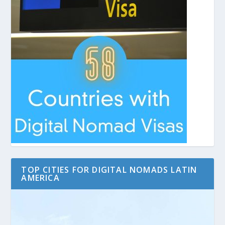
TOP CITIES FOR DIGITAL NOMADS LATIN
AMERICA