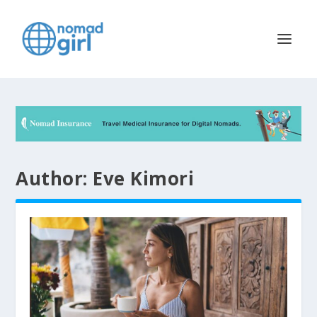
Author:
Eve Kimori