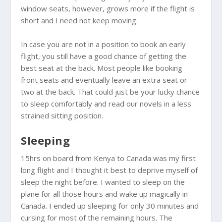
window seats, however, grows more if the flight is
short and I need not keep moving.
In case you are not in a position to book an early
flight, you still have a good chance of getting the
best seat at the back. Most people like booking
front seats and eventually leave an extra seat or
two at the back. That could just be your lucky chance
to sleep comfortably and read our novels in a less
strained sitting position.
Sleeping
15hrs on board from
Kenya
to
Canada
was my first
long flight and I thought it best to deprive myself of
sleep the night before. I wanted to sleep on the
plane for all those hours and wake up magically in
Canada
. I ended up sleeping for only 30 minutes and
cursing for most of the remaining hours. The