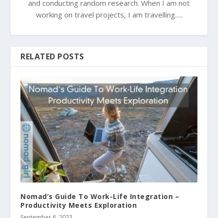
and conducting random research. When I am not
working on travel projects, I am travelling.....
RELATED POSTS
Nomad’s Guide To Work-Life Integration –
Productivity Meets Exploration
September 6, 2023