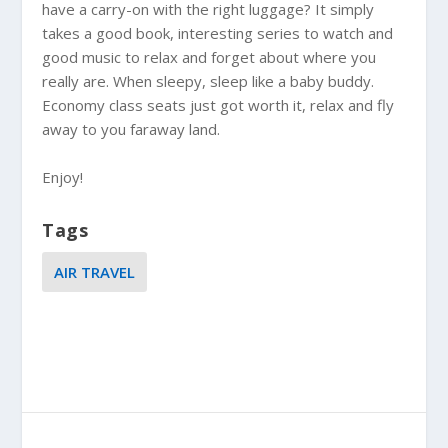
have a carry-on with the right luggage? It simply
takes a good book, interesting series to watch and
good music to relax and forget about where you
really are. When sleepy, sleep like a baby buddy.
Economy class seats just got worth it, relax and fly
away to you faraway land.
Enjoy!
Tags
AIR TRAVEL