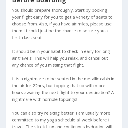
You should prepare thoroughly. Start by booking
your flight early for you to get a variety of seats to
choose from. Also, if you have air miles, please use
them. It could just be the chance to secure you a
first-class seat.
It should be in your habit to check-in early for long
air travels. This will help you relax, and cancel out
any chance of you missing that flight.
It is a nightmare to be seated in the metallic cabin in
the air for 22hrs, but topping that up with more
hours awaiting the next flight to your destination? A
nightmare with horrible toppings!
You can also try relaxing better. I am usually more
committed to my yoga schedule all week before I
travel. The stretching and continuous hydration will