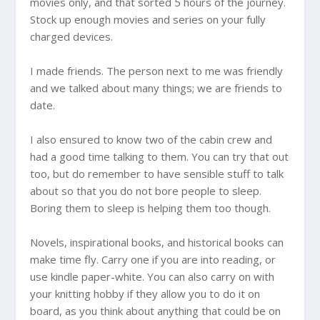
movies only, and that sorted 5 hours of the journey.
Stock up enough movies and series on your fully
charged devices.
I made friends. The person next to me was friendly
and we talked about many things; we are friends to
date.
I also ensured to know two of the cabin crew and
had a good time talking to them. You can try that out
too, but do remember to have sensible stuff to talk
about so that you do not bore people to sleep.
Boring them to sleep is helping them too though.
Novels, inspirational books, and historical books can
make time fly. Carry one if you are into reading, or
use kindle paper-white. You can also carry on with
your knitting hobby if they allow you to do it on
board, as you think about anything that could be on