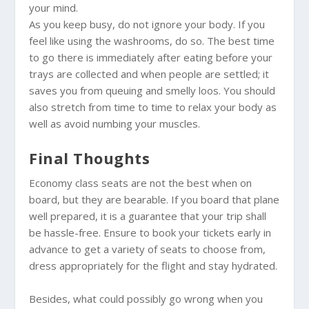
your mind.
As you keep busy, do not ignore your body. If you
feel like using the washrooms, do so. The best time
to go there is immediately after eating before your
trays are collected and when people are settled; it
saves you from queuing and smelly loos. You should
also stretch from time to time to relax your body as
well as avoid numbing your muscles.
Final Thoughts
Economy class seats are not the best when on
board, but they are bearable. If you board that plane
well prepared, it is a guarantee that your trip shall
be hassle-free. Ensure to book your tickets early in
advance to get a variety of seats to choose from,
dress appropriately for the flight and stay hydrated.
Besides, what could possibly go wrong when you