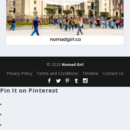
© 2026
Nomad Girl
Privacy Policy
Terms and Conditions
Timeline
Contact Us
Pin It on Pinterest