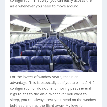
configuration. That way, you can easily access the
aisle whenever you need to move around.
For the lovers of window seats, that is an
advantage. This is especially so if you are in a 2-4-2
configuration or do not mind moving past several
legs to get to the aisle. Whenever you want to
sleep, you can always rest your head on the window
bulkhead and nap the flight away. My love for