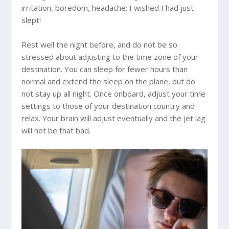
irritation, boredom, headache; I wished I had just
slept!
Rest well the night before, and do not be so
stressed about adjusting to the time zone of your
destination. You can sleep for fewer hours than
normal and extend the sleep on the plane, but do
not stay up all night. Once onboard, adjust your time
settings to those of your destination country and
relax. Your brain will adjust eventually and the jet lag
will not be that bad.