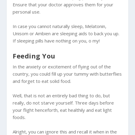
Ensure that your doctor approves them for your
personal use.
In case you cannot naturally sleep, Melatonin,
Unisom or Ambien are sleeping aids to back you up.
If sleeping pills have nothing on you, o my!
Feeding You
In the anxiety or excitement of flying out of the
country, you could fill up your tummy with butterflies
and forget to eat solid food.
Well, that is not an entirely bad thing to do, but
really, do not starve yourself. Three days before
your flight henceforth, eat healthily and eat light
foods.
Alright, you can ignore this and recall it when in the