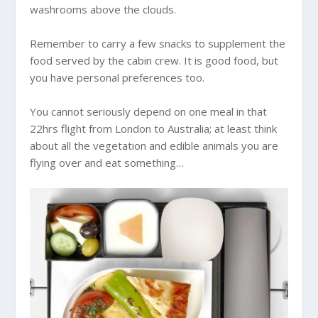
washrooms above the clouds.
Remember to carry a few snacks to supplement the
food served by the cabin crew. It is good food, but
you have personal preferences too.
You cannot seriously depend on one meal in that
22hrs flight from London to
Australia
; at least think
about all the vegetation and edible animals you are
flying over and eat something…