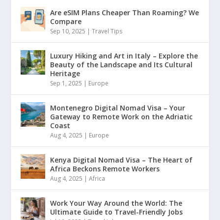
Are eSIM Plans Cheaper Than Roaming? We
Compare
Sep 10, 2025
|
Travel Tips
Luxury Hiking and Art in Italy – Explore the
Beauty of the Landscape and Its Cultural
Heritage
Sep 1, 2025
|
Europe
Montenegro Digital Nomad Visa – Your
Gateway to Remote Work on the Adriatic
Coast
Aug 4, 2025
|
Europe
Kenya Digital Nomad Visa – The Heart of
Africa Beckons Remote Workers
Aug 4, 2025
|
Africa
Work Your Way Around the World: The
Ultimate Guide to Travel-Friendly Jobs