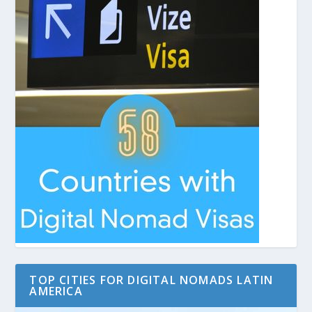
TOP CITIES FOR DIGITAL NOMADS LATIN
AMERICA