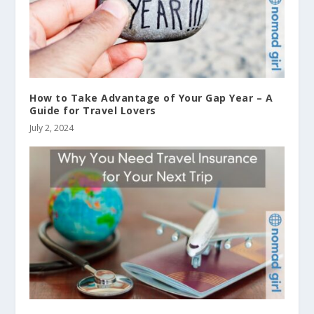
How to Take Advantage of Your Gap Year – A
Guide for Travel Lovers
July 2, 2024