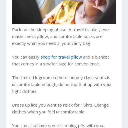
Pack for the sleeping phase. A travel blanket, eye
masks, neck pillow, and comfortable socks are
exactly what you need in your carry bag.
You can easily
shop for travel pillow
and a blanket
that comes in a smaller size for convenience.
The limited legroom in the economy class seats is
uncomfortable enough; do no top that up with your
tight clothes.
Dress up like you want to relax for 18hrs. Change
clothes when you feel uncomfortable.
You can also have some sleeping pills with you.