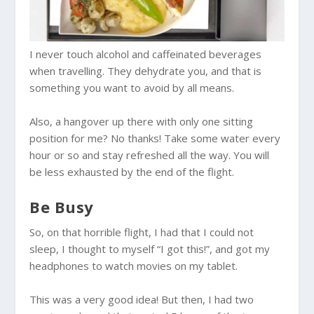
I never touch alcohol and caffeinated beverages
when travelling. They dehydrate you, and that is
something you want to avoid by all means.
Also, a hangover up there with only one sitting
position for me? No thanks! Take some water every
hour or so and stay refreshed all the way. You will
be less exhausted by the end of the flight.
Be Busy
So, on that horrible flight, I had that I could not
sleep, I thought to myself “I got this!”, and got my
headphones to watch movies on my tablet.
This was a very good idea! But then, I had two