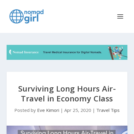
Surviving Long Hours Air-
Travel in Economy Class
Posted by
Eve Kimori
|
Apr 25, 2020
|
Travel Tips