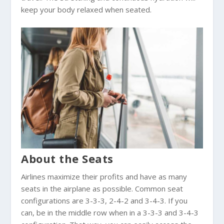
keep your body relaxed when seated.
About the Seats
Airlines maximize their profits and have as many
seats in the airplane as possible. Common seat
configurations are 3-3-3, 2-4-2 and 3-4-3. If you
can, be in the middle row when in a 3-3-3 and 3-4-3