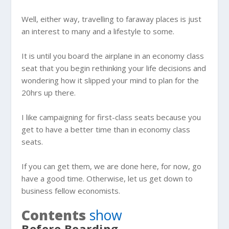
Well, either way, travelling to faraway places is just
an interest to many and a lifestyle to some.
It is until you board the airplane in an
economy class
seat that you begin rethinking your life decisions and
wondering how it slipped your mind to plan for the
20hrs up there.
I like campaigning for first-class seats because you
get to have a better time than in economy class
seats.
If you can get them, we are done here, for now, go
have a good time. Otherwise, let us get down to
business fellow economists.
Contents
show
Before Boarding