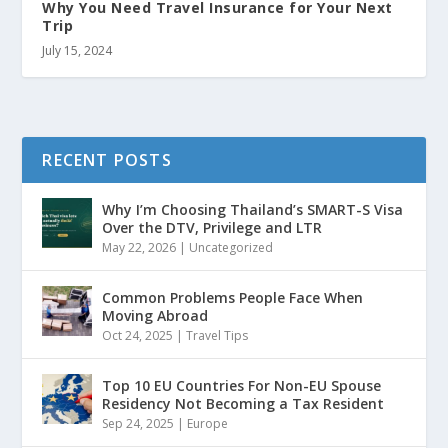
Why You Need Travel Insurance for Your Next
Trip
July 15, 2024
RECENT POSTS
Why I’m Choosing Thailand’s SMART-S Visa
Over the DTV, Privilege and LTR
May 22, 2026
|
Uncategorized
Common Problems People Face When
Moving Abroad
Oct 24, 2025
|
Travel Tips
Top 10 EU Countries For Non-EU Spouse
Residency Not Becoming a Tax Resident
Sep 24, 2025
|
Europe