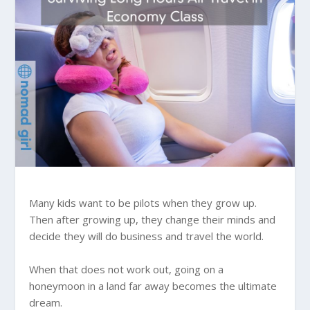
Many kids want to be pilots when they grow up.
Then after growing up, they change their minds and
decide they will do business and travel the world.
When that does not work out, going on a
honeymoon in a land far away becomes the ultimate
dream.