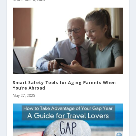
Smart Safety Tools for Aging Parents When
You’re Abroad
May 27, 2025