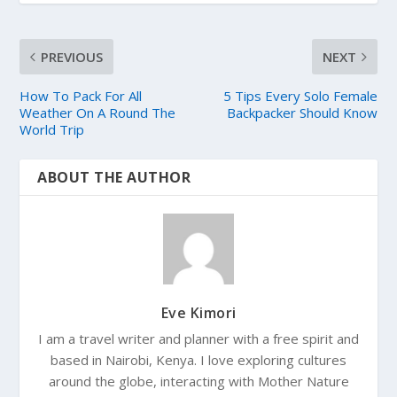
PREVIOUS
NEXT
How To Pack For All
5 Tips Every Solo Female
Weather On A Round The
Backpacker Should Know
World Trip
ABOUT THE AUTHOR
Eve Kimori
I am a travel writer and planner with a free spirit and
based in Nairobi, Kenya. I love exploring cultures
around the globe, interacting with Mother Nature