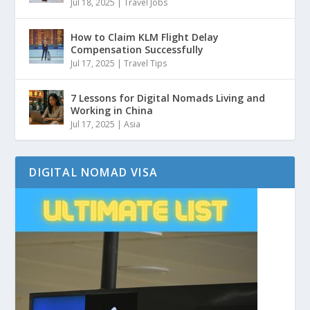
Jul 18, 2025
|
Travel Jobs
How to Claim KLM Flight Delay
Compensation Successfully
Jul 17, 2025
|
Travel Tips
7 Lessons for Digital Nomads Living and
Working in China
Jul 17, 2025
|
Asia
DIGITAL NOMAD VISA