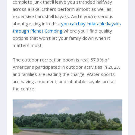
complete junk that’ll leave you stranded halfway
across a lake. Others perform almost as well as
expensive hardshell kayaks. And if you’re serious
about getting into this,
you can buy inflatable kayaks
through Planet Camping
where you’ll find quality
options that won’t let your family down when it
matters most.
The outdoor recreation boom is real. 57.3% of
Americans participated in outdoor activities in 2023,
and families are leading the charge. Water sports
are having a moment, and inflatable kayaks are at
the centre.