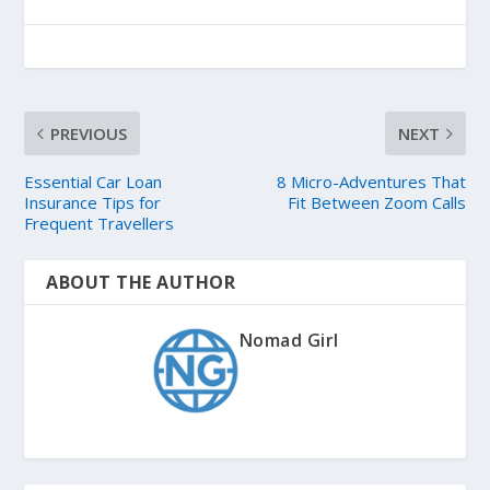
PREVIOUS
NEXT
Essential Car Loan
8 Micro-Adventures That
Insurance Tips for
Fit Between Zoom Calls
Frequent Travellers
ABOUT THE AUTHOR
Nomad Girl