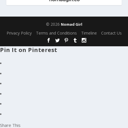
© 2026
Nomad Girl
Privacy Policy
Terms and Conditions
Timeline
Contact Us
Pin It on Pinterest
Share This