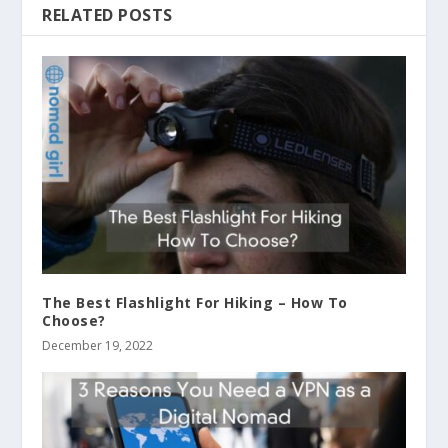
RELATED POSTS
The Best Flashlight For Hiking – How To
Choose?
December 19, 2022