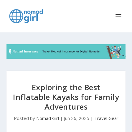
Exploring the Best
Inflatable Kayaks for Family
Adventures
Posted by
Nomad Girl
|
Jun 26, 2025
|
Travel Gear