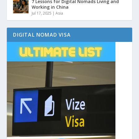
7 Lessons for Digital Nomads Living and
Working in China
Jul 17, 2025
|
Asia
DIGITAL NOMAD VISA