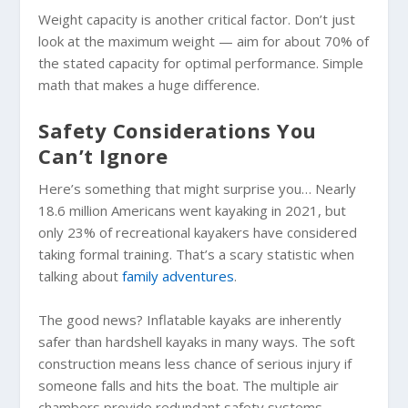
Weight capacity is another critical factor. Don’t just
look at the maximum weight — aim for about 70% of
the stated capacity for optimal performance. Simple
math that makes a huge difference.
Safety Considerations You
Can’t Ignore
Here’s something that might surprise you… Nearly
18.6 million Americans went kayaking in 2021, but
only 23% of recreational kayakers have considered
taking formal training. That’s a scary statistic when
talking about
family adventures
.
The good news? Inflatable kayaks are inherently
safer than hardshell kayaks in many ways. The soft
construction means less chance of serious injury if
someone falls and hits the boat. The multiple air
chambers provide redundant safety systems.