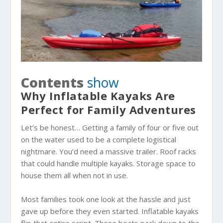
Contents
show
Why Inflatable Kayaks Are
Perfect for Family Adventures
Let’s be honest… Getting a family of four or five out
on the water used to be a complete logistical
nightmare. You’d need a massive trailer. Roof racks
that could handle multiple kayaks. Storage space to
house them all when not in use.
Most families took one look at the hassle and just
gave up before they even started. Inflatable kayaks
flip that entire script. These boats pack down to the