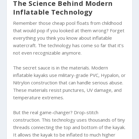
The Science Behind Modern
Inflatable Technology
Remember those cheap pool floats from childhood
that would pop if you looked at them wrong? Forget
everything you think you know about inflatable
watercraft. The technology has come so far that it’s
not even recognizable anymore.
The secret sauce is in the materials. Modern
inflatable kayaks use military-grade PVC, Hypalon, or
Nitrylon construction that can handle serious abuse.
These materials resist punctures, UV damage, and
temperature extremes.
But the real game-changer? Drop-stitch
construction. This technology uses thousands of tiny
threads connecting the top and bottom of the kayak.
It allows the kayak to be inflated to much higher