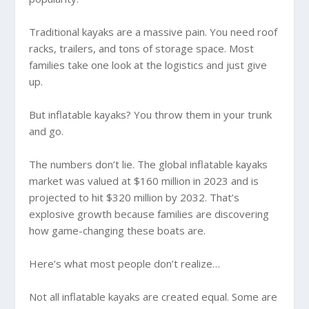
Traditional kayaks are a massive pain. You need roof
racks, trailers, and tons of storage space. Most
families take one look at the logistics and just give
up.
But inflatable kayaks? You throw them in your trunk
and go.
The numbers don’t lie. The global inflatable kayaks
market was valued at $160 million in 2023 and is
projected to hit $320 million by 2032. That’s
explosive growth because families are discovering
how game-changing these boats are.
Here’s what most people don’t realize…
Not all inflatable kayaks are created equal. Some are