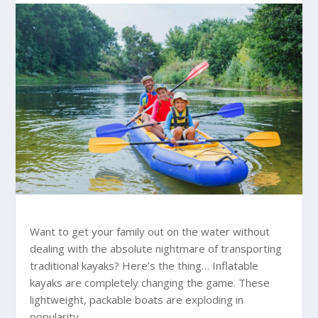
Want to get your family out on the water without
dealing with the absolute nightmare of transporting
traditional kayaks? Here’s the thing… Inflatable
kayaks are completely changing the game. These
lightweight, packable boats are exploding in
popularity.