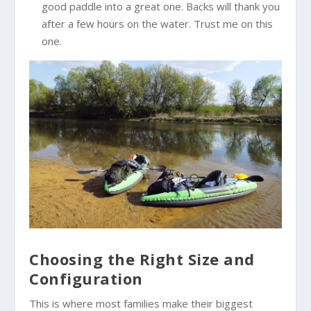
good paddle into a great one. Backs will thank you
after a few hours on the water. Trust me on this
one.
Choosing the Right Size and
Configuration
This is where most families make their biggest