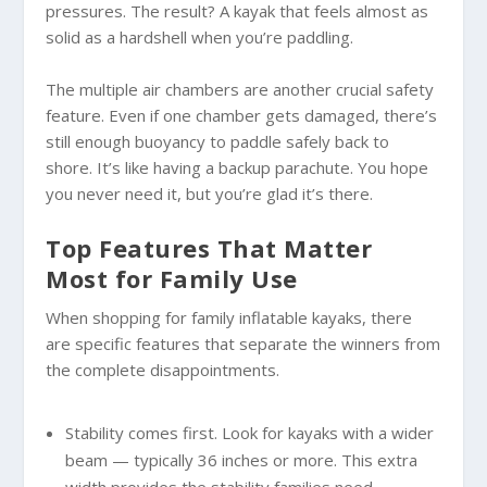
pressures. The result? A kayak that feels almost as
solid as a hardshell when you’re paddling.
The multiple air chambers are another crucial safety
feature. Even if one chamber gets damaged, there’s
still enough buoyancy to paddle safely back to
shore. It’s like having a backup parachute. You hope
you never need it, but you’re glad it’s there.
Top Features That Matter
Most for Family Use
When shopping for family inflatable kayaks, there
are specific features that separate the winners from
the complete disappointments.
Stability comes first. Look for kayaks with a wider
beam — typically 36 inches or more. This extra