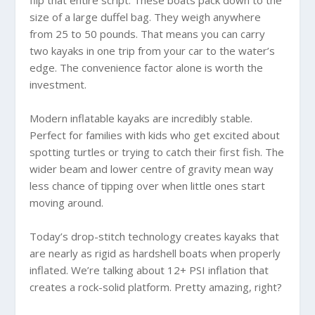
size of a large duffel bag. They weigh anywhere
from 25 to 50 pounds. That means you can carry
two kayaks in one trip from your car to the water’s
edge. The convenience factor alone is worth the
investment.
Modern inflatable kayaks are incredibly stable.
Perfect for families with kids who get excited about
spotting turtles or trying to catch their first fish. The
wider beam and lower centre of gravity mean way
less chance of tipping over when little ones start
moving around.
Today’s drop-stitch technology creates kayaks that
are nearly as rigid as hardshell boats when properly
inflated. We’re talking about 12+ PSI inflation that
creates a rock-solid platform. Pretty amazing, right?