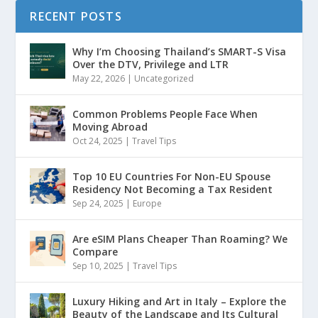
RECENT POSTS
Why I’m Choosing Thailand’s SMART-S Visa
Over the DTV, Privilege and LTR
May 22, 2026
|
Uncategorized
Common Problems People Face When
Moving Abroad
Oct 24, 2025
|
Travel Tips
Top 10 EU Countries For Non-EU Spouse
Residency Not Becoming a Tax Resident
Sep 24, 2025
|
Europe
Are eSIM Plans Cheaper Than Roaming? We
Compare
Sep 10, 2025
|
Travel Tips
Luxury Hiking and Art in Italy – Explore the
Beauty of the Landscape and Its Cultural