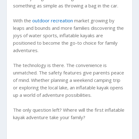
something as simple as throwing a bag in the car.
With the
outdoor recreation
market growing by
leaps and bounds and more families discovering the
joys of water sports, inflatable kayaks are
positioned to become the go-to choice for family
adventures.
The technology is there. The convenience is
unmatched. The safety features give parents peace
of mind. Whether planning a weekend camping trip
or exploring the local lake, an inflatable kayak opens
up a world of adventure possibilities.
The only question left? Where will the first inflatable
kayak adventure take your family?