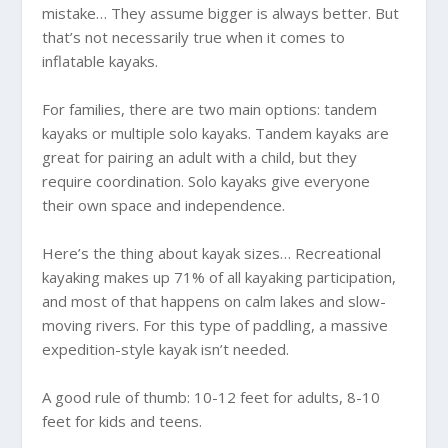
mistake… They assume bigger is always better. But
that’s not necessarily true when it comes to
inflatable kayaks.
For families, there are two main options: tandem
kayaks or multiple solo kayaks. Tandem kayaks are
great for pairing an adult with a child, but they
require coordination. Solo kayaks give everyone
their own space and independence.
Here’s the thing about kayak sizes… Recreational
kayaking makes up 71% of all kayaking participation,
and most of that happens on calm lakes and slow-
moving rivers. For this type of paddling, a massive
expedition-style kayak isn’t needed.
A good rule of thumb: 10-12 feet for adults, 8-10
feet for kids and teens.