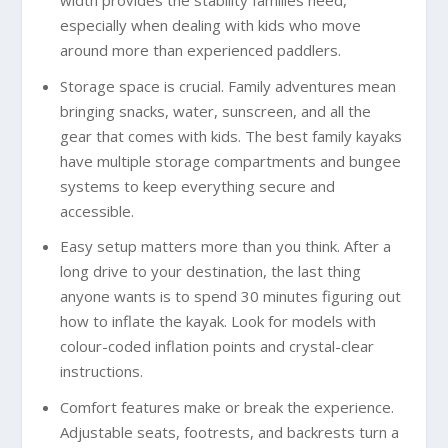
width provides the stability families need,
especially when dealing with kids who move
around more than experienced paddlers.
Storage space is crucial. Family adventures mean
bringing snacks, water, sunscreen, and all the
gear that comes with kids. The best family kayaks
have multiple storage compartments and bungee
systems to keep everything secure and
accessible.
Easy setup matters more than you think. After a
long drive to your destination, the last thing
anyone wants is to spend 30 minutes figuring out
how to inflate the kayak. Look for models with
colour-coded inflation points and crystal-clear
instructions.
Comfort features make or break the experience.
Adjustable seats, footrests, and backrests turn a