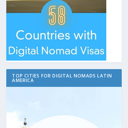
TOP CITIES FOR DIGITAL NOMADS LATIN
AMERICA