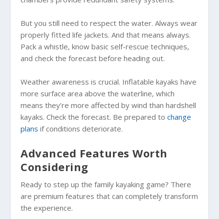
But you still need to respect the water. Always wear
properly fitted life jackets. And that means always.
Pack a whistle, know basic self-rescue techniques,
and check the forecast before heading out.
Weather awareness is crucial. Inflatable kayaks have
more surface area above the waterline, which
means they’re more affected by wind than hardshell
kayaks. Check the forecast. Be prepared to
change
plans
if conditions deteriorate.
Advanced Features Worth
Considering
Ready to step up the family kayaking game? There
are premium features that can completely transform
the experience.