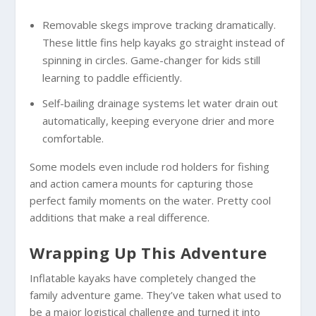
Removable skegs improve tracking dramatically.
These little fins help kayaks go straight instead of
spinning in circles. Game-changer for kids still
learning to paddle efficiently.
Self-bailing drainage systems let water drain out
automatically, keeping everyone drier and more
comfortable.
Some models even include rod holders for fishing
and action camera mounts for capturing those
perfect family moments on the water. Pretty cool
additions that make a real difference.
Wrapping Up This Adventure
Inflatable kayaks have completely changed the
family adventure game. They’ve taken what used to
be a major logistical challenge and turned it into