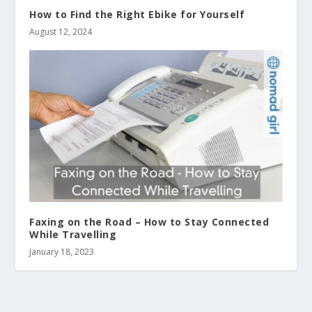
How to Find the Right Ebike for Yourself
August 12, 2024
Faxing on the Road – How to Stay Connected
While Travelling
January 18, 2023