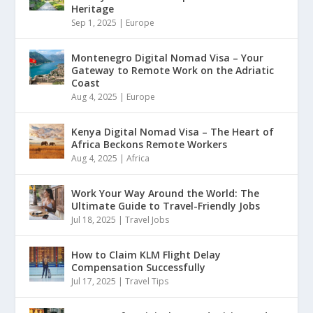
Heritage
Sep 1, 2025
|
Europe
Montenegro Digital Nomad Visa – Your
Gateway to Remote Work on the Adriatic
Coast
Aug 4, 2025
|
Europe
Kenya Digital Nomad Visa – The Heart of
Africa Beckons Remote Workers
Aug 4, 2025
|
Africa
Work Your Way Around the World: The
Ultimate Guide to Travel-Friendly Jobs
Jul 18, 2025
|
Travel Jobs
How to Claim KLM Flight Delay
Compensation Successfully
Jul 17, 2025
|
Travel Tips