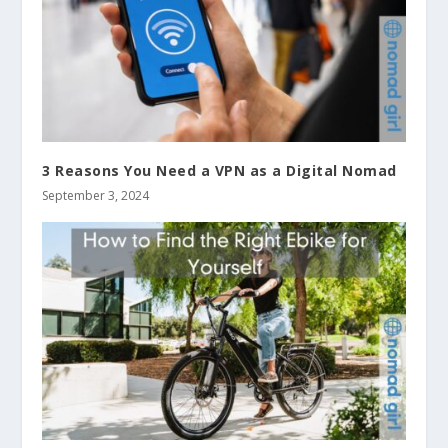
3 Reasons You Need a VPN as a Digital Nomad
September 3, 2024