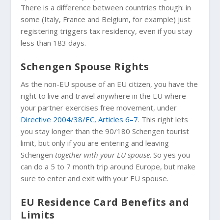
There is a difference between countries though: in
some (Italy, France and Belgium, for example) just
registering triggers tax residency, even if you stay
less than 183 days.
Schengen Spouse Rights
As the non-EU spouse of an EU citizen, you have the
right to live and travel anywhere in the EU where
your partner exercises free movement, under
Directive 2004/38/EC, Articles 6–7
. This right lets
you stay longer than the 90/180 Schengen tourist
limit, but only if you are entering and leaving
Schengen
together with your EU spouse
. So yes you
can do a 5 to 7 month trip around Europe, but make
sure to enter and exit with your EU spouse.
EU Residence Card Benefits and
Limits