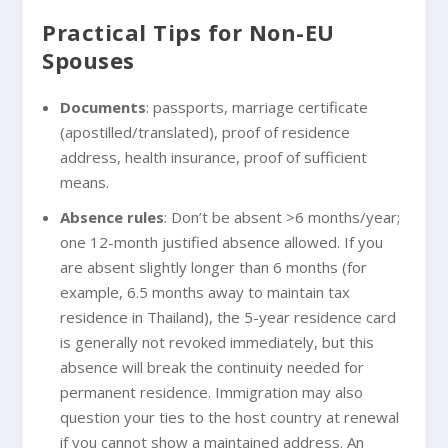
Practical Tips for Non-EU
Spouses
Documents
: passports, marriage certificate
(apostilled/translated), proof of residence
address, health insurance, proof of sufficient
means.
Absence rules
: Don’t be absent >6 months/year;
one 12-month justified absence allowed. If you
are absent slightly longer than 6 months (for
example, 6.5 months away to maintain tax
residence in Thailand), the 5-year residence card
is generally not revoked immediately, but this
absence will break the continuity needed for
permanent residence. Immigration may also
question your ties to the host country at renewal
if you cannot show a maintained address. An