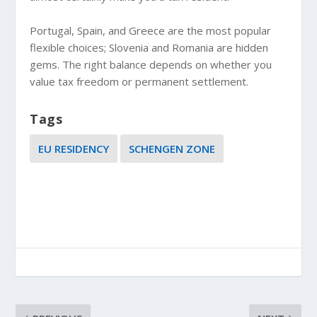
Portugal, Spain, and Greece are the most popular
flexible choices; Slovenia and Romania are hidden
gems. The right balance depends on whether you
value tax freedom or permanent settlement.
Tags
EU RESIDENCY
SCHENGEN ZONE