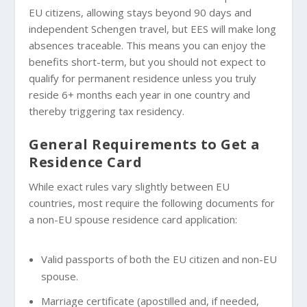
EU citizens, allowing stays beyond 90 days and
independent Schengen travel, but EES will make long
absences traceable. This means you can enjoy the
benefits short-term, but you should not expect to
qualify for permanent residence unless you truly
reside 6+ months each year in one country and
thereby triggering tax residency.
General Requirements to Get a
Residence Card
While exact rules vary slightly between EU
countries, most require the following documents for
a non-EU spouse residence card application:
Valid passports of both the EU citizen and non-EU
spouse.
Marriage certificate (apostilled and, if needed,