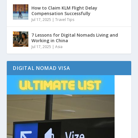
How to Claim KLM Flight Delay
Compensation Successfully
Jul 17, 2025
|
Travel Tips
7 Lessons for Digital Nomads Living and
Working in China
Jul 17, 2025
|
Asia
DIGITAL NOMAD VISA