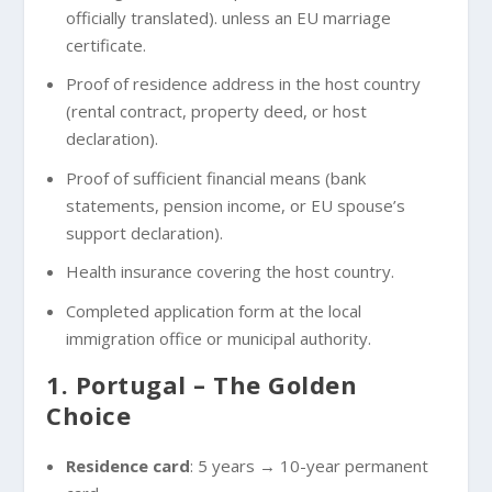
officially translated). unless an EU marriage
certificate.
Proof of residence address in the host country
(rental contract, property deed, or host
declaration).
Proof of sufficient financial means (bank
statements, pension income, or EU spouse’s
support declaration).
Health insurance covering the host country.
Completed application form at the local
immigration office or municipal authority.
1. Portugal – The Golden
Choice
Residence card
: 5 years → 10-year permanent