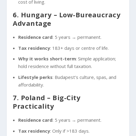
cost of living.
6. Hungary – Low-Bureaucracy
Advantage
Residence card
: 5 years → permanent.
Tax residency
: 183+ days or centre of life.
Why it works short-term
: Simple application;
hold residence without full taxation.
Lifestyle perks
: Budapest’s culture, spas, and
affordability.
7. Poland – Big-City
Practicality
Residence card
: 5 years → permanent.
Tax residency
: Only if >183 days.