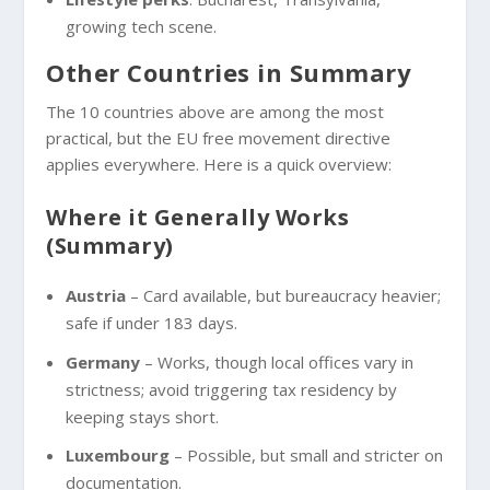
growing tech scene.
Other Countries in Summary
The 10 countries above are among the most
practical, but the EU free movement directive
applies everywhere. Here is a quick overview:
Where it Generally Works
(Summary)
Austria
– Card available, but bureaucracy heavier;
safe if under 183 days.
Germany
– Works, though local offices vary in
strictness; avoid triggering tax residency by
keeping stays short.
Luxembourg
– Possible, but small and stricter on
documentation.