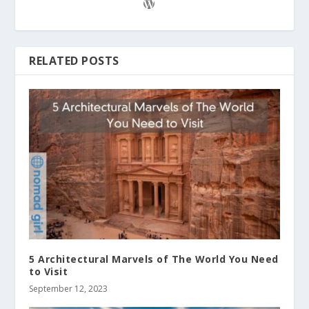
RELATED POSTS
5 Architectural Marvels of The World You Need
to Visit
September 12, 2023