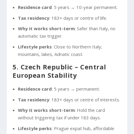
Residence card
: 5 years → 10-year permanent.
Tax residency
: 183+ days or centre of life.
Why it works short-term
: Safer than Italy, no
automatic tax trigger.
Lifestyle perks
: Close to Northern Italy;
mountains, lakes, Adriatic coast.
5. Czech Republic – Central
European Stability
Residence card
: 5 years → permanent.
Tax residency
: 183+ days or centre of interests.
Why it works short-term
: Hold the card
without triggering tax if under 183 days.
Lifestyle perks
: Prague expat hub, affordable