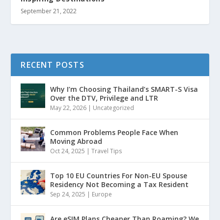
September 21, 2022
RECENT POSTS
Why I’m Choosing Thailand’s SMART-S Visa
Over the DTV, Privilege and LTR
May 22, 2026
|
Uncategorized
Common Problems People Face When
Moving Abroad
Oct 24, 2025
|
Travel Tips
Top 10 EU Countries For Non-EU Spouse
Residency Not Becoming a Tax Resident
Sep 24, 2025
|
Europe
Are eSIM Plans Cheaper Than Roaming? We