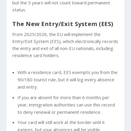
but the 5 years will not count toward permanent
status.
The New Entry/Exit System (EES)
From 2025/2026, the EU will implement the
Entry/Exit System (EES), which electronically records
the entry and exit of all non-EU nationals, including
residence card holders.
With a residence card, EES exempts you from the
90/180 tourist rule, but it will log every absence
and entry.
If you are absent for more than 6 months per
year, immigration authorities can use this record
to deny renewal or permanent residence.
Your card will still work at the border until it
expires, but your absences will be visible.