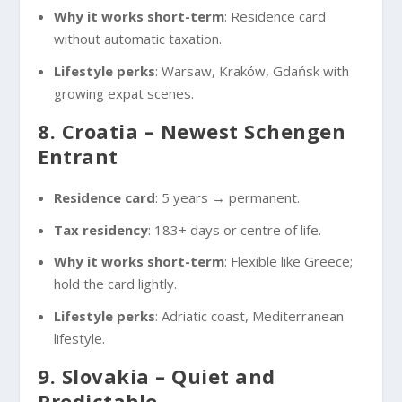
Why it works short-term
: Residence card
without automatic taxation.
Lifestyle perks
: Warsaw, Kraków, Gdańsk with
growing expat scenes.
8. Croatia – Newest Schengen
Entrant
Residence card
: 5 years → permanent.
Tax residency
: 183+ days or centre of life.
Why it works short-term
: Flexible like Greece;
hold the card lightly.
Lifestyle perks
: Adriatic coast, Mediterranean
lifestyle.
9. Slovakia – Quiet and
Predictable