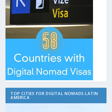
TOP CITIES FOR DIGITAL NOMADS LATIN
AMERICA