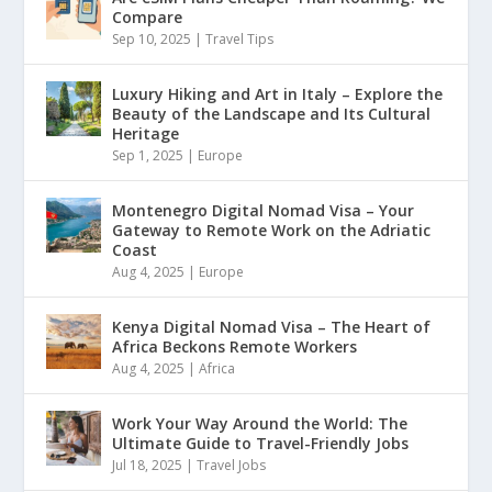
Compare
Sep 10, 2025
|
Travel Tips
Luxury Hiking and Art in Italy – Explore the
Beauty of the Landscape and Its Cultural
Heritage
Sep 1, 2025
|
Europe
Montenegro Digital Nomad Visa – Your
Gateway to Remote Work on the Adriatic
Coast
Aug 4, 2025
|
Europe
Kenya Digital Nomad Visa – The Heart of
Africa Beckons Remote Workers
Aug 4, 2025
|
Africa
Work Your Way Around the World: The
Ultimate Guide to Travel-Friendly Jobs
Jul 18, 2025
|
Travel Jobs