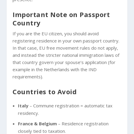
Important Note on Passport
Country
If you are the EU citizen, you should avoid
registering residence in your own passport country.
In that case, EU free movement rules do not apply,
and instead the stricter national immigration laws of
that country govern your spouse’s application (for
example in the Netherlands with the IND
requirements).
Countries to Avoid
Italy
– Commune registration = automatic tax
residency.
France & Belgium
– Residence registration
closely tied to taxation.