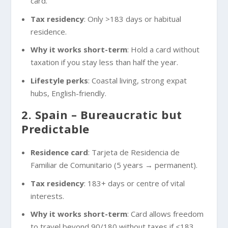
card.
Tax residency
: Only >183 days or habitual
residence.
Why it works short-term
: Hold a card without
taxation if you stay less than half the year.
Lifestyle perks
: Coastal living, strong expat
hubs, English-friendly.
2. Spain – Bureaucratic but
Predictable
Residence card
: Tarjeta de Residencia de
Familiar de Comunitario (5 years → permanent).
Tax residency
: 183+ days or centre of vital
interests.
Why it works short-term
: Card allows freedom
to travel beyond 90/180 without taxes if <183