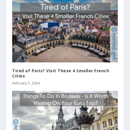
Tired of Paris? Visit These 4 Smaller French
Cities
February 5, 2024