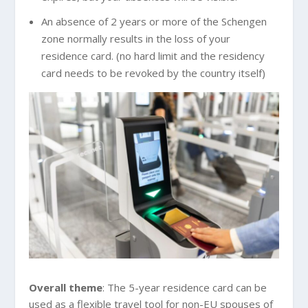
An absence of 2 years or more of the Schengen
zone normally results in the loss of your
residence card. (no hard limit and the residency
card needs to be revoked by the country itself)
Overall theme
: The 5-year residence card can be
used as a flexible travel tool for non-EU spouses of