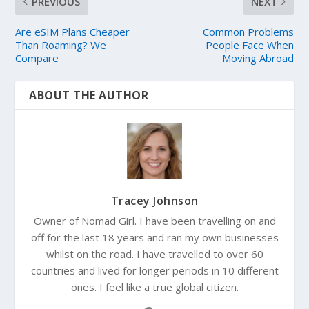
PREVIOUS
NEXT
Are eSIM Plans Cheaper
Common Problems
Than Roaming? We
People Face When
Compare
Moving Abroad
ABOUT THE AUTHOR
Tracey Johnson
Owner of Nomad Girl. I have been travelling on and
off for the last 18 years and ran my own businesses
whilst on the road. I have travelled to over 60
countries and lived for longer periods in 10 different
ones. I feel like a true global citizen.