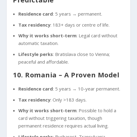
Residence card
: 5 years → permanent.
Tax residency
: 183+ days or centre of life.
Why it works short-term
: Legal card without
automatic taxation.
Lifestyle perks
: Bratislava close to Vienna;
peaceful and affordable.
10. Romania – A Proven Model
Residence card
: 5 years → 10-year permanent.
Tax residency
: Only >183 days.
Why it works short-term
: Possible to hold a
card without triggering taxation, though
permanent residence requires actual living.
Lifestyle perks
: Bucharest, Transylvania,