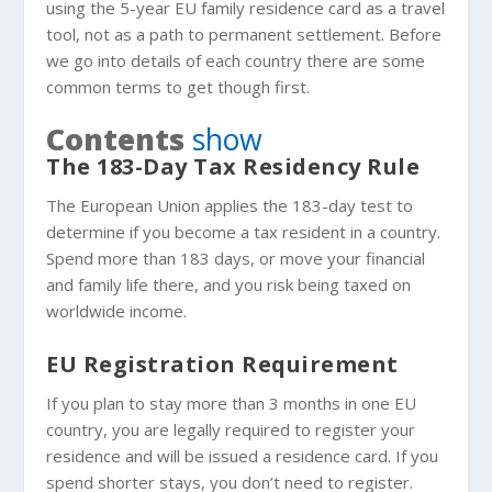
using the 5-year EU family residence card as a travel
tool, not as a path to permanent settlement. Before
we go into details of each country there are some
common terms to get though first.
Contents
show
The 183-Day Tax Residency Rule
The European Union applies the 183-day test to
determine if you become a tax resident in a country.
Spend more than 183 days, or move your financial
and family life there, and you risk being taxed on
worldwide income.
EU Registration Requirement
If you plan to stay more than 3 months in one EU
country, you are legally required to register your
residence and will be issued a residence card. If you
spend shorter stays, you don’t need to register.