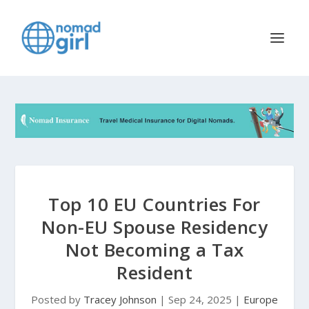
Top 10 EU Countries For
Non-EU Spouse Residency
Not Becoming a Tax
Resident
Posted by
Tracey Johnson
|
Sep 24, 2025
|
Europe