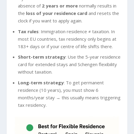
absence of
2 years or more
normally results in
the
loss of your residence card
and resets the
clock if you want to apply again.
Tax rules
: Immigration residence ≠ taxation. In
most EU countries, tax residency only begins at
183+ days or if your centre of life shifts there.
Short-term strategy
: Use the 5-year residence
card for extended stays and Schengen flexibility
without taxation.
Long-term strategy
: To get permanent
residence (10 years), you must show 6
months/year stay → this usually means triggering
tax residency.