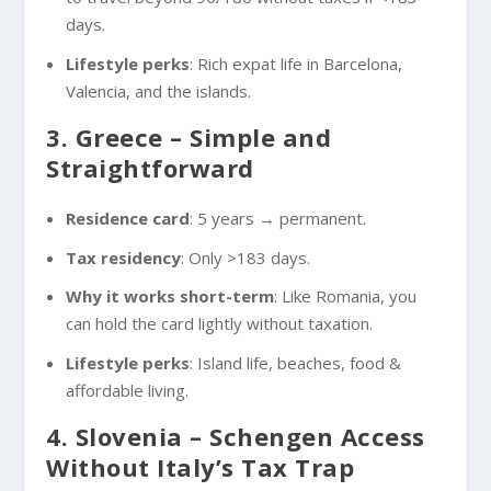
days.
Lifestyle perks
: Rich expat life in Barcelona,
Valencia, and the islands.
3. Greece – Simple and
Straightforward
Residence card
: 5 years → permanent.
Tax residency
: Only >183 days.
Why it works short-term
: Like Romania, you
can hold the card lightly without taxation.
Lifestyle perks
: Island life, beaches, food &
affordable living.
4. Slovenia – Schengen Access
Without Italy’s Tax Trap