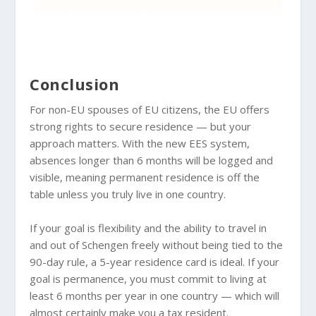
Conclusion
For non-EU spouses of EU citizens, the EU offers
strong rights to secure residence — but your
approach matters. With the new EES system,
absences longer than 6 months will be logged and
visible, meaning permanent residence is off the
table unless you truly live in one country.
If your goal is flexibility and the ability to travel in
and out of Schengen freely without being tied to the
90-day rule, a 5-year residence card is ideal. If your
goal is permanence, you must commit to living at
least 6 months per year in one country — which will
almost certainly make you a tax resident.