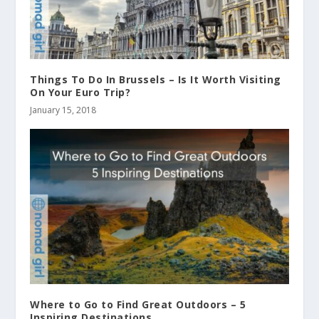
Things To Do In Brussels – Is It Worth Visiting
On Your Euro Trip?
January 15, 2018
Where to Go to Find Great Outdoors – 5
Inspiring Destinations