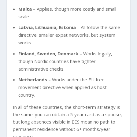
Malta
– Applies, though more costly and small
scale.
Latvia, Lithuania, Estonia
– All follow the same
directive; smaller expat networks, but system
works.
Finland, Sweden, Denmark
– Works legally,
though Nordic countries have tighter
administrative checks.
Netherlands
– Works under the EU free
movement directive when applied as host
country.
In all of these countries, the short‑term strategy is
the same: you can obtain a 5‑year card as a spouse,
but long absences visible in EES mean no path to
permanent residence without 6+ months/year
presence.