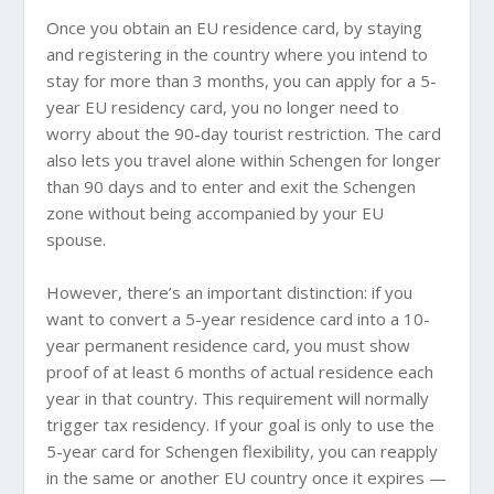
Once you obtain an EU residence card, by staying
and registering in the country where you intend to
stay for more than 3 months, you can apply for a 5-
year EU residency card, you no longer need to
worry about the 90-day tourist restriction. The card
also lets you travel alone within Schengen for longer
than 90 days and to enter and exit the Schengen
zone without being accompanied by your EU
spouse.
However, there’s an important distinction: if you
want to convert a 5-year residence card into a 10-
year permanent residence card, you must show
proof of at least 6 months of actual residence each
year in that country. This requirement will normally
trigger tax residency. If your goal is only to use the
5-year card for Schengen flexibility, you can reapply
in the same or another EU country once it expires —