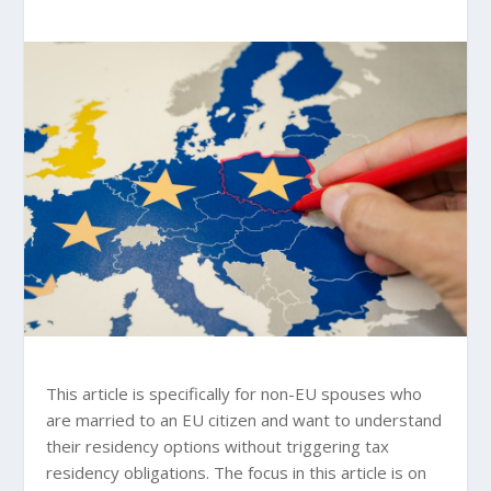
This article is specifically for non-EU spouses who
are married to an EU citizen and want to understand
their residency options without triggering tax
residency obligations. The focus in this article is on