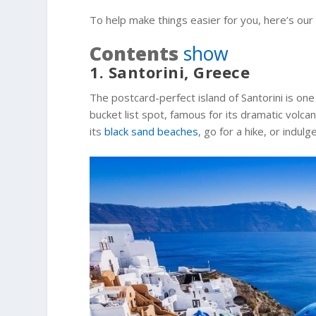
To help make things easier for you, here’s our
Contents
show
1. Santorini, Greece
The postcard-perfect island of Santorini is one 
bucket list spot, famous for its dramatic volca
its
black sand beaches
, go for a hike, or indul