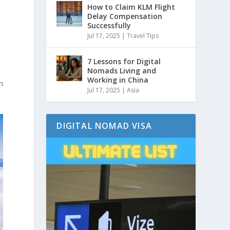
How to Claim KLM Flight
Delay Compensation
Successfully
Jul 17, 2025
|
Travel Tips
7 Lessons for Digital
Nomads Living and
Working in China
n
Jul 17, 2025
|
Asia
DIGITAL NOMAD VISA