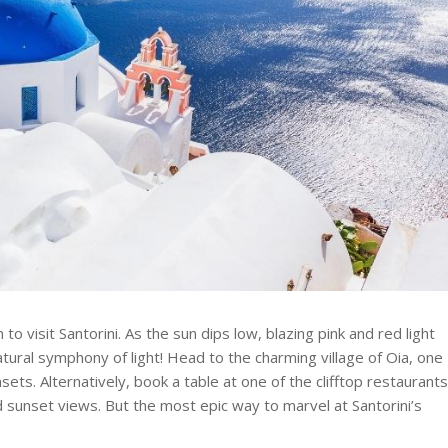
 visit Santorini. As the sun dips low, blazing pink and red light
tural symphony of light! Head to the charming village of Oia, one
nsets. Alternatively, book a table at one of the clifftop restaurant
 sunset views. But the most epic way to marvel at Santorini’s