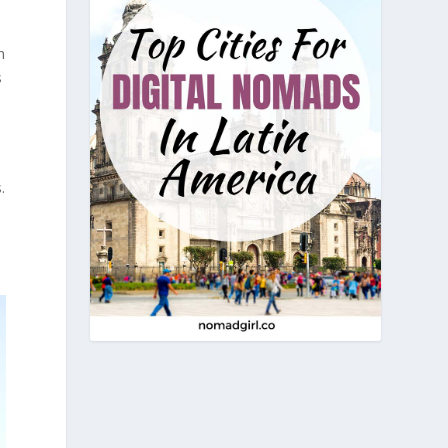
n
s
.