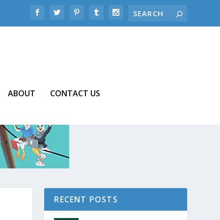
ABOUT
CONTACT US
RECENT POSTS