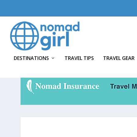
DESTINATIONS
TRAVEL TIPS
TRAVEL GEAR