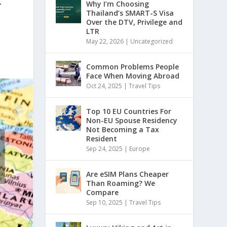
r
Why I’m Choosing
Thailand’s SMART-S Visa
Over the DTV, Privilege and
LTR
May 22, 2026
|
Uncategorized
Common Problems People
Face When Moving Abroad
Oct 24, 2025
|
Travel Tips
Top 10 EU Countries For
Non-EU Spouse Residency
Not Becoming a Tax
Resident
Sep 24, 2025
|
Europe
Are eSIM Plans Cheaper
Than Roaming? We
Compare
Sep 10, 2025
|
Travel Tips