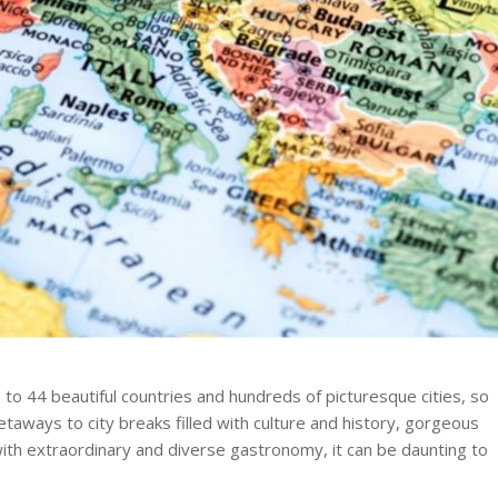
 to 44 beautiful countries and hundreds of picturesque cities, so
etaways to city breaks filled with culture and history, gorgeous
 with extraordinary and diverse gastronomy, it can be daunting to