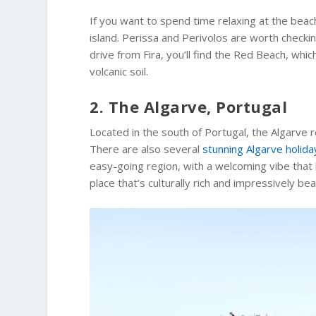
If you want to spend time relaxing at the beac
island. Perissa and Perivolos are worth checki
drive from Fira, you’ll find the Red Beach, whic
volcanic soil.
2. The Algarve, Portugal
Located in the south of Portugal, the Algarve r
There are also several
stunning Algarve holida
easy-going region, with a welcoming vibe that l
place that’s culturally rich and impressively beau