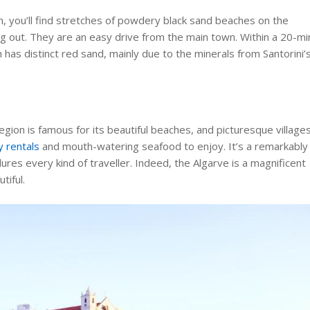
h, you’ll find stretches of powdery black sand beaches on the
ng out. They are an easy drive from the main town. Within a 20-mi
h has distinct red sand, mainly due to the minerals from Santorini’
egion is famous for its beautiful beaches, and picturesque villages
y rentals
and mouth-watering seafood to enjoy. It’s a remarkably
ures every kind of traveller. Indeed, the Algarve is a magnificent
tiful.