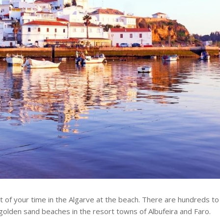
st of your time in the Algarve at the beach. There are hundreds to
golden sand beaches in the resort towns of Albufeira and Faro.