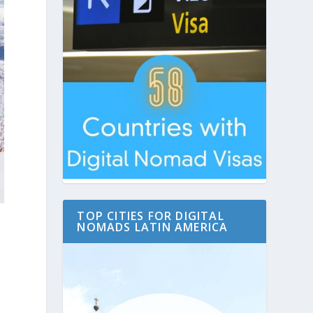
TOP CITIES FOR DIGITAL
NOMADS LATIN AMERICA
s