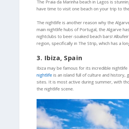
The Praia da Marinha beach in Lagos is stunning,
have time to visit one beach on your trip to th
The nightlife is another reason why the Algarve
main nightlife hubs of Portugal, the Algarve h
nightclubs to beer-soaked beach bars! Albufeir
region, specifically in The Strip, which has a lo
3. Ibiza, Spain
Ibiza may be famous for its incredible nightlife
nightlife
is an island full of culture and histor
sites. It is most active during summer, with 
the nightlife scene.