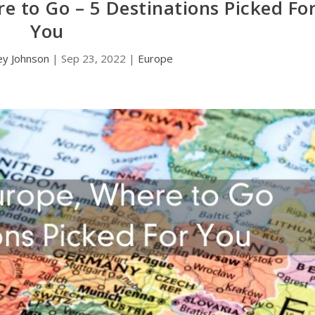
e to Go – 5 Destinations Picked Fo
You
ey Johnson
|
Sep 23, 2022
|
Europe