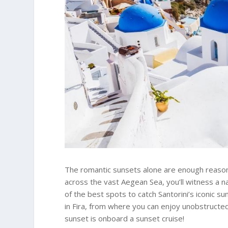
The romantic sunsets alone are enough reason to
across the vast Aegean Sea, you’ll witness a na
of the best spots to catch Santorini’s iconic su
in Fira, from where you can enjoy unobstructed
sunset is onboard a sunset cruise!