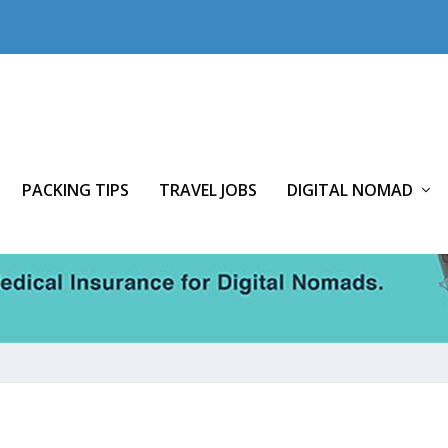
PACKING TIPS
TRAVEL JOBS
DIGITAL NOMAD