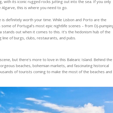
 with its iconic rugged rocks jutting out into the sea. If you only
e Algarve, this is where you need to go.
 is definitely worth your time. While Lisbon and Porto are the
as some of Portugal’s most epic nightlife scenes – from DJ-pumpin
a stands out when it comes to this. It’s the hedonism hub of the
ng line of burgs, clubs, restaurants, and pubs.
 scene, but there’s more to love in this Balearic Island. Behind the
y, gorgeous beaches, bohemian markets, and fascinating historical
thousands of tourists coming to make the most of the beaches and