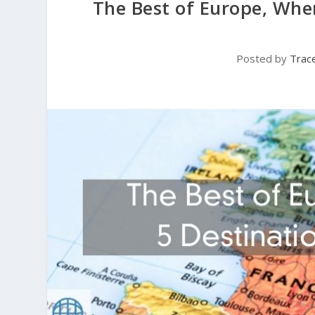
The Best of Europe, Wher
Posted by
Trac