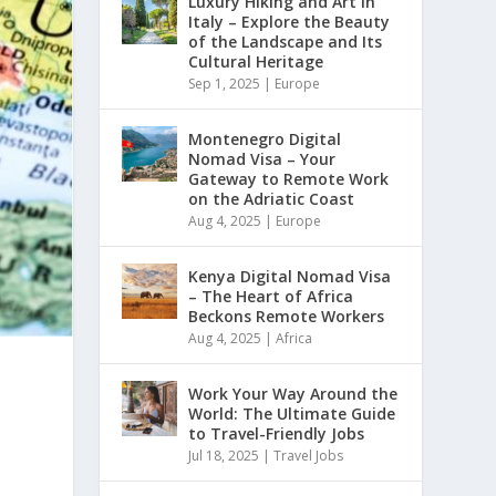
Luxury Hiking and Art in
Italy – Explore the Beauty
of the Landscape and Its
Cultural Heritage
Sep 1, 2025
|
Europe
Montenegro Digital
Nomad Visa – Your
Gateway to Remote Work
on the Adriatic Coast
Aug 4, 2025
|
Europe
Kenya Digital Nomad Visa
– The Heart of Africa
Beckons Remote Workers
Aug 4, 2025
|
Africa
Work Your Way Around the
World: The Ultimate Guide
to Travel-Friendly Jobs
Jul 18, 2025
|
Travel Jobs