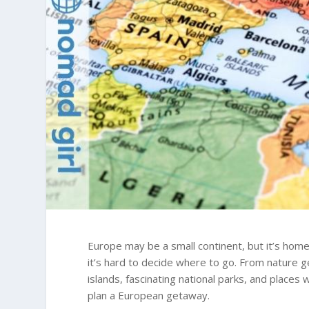
Europe may be a small continent, but it’s home
it’s hard to decide where to go. From nature g
islands, fascinating national parks, and places
plan a European getaway.