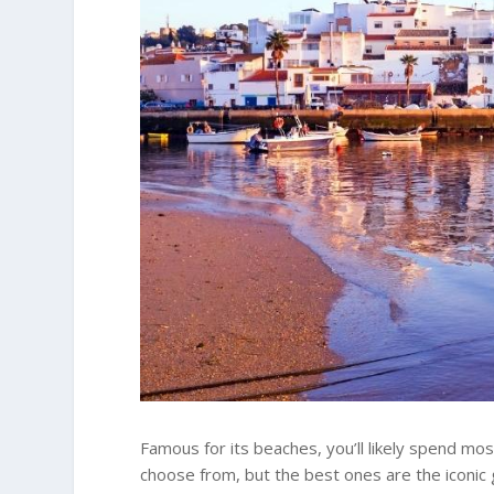
Famous for its beaches, you’ll likely spend mo
choose from, but the best ones are the iconic 