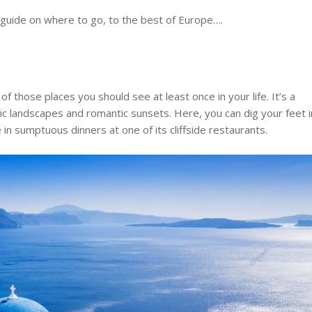
 guide on where to go, to the best of Europe….
of those places you should see at least once in your life. It’s a
nic landscapes and romantic sunsets. Here, you can dig your feet i
ge in sumptuous dinners at one of its cliffside restaurants.