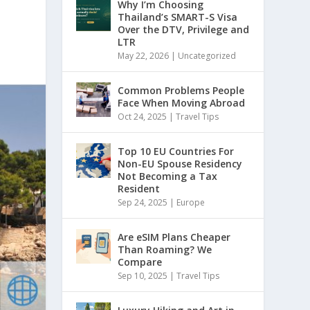
Why I’m Choosing
Thailand’s SMART-S Visa
Over the DTV, Privilege and
LTR
May 22, 2026
|
Uncategorized
Common Problems People
Face When Moving Abroad
Oct 24, 2025
|
Travel Tips
Top 10 EU Countries For
Non-EU Spouse Residency
Not Becoming a Tax
Resident
Sep 24, 2025
|
Europe
Are eSIM Plans Cheaper
Than Roaming? We
Compare
Sep 10, 2025
|
Travel Tips