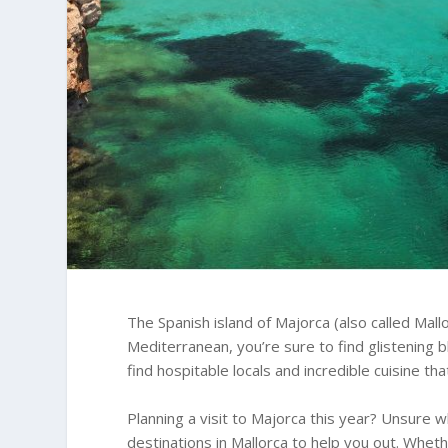
The Spanish island of Majorca (also called Mallo
Mediterranean, you’re sure to find glistening b
find hospitable locals and incredible cuisine th
Planning a visit to Majorca this year? Unsure w
destinations in Mallorca to help you out. Whethe