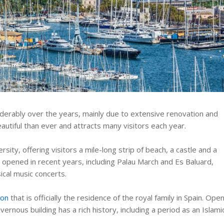
siderably over the years, mainly due to extensive renovation and
autiful than ever and attracts many visitors each year.
rsity, offering visitors a mile-long strip of beach, a castle and a
 opened in recent years, including Palau March and Es Baluard,
ical music concerts.
ion
that is officially the residence of the royal family in Spain. Ope
ernous building has a rich history, including a period as an Islami