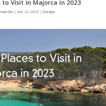
 to Visit in Majorca in 2023
mad Girl
|
Mar 22, 2023
|
Europe