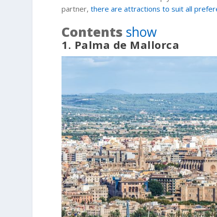
partner,
there are attractions to suit all prefe
Contents
show
1. Palma de Mallorca