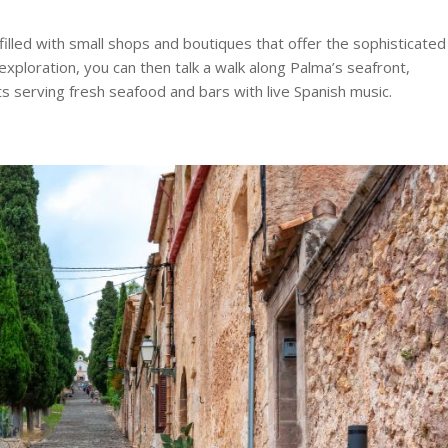
filled with small shops and boutiques that offer the sophisticated
 exploration, you can then talk a walk along Palma’s seafront,
ts serving fresh seafood and bars with live Spanish music.