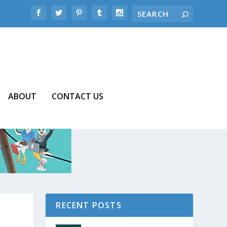
ABOUT
CONTACT US
RECENT POSTS