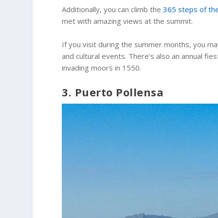
Additionally, you can climb the
365 steps of the
met with amazing views at the summit.
If you visit during the summer months, you ma
and cultural events. There’s also an annual fi
invading moors in 1550.
3. Puerto Pollensa