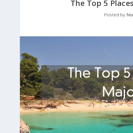
The Top 5 Places
Posted by
No