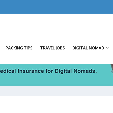
PACKING TIPS
TRAVEL JOBS
DIGITAL NOMAD