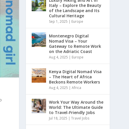
Luxury Hiking and Art in
Italy – Explore the Beauty
of the Landscape and Its
Cultural Heritage
Sep 1, 2025
|
Europe
Montenegro Digital
Nomad Visa – Your
Gateway to Remote Work
on the Adriatic Coast
Aug 4, 2025
|
Europe
Kenya Digital Nomad Visa
– The Heart of Africa
Beckons Remote Workers
Aug 4, 2025
|
Africa
o
Work Your Way Around the
World: The Ultimate Guide
to Travel-Friendly Jobs
Jul 18, 2025
|
Travel Jobs