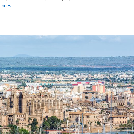
rences
.