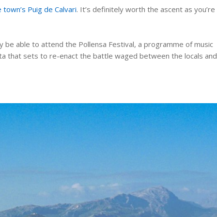
 town’s Puig de Calvari
. It’s definitely worth the ascent as you’re
y be able to attend the Pollensa Festival, a programme of music
esta that sets to re-enact the battle waged between the locals an