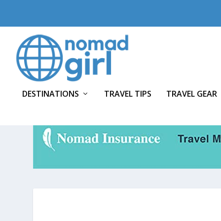
DESTINATIONS
TRAVEL TIPS
TRAVEL GEAR