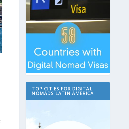
TOP CITIES FOR DIGITAL
NOMADS LATIN AMERICA
n
c