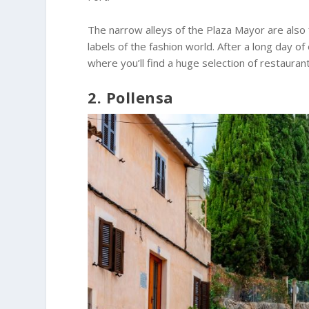
The narrow alleys of the Plaza Mayor are also 
labels of the fashion world. After a long day of
where you’ll find a huge selection of restauran
2. Pollensa