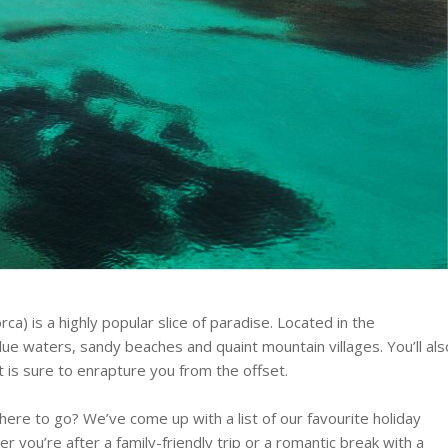
rca) is a highly popular slice of paradise. Located in the
lue waters, sandy beaches and quaint mountain villages. You’ll als
at is sure to enrapture you from the offset.
here to go? We’ve come up with a list of our favourite holiday
r you’re after a family-friendly trip or a romantic break with a