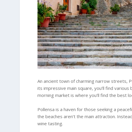
An ancient town of charming narrow streets, Po
its impressive main square, you’ll find variou
morning market is where you’ll find the best loc
Pollensa is a haven for those seeking a peacef
the beaches aren’t the main attraction. Instea
wine tasting.