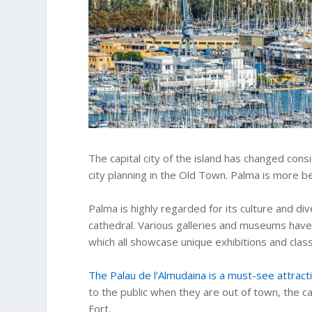
The capital city of the island has changed con
city planning in the Old Town. Palma is more be
Palma is highly regarded for its culture and dive
cathedral. Various galleries and museums have
which all showcase unique exhibitions and class
The Palau de l’Almudaina is a must-see attract
to the public when they are out of town, the cav
Fort.