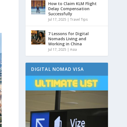
How to Claim KLM Flight
Delay Compensation
Successfully
Jul 17, 2025
|
Travel Tips
7 Lessons for Digital
Nomads Living and
Working in China
Jul 17, 2025
|
Asia
DIGITAL NOMAD VISA