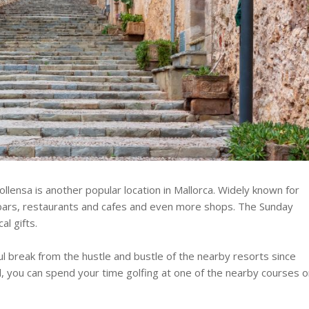
llensa is another popular location in Mallorca. Widely known for
s bars, restaurants and cafes and even more shops. The Sunday
al gifts.
ul break from the hustle and bustle of the nearby resorts since
d, you can spend your time golfing at one of the nearby courses o