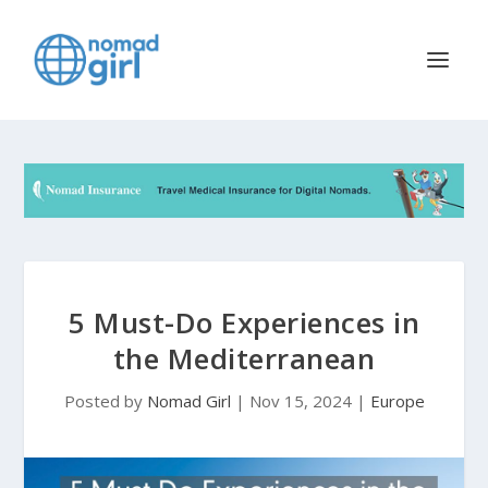
5 Must-Do Experiences in
the Mediterranean
Posted by
Nomad Girl
|
Nov 15, 2024
|
Europe