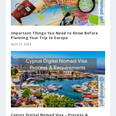
Important Things You Need to Know Before
Planning Your Trip to Europe
April 25, 2024
Cyprus Digital Nomad Visa – Process &