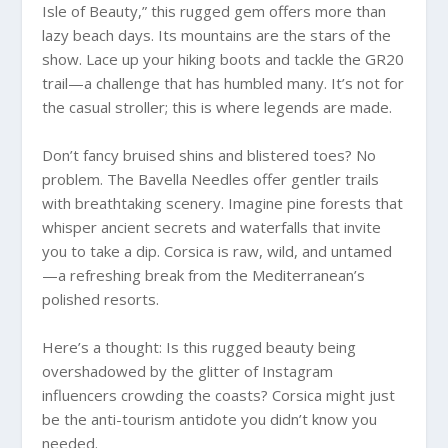
Isle of Beauty,” this rugged gem offers more than
lazy beach days. Its mountains are the stars of the
show. Lace up your hiking boots and tackle the GR20
trail—a challenge that has humbled many. It’s not for
the casual stroller; this is where legends are made.
Don’t fancy bruised shins and blistered toes? No
problem. The Bavella Needles offer gentler trails
with breathtaking scenery. Imagine pine forests that
whisper ancient secrets and waterfalls that invite
you to take a dip. Corsica is raw, wild, and untamed
—a refreshing break from the Mediterranean’s
polished resorts.
Here’s a thought: Is this rugged beauty being
overshadowed by the glitter of Instagram
influencers crowding the coasts? Corsica might just
be the anti-tourism antidote you didn’t know you
needed.