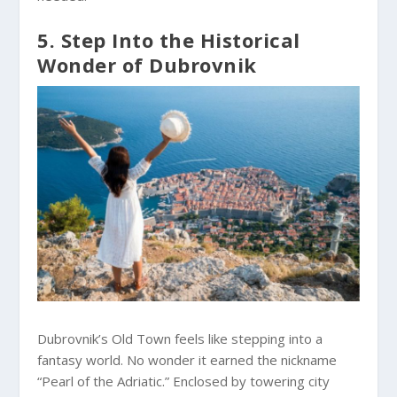
5. Step Into the Historical
Wonder of Dubrovnik
Dubrovnik’s Old Town feels like stepping into a
fantasy world. No wonder it earned the nickname
“Pearl of the Adriatic.” Enclosed by towering city