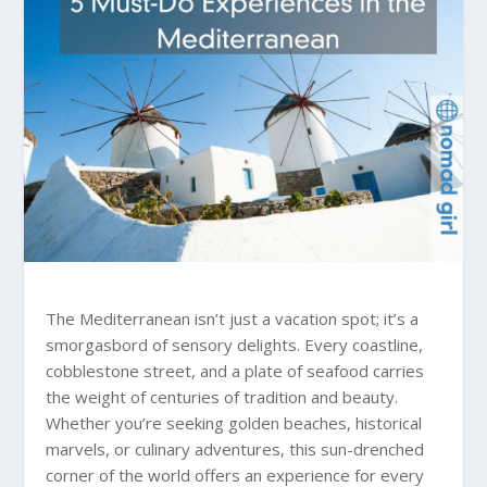
The Mediterranean isn’t just a vacation spot; it’s a
smorgasbord of sensory delights. Every coastline,
cobblestone street, and a plate of seafood carries
the weight of centuries of tradition and beauty.
Whether you’re seeking golden beaches, historical
marvels, or culinary adventures, this sun-drenched
corner of the world offers an experience for every