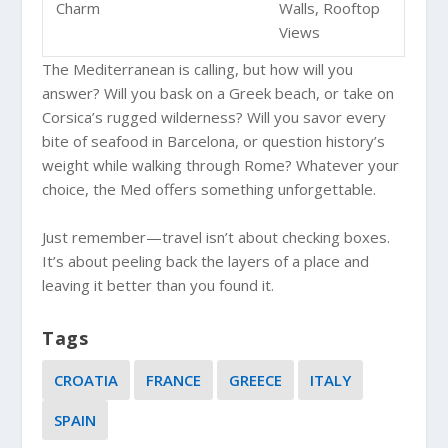
Charm
Walls, Rooftop
Views
The Mediterranean is calling, but how will you
answer? Will you bask on a Greek beach, or take on
Corsica’s rugged wilderness? Will you savor every
bite of seafood in Barcelona, or question history’s
weight while walking through Rome? Whatever your
choice, the Med offers something unforgettable.
Just remember—travel isn’t about checking boxes.
It’s about peeling back the layers of a place and
leaving it better than you found it.
Tags
CROATIA
FRANCE
GREECE
ITALY
SPAIN