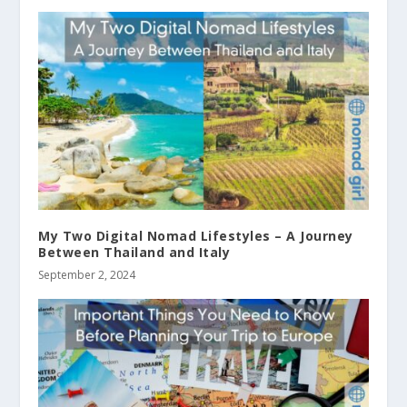
My Two Digital Nomad Lifestyles – A Journey
Between Thailand and Italy
September 2, 2024