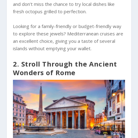
and don’t miss the chance to try local dishes like
fresh octopus grilled to perfection.
Looking for a family-friendly or budget-friendly way
to explore these jewels? Mediterranean cruises are
an excellent choice, giving you a taste of several
islands without emptying your wallet.
2. Stroll Through the Ancient
Wonders of Rome