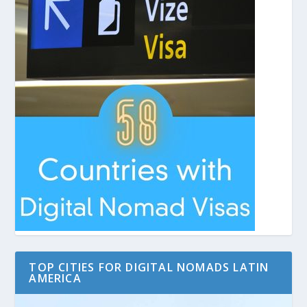
TOP CITIES FOR DIGITAL NOMADS LATIN
AMERICA