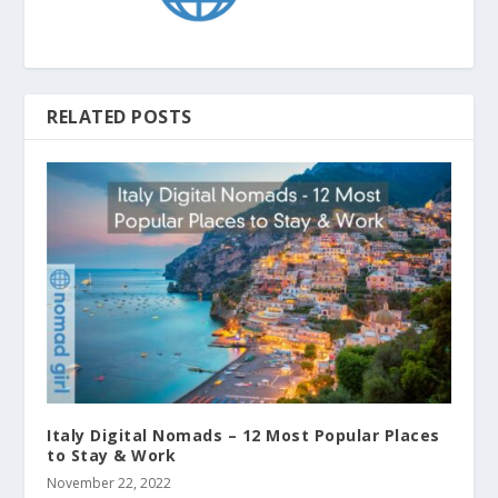
RELATED POSTS
Italy Digital Nomads – 12 Most Popular Places
to Stay & Work
November 22, 2022