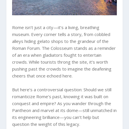
Rome isn’t just a city—it’s a living, breathing
museum. Every corner tells a story, from cobbled
alleys hiding gelato shops to the grandeur of the
Roman Forum. The Colosseum stands as a reminder
of an era when gladiators fought to entertain
crowds. While tourists throng the site, it’s worth
pushing past the crowds to imagine the deafening
cheers that once echoed here.
But here’s a controversial question: Should we still
romanticize Rome’s past, knowing it was built on
conquest and empire? As you wander through the
Pantheon and marvel at its dome—still unmatched in
its engineering brilliance—you can’t help but
question the weight of this legacy.