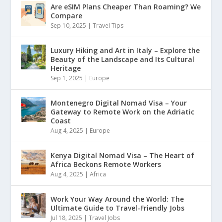
Are eSIM Plans Cheaper Than Roaming? We
Compare
Sep 10, 2025
|
Travel Tips
Luxury Hiking and Art in Italy – Explore the
Beauty of the Landscape and Its Cultural
Heritage
Sep 1, 2025
|
Europe
Montenegro Digital Nomad Visa – Your
Gateway to Remote Work on the Adriatic
Coast
Aug 4, 2025
|
Europe
Kenya Digital Nomad Visa – The Heart of
Africa Beckons Remote Workers
Aug 4, 2025
|
Africa
Work Your Way Around the World: The
Ultimate Guide to Travel-Friendly Jobs
Jul 18, 2025
|
Travel Jobs