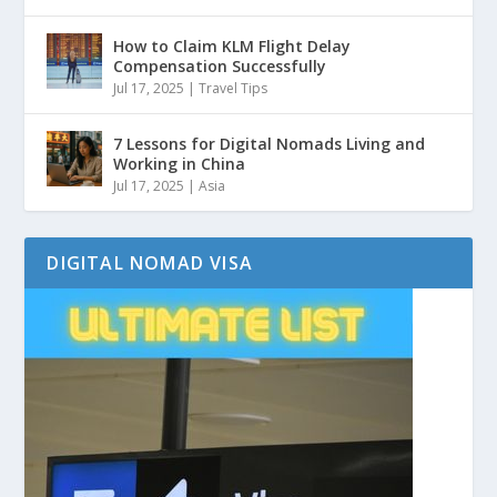
How to Claim KLM Flight Delay
Compensation Successfully
Jul 17, 2025
|
Travel Tips
7 Lessons for Digital Nomads Living and
Working in China
Jul 17, 2025
|
Asia
DIGITAL NOMAD VISA