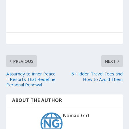
PREVIOUS
NEXT
A Journey to Inner Peace
6 Hidden Travel Fees and
– Resorts That Redefine
How to Avoid Them
Personal Renewal
ABOUT THE AUTHOR
Nomad Girl