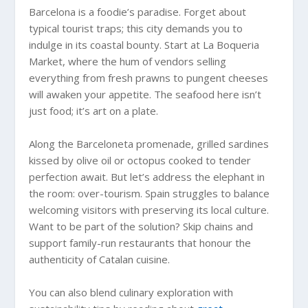
Barcelona is a foodie’s paradise. Forget about
typical tourist traps; this city demands you to
indulge in its coastal bounty. Start at La Boqueria
Market, where the hum of vendors selling
everything from fresh prawns to pungent cheeses
will awaken your appetite. The seafood here isn’t
just food; it’s art on a plate.
Along the Barceloneta promenade, grilled sardines
kissed by olive oil or octopus cooked to tender
perfection await. But let’s address the elephant in
the room: over-tourism. Spain struggles to balance
welcoming visitors with preserving its local culture.
Want to be part of the solution? Skip chains and
support family-run restaurants that honour the
authenticity of Catalan cuisine.
You can also blend culinary exploration with