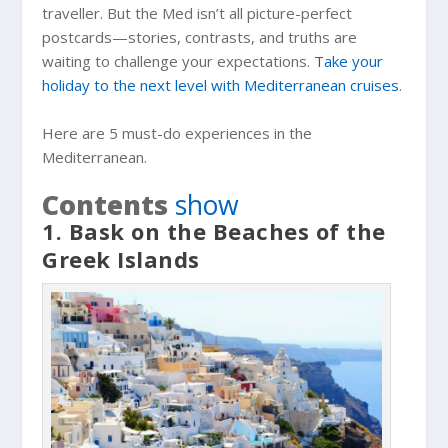
traveller. But the Med isn’t all picture-perfect
postcards—stories, contrasts, and truths are
waiting to challenge your expectations.
Take your
holiday to the next level with Mediterranean cruises
.
Here are 5 must-do experiences in the
Mediterranean.
Contents
show
1. Bask on the Beaches of the
Greek Islands