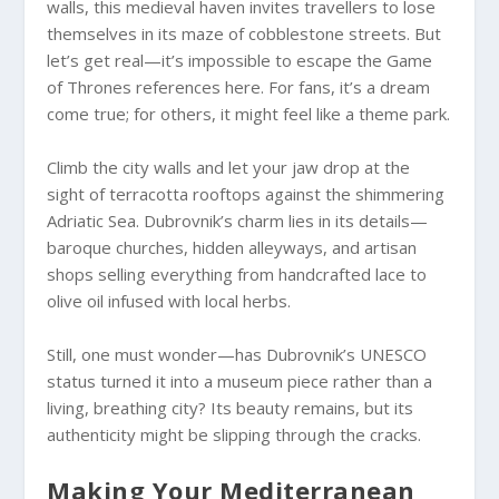
walls, this medieval haven invites travellers to lose
themselves in its maze of cobblestone streets. But
let’s get real—it’s impossible to escape the Game
of Thrones references here. For fans, it’s a dream
come true; for others, it might feel like a theme park.
Climb the city walls and let your jaw drop at the
sight of terracotta rooftops against the shimmering
Adriatic Sea. Dubrovnik’s charm lies in its details—
baroque churches, hidden alleyways, and artisan
shops selling everything from handcrafted lace to
olive oil infused with local herbs.
Still, one must wonder—has Dubrovnik’s UNESCO
status turned it into a museum piece rather than a
living, breathing city? Its beauty remains, but its
authenticity might be slipping through the cracks.
Making Your Mediterranean