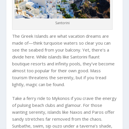
Santorini
The Greek Islands are what vacation dreams are
made of—think turquoise waters so clear you can
see the seabed from your balcony. Yet, there’s a
divide here. While islands like Santorini flaunt
boutique resorts and infinity pools, they’ve become
almost too popular for their own good. Mass
tourism threatens the serenity, but if you tread
lightly, magic can be found.
Take a ferry ride to Mykonos if you crave the energy
of pulsing beach clubs and glamour. For those
wanting serenity, islands like Naxos and Paros offer
sandy stretches far removed from the chaos.
Sunbathe, swim, sip ouzo under a taverna’s shade,