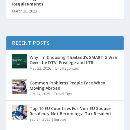
Requirements
March 20, 2023
RECENT POSTS
Why I’m Choosing Thailand’s SMART-S Visa
Over the DTV, Privilege and LTR
May 22, 2026
|
Uncategorized
Common Problems People Face When
Moving Abroad
Oct 24, 2025
|
Travel Tips
Top 10 EU Countries For Non-EU Spouse
Residency Not Becoming a Tax Resident
Sep 24, 2025
|
Europe