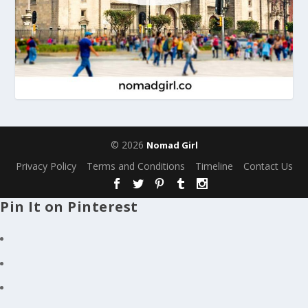
© 2026
Nomad Girl
Privacy Policy
Terms and Conditions
Timeline
Contact Us
Pin It on Pinterest