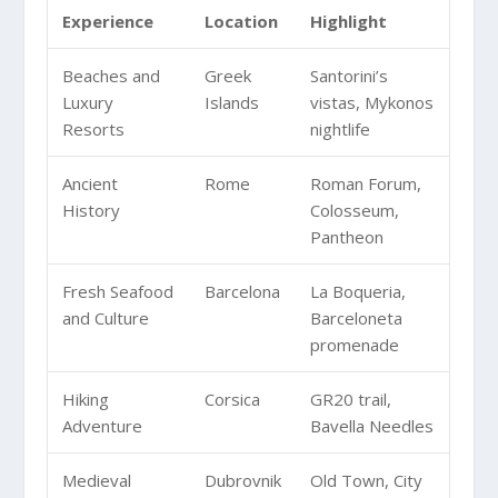
Experience
Location
Highlight
Beaches and
Greek
Santorini’s
Luxury
Islands
vistas, Mykonos
Resorts
nightlife
Ancient
Rome
Roman Forum,
History
Colosseum,
Pantheon
Fresh Seafood
Barcelona
La Boqueria,
and Culture
Barceloneta
promenade
Hiking
Corsica
GR20 trail,
Adventure
Bavella Needles
Medieval
Dubrovnik
Old Town, City