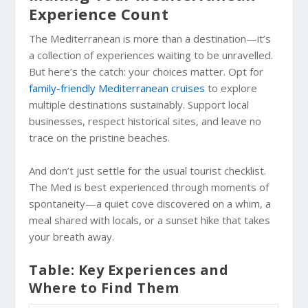
Experience Count
The Mediterranean is more than a destination—it’s
a collection of experiences waiting to be unravelled.
But here’s the catch: your choices matter. Opt for
family-friendly Mediterranean cruises
to explore
multiple destinations sustainably. Support local
businesses, respect historical sites, and leave no
trace on the pristine beaches.
And don’t just settle for the usual tourist checklist.
The Med is best experienced through moments of
spontaneity—a quiet cove discovered on a whim, a
meal shared with locals, or a sunset hike that takes
your breath away.
Table: Key Experiences and
Where to Find Them