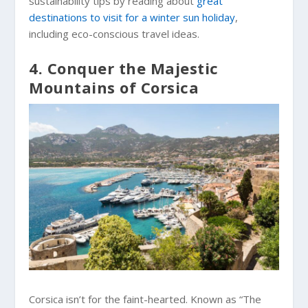
sustainability tips by reading about
great
destinations to visit for a winter sun holiday
,
including eco-conscious travel ideas.
4. Conquer the Majestic
Mountains of Corsica
Corsica isn’t for the faint-hearted. Known as “The