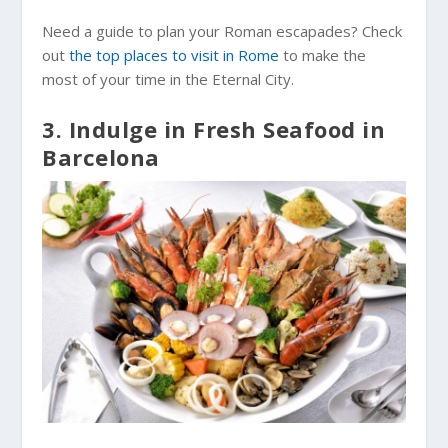
Need a guide to plan your Roman escapades? Check
out
the top places to visit in Rome
to make the
most of your time in the Eternal City.
3. Indulge in Fresh Seafood in
Barcelona