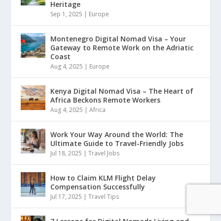
Heritage
Sep 1, 2025
|
Europe
Montenegro Digital Nomad Visa – Your
Gateway to Remote Work on the Adriatic
Coast
Aug 4, 2025
|
Europe
Kenya Digital Nomad Visa – The Heart of
Africa Beckons Remote Workers
Aug 4, 2025
|
Africa
Work Your Way Around the World: The
Ultimate Guide to Travel-Friendly Jobs
Jul 18, 2025
|
Travel Jobs
How to Claim KLM Flight Delay
Compensation Successfully
Jul 17, 2025
|
Travel Tips