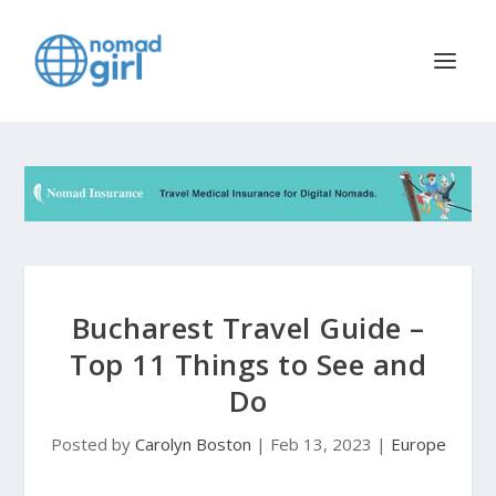
Bucharest Travel Guide –
Top 11 Things to See and
Do
Posted by
Carolyn Boston
|
Feb 13, 2023
|
Europe