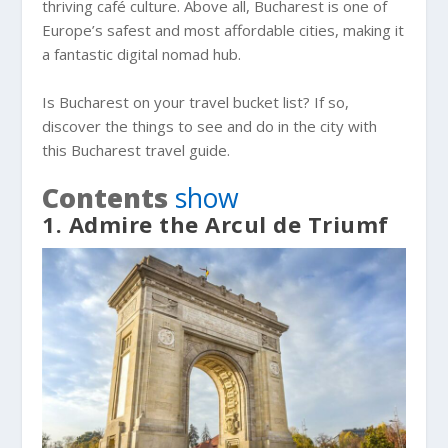
thriving café culture. Above all, Bucharest is one of
Europe’s safest and most affordable cities, making it
a fantastic digital nomad hub.
Is Bucharest on your travel bucket list? If so,
discover the things to see and do in the city with
this Bucharest travel guide.
Contents
show
1. Admire the Arcul de Triumf