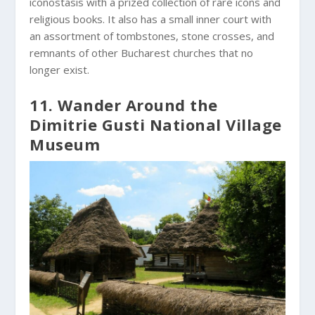
iconostasis with a prized collection of rare icons and
religious books. It also has a small inner court with
an assortment of tombstones, stone crosses, and
remnants of other Bucharest churches that no
longer exist.
11. Wander Around the
Dimitrie Gusti National Village
Museum