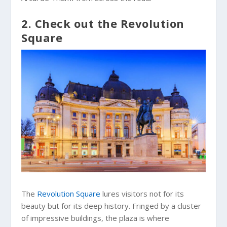
2. Check out the Revolution
Square
The
Revolution Square
lures visitors not for its
beauty but for its deep history. Fringed by a cluster
of impressive buildings, the plaza is where