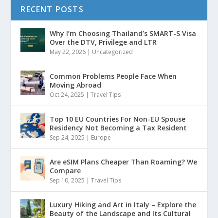
RECENT POSTS
Why I’m Choosing Thailand’s SMART-S Visa
Over the DTV, Privilege and LTR
May 22, 2026
|
Uncategorized
Common Problems People Face When
Moving Abroad
Oct 24, 2025
|
Travel Tips
Top 10 EU Countries For Non-EU Spouse
Residency Not Becoming a Tax Resident
Sep 24, 2025
|
Europe
Are eSIM Plans Cheaper Than Roaming? We
Compare
Sep 10, 2025
|
Travel Tips
Luxury Hiking and Art in Italy – Explore the
Beauty of the Landscape and Its Cultural