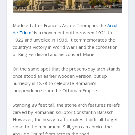
Modeled after France’s Arc de Triomphe, the
Arcul
de Triumf
is a monument built between 1921 to
1922 and unveiled in 1936. It commemorates the
country’s victory in World War I and the coronation
of King Ferdinand and his consort Marie.
On the same spot that the present-day arch stands
once stood an earlier wooden version, put up
hurriedly in 1878 to celebrate Romania’s
independence from the Ottoman Empire.
Standing 89 feet tall, the stone arch features reliefs
carved by Romanian sculptor Constantin Baraschi.
However, the heavy traffic makes it difficult to get
close to the monument. Still, you can admire the
Arcul de Triumf from across the road.