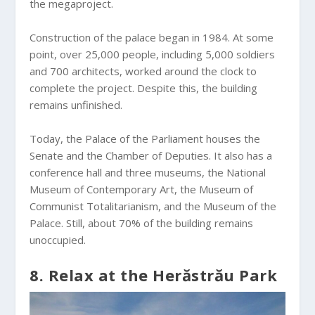
the megaproject.
Construction of the palace began in 1984. At some
point, over 25,000 people, including 5,000 soldiers
and 700 architects, worked around the clock to
complete the project. Despite this, the building
remains unfinished.
Today, the Palace of the Parliament houses the
Senate and the Chamber of Deputies. It also has a
conference hall and three museums, the National
Museum of Contemporary Art, the Museum of
Communist Totalitarianism, and the Museum of the
Palace. Still, about 70% of the building remains
unoccupied.
8. Relax at the Herăstrău Park