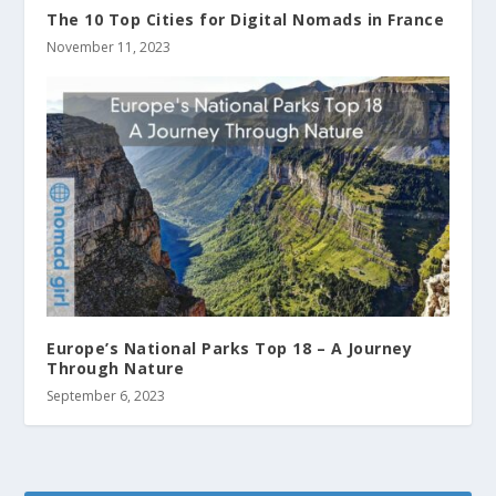
The 10 Top Cities for Digital Nomads in France
November 11, 2023
Europe’s National Parks Top 18 – A Journey
Through Nature
September 6, 2023