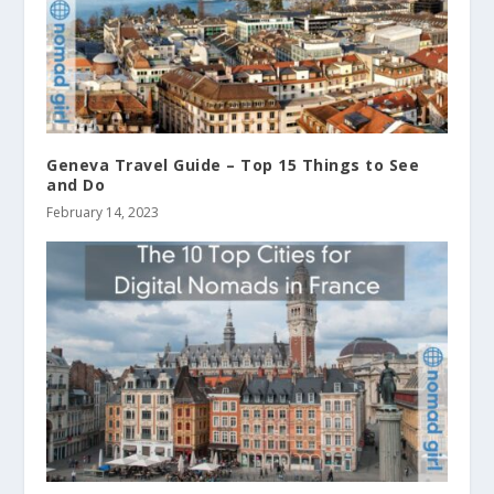
Geneva Travel Guide – Top 15 Things to See
and Do
February 14, 2023