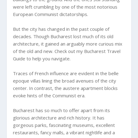
were left crumbling by one of the most notorious
European Communist dictatorships.
But the city has changed in the past couple of
decades. Though Bucharest lost much of its old
architecture, it gained an arguably more curious mix
of the old and new. Check out my Bucharest Travel
Guide to help you navigate.
Traces of French influence are evident in the belle
epoque villas lining the broad avenues of the city
center. In contrast, the austere apartment blocks
evoke hints of the Communist era.
Bucharest has so much to offer apart from its
glorious architecture and rich history. It has
gorgeous parks, fascinating museums, excellent
restaurants, fancy malls, a vibrant nightlife and a