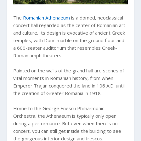
The
Romanian Athenaeum
is a domed, neoclassical
concert hall regarded as the center of Romanian art
and culture. Its design is evocative of ancient Greek
temples, with Doric marble on the ground floor and
a 600-seater auditorium that resembles Greek-
Roman amphitheaters.
Painted on the walls of the grand hall are scenes of
vital moments in Romanian history, from when
Emperor Trajan conquered the land in 106 A.D. until
the creation of Greater Romania in 1918.
Home to the George Enescu Philharmonic
Orchestra, the Athenaeum is typically only open
during a performance. But even when there’s no
concert, you can still get inside the building to see
the gorgeous interior design and frescos.