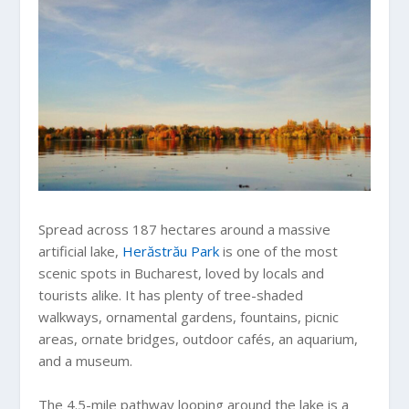
Spread across 187 hectares around a massive
artificial lake,
Herăstrău Park
is one of the most
scenic spots in Bucharest, loved by locals and
tourists alike. It has plenty of tree-shaded
walkways, ornamental gardens, fountains, picnic
areas, ornate bridges, outdoor cafés, an aquarium,
and a museum.
The 4.5-mile pathway looping around the lake is a