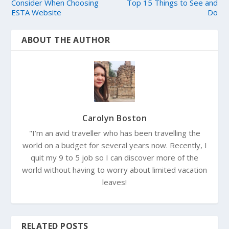
Consider When Choosing
Top 15 Things to See and
ESTA Website
Do
ABOUT THE AUTHOR
Carolyn Boston
"I’m an avid traveller who has been travelling the
world on a budget for several years now. Recently, I
quit my 9 to 5 job so I can discover more of the
world without having to worry about limited vacation
leaves!
RELATED POSTS