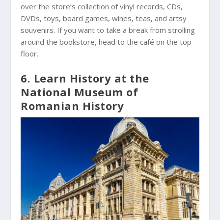
over the store’s collection of vinyl records, CDs,
DVDs, toys, board games, wines, teas, and artsy
souvenirs. If you want to take a break from strolling
around the bookstore, head to the café on the top
floor.
6. Learn History at the
National Museum of
Romanian History