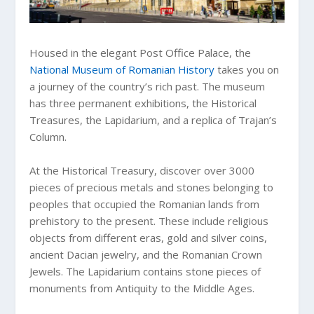
Housed in the elegant Post Office Palace, the
National Museum of Romanian History
takes you on
a journey of the country’s rich past. The museum
has three permanent exhibitions, the Historical
Treasures, the Lapidarium, and a replica of Trajan’s
Column.
At the Historical Treasury, discover over 3000
pieces of precious metals and stones belonging to
peoples that occupied the Romanian lands from
prehistory to the present. These include religious
objects from different eras, gold and silver coins,
ancient Dacian jewelry, and the Romanian Crown
Jewels. The Lapidarium contains stone pieces of
monuments from Antiquity to the Middle Ages.