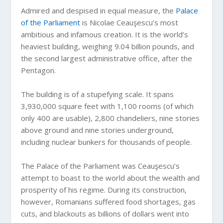
Admired and despised in equal measure, the
Palace
of the Parliament
is Nicolae Ceauşescu’s most
ambitious and infamous creation. It is the world’s
heaviest building, weighing 9.04 billion pounds, and
the second largest administrative office, after the
Pentagon.
The building is of a stupefying scale. It spans
3,930,000 square feet with 1,100 rooms (of which
only 400 are usable), 2,800 chandeliers, nine stories
above ground and nine stories underground,
including nuclear bunkers for thousands of people.
The Palace of the Parliament was Ceauşescu’s
attempt to boast to the world about the wealth and
prosperity of his regime. During its construction,
however, Romanians suffered food shortages, gas
cuts, and blackouts as billions of dollars went into