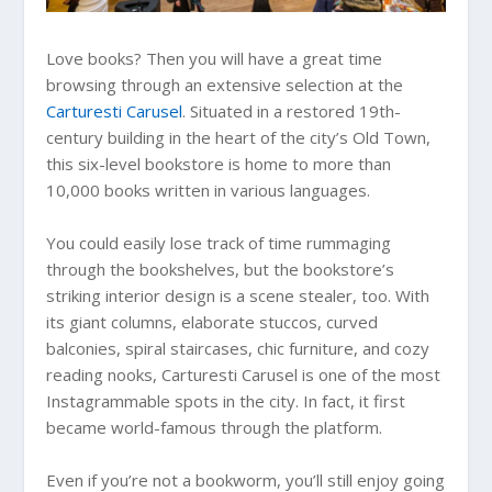
Love books? Then you will have a great time
browsing through an extensive selection at the
Carturesti Carusel
. Situated in a restored 19th-
century building in the heart of the city’s Old Town,
this six-level bookstore is home to more than
10,000 books written in various languages.
You could easily lose track of time rummaging
through the bookshelves, but the bookstore’s
striking interior design is a scene stealer, too. With
its giant columns, elaborate stuccos, curved
balconies, spiral staircases, chic furniture, and cozy
reading nooks, Carturesti Carusel is one of the most
Instagrammable spots in the city. In fact, it first
became world-famous through the platform.
Even if you’re not a bookworm, you’ll still enjoy going