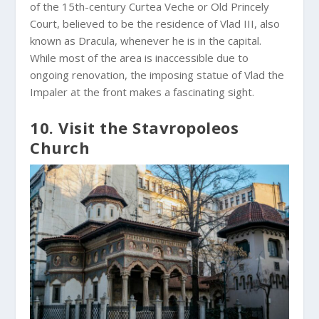
of the 15th-century Curtea Veche or Old Princely
Court, believed to be the residence of Vlad III, also
known as Dracula, whenever he is in the capital.
While most of the area is inaccessible due to
ongoing renovation, the imposing statue of Vlad the
Impaler at the front makes a fascinating sight.
10. Visit the Stavropoleos
Church