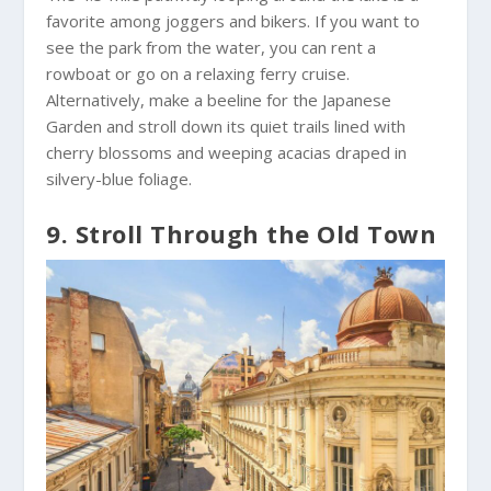
favorite among joggers and bikers. If you want to
see the park from the water, you can rent a
rowboat or go on a relaxing ferry cruise.
Alternatively, make a beeline for the Japanese
Garden and stroll down its quiet trails lined with
cherry blossoms and weeping acacias draped in
silvery-blue foliage.
9. Stroll Through the Old Town