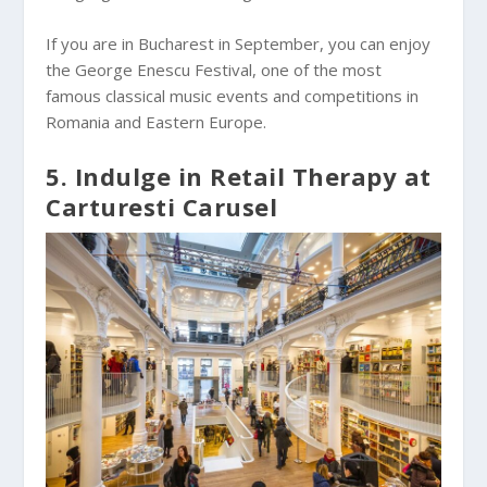
If you are in Bucharest in September, you can enjoy
the George Enescu Festival, one of the most
famous classical music events and competitions in
Romania and Eastern Europe.
5. Indulge in Retail Therapy at
Carturesti Carusel