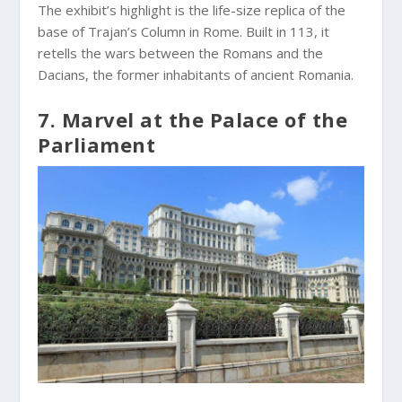
The exhibit’s highlight is the life-size replica of the
base of Trajan’s Column in Rome. Built in 113, it
retells the wars between the Romans and the
Dacians, the former inhabitants of ancient Romania.
7. Marvel at the Palace of the
Parliament