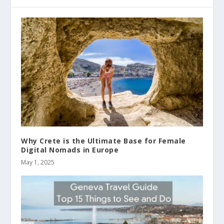
Why Crete is the Ultimate Base for Female
Digital Nomads in Europe
May 1, 2025