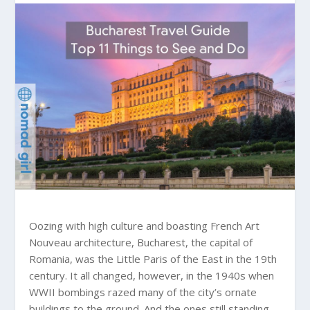
Oozing with high culture and boasting French Art
Nouveau architecture, Bucharest, the capital of
Romania, was the Little Paris of the East in the 19th
century. It all changed, however, in the 1940s when
WWII bombings razed many of the city’s ornate
buildings to the ground. And the ones still standing