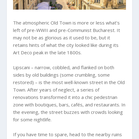
The atmospheric Old Town is more or less what’s
left of pre-WWII and pre-Communist Bucharest. It
may not be as glorious as it used to be, but it
retains hints of what the city looked like during its
Art Deco peak in the late 1800s.
Lipscani – narrow, cobbled, and flanked on both
sides by old buildings (some crumbling, some
restored) – is the most well-known street in the Old
Town. After years of neglect, a series of
renovations transformed it into a chic pedestrian
zone with boutiques, bars, cafés, and restaurants. In
the evening, the street buzzes with crowds looking
for some nightlife.
If you have time to spare, head to the nearby ruins