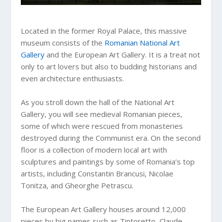
Located in the former Royal Palace, this massive
museum consists of the
Romanian National Art
Gallery
and the European Art Gallery. It is a treat not
only to art lovers but also to budding historians and
even architecture enthusiasts.
As you stroll down the hall of the National Art
Gallery, you will see medieval Romanian pieces,
some of which were rescued from monasteries
destroyed during the Communist era. On the second
floor is a collection of modern local art with
sculptures and paintings by some of Romania’s top
artists, including Constantin Brancusi, Nicolae
Tonitza, and Gheorghe Petrascu.
The European Art Gallery houses around 12,000
pieces by big names such as Tintoretto, Claude