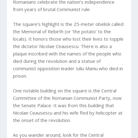
Romanians celebrate the nation’s independence
from years of brutal Communist rule.
The square’s highlight is the 25-meter obelisk called
the Memorial of Rebirth (or ‘the potato’ to the
locals). It honors those who lost their lives to topple
the dictator Nicolae Ceausescu. There is also a
plaque inscribed with the names of the people who
died during the revolution and a statue of
communist opposition leader Iuliu Maniu who died in
prison.
One notable building on the square is the Central
Committee of the Romanian Communist Party, now
the Senate Palace. It was from this building that
Nicolae Ceausescu and his wife fled by helicopter at
the onset of the revolution.
As you wander around, look for the Central