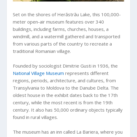
Set on the shores of Herăstrău Lake, this 100,000-
meter open-air museum features over 340
buildings, including farms, churches, houses, a
windmill, and a watermill gathered and transported
from various parts of the country to recreate a
traditional Romanian village.
Founded by sociologist Dimitrie Gusti in 1936, the
National Village Museum
represents different
regions, periods, architecture, and cultures, from
Transylvania to Moldova to the Danube Delta. The
oldest house in the exhibit dates back to the 17th
century, while the most recent is from the 19th
century. It also has 50,000 ordinary objects typically
found in rural villages.
The museum has an inn called La Bariera, where you