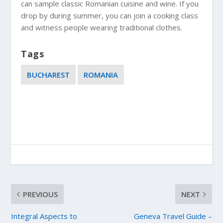
can sample classic Romanian cuisine and wine. If you
drop by during summer, you can join a cooking class
and witness people wearing traditional clothes.
Tags
BUCHAREST
ROMANIA
PREVIOUS
NEXT
Integral Aspects to
Geneva Travel Guide –