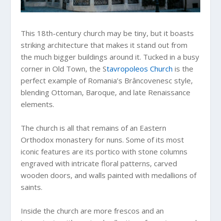
This 18th-century church may be tiny, but it boasts
striking architecture that makes it stand out from
the much bigger buildings around it. Tucked in a busy
corner in Old Town, the S
tavropoleos Church
is the
perfect example of Romania’s Brâncovenesc style,
blending Ottoman, Baroque, and late Renaissance
elements.
The church is all that remains of an Eastern
Orthodox monastery for nuns. Some of its most
iconic features are its portico with stone columns
engraved with intricate floral patterns, carved
wooden doors, and walls painted with medallions of
saints.
Inside the church are more frescos and an