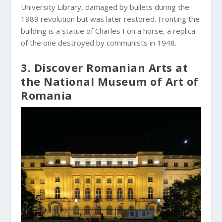
University Library, damaged by bullets during the
1989 revolution but was later restored. Fronting the
building is a statue of Charles I on a horse, a replica
of the one destroyed by communists in 1948.
3. Discover Romanian Arts at
the National Museum of Art of
Romania