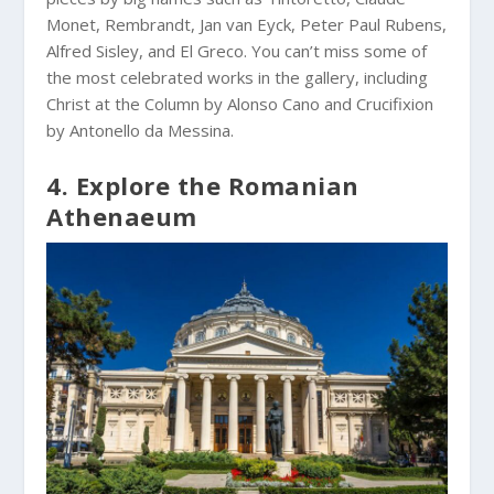
Monet, Rembrandt, Jan van Eyck, Peter Paul Rubens,
Alfred Sisley, and El Greco. You can’t miss some of
the most celebrated works in the gallery, including
Christ at the Column by Alonso Cano and Crucifixion
by Antonello da Messina.
4. Explore the Romanian
Athenaeum