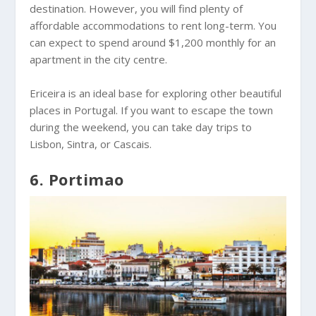
destination. However, you will find plenty of
affordable accommodations to rent long-term. You
can expect to spend around $1,200 monthly for an
apartment in the city centre.
Ericeira is an ideal base for exploring other beautiful
places in Portugal. If you want to escape the town
during the weekend, you can take day trips to
Lisbon, Sintra, or Cascais.
6. Portimao