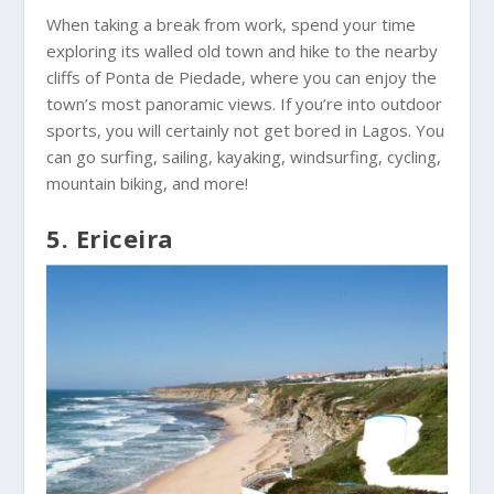
When taking a break from work, spend your time
exploring its walled old town and hike to the nearby
cliffs of Ponta de Piedade, where you can enjoy the
town’s most panoramic views. If you’re into outdoor
sports, you will certainly not get bored in Lagos. You
can go surfing, sailing, kayaking, windsurfing, cycling,
mountain biking, and more!
5. Ericeira