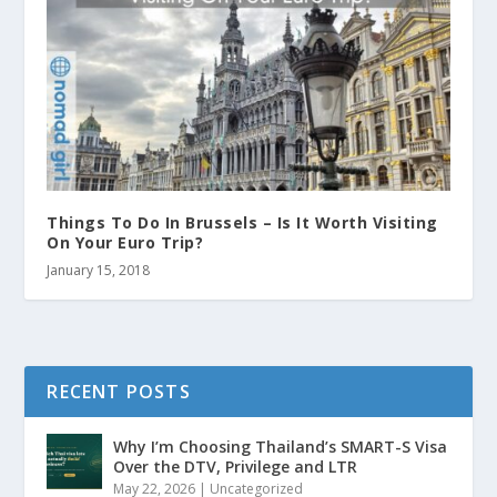
Things To Do In Brussels – Is It Worth Visiting
On Your Euro Trip?
January 15, 2018
RECENT POSTS
Why I’m Choosing Thailand’s SMART-S Visa
Over the DTV, Privilege and LTR
May 22, 2026
|
Uncategorized