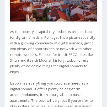
As the country’s capital city, Lisbon is an ideal base
for digital nomads in Portugal. It’s a picturesque city
with a growing community of digital nomads, giving
you plenty of opportunities to network with other
remote workers. Famous for its UNESCO sites like
Sintra and its rich Moorish history, Lisbon offers
plenty of incredible things for digital nomads to
enjoy.
Lisbon has everything you could ever need as a
digital nomad. It offers plenty of long-term
accommodations, from luxury villas to basic
apartments. The cost will vary, but if you prefer to
stay in the city centre, a one-bedroom apartment