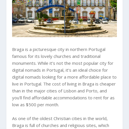
Braga is a picturesque city in northern Portugal
famous for its lovely churches and traditional
monuments. While it’s not the most popular city for
digital nomads in Portugal, it’s an ideal choice for
digital nomads looking for a more affordable place to
live in Portugal. The cost of living in Braga is cheaper
than in the major cities of Lisbon and Porto, and
you’ll find affordable accommodations to rent for as
low as $500 per month.
As one of the oldest Christian cities in the world,
Braga is full of churches and religious sites, which