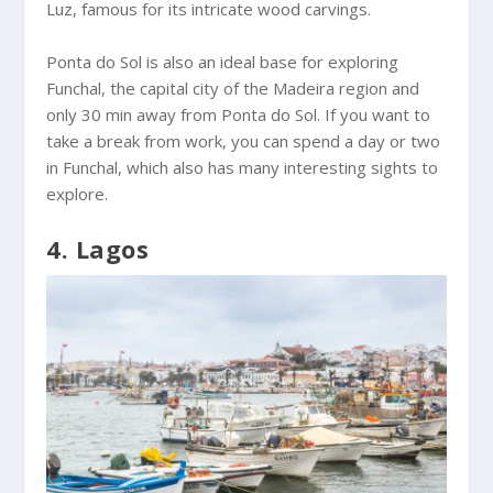
Luz, famous for its intricate wood carvings.
Ponta do Sol is also an ideal base for exploring
Funchal, the capital city of the Madeira region and
only 30 min away from Ponta do Sol. If you want to
take a break from work, you can spend a day or two
in Funchal, which also has many interesting sights to
explore.
4. Lagos