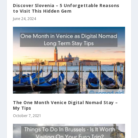
Discover Slovenia – 5 Unforgettable Reasons
to Visit This Hidden Gem
June 24, 2024
The One Month Venice Digital Nomad Stay –
My Tips
October 7, 2021