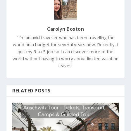
Carolyn Boston
"I’m an avid traveller who has been travelling the
world on a budget for several years now. Recently, I
quit my 9 to 5 job so I can discover more of the
world without having to worry about limited vacation
leaves!
RELATED POSTS