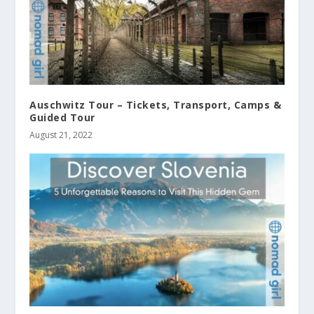
Auschwitz Tour – Tickets, Transport, Camps &
Guided Tour
August 21, 2022