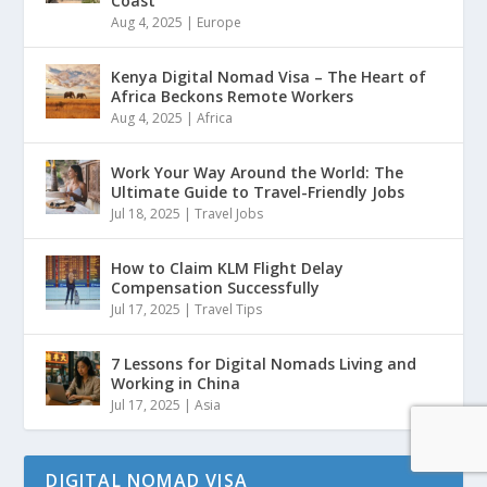
Coast
Aug 4, 2025
|
Europe
Kenya Digital Nomad Visa – The Heart of
Africa Beckons Remote Workers
Aug 4, 2025
|
Africa
Work Your Way Around the World: The
Ultimate Guide to Travel-Friendly Jobs
Jul 18, 2025
|
Travel Jobs
How to Claim KLM Flight Delay
Compensation Successfully
Jul 17, 2025
|
Travel Tips
7 Lessons for Digital Nomads Living and
Working in China
Jul 17, 2025
|
Asia
DIGITAL NOMAD VISA