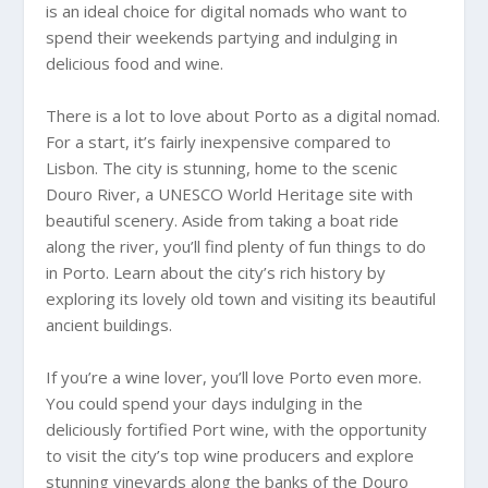
is an ideal choice for digital nomads who want to
spend their weekends partying and indulging in
delicious food and wine.
There is a lot to love about Porto as a digital nomad.
For a start, it’s fairly inexpensive compared to
Lisbon. The city is stunning, home to the scenic
Douro River, a UNESCO World Heritage site with
beautiful scenery. Aside from taking a boat ride
along the river, you’ll find plenty of fun things to do
in Porto. Learn about the city’s rich history by
exploring its lovely old town and visiting its beautiful
ancient buildings.
If you’re a wine lover, you’ll love Porto even more.
You could spend your days indulging in the
deliciously fortified Port wine, with the opportunity
to visit the city’s top wine producers and explore
stunning vineyards along the banks of the Douro