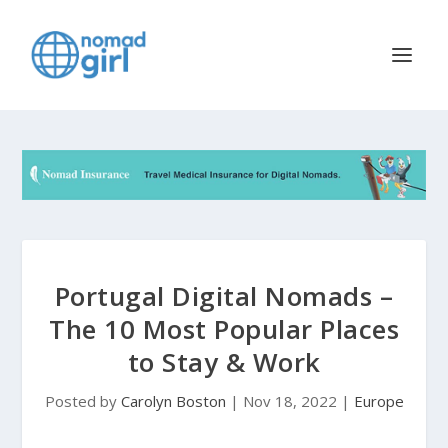
Portugal Digital Nomads –
The 10 Most Popular Places
to Stay & Work
Posted by
Carolyn Boston
|
Nov 18, 2022
|
Europe