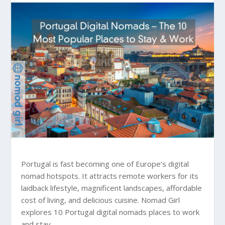
Portugal is fast becoming one of Europe’s digital
nomad hotspots. It attracts remote workers for its
laidback lifestyle, magnificent landscapes, affordable
cost of living, and delicious cuisine. Nomad Girl
explores 10 Portugal digital nomads places to work
and stay.