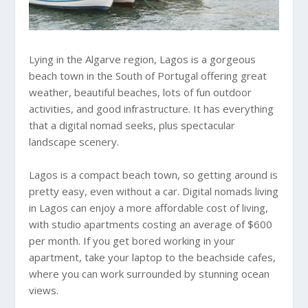
Lying in the Algarve region, Lagos is a gorgeous
beach town in the South of Portugal offering great
weather, beautiful beaches, lots of fun outdoor
activities, and good infrastructure. It has everything
that a digital nomad seeks, plus spectacular
landscape scenery.
Lagos is a compact beach town, so getting around is
pretty easy, even without a car. Digital nomads living
in Lagos can enjoy a more affordable cost of living,
with studio apartments costing an average of $600
per month. If you get bored working in your
apartment, take your laptop to the beachside cafes,
where you can work surrounded by stunning ocean
views.