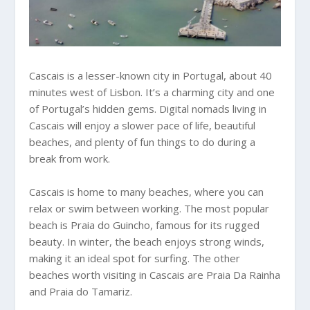
Cascais is a lesser-known city in Portugal, about 40
minutes west of Lisbon. It’s a charming city and one
of Portugal’s hidden gems. Digital nomads living in
Cascais will enjoy a slower pace of life, beautiful
beaches, and plenty of fun things to do during a
break from work.
Cascais is home to many beaches, where you can
relax or swim between working. The most popular
beach is Praia do Guincho, famous for its rugged
beauty. In winter, the beach enjoys strong winds,
making it an ideal spot for surfing. The other
beaches worth visiting in Cascais are Praia Da Rainha
and Praia do Tamariz.