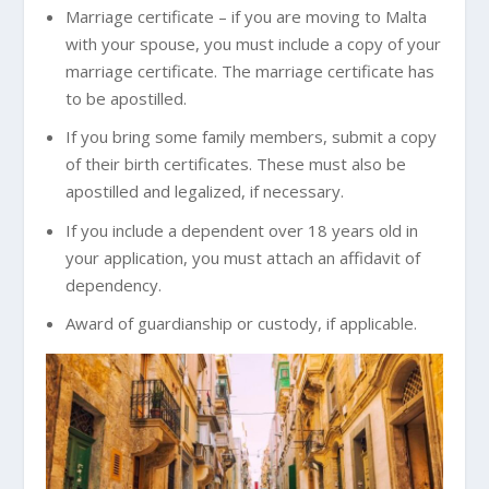
Marriage certificate – if you are moving to Malta
with your spouse, you must include a copy of your
marriage certificate. The marriage certificate has
to be apostilled.
If you bring some family members, submit a copy
of their birth certificates. These must also be
apostilled and legalized, if necessary.
If you include a dependent over 18 years old in
your application, you must attach an affidavit of
dependency.
Award of guardianship or custody, if applicable.