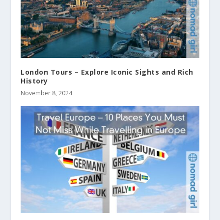
London Tours – Explore Iconic Sights and Rich
History
November 8, 2024