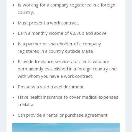
Is working for a company registered in a foreign
country.
Must present a work contract.
Earn a monthly income of €2,700 and above.
Is a partner or shareholder of a company
registered in a country outside Malta.
Provide freelance services to clients who are
permanently established in a foreign country and
with whom you have a work contract.
Possess a valid travel document.
Have health insurance to cover medical expenses
in Malta.
Can provide a rental or purchase agreement.