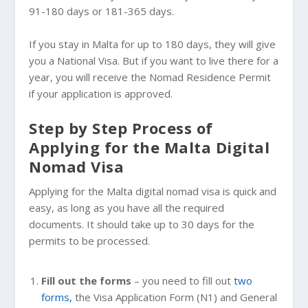
91-180 days or 181-365 days.
If you stay in Malta for up to 180 days, they will give
you a National Visa. But if you want to live there for a
year, you will receive the Nomad Residence Permit
if your application is approved.
Step by Step Process of
Applying for the Malta Digital
Nomad Visa
Applying for the Malta digital nomad visa is quick and
easy, as long as you have all the required
documents. It should take up to 30 days for the
permits to be processed.
Fill out the forms
– you need to fill out
two
forms,
the Visa Application Form (N1) and General