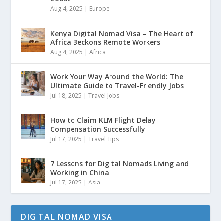
Aug 4, 2025
|
Europe
Kenya Digital Nomad Visa – The Heart of
Africa Beckons Remote Workers
Aug 4, 2025
|
Africa
Work Your Way Around the World: The
Ultimate Guide to Travel-Friendly Jobs
Jul 18, 2025
|
Travel Jobs
How to Claim KLM Flight Delay
Compensation Successfully
Jul 17, 2025
|
Travel Tips
7 Lessons for Digital Nomads Living and
Working in China
Jul 17, 2025
|
Asia
DIGITAL NOMAD VISA