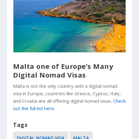
Malta one of Europe’s Many
Digital Nomad Visas
Malta is not the only country with a digital nomad
visa in Europe, countries like Greece, Cyprus, Italy,
and Croatia are all offering digital nomad visas.
Check
out the full list here
.
Tags
DIGITAL NOMAD VISA
MALTA