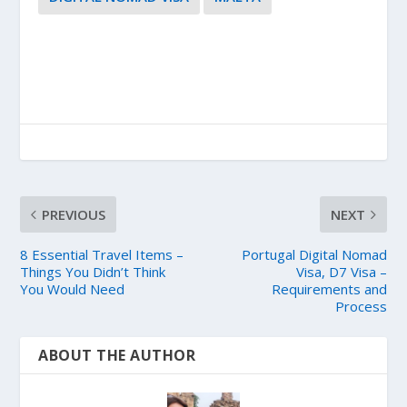
PREVIOUS
NEXT
8 Essential Travel Items –
Portugal Digital Nomad
Things You Didn’t Think
Visa, D7 Visa –
You Would Need
Requirements and
Process
ABOUT THE AUTHOR