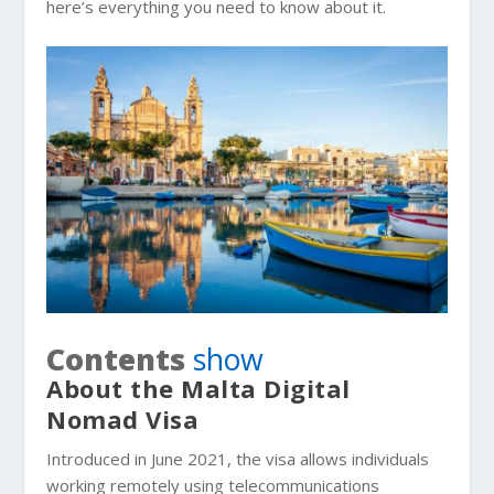
here’s everything you need to know about it.
Contents
show
About the Malta Digital
Nomad Visa
Introduced in June 2021, the visa allows individuals
working remotely using telecommunications