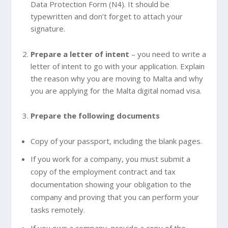
Data Protection Form (N4). It should be
typewritten and don’t forget to attach your
signature.
Prepare a letter of intent
– you need to write a
letter of intent to go with your application. Explain
the reason why you are moving to Malta and why
you are applying for the Malta digital nomad visa.
Prepare the following documents
Copy of your passport, including the blank pages.
If you work for a company, you must submit a
copy of the employment contract and tax
documentation showing your obligation to the
company and proving that you can perform your
tasks remotely.
If you own a company, provide a copy of the