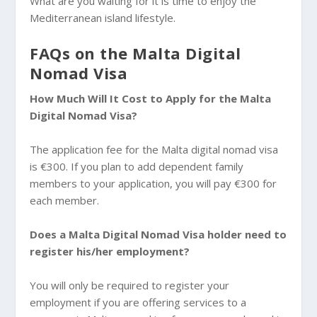
What are you waiting for it is time to enjoy the
Mediterranean island lifestyle.
FAQs on the Malta Digital
Nomad Visa
How Much Will It Cost to Apply for the Malta
Digital Nomad Visa?
The application fee for the Malta digital nomad visa
is €300. If you plan to add dependent family
members to your application, you will pay €300 for
each member.
Does a Malta Digital Nomad Visa holder need to
register his/her employment?
You will only be required to register your
employment if you are offering services to a