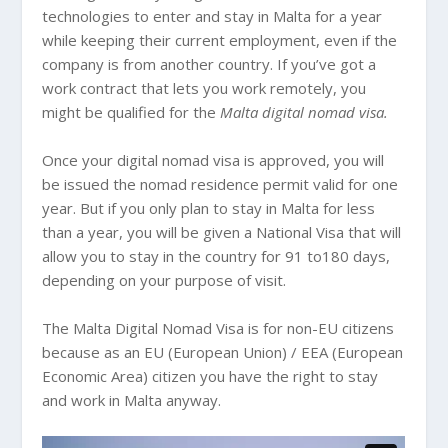
technologies to enter and stay in Malta for a year
while keeping their current employment, even if the
company is from another country. If you’ve got a
work contract that lets you work remotely, you
might be qualified for the
Malta digital nomad visa.
Once your digital nomad visa is approved, you will
be issued the nomad residence permit valid for one
year. But if you only plan to stay in Malta for less
than a year, you will be given a National Visa that will
allow you to stay in the country for 91 to180 days,
depending on your purpose of visit.
The Malta Digital Nomad Visa is for non-EU citizens
because as an EU (European Union) / EEA (European
Economic Area) citizen you have the right to stay
and work in Malta anyway.