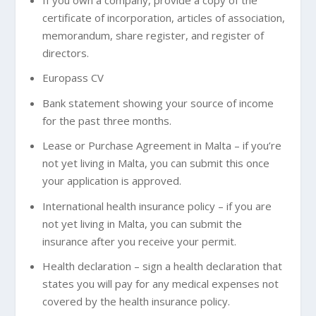
certificate of incorporation, articles of association,
memorandum, share register, and register of
directors.
Europass CV
Bank statement showing your source of income
for the past three months.
Lease or Purchase Agreement in Malta – if you’re
not yet living in Malta, you can submit this once
your application is approved.
International health insurance policy – if you are
not yet living in Malta, you can submit the
insurance after you receive your permit.
Health declaration – sign a health declaration that
states you will pay for any medical expenses not
covered by the health insurance policy.