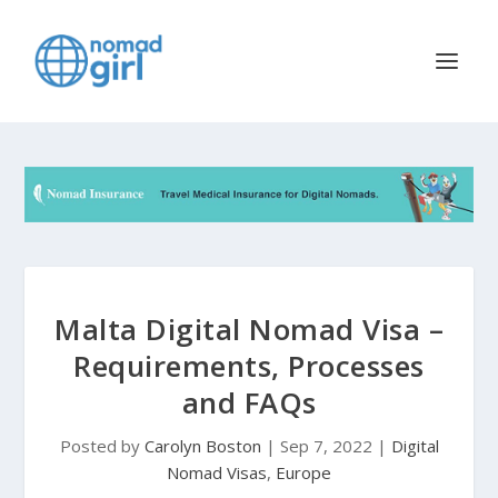
Malta Digital Nomad Visa –
Requirements, Processes
and FAQs
Posted by
Carolyn Boston
|
Sep 7, 2022
|
Digital
Nomad Visas
,
Europe