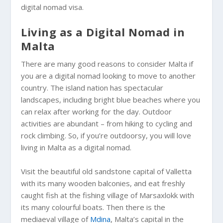
digital nomad visa.
Living as a Digital Nomad in
Malta
There are many good reasons to consider Malta if
you are a digital nomad looking to move to another
country. The island nation has spectacular
landscapes, including bright blue beaches where you
can relax after working for the day. Outdoor
activities are abundant – from hiking to cycling and
rock climbing. So, if you’re outdoorsy, you will love
living in Malta as a digital nomad.
Visit the beautiful old sandstone capital of Valletta
with its many wooden balconies, and eat freshly
caught fish at the fishing village of Marsaxlokk with
its many colourful boats. Then there is the
mediaeval village of
Mdina
, Malta’s capital in the