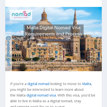
If you’re a
digital nomad
looking to move to
Malta
,
you might be interested to learn more about
the Malta
digital nomad visa
. With this visa, you’d be
able to live in Malta as a digital nomad, stay
and remote work for up to a year.