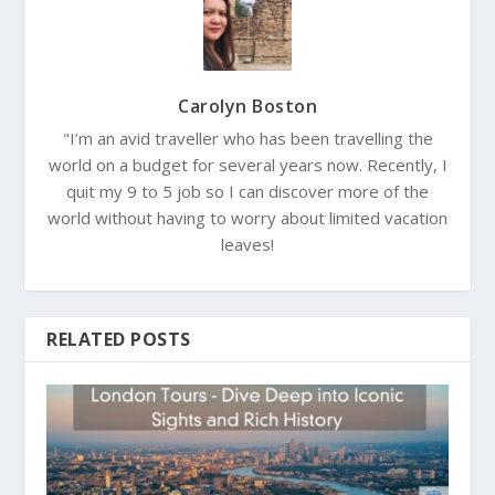
Carolyn Boston
"I’m an avid traveller who has been travelling the
world on a budget for several years now. Recently, I
quit my 9 to 5 job so I can discover more of the
world without having to worry about limited vacation
leaves!
RELATED POSTS