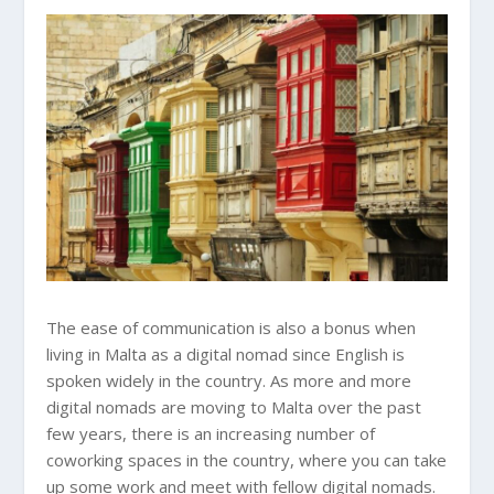
The ease of communication is also a bonus when
living in Malta as a digital nomad since English is
spoken widely in the country. As more and more
digital nomads are moving to Malta over the past
few years, there is an increasing number of
coworking spaces in the country, where you can take
up some work and meet with fellow digital nomads.