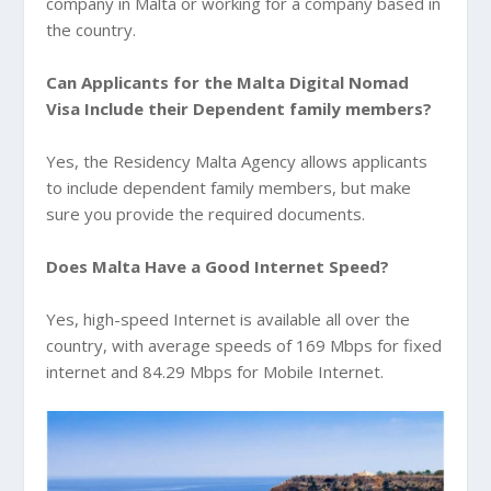
company in Malta or working for a company based in
the country.
Can Applicants for the Malta Digital Nomad
Visa Include their Dependent family members?
Yes, the Residency Malta Agency allows applicants
to include dependent family members, but make
sure you provide the required documents.
Does Malta Have a Good Internet Speed?
Yes, high-speed Internet is available all over the
country, with average speeds of 169 Mbps for fixed
internet and 84.29 Mbps for Mobile Internet.