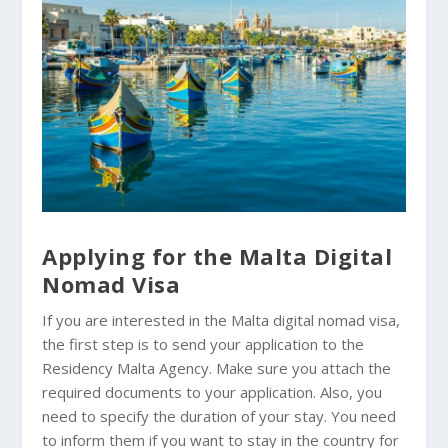
Applying for the Malta Digital
Nomad Visa
If you are interested in the Malta digital nomad visa,
the first step is to send your application to the
Residency Malta Agency. Make sure you attach the
required documents to your application. Also, you
need to specify the duration of your stay. You need
to inform them if you want to stay in the country for