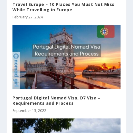
Travel Europe – 10 Places You Must Not Miss
While Travelling in Europe
February 27, 2024
Portugal Digital Nomad Visa, D7 Visa –
Requirements and Process
September 13, 2022