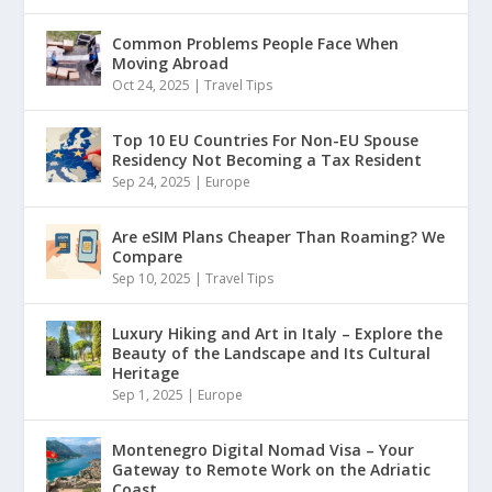
Common Problems People Face When
Moving Abroad
Oct 24, 2025
|
Travel Tips
Top 10 EU Countries For Non-EU Spouse
Residency Not Becoming a Tax Resident
Sep 24, 2025
|
Europe
Are eSIM Plans Cheaper Than Roaming? We
Compare
Sep 10, 2025
|
Travel Tips
Luxury Hiking and Art in Italy – Explore the
Beauty of the Landscape and Its Cultural
Heritage
Sep 1, 2025
|
Europe
Montenegro Digital Nomad Visa – Your
Gateway to Remote Work on the Adriatic
Coast