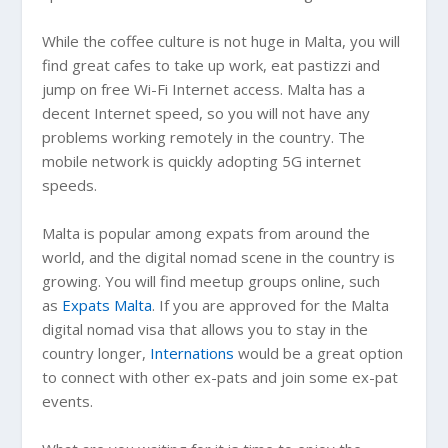
While the coffee culture is not huge in Malta, you will
find great cafes to take up work, eat pastizzi and
jump on free Wi-Fi Internet access. Malta has a
decent Internet speed, so you will not have any
problems working remotely in the country. The
mobile network is quickly adopting 5G internet
speeds.
Malta is popular among expats from around the
world, and the digital nomad scene in the country is
growing. You will find meetup groups online, such
as
Expats Malta
. If you are approved for the Malta
digital nomad visa that allows you to stay in the
country longer,
Internations
would be a great option
to connect with other ex-pats and join some ex-pat
events.