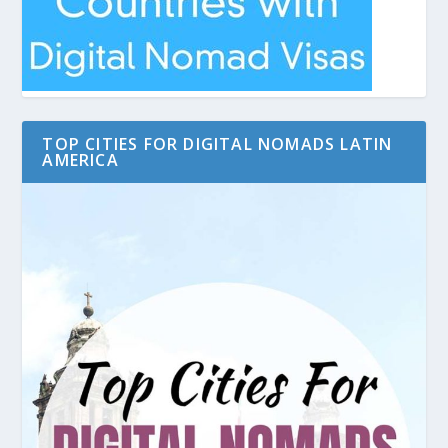
TOP CITIES FOR DIGITAL NOMADS LATIN
AMERICA