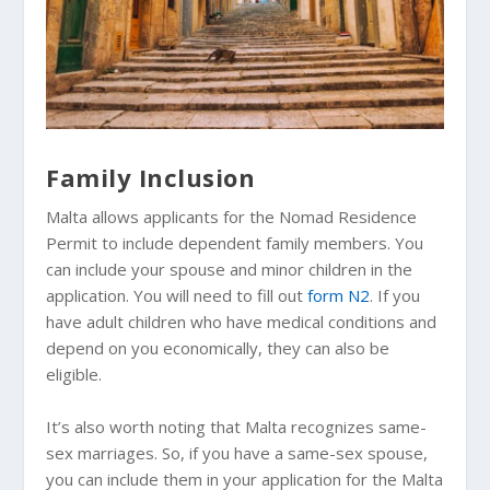
Family Inclusion
Malta allows applicants for the Nomad Residence
Permit to include dependent family members. You
can include your spouse and minor children in the
application. You will need to fill out
form N2
. If you
have adult children who have medical conditions and
depend on you economically, they can also be
eligible.
It’s also worth noting that Malta recognizes same-
sex marriages. So, if you have a same-sex spouse,
you can include them in your application for the Malta