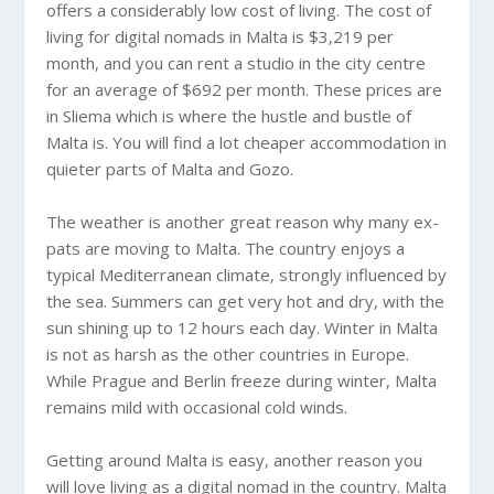
offers a considerably low cost of living. The cost of
living for digital nomads in Malta is $3,219 per
month, and you can rent a studio in the city centre
for an average of $692 per month. These prices are
in Sliema which is where the hustle and bustle of
Malta is. You will find a lot cheaper accommodation in
quieter parts of Malta and Gozo.
The weather is another great reason why many ex-
pats are moving to Malta. The country enjoys a
typical Mediterranean climate, strongly influenced by
the sea. Summers can get very hot and dry, with the
sun shining up to 12 hours each day. Winter in Malta
is not as harsh as the other countries in Europe.
While Prague and Berlin freeze during winter, Malta
remains mild with occasional cold winds.
Getting around Malta is easy, another reason you
will love living as a digital nomad in the country. Malta