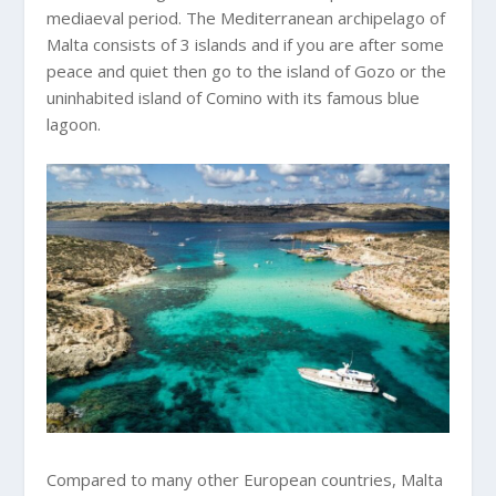
mediaeval period. The Mediterranean archipelago of
Malta consists of 3 islands and if you are after some
peace and quiet then go to the island of Gozo or the
uninhabited island of Comino with its famous blue
lagoon.
Compared to many other European countries, Malta