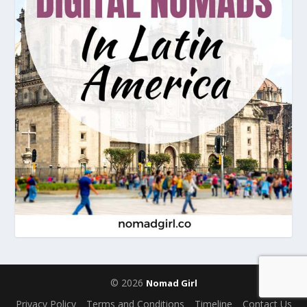
© 2026
Nomad Girl
Privacy Policy
Terms and Conditions
Timeline
Contact Us