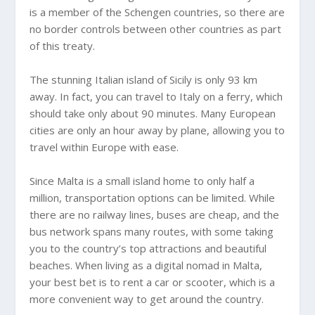
is a member of the Schengen countries, so there are
no border controls between other countries as part
of this treaty.
The stunning Italian island of Sicily is only 93 km
away. In fact, you can travel to Italy on a ferry, which
should take only about 90 minutes. Many European
cities are only an hour away by plane, allowing you to
travel within Europe with ease.
Since Malta is a small island home to only half a
million, transportation options can be limited. While
there are no railway lines, buses are cheap, and the
bus network spans many routes, with some taking
you to the country’s top attractions and beautiful
beaches. When living as a digital nomad in Malta,
your best bet is to rent a car or scooter, which is a
more convenient way to get around the country.