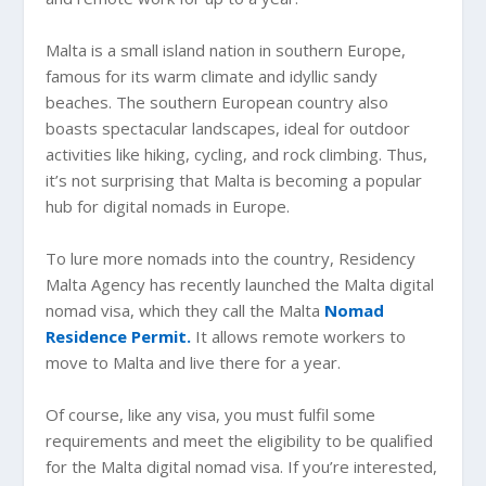
Malta is a small island nation in southern Europe,
famous for its warm climate and idyllic sandy
beaches. The southern European country also
boasts spectacular landscapes, ideal for outdoor
activities like hiking, cycling, and rock climbing. Thus,
it’s not surprising that Malta is becoming a popular
hub for digital nomads in Europe.
To lure more nomads into the country, Residency
Malta Agency has recently launched the Malta digital
nomad visa, which they call the Malta
Nomad
Residence Permit.
It allows remote workers to
move to Malta and live there for a year.
Of course, like any visa, you must fulfil some
requirements and meet the eligibility to be qualified
for the Malta digital nomad visa. If you’re interested,