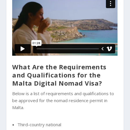
What Are the Requirements
and Qualifications for the
Malta Digital Nomad Visa?
Below is a list of requirements and qualifications to
be approved for the nomad residence permit in
Malta.
Third-country national