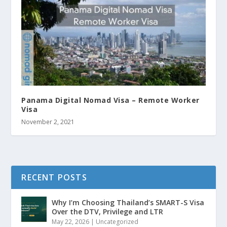
Panama Digital Nomad Visa – Remote Worker
Visa
November 2, 2021
RECENT POSTS
Why I’m Choosing Thailand’s SMART-S Visa
Over the DTV, Privilege and LTR
May 22, 2026
|
Uncategorized