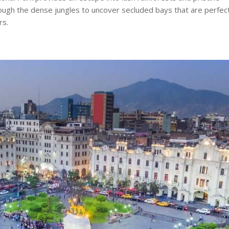
ough the dense jungles to uncover secluded bays that are perfec
rs.