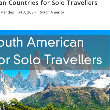
n Countries for Solo Travellers
a Mendes
|
Jul 3, 2024
|
South America