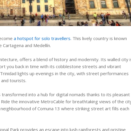
 become
a hotspot for solo travellers
. This lively country is known
ike Cartagena and Medellín.
itecture, offers a blend of history and modernity. Its walled city i
rt you back in time with its cobblestone streets and vibrant
 Trinidad lights up evenings in the city, with street performances
 and tourists.
s transformed into a hub for digital nomads thanks to its pleasant
. Ride the innovative MetroCable for breathtaking views of the cit
 neighbourhood of Comuna 13 where striking street art fills each
ional Park provides an escape into lush rainforests and pristine