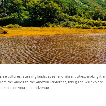
rse cultures, stunning landscapes, and vibrant cities, making it a
From the Andes to the Amazon rainforest, this guide will explore
eriences on your next adventure.