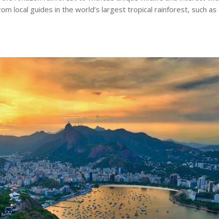
om local guides in the world’s largest tropical rainforest, such as