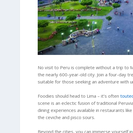
No visit to Peru is complete without a trip to
the nearly 600-year-old city. Join a four-day tre
suitable for those seeking an adventure with u
Foodies should head to Lima – it’s often
touted
scene is an eclectic fusion of traditional Per
dining experiences available in restaurants like
the ceviche and pisco sours.
Beyond the cities, you can immerse yourself in