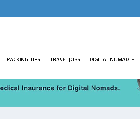
PACKING TIPS
TRAVEL JOBS
DIGITAL NOMAD