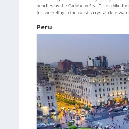
beaches by the Caribbean Sea. Take a hike thr
for snorkelling in the coast’s crystal-clear wate
Peru