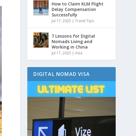
How to Claim KLM Flight
Delay Compensation
Successfully
Jul 17, 2025
|
Travel Tips
7 Lessons for Digital
Nomads Living and
Working in China
Jul 17, 2025
|
Asia
DIGITAL NOMAD VISA