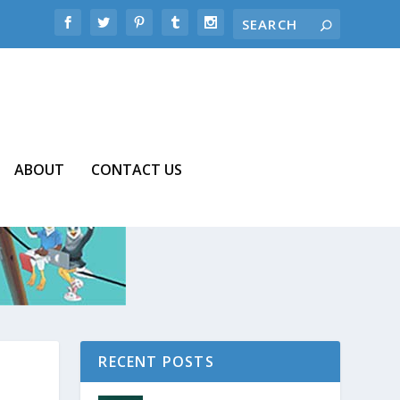
ABOUT
CONTACT US
RECENT POSTS