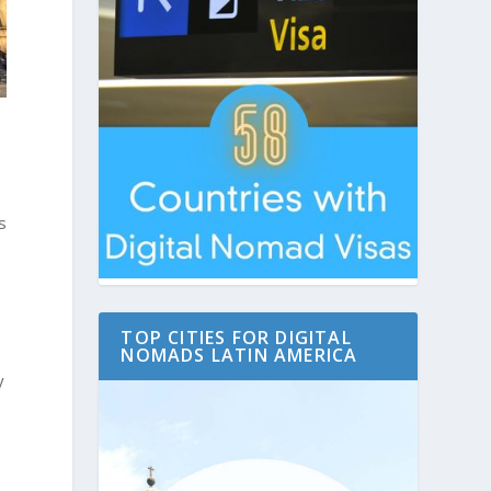
s
TOP CITIES FOR DIGITAL
NOMADS LATIN AMERICA
y