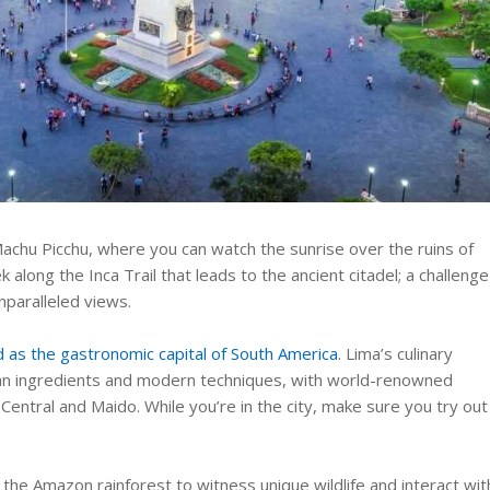
 Machu Picchu, where you can watch the sunrise over the ruins of
k along the Inca Trail that leads to the ancient citadel; a challenge
nparalleled views.
 as the gastronomic capital of South America
. Lima’s culinary
uvian ingredients and modern techniques, with world-renowned
 Central and Maido. While you’re in the city, make sure you try out
 the Amazon rainforest to witness unique wildlife and interact wit