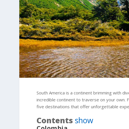
South America is a continent brimming with dive
incredible continent to traverse on your own. 
five destinations that offer unforgettable exp
Contents
show
Colombia