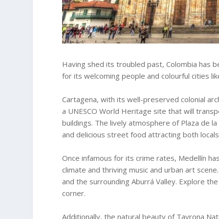
Having shed its troubled past, Colombia has
for its welcoming people and colourful cities l
Cartagena, with its well-preserved colonial arch
a UNESCO World Heritage site that will transpo
buildings. The lively atmosphere of Plaza de la
and delicious street food attracting both locals
Once infamous for its crime rates, Medellín ha
climate and thriving music and urban art scene
and the surrounding Aburrá Valley. Explore the
corner.
Additionally, the natural beauty of Tayrona Nat