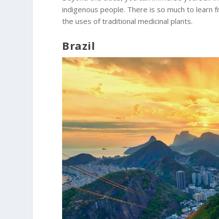
indigenous people. There is so much to learn fr
the uses of traditional medicinal plants.
Brazil