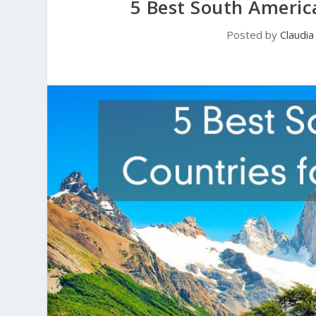
5 Best South America
Posted by
Claudi