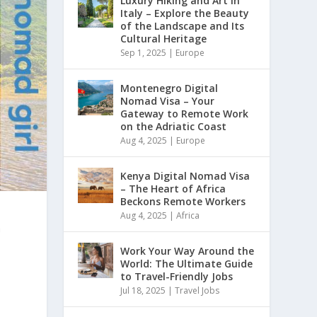
Luxury Hiking and Art in
Italy – Explore the Beauty
of the Landscape and Its
Cultural Heritage
Sep 1, 2025
|
Europe
Montenegro Digital
Nomad Visa – Your
Gateway to Remote Work
on the Adriatic Coast
Aug 4, 2025
|
Europe
Kenya Digital Nomad Visa
– The Heart of Africa
Beckons Remote Workers
Aug 4, 2025
|
Africa
n
Work Your Way Around the
World: The Ultimate Guide
to Travel-Friendly Jobs
Jul 18, 2025
|
Travel Jobs