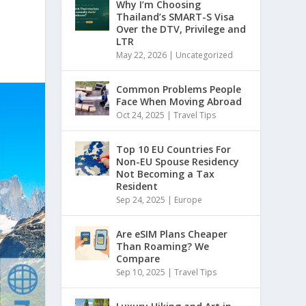
Why I’m Choosing
Thailand’s SMART-S Visa
Over the DTV, Privilege and
LTR
May 22, 2026
|
Uncategorized
Common Problems People
Face When Moving Abroad
Oct 24, 2025
|
Travel Tips
Top 10 EU Countries For
Non-EU Spouse Residency
Not Becoming a Tax
Resident
Sep 24, 2025
|
Europe
Are eSIM Plans Cheaper
Than Roaming? We
Compare
Sep 10, 2025
|
Travel Tips