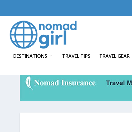
DESTINATIONS
TRAVEL TIPS
TRAVEL GEAR