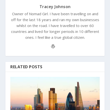
Tracey Johnson
Owner of Nomad Girl. I have been travelling on and
off for the last 18 years and ran my own businesses
whilst on the road. I have travelled to over 60
countries and lived for longer periods in 10 different
ones. I feel like a true global citizen.
RELATED POSTS