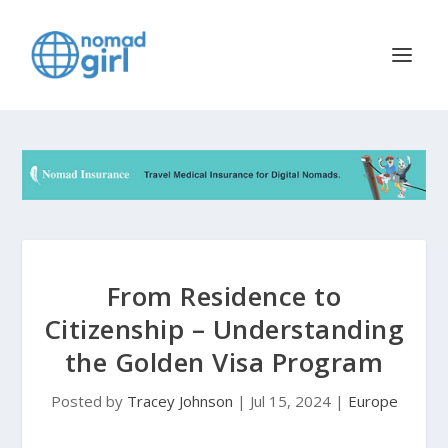
From Residence to
Citizenship – Understanding
the Golden Visa Program
Posted by
Tracey Johnson
|
Jul 15, 2024
|
Europe