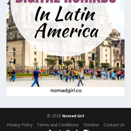
© 2026
Nomad Girl
Privacy Policy
Terms and Conditions
Timeline
Contact Us