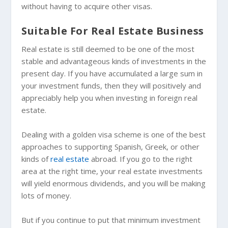
without having to acquire other visas.
Suitable For Real Estate Business
Real estate is still deemed to be one of the most
stable and advantageous kinds of investments in the
present day. If you have accumulated a large sum in
your investment funds, then they will positively and
appreciably help you when investing in foreign real
estate.
Dealing with a golden visa scheme is one of the best
approaches to supporting Spanish, Greek, or other
kinds of
real estate
abroad. If you go to the right
area at the right time, your real estate investments
will yield enormous dividends, and you will be making
lots of money.
But if you continue to put that minimum investment