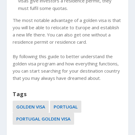
visas give investors a residence permit, they
must fulfil some quotas.
The most notable advantage of a golden visa is that
you will be able to relocate to Europe and establish
a new life there. You can also get one without a
residence permit or residence card.
By following this guide to better understand the
golden visa program and how everything functions,
you can start searching for your destination country
that you may always have dreamed about.
Tags
GOLDEN VISA
PORTUGAL
PORTUGAL GOLDEN VISA