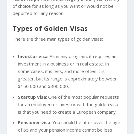
of choice for as long as you want or would not be
deported for any reason.
Types of Golden Visas
There are three main types of golden visas:
Investor visa
: As in any program, it requires an
investment in a business or in real estate. In
some cases, it is less, and more often it is
greater, but its range is approximately between
$150 000 and $300 000.
Startup visa
: One of the most popular requests
for an employee or investor with the golden visa
is that you need to create a European company.
Pensioner visa
: You should be at or over the age
of 65 and your pension income cannot be less