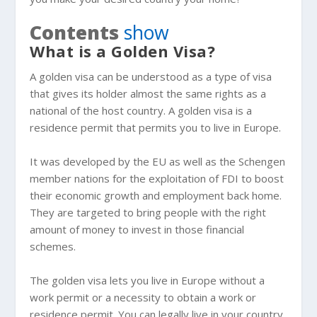
Contents
show
What is a Golden Visa?
A golden visa can be understood as a type of visa
that gives its holder almost the same rights as a
national of the host country. A golden visa is a
residence permit that permits you to live in Europe.
It was developed by the EU as well as the Schengen
member nations for the exploitation of FDI to boost
their economic growth and employment back home.
They are targeted to bring people with the right
amount of money to invest in those financial
schemes.
The golden visa lets you live in Europe without a
work permit or a necessity to obtain a work or
residence permit. You can legally live in your country