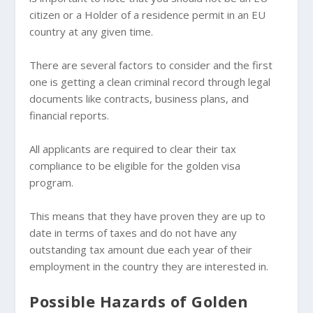
citizen or a Holder of a residence permit in an EU
country at any given time.
There are several factors to consider and the first
one is getting a clean criminal record through legal
documents like contracts, business plans, and
financial reports.
All applicants are required to clear their tax
compliance to be eligible for the golden visa
program.
This means that they have proven they are up to
date in terms of taxes and do not have any
outstanding tax amount due each year of their
employment in the country they are interested in.
Possible Hazards of Golden