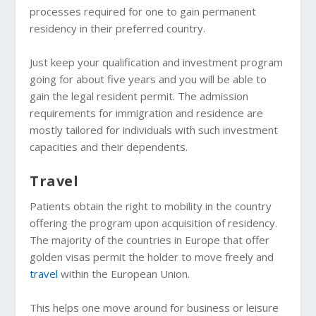
processes required for one to gain permanent
residency in their preferred country.
Just keep your qualification and investment program
going for about five years and you will be able to
gain the legal resident permit. The admission
requirements for immigration and residence are
mostly tailored for individuals with such investment
capacities and their dependents.
Travel
Patients obtain the right to mobility in the country
offering the program upon acquisition of residency.
The majority of the countries in Europe that offer
golden visas permit the holder to move freely and
travel
within the European Union.
This helps one move around for business or leisure