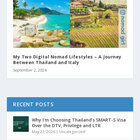
My Two Digital Nomad Lifestyles – A Journey
Between Thailand and Italy
September 2, 2024
RECENT POSTS
Why I’m Choosing Thailand’s SMART-S Visa
Over the DTV, Privilege and LTR
May 22, 2026
|
Uncategorized