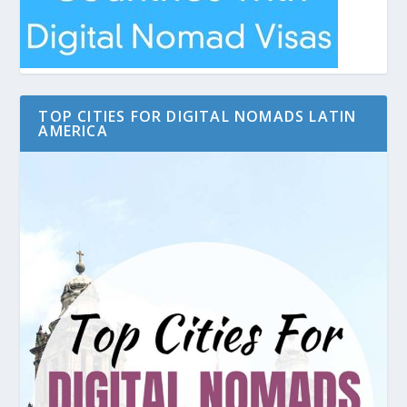
TOP CITIES FOR DIGITAL NOMADS LATIN
AMERICA