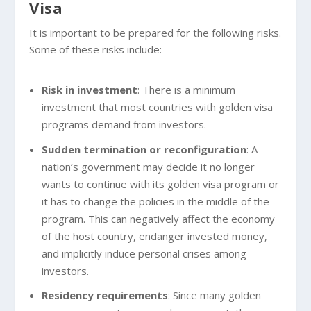
Visa
It is important to be prepared for the following risks.
Some of these risks include:
Risk in investment
: There is a minimum
investment that most countries with golden visa
programs demand from investors.
Sudden termination or reconfiguration
: A
nation’s government may decide it no longer
wants to continue with its golden visa program or
it has to change the policies in the middle of the
program. This can negatively affect the economy
of the host country, endanger invested money,
and implicitly induce personal crises among
investors.
Residency requirements
: Since many golden