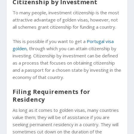
Citizenship by Investment
To many people, investment citizenship is the most
attractive advantage of golden visas, however, not
all schemes grant citizenship for funding a country.
This is possible if you want to get a
Portugal visa
golden
, through which you can attain citizenship by
investing. Citizenship by investment can be defined
as a process that focuses on obtaining citizenship
and a passport for a chosen state by investing in the
economy of that country.
Filing Requirements for
Residency
As long as it comes to golden visas, many countries
value them; they will be of assistance if you are
seeking permanent residency in a country. They will
sometimes cut down on the duration of the