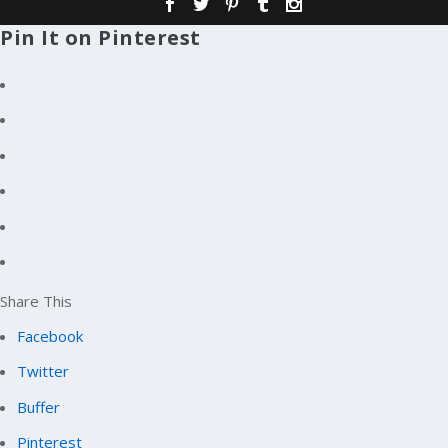
Pin It on Pinterest
Share This
Facebook
Twitter
Buffer
Pinterest