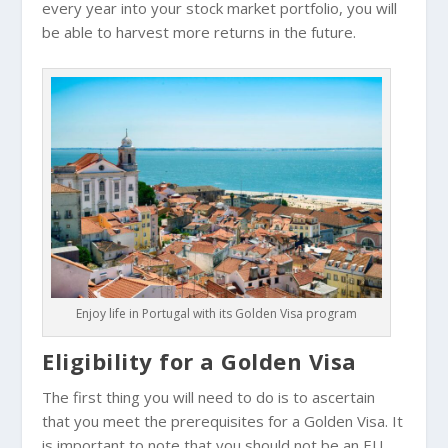
every year into your stock market portfolio, you will
be able to harvest more returns in the future.
Enjoy life in Portugal with its Golden Visa program
Eligibility for a Golden Visa
The first thing you will need to do is to ascertain
that you meet the prerequisites for a Golden Visa. It
is important to note that you should not be an EU