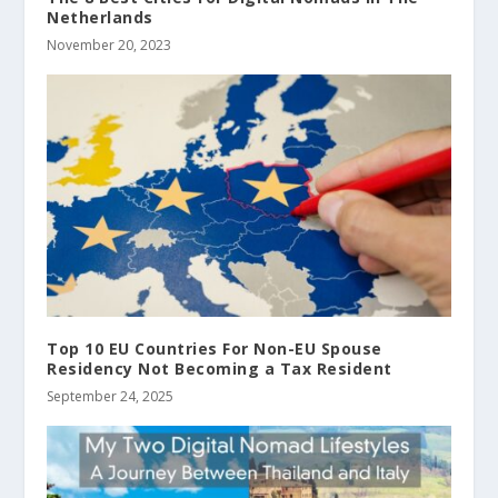
Netherlands
November 20, 2023
Top 10 EU Countries For Non-EU Spouse
Residency Not Becoming a Tax Resident
September 24, 2025