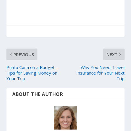
PREVIOUS
NEXT
Punta Cana on a Budget –
Why You Need Travel
Tips for Saving Money on
Insurance for Your Next
Your Trip
Trip
ABOUT THE AUTHOR