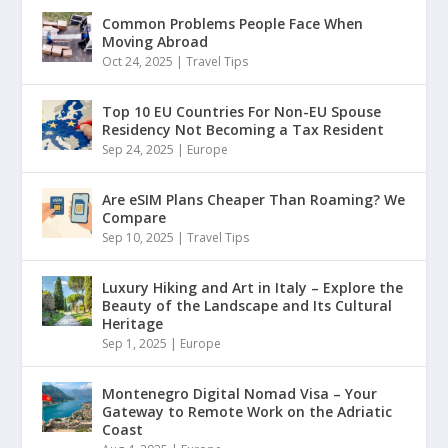
Common Problems People Face When
Moving Abroad
Oct 24, 2025
|
Travel Tips
Top 10 EU Countries For Non-EU Spouse
Residency Not Becoming a Tax Resident
Sep 24, 2025
|
Europe
Are eSIM Plans Cheaper Than Roaming? We
Compare
Sep 10, 2025
|
Travel Tips
Luxury Hiking and Art in Italy – Explore the
Beauty of the Landscape and Its Cultural
Heritage
Sep 1, 2025
|
Europe
Montenegro Digital Nomad Visa – Your
Gateway to Remote Work on the Adriatic
Coast