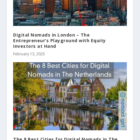
Digital Nomads in London – The
Entrepreneur’s Playground with Equity
Investors at Hand
February 13, 2025
The 8 Best Cities for Digital Nomads in The