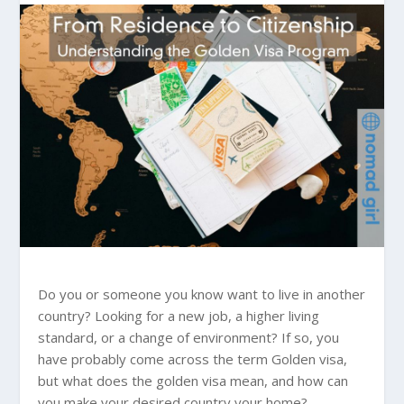
Do you or someone you know want to live in another
country? Looking for a new job, a higher living
standard, or a change of environment? If so, you
have probably come across the term Golden visa,
but what does the golden visa mean, and how can
you make your desired country your home?