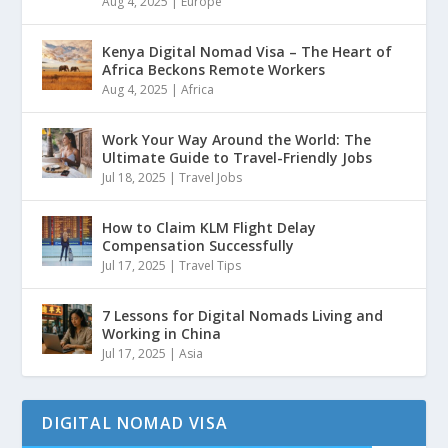
Aug 4, 2025
|
Europe
Kenya Digital Nomad Visa – The Heart of
Africa Beckons Remote Workers
Aug 4, 2025
|
Africa
Work Your Way Around the World: The
Ultimate Guide to Travel-Friendly Jobs
Jul 18, 2025
|
Travel Jobs
How to Claim KLM Flight Delay
Compensation Successfully
Jul 17, 2025
|
Travel Tips
7 Lessons for Digital Nomads Living and
Working in China
Jul 17, 2025
|
Asia
DIGITAL NOMAD VISA