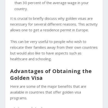
than 30 percent of the average wage in your
country.
It is crucial to briefly discuss why golden visas are
necessary for several different reasons. This activity
allows one to get a residence permit in Europe.
This can be very useful to people who wish to
relocate their families away from their own countries
but would also like to have aspects such as
healthcare and schooling.
Advantages of Obtaining the
Golden Visa
Here are some of the major benefits that are
available in countries that offer golden visa
programs.