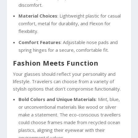
discomfort.
Material Choices
: Lightweight plastic for casual
comfort, metal for durability, and Flexon for
flexibility.
Comfort Features
: Adjustable nose pads and
spring hinges for a secure, comfortable fit.
Fashion Meets Function
Your glasses should reflect your personality and
lifestyle. Travelers can choose from a variety of
stylish options that don’t compromise functionality.
Bold Colors and Unique Materials
: Mint, blue,
or unconventional materials like wood or silver
make a statement. The eco-conscious travellers
could choose frames made from recycled ocean
plastics, aligning their eyewear with their
environmental values.