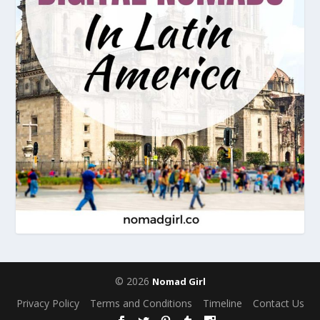
© 2026
Nomad Girl
Privacy Policy
Terms and Conditions
Timeline
Contact Us