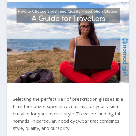
Selecting the perfect pair of prescription glasses is a
transformative experience, not just for your vision
but also for your overall style. Travellers and digital
nomads, in particular, need eyewear that combines
style, quality, and durability.