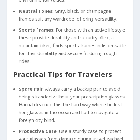
Neutral Tones
: Gray, black, or champagne
frames suit any wardrobe, offering versatility.
Sports Frames
: For those with an active lifestyle,
these provide durability and security. Alex, a
mountain biker, finds sports frames indispensable
for their durability and secure fit during rough
rides.
Practical Tips for Travelers
Spare Pair
: Always carry a backup pair to avoid
being stranded without your prescription glasses.
Hannah learned this the hard way when she lost
her glasses in the ocean and had to navigate a
foreign city blind.
Protective Case
: Use a sturdy case to protect
your glasses from damage during travel. Michael,