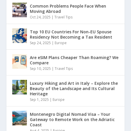
Common Problems People Face When
Moving Abroad
Oct 24, 2025
|
Travel Tips
Top 10 EU Countries For Non-EU Spouse
Residency Not Becoming a Tax Resident
Sep 24, 2025
|
Europe
Are eSIM Plans Cheaper Than Roaming? We
Compare
Sep 10, 2025
|
Travel Tips
Luxury Hiking and Art in Italy – Explore the
Beauty of the Landscape and Its Cultural
Heritage
Sep 1, 2025
|
Europe
Montenegro Digital Nomad Visa – Your
Gateway to Remote Work on the Adriatic
Coast
Aug 4, 2025
|
Europe