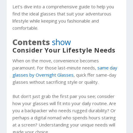
Let’s dive into a comprehensive guide to help you
find the ideal glasses that suit your adventurous
lifestyle while keeping you fashionable and
comfortable.
Contents
show
Consider Your Lifestyle Needs
When on the move, convenience becomes
paramount. For those last-minute needs,
same day
glasses by Overnight Glasses
, quick ffer same-day
glasses without sacrificing style or quality.
But don’t just grab the first pair you see; consider
how your glasses will fit into your daily routine. Are
you a backpacker who needs rugged durability? Or
perhaps a digital nomad who spends hours staring
at a screen? Understanding your unique needs will
guide your choice.