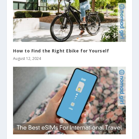
How to Find the Right Ebike for Yourself
August 12, 2024