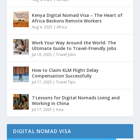
Kenya Digital Nomad Visa – The Heart of
Africa Beckons Remote Workers
Aug 4, 2025
|
Africa
Work Your Way Around the World: The
Ultimate Guide to Travel-Friendly Jobs
Jul 18, 2025
|
Travel Jobs
How to Claim KLM Flight Delay
Compensation Successfully
Jul 17, 2025
|
Travel Tips
7 Lessons for Digital Nomads Living and
Working in China
Jul 17, 2025
|
Asia
DIGITAL NOMAD VISA