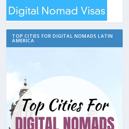
TOP CITIES FOR DIGITAL NOMADS LATIN
AMERICA