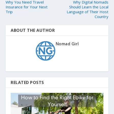
Why You Need Travel
Why Digital Nomads
Insurance for Your Next
Should Learn the Local
Trip
Language of Their Host
Country
ABOUT THE AUTHOR
Nomad Girl
RELATED POSTS