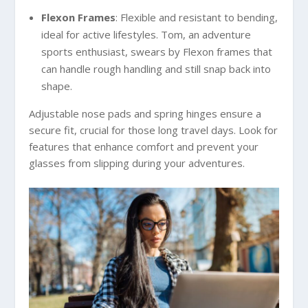
Flexon Frames
: Flexible and resistant to bending,
ideal for active lifestyles. Tom, an adventure
sports enthusiast, swears by Flexon frames that
can handle rough handling and still snap back into
shape.
Adjustable nose pads and spring hinges ensure a
secure fit, crucial for those long travel days. Look for
features that enhance comfort and prevent your
glasses from slipping during your adventures.