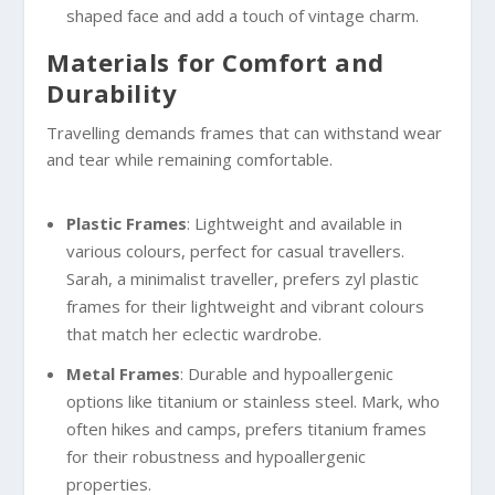
shaped face and add a touch of vintage charm.
Materials for Comfort and
Durability
Travelling demands frames that can withstand wear
and tear while remaining comfortable.
Plastic Frames
: Lightweight and available in
various colours, perfect for casual travellers.
Sarah, a minimalist traveller, prefers zyl plastic
frames for their lightweight and vibrant colours
that match her eclectic wardrobe.
Metal Frames
: Durable and hypoallergenic
options like titanium or stainless steel. Mark, who
often hikes and camps, prefers titanium frames
for their robustness and hypoallergenic
properties.