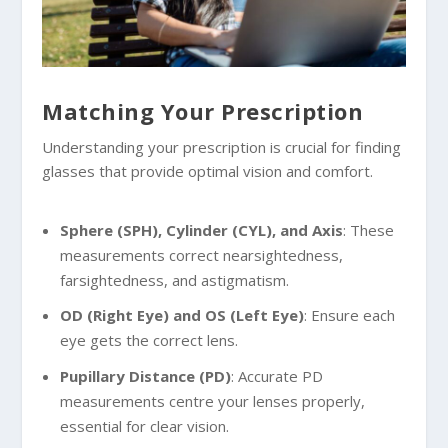
Matching Your Prescription
Understanding your prescription is crucial for finding
glasses that provide optimal vision and comfort.
Sphere (SPH), Cylinder (CYL), and Axis
: These
measurements correct nearsightedness,
farsightedness, and astigmatism.
OD (Right Eye) and OS (Left Eye)
: Ensure each
eye gets the correct lens.
Pupillary Distance (PD)
: Accurate PD
measurements centre your lenses properly,
essential for clear vision.