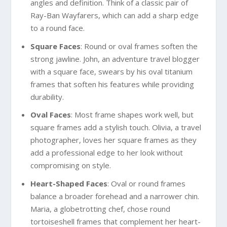
angles and definition. Think of a classic pair of
Ray-Ban Wayfarers, which can add a sharp edge
to a round face.
Square Faces
: Round or oval frames soften the
strong jawline. John, an adventure travel blogger
with a square face, swears by his oval titanium
frames that soften his features while providing
durability.
Oval Faces
: Most frame shapes work well, but
square frames add a stylish touch. Olivia, a travel
photographer, loves her square frames as they
add a professional edge to her look without
compromising on style.
Heart-Shaped Faces
: Oval or round frames
balance a broader forehead and a narrower chin.
Maria, a globetrotting chef, chose round
tortoiseshell frames that complement her heart-