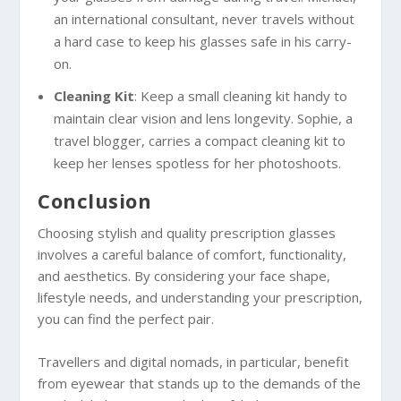
an international consultant, never travels without
a hard case to keep his glasses safe in his carry-
on.
Cleaning Kit
: Keep a small cleaning kit handy to
maintain clear vision and lens longevity. Sophie, a
travel blogger, carries a compact cleaning kit to
keep her lenses spotless for her photoshoots.
Conclusion
Choosing stylish and quality prescription glasses
involves a careful balance of comfort, functionality,
and aesthetics. By considering your face shape,
lifestyle needs, and understanding your prescription,
you can find the perfect pair.
Travellers and digital nomads, in particular, benefit
from eyewear that stands up to the demands of the