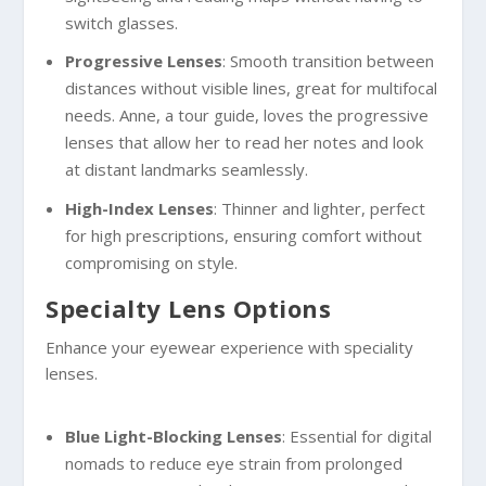
switch glasses.
Progressive Lenses
: Smooth transition between
distances without visible lines, great for multifocal
needs. Anne, a tour guide, loves the progressive
lenses that allow her to read her notes and look
at distant landmarks seamlessly.
High-Index Lenses
: Thinner and lighter, perfect
for high prescriptions, ensuring comfort without
compromising on style.
Specialty Lens Options
Enhance your eyewear experience with speciality
lenses.
Blue Light-Blocking Lenses
: Essential for digital
nomads to reduce eye strain from prolonged