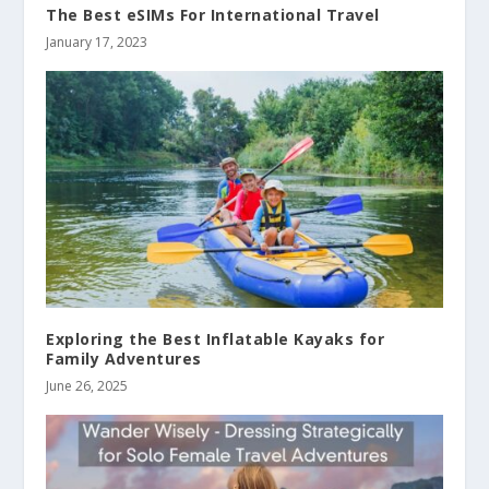
The Best eSIMs For International Travel
January 17, 2023
Exploring the Best Inflatable Kayaks for
Family Adventures
June 26, 2025