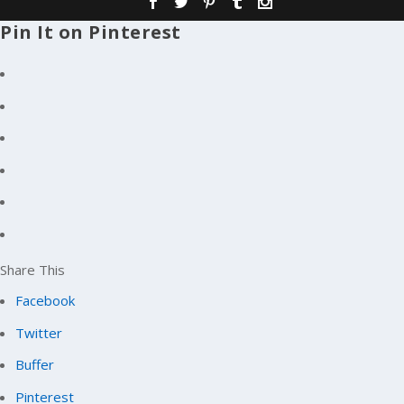
Pin It on Pinterest
Share This
Facebook
Twitter
Buffer
Pinterest