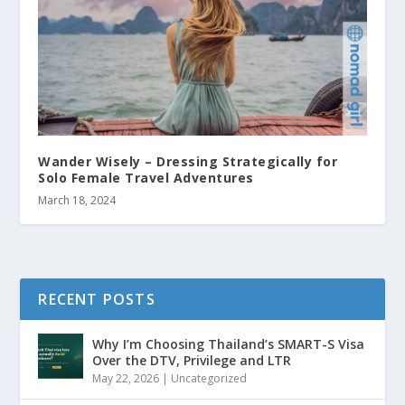
Wander Wisely – Dressing Strategically for
Solo Female Travel Adventures
March 18, 2024
RECENT POSTS
Why I’m Choosing Thailand’s SMART-S Visa
Over the DTV, Privilege and LTR
May 22, 2026
|
Uncategorized