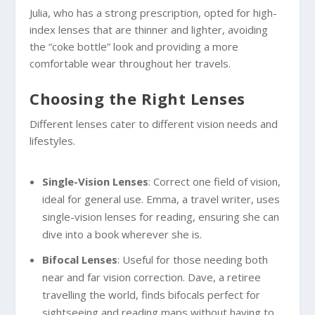
Julia, who has a strong prescription, opted for high-
index lenses that are thinner and lighter, avoiding
the “coke bottle” look and providing a more
comfortable wear throughout her travels.
Choosing the Right Lenses
Different lenses cater to different vision needs and
lifestyles.
Single-Vision Lenses
: Correct one field of vision,
ideal for general use. Emma, a travel writer, uses
single-vision lenses for reading, ensuring she can
dive into a book wherever she is.
Bifocal Lenses
: Useful for those needing both
near and far vision correction. Dave, a retiree
travelling the world, finds bifocals perfect for
sightseeing and reading maps without having to