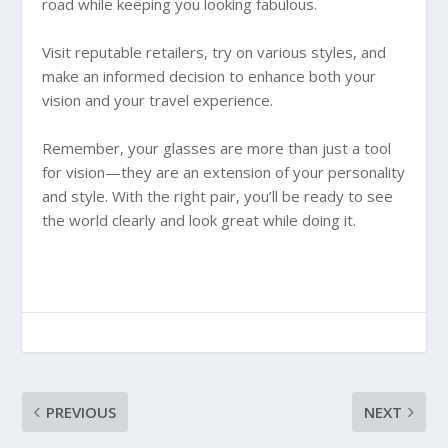
road while keeping you looking fabulous.
Visit reputable retailers, try on various styles, and
make an informed decision to enhance both your
vision and your travel experience.
Remember, your glasses are more than just a tool
for vision—they are an extension of your personality
and style. With the right pair, you’ll be ready to see
the world clearly and look great while doing it.
PREVIOUS
NEXT