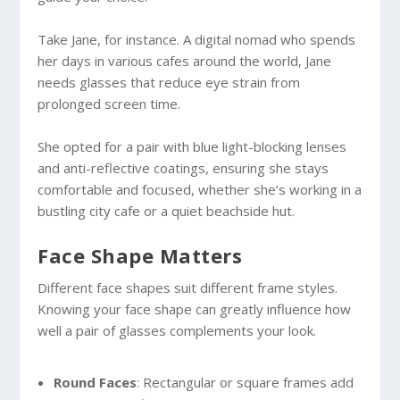
Take Jane, for instance. A digital nomad who spends
her days in various cafes around the world, Jane
needs glasses that reduce eye strain from
prolonged screen time.
She opted for a pair with blue light-blocking lenses
and anti-reflective coatings, ensuring she stays
comfortable and focused, whether she’s working in a
bustling city cafe or a quiet beachside hut.
Face Shape Matters
Different face shapes suit different frame styles.
Knowing your face shape can greatly influence how
well a pair of glasses complements your look.
Round Faces
: Rectangular or square frames add