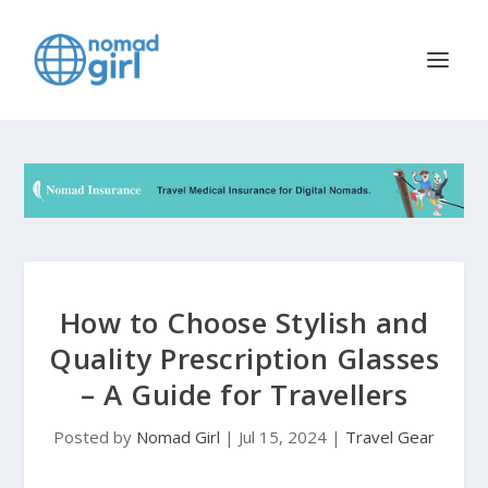
How to Choose Stylish and
Quality Prescription Glasses
– A Guide for Travellers
Posted by
Nomad Girl
|
Jul 15, 2024
|
Travel Gear