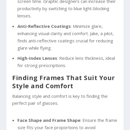
screen time. Graphic designers can increase their
productivity by switching to blue light-blocking
lenses.
Anti-Reflective Coatings
: Minimize glare,
enhancing visual clarity and comfort. Jake, a pilot,
finds anti-reflective coatings crucial for reducing
glare while flying.
High-Index Lenses
: Reduce lens thickness, ideal
for strong prescriptions.
Finding Frames That Suit Your
Style and Comfort
Balancing style and comfort is key to finding the
perfect pair of glasses.
Face Shape and Frame Shape
: Ensure the frame
size fits your face proportions to avoid