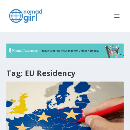
Tag:
EU Residency