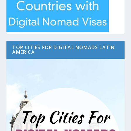
TOP CITIES FOR DIGITAL NOMADS LATIN
AMERICA