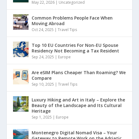
May 22, 2026
|
Uncategorized
Common Problems People Face When
Moving Abroad
Oct 24, 2025
|
Travel Tips
Top 10 EU Countries For Non-EU Spouse
Residency Not Becoming a Tax Resident
Sep 24, 2025
|
Europe
Are eSIM Plans Cheaper Than Roaming? We
Compare
Sep 10, 2025
|
Travel Tips
Luxury Hiking and Art in Italy – Explore the
Beauty of the Landscape and Its Cultural
Heritage
Sep 1, 2025
|
Europe
Montenegro Digital Nomad Visa – Your
Gateway to Remote Work on the Adriatic