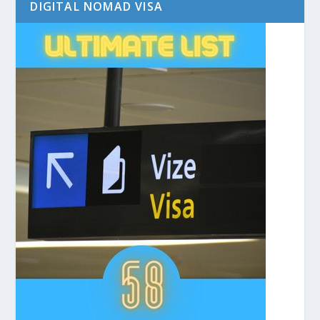
DIGITAL NOMAD VISA