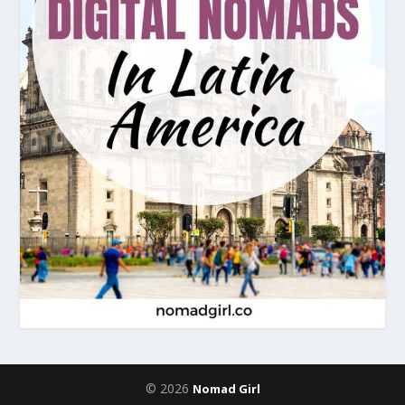
© 2026
Nomad Girl