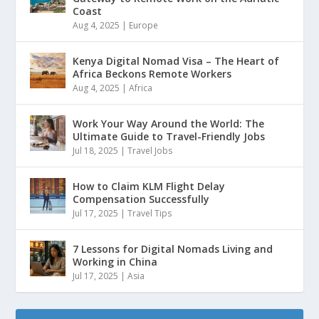
Coast
Aug 4, 2025
|
Europe
Kenya Digital Nomad Visa – The Heart of
Africa Beckons Remote Workers
Aug 4, 2025
|
Africa
Work Your Way Around the World: The
Ultimate Guide to Travel-Friendly Jobs
Jul 18, 2025
|
Travel Jobs
How to Claim KLM Flight Delay
Compensation Successfully
Jul 17, 2025
|
Travel Tips
7 Lessons for Digital Nomads Living and
Working in China
Jul 17, 2025
|
Asia