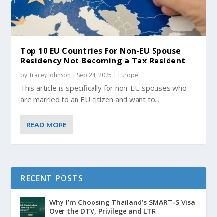
Top 10 EU Countries For Non-EU Spouse
Residency Not Becoming a Tax Resident
by
Tracey Johnson
|
Sep 24, 2025
|
Europe
This article is specifically for non-EU spouses who
are married to an EU citizen and want to...
READ MORE
RECENT POSTS
Why I’m Choosing Thailand’s SMART-S Visa
Over the DTV, Privilege and LTR