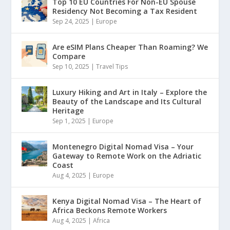
Top 10 EU Countries For Non-EU Spouse
Residency Not Becoming a Tax Resident
Sep 24, 2025
|
Europe
Are eSIM Plans Cheaper Than Roaming? We
Compare
Sep 10, 2025
|
Travel Tips
Luxury Hiking and Art in Italy – Explore the
Beauty of the Landscape and Its Cultural
Heritage
Sep 1, 2025
|
Europe
Montenegro Digital Nomad Visa – Your
Gateway to Remote Work on the Adriatic
Coast
Aug 4, 2025
|
Europe
Kenya Digital Nomad Visa – The Heart of
Africa Beckons Remote Workers
Aug 4, 2025
|
Africa