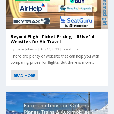
Beyond Flight Ticket Pricing – 6 Useful
Websites for Air Travel
by
Tracey Johnson
|
Aug 14, 2023
|
Travel Tips
There are plenty of website that can help you with
comparing prices for flights. But there is more...
READ MORE