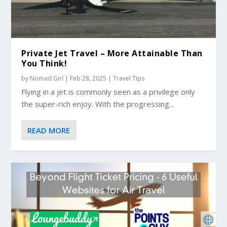
Private Jet Travel – More Attainable Than
You Think!
by
Nomad Girl
|
Feb 28, 2025
|
Travel Tips
Flying in a jet is commonly seen as a privilege only
the super-rich enjoy. With the progressing...
READ MORE