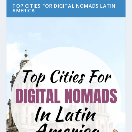
TOP CITIES FOR DIGITAL NOMADS LATIN
AMERICA