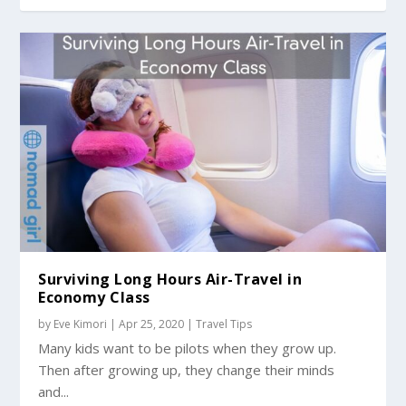
Surviving Long Hours Air-Travel in
Economy Class
by
Eve Kimori
|
Apr 25, 2020
|
Travel Tips
Many kids want to be pilots when they grow up.
Then after growing up, they change their minds
and...