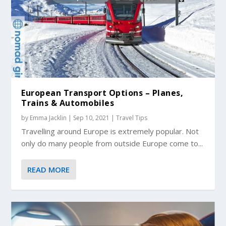
European Transport Options – Planes,
Trains & Automobiles
by
Emma Jacklin
|
Sep 10, 2021
|
Travel Tips
Travelling around Europe is extremely popular. Not
only do many people from outside Europe come to...
READ MORE