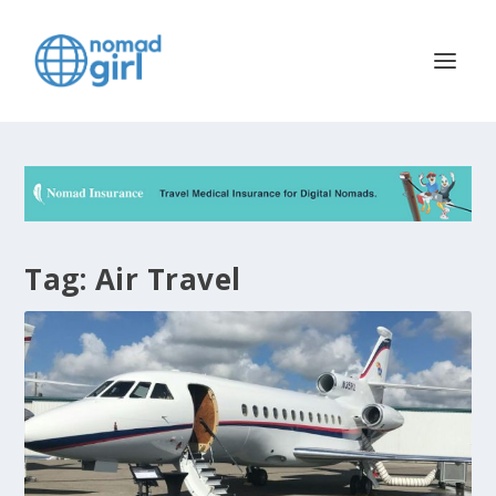
Tag:
Air Travel