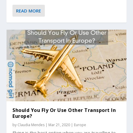
READ MORE
Should You Fly Or Use Other Transport In
Europe?
by
Claudia Mendes
|
Mar 21, 2020
|
Europe
Flying is the best option when you are travelling to