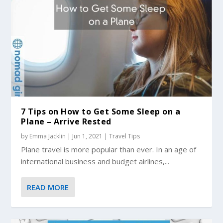
7 Tips on How to Get Some Sleep on a
Plane – Arrive Rested
by
Emma Jacklin
|
Jun 1, 2021
|
Travel Tips
Plane travel is more popular than ever. In an age of
international business and budget airlines,...
READ MORE