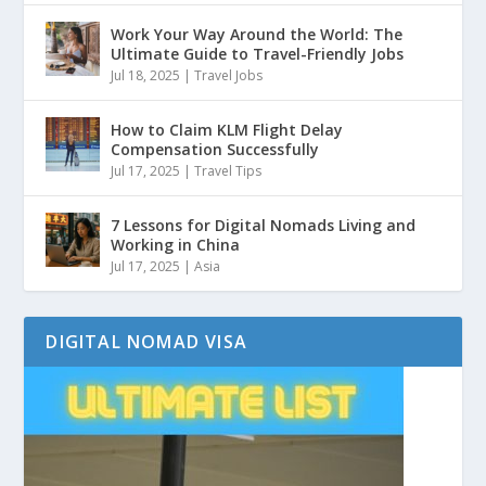
Work Your Way Around the World: The
Ultimate Guide to Travel-Friendly Jobs
Jul 18, 2025
|
Travel Jobs
How to Claim KLM Flight Delay
Compensation Successfully
Jul 17, 2025
|
Travel Tips
7 Lessons for Digital Nomads Living and
Working in China
Jul 17, 2025
|
Asia
DIGITAL NOMAD VISA