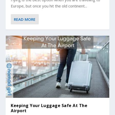
Europe, but once you hit the old continent...
READ MORE
Keeping Your Luggage Safe At The
Airport