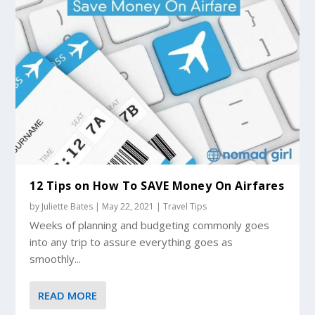
12 Tips on How To SAVE Money On Airfares
by
Juliette Bates
|
May 22, 2021
|
Travel Tips
Weeks of planning and budgeting commonly goes
into any trip to assure everything goes as
smoothly...
READ MORE