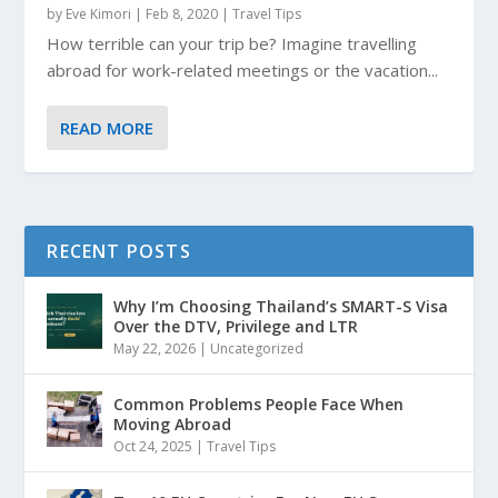
by
Eve Kimori
|
Feb 8, 2020
|
Travel Tips
How terrible can your trip be? Imagine travelling
abroad for work-related meetings or the vacation...
READ MORE
RECENT POSTS
Why I’m Choosing Thailand’s SMART-S Visa
Over the DTV, Privilege and LTR
May 22, 2026
|
Uncategorized
Common Problems People Face When
Moving Abroad
Oct 24, 2025
|
Travel Tips