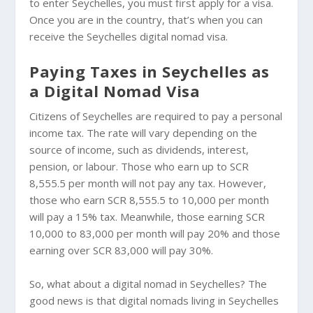
to enter Seychelles, you must first apply for a visa.
Once you are in the country, that’s when you can
receive the Seychelles digital nomad visa.
Paying Taxes in Seychelles as
a Digital Nomad Visa
Citizens of Seychelles are required to pay a personal
income tax. The rate will vary depending on the
source of income, such as dividends, interest,
pension, or labour. Those who earn up to SCR
8,555.5 per month will not pay any tax. However,
those who earn SCR 8,555.5 to 10,000 per month
will pay a 15% tax. Meanwhile, those earning SCR
10,000 to 83,000 per month will pay 20% and those
earning over SCR 83,000 will pay 30%.
So, what about a digital nomad in Seychelles? The
good news is that digital nomads living in Seychelles