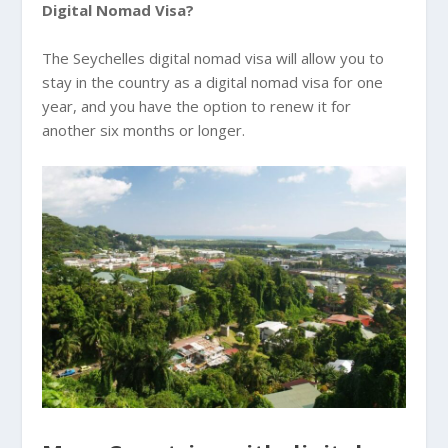
Digital Nomad Visa?
The Seychelles digital nomad visa will allow you to
stay in the country as a digital nomad visa for one
year, and you have the option to renew it for
another six months or longer.