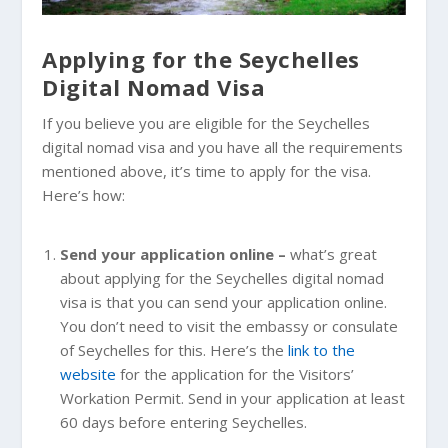
Applying for the Seychelles
Digital Nomad Visa
If you believe you are eligible for the Seychelles
digital nomad visa and you have all the requirements
mentioned above, it’s time to apply for the visa.
Here’s how:
Send your application online –
what’s great
about applying for the Seychelles digital nomad
visa is that you can send your application online.
You don’t need to visit the embassy or consulate
of Seychelles for this. Here’s the
link to the
website
for the application for the Visitors’
Workation Permit. Send in your application at least
60 days before entering Seychelles.