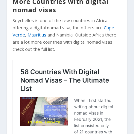
More Countries with digital
nomad visas
Seychelles is one of the few countries in Africa
offering a digital nomad visa, the others are
Cape
Verde
,
Mauritius
and Namibia. Outside Africa there
are a lot more countries with digital nomad visas
check out the full list.