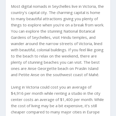
Most digital nomads in Seychelles live in Victoria, the
country’s capital city. The charming capital is home
to many beautiful attractions giving you plenty of
things to explore when you’re on a break from work.
You can explore the stunning National Botanical
Gardens of Seychelles, visit Hindu temples, and
wander around the narrow streets of Victoria, lined
with beautiful, colonial buildings. If you feel like going
to the beach to relax on the weekend, there are
plenty of stunning beaches you can visit. The best
ones are Anse Georgette beach on Praslin Island
and Petite Anse on the southwest coast of Mahé.
Living in Victoria could cost you an average of
$4,916 per month while renting a studio in the city
center costs an average of $1,400 per month. While
the cost of living may be a bit expensive, it’s still
cheaper compared to many major cities in Europe