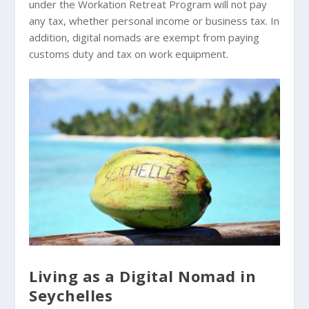
under the Workation Retreat Program will not pay
any tax, whether personal income or business tax. In
addition, digital nomads are exempt from paying
customs duty and tax on work equipment.
Living as a Digital Nomad in
Seychelles