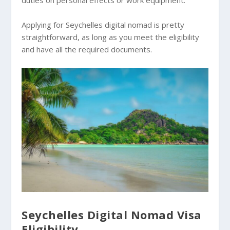
Applying for Seychelles digital nomad is pretty
straightforward, as long as you meet the eligibility
and have all the required documents.
Seychelles Digital Nomad Visa
Eligibility