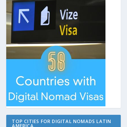
TOP CITIES FOR DIGITAL NOMADS LATIN
AMERICA