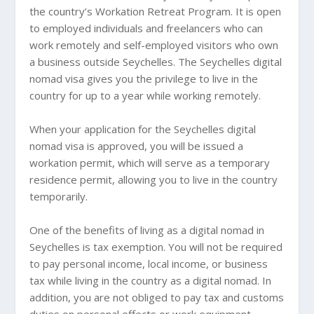
the country’s Workation Retreat Program. It is open
to employed individuals and freelancers who can
work remotely and self-employed visitors who own
a business outside Seychelles. The Seychelles digital
nomad visa gives you the privilege to live in the
country for up to a year while working remotely.
When your application for the Seychelles digital
nomad visa is approved, you will be issued a
workation permit, which will serve as a temporary
residence permit, allowing you to live in the country
temporarily.
One of the benefits of living as a digital nomad in
Seychelles is tax exemption. You will not be required
to pay personal income, local income, or business
tax while living in the country as a digital nomad. In
addition, you are not obliged to pay tax and customs
duties on personal effects or work equipment.