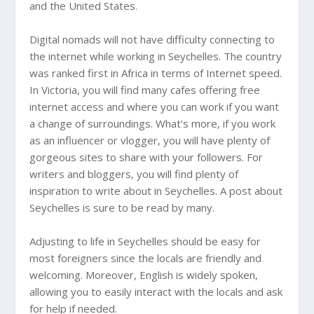
and the United States.
Digital nomads will not have difficulty connecting to
the internet while working in Seychelles. The country
was ranked first in Africa in terms of Internet speed.
In Victoria, you will find many cafes offering free
internet access and where you can work if you want
a change of surroundings. What’s more, if you work
as an influencer or vlogger, you will have plenty of
gorgeous sites to share with your followers. For
writers and bloggers, you will find plenty of
inspiration to write about in Seychelles. A post about
Seychelles is sure to be read by many.
Adjusting to life in Seychelles should be easy for
most foreigners since the locals are friendly and
welcoming. Moreover, English is widely spoken,
allowing you to easily interact with the locals and ask
for help if needed.