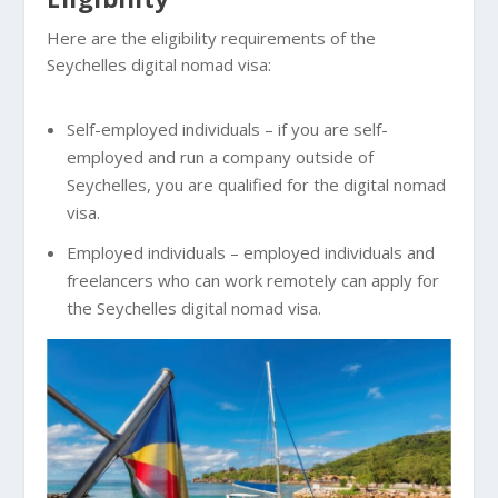
Here are the eligibility requirements of the
Seychelles digital nomad visa:
Self-employed individuals – if you are self-
employed and run a company outside of
Seychelles, you are qualified for the digital nomad
visa.
Employed individuals – employed individuals and
freelancers who can work remotely can apply for
the Seychelles digital nomad visa.