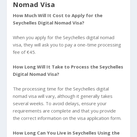
Nomad Visa
How Much Will It Cost to Apply for the
Seychelles Digital Nomad Visa?
When you apply for the Seychelles digital nomad
visa, they will ask you to pay a one-time processing
fee of €45.
How Long Will It Take to Process the Seychelles
Digital Nomad Visa?
The processing time for the Seychelles digital
nomad visa will vary, although it generally takes
several weeks. To avoid delays, ensure your
requirements are complete and that you provide
the correct information on the visa application form.
How Long Can You Live in Seychelles Using the