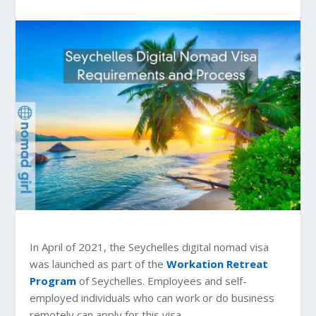
In April of 2021, the Seychelles digital nomad visa
was launched as part of the
Workation Retreat
Program
of Seychelles. Employees and self-
employed individuals who can work or do business
remotely can apply for this visa.