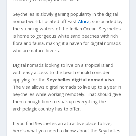
Seychelles is slowly gaining popularity in the digital
nomad world. Located off East
Africa
, surrounded by
the stunning waters of the Indian Ocean, Seychelles
is home to gorgeous white sand beaches with rich
flora and fauna, making it a haven for digital nomads
who are nature lovers.
Digital nomads looking to live on a tropical island
with easy access to the beach should consider
applying for the
Seychelles digital nomad visa.
The visa allows digital nomads to live up to a year in
Seychelles while working remotely. That should give
them enough time to soak up everything the
archipelagic country has to offer.
If you find Seychelles an attractive place to live,
here’s what you need to know about the Seychelles