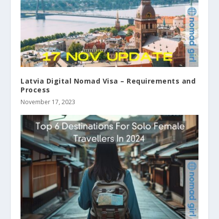
Latvia Digital Nomad Visa – Requirements and
Process
November 17, 2023