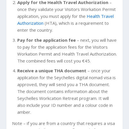
Apply for the Health Travel Authorization
–
once they validate your Visitors Workation Permit
application, you must apply for the
Health Travel
Authorization
(HTA), which is a requirement to
enter the country.
Pay for the application fee
– next, you will have
to pay for the application fees for the Visitors
Workation Permit and Health Travel Authorization.
The combined fees will cost you €45.
Receive a unique THA document
– once your
application for the Seychelles digital nomad visa is
approved, they will send you a THA document.
The document contains information about the
Seychelles Workcation Retreat program. It will
also include your ID number and a colour code in
amber.
Note – if you are from a country that requires a visa