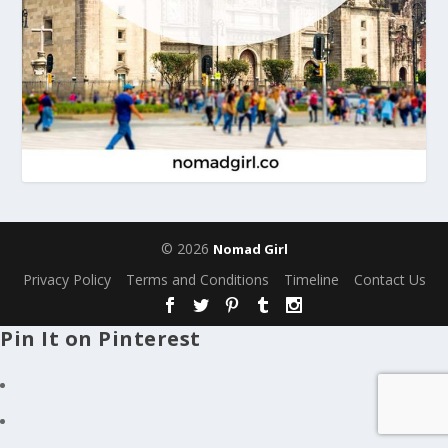
© 2026
Nomad Girl
Privacy Policy
Terms and Conditions
Timeline
Contact Us
Pin It on Pinterest