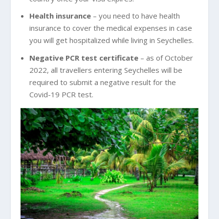
Health insurance
– you need to have health
insurance to cover the medical expenses in case
you will get hospitalized while living in Seychelles.
Negative PCR test certificate
– as of October
2022, all travellers entering Seychelles will be
required to submit a negative result for the
Covid-19 PCR test.