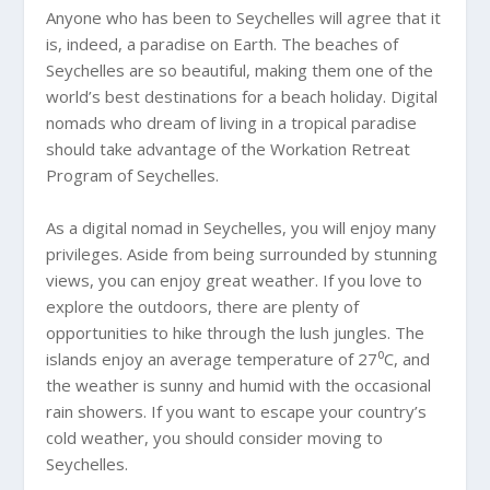
Anyone who has been to Seychelles will agree that it
is, indeed, a paradise on Earth. The beaches of
Seychelles are so beautiful, making them one of the
world’s best destinations for a beach holiday. Digital
nomads who dream of living in a tropical paradise
should take advantage of the Workation Retreat
Program of Seychelles.
As a digital nomad in Seychelles, you will enjoy many
privileges. Aside from being surrounded by stunning
views, you can enjoy great weather. If you love to
explore the outdoors, there are plenty of
opportunities to hike through the lush jungles. The
islands enjoy an average temperature of 27⁰C, and
the weather is sunny and humid with the occasional
rain showers. If you want to escape your country’s
cold weather, you should consider moving to
Seychelles.