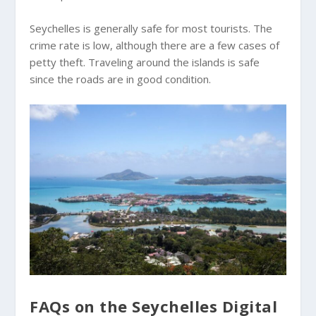
Seychelles is generally safe for most tourists. The
crime rate is low, although there are a few cases of
petty theft. Traveling around the islands is safe
since the roads are in good condition.
FAQs on the Seychelles Digital