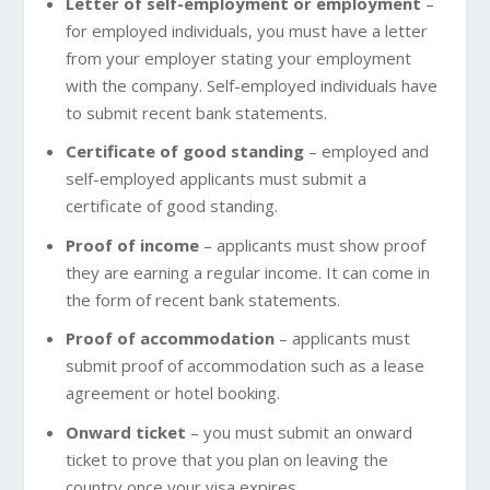
Letter of self-employment or employment
–
for employed individuals, you must have a letter
from your employer stating your employment
with the company. Self-employed individuals have
to submit recent bank statements.
Certificate of good standing
– employed and
self-employed applicants must submit a
certificate of good standing.
Proof of income
– applicants must show proof
they are earning a regular income. It can come in
the form of recent bank statements.
Proof of accommodation
– applicants must
submit proof of accommodation such as a lease
agreement or hotel booking.
Onward ticket
– you must submit an onward
ticket to prove that you plan on leaving the
country once your visa expires.