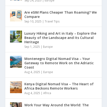
Sep 24, 2025
|
Europe
Are eSIM Plans Cheaper Than Roaming? We
Compare
Sep 10, 2025
|
Travel Tips
Luxury Hiking and Art in Italy – Explore the
Beauty of the Landscape and Its Cultural
Heritage
Sep 1, 2025
|
Europe
Montenegro Digital Nomad Visa – Your
Gateway to Remote Work on the Adriatic
Coast
Aug 4, 2025
|
Europe
Kenya Digital Nomad Visa – The Heart of
Africa Beckons Remote Workers
Aug 4, 2025
|
Africa
Work Your Way Around the World: The