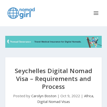
Seychelles Digital Nomad
Visa – Requirements and
Process
Posted by
Carolyn Boston
|
Oct 9, 2022
|
Africa
,
Digital Nomad Visas