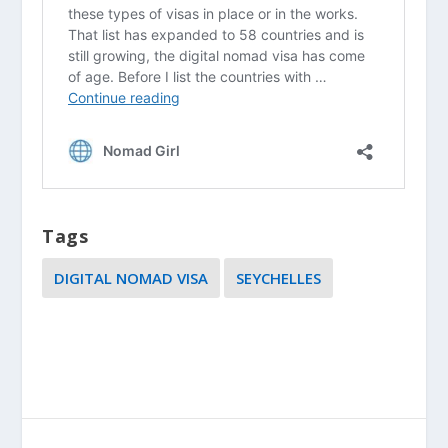
Tags
DIGITAL NOMAD VISA
SEYCHELLES