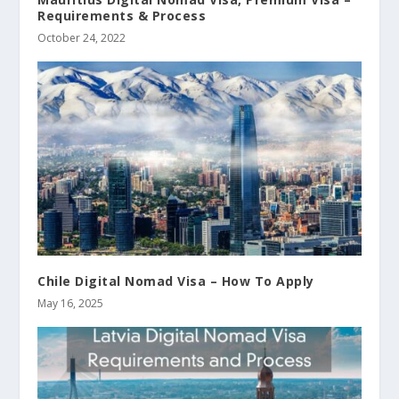
Requirements & Process
October 24, 2022
Chile Digital Nomad Visa – How To Apply
May 16, 2025