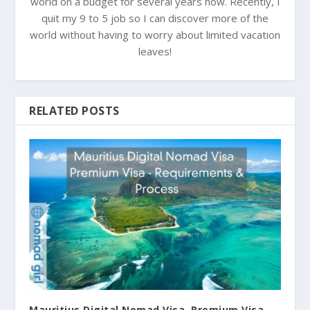
world on a budget for several years now. Recently, I
quit my 9 to 5 job so I can discover more of the
world without having to worry about limited vacation
leaves!
RELATED POSTS
Mauritius Digital Nomad Visa, Premium Visa –