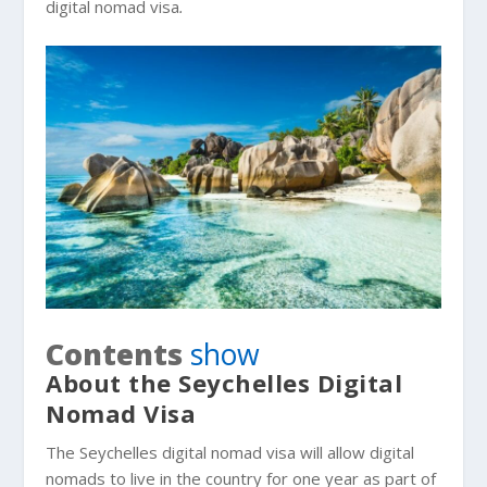
digital nomad visa
.
Contents
show
About the Seychelles Digital
Nomad Visa
The Seychelles digital nomad visa will allow digital
nomads to live in the country for one year as part of