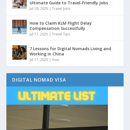
Ultimate Guide to Travel-Friendly Jobs
Jul 18, 2025
|
Travel Jobs
How to Claim KLM Flight Delay
Compensation Successfully
Jul 17, 2025
|
Travel Tips
7 Lessons for Digital Nomads Living and
Working in China
Jul 17, 2025
|
Asia
DIGITAL NOMAD VISA