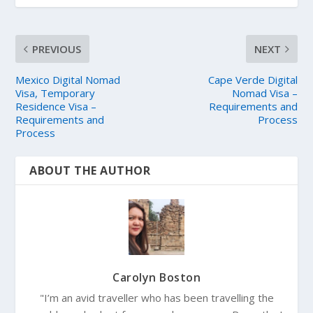
PREVIOUS
NEXT
Mexico Digital Nomad
Cape Verde Digital
Visa, Temporary
Nomad Visa –
Residence Visa –
Requirements and
Requirements and
Process
Process
ABOUT THE AUTHOR
Carolyn Boston
"I’m an avid traveller who has been travelling the