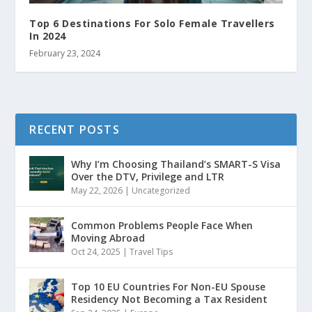
Top 6 Destinations For Solo Female Travellers
In 2024
February 23, 2024
RECENT POSTS
Why I’m Choosing Thailand’s SMART-S Visa
Over the DTV, Privilege and LTR
May 22, 2026
|
Uncategorized
Common Problems People Face When
Moving Abroad
Oct 24, 2025
|
Travel Tips
Top 10 EU Countries For Non-EU Spouse
Residency Not Becoming a Tax Resident