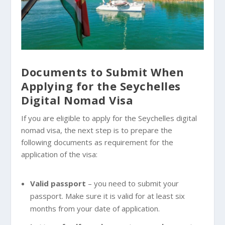
Documents to Submit When
Applying for the Seychelles
Digital Nomad Visa
If you are eligible to apply for the Seychelles digital
nomad visa, the next step is to prepare the
following documents as requirement for the
application of the visa:
Valid passport
– you need to submit your
passport. Make sure it is valid for at least six
months from your date of application.