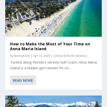
How to Make the Most of Your Time on
Anna Maria Island
by
Nomad Girl
|
Apr 10, 2025
|
Central & North America
Tucked along Florida’s serene Gulf Coast, Anna Maria
Island is a hidden gem known for its...
READ MORE