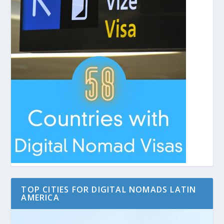
TOP CITIES FOR DIGITAL NOMADS LATIN
AMERICA