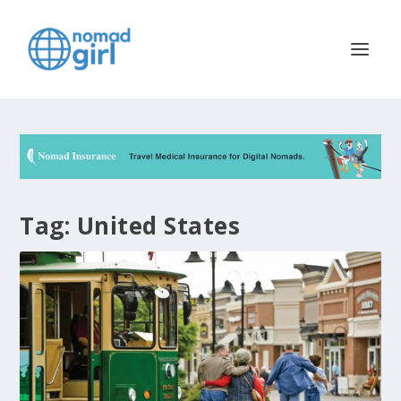
Tag:
United States