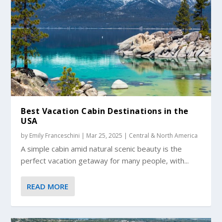
Best Vacation Cabin Destinations in the
USA
by
Emily Franceschini
|
Mar 25, 2025
|
Central & North America
A simple cabin amid natural scenic beauty is the
perfect vacation getaway for many people, with...
READ MORE