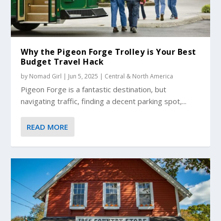
Why the Pigeon Forge Trolley is Your Best
Budget Travel Hack
by
Nomad Girl
|
Jun 5, 2025
|
Central & North America
Pigeon Forge is a fantastic destination, but
navigating traffic, finding a decent parking spot,...
READ MORE