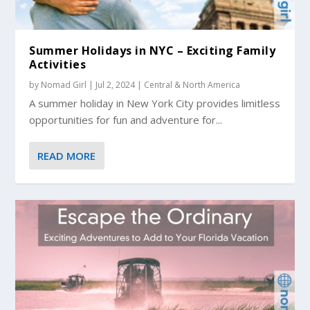
Summer Holidays in NYC – Exciting Family
Activities
by
Nomad Girl
|
Jul 2, 2024
|
Central & North America
A summer holiday in New York City provides limitless
opportunities for fun and adventure for...
READ MORE