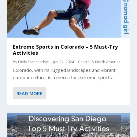
Extreme Sports in Colorado – 5 Must-Try
Activities
by
Emily Franceschini
|
Jun 27, 2024
|
Central & North America
Colorado, with its rugged landscapes and vibrant
outdoor culture, is a mecca for extreme sports...
READ MORE