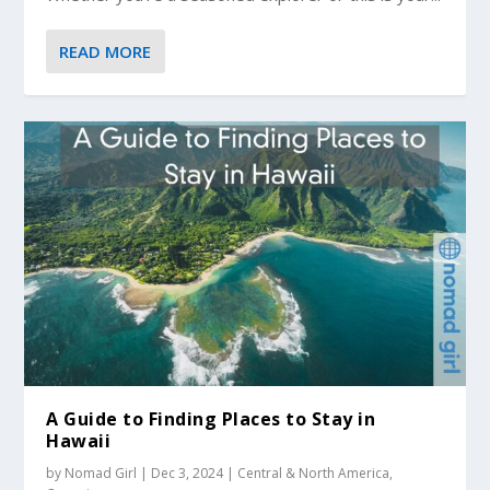
READ MORE
A Guide to Finding Places to Stay in
Hawaii
by
Nomad Girl
|
Dec 3, 2024
|
Central & North America
,