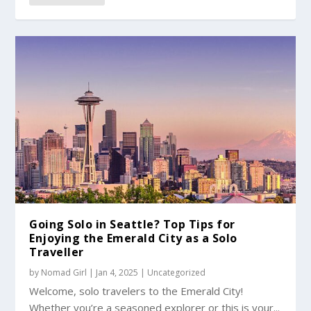
Going Solo in Seattle? Top Tips for
Enjoying the Emerald City as a Solo
Traveller
by
Nomad Girl
|
Jan 4, 2025
|
Uncategorized
Welcome, solo travelers to the Emerald City!
Whether you’re a seasoned explorer or this is your...