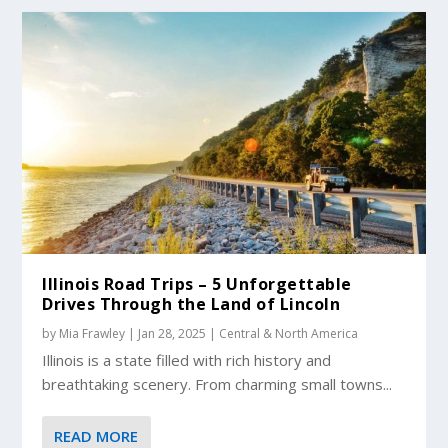
Illinois Road Trips – 5 Unforgettable
Drives Through the Land of Lincoln
by
Mia Frawley
|
Jan 28, 2025
|
Central & North America
Illinois is a state filled with rich history and
breathtaking scenery. From charming small towns...
READ MORE