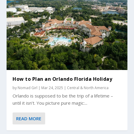
How to Plan an Orlando Florida Holiday
by
Nomad Girl
|
Mar 24, 2025
|
Central & North America
Orlando is supposed to be the trip of a lifetime –
until it isn’t. You picture pure magic:...
READ MORE