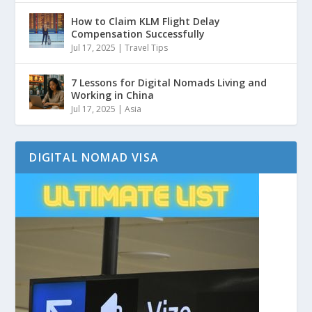
How to Claim KLM Flight Delay
Compensation Successfully
Jul 17, 2025
|
Travel Tips
7 Lessons for Digital Nomads Living and
Working in China
Jul 17, 2025
|
Asia
DIGITAL NOMAD VISA