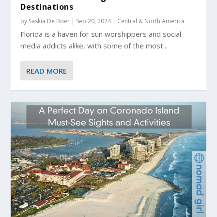
Destinations
by
Saskia De Boer
|
Sep 20, 2024
|
Central & North America
Florida is a haven for sun worshippers and social
media addicts alike, with some of the most...
READ MORE