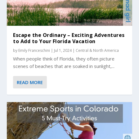
Escape the Ordinary – Exciting Adventures
to Add to Your Florida Vacation
by
Emily Franceschini
|
Jul 1, 2024
|
Central & North America
When people think of Florida, they often picture
scenes of beaches that are soaked in sunlight,...
READ MORE