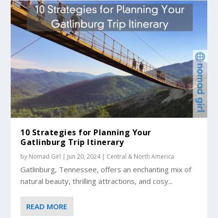
10 Strategies for Planning Your
Gatlinburg Trip Itinerary
by
Nomad Girl
|
Jun 20, 2024
|
Central & North America
Gatlinburg, Tennessee, offers an enchanting mix of
natural beauty, thrilling attractions, and cosy...
READ MORE