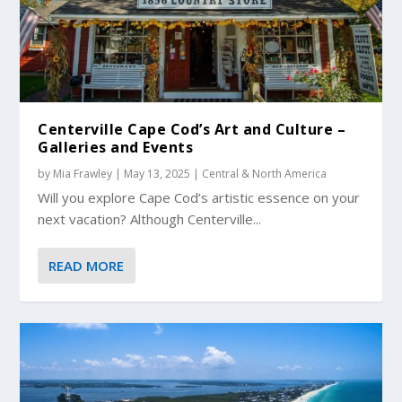
Centerville Cape Cod’s Art and Culture –
Galleries and Events
by
Mia Frawley
|
May 13, 2025
|
Central & North America
Will you explore Cape Cod’s artistic essence on your
next vacation? Although Centerville...
READ MORE