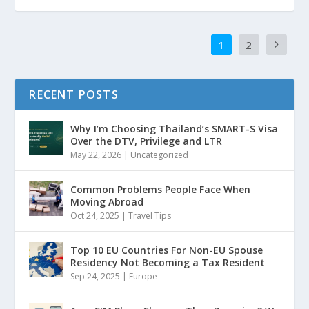
1
2
RECENT POSTS
Why I’m Choosing Thailand’s SMART-S Visa
Over the DTV, Privilege and LTR
May 22, 2026
|
Uncategorized
Common Problems People Face When
Moving Abroad
Oct 24, 2025
|
Travel Tips
Top 10 EU Countries For Non-EU Spouse
Residency Not Becoming a Tax Resident
Sep 24, 2025
|
Europe