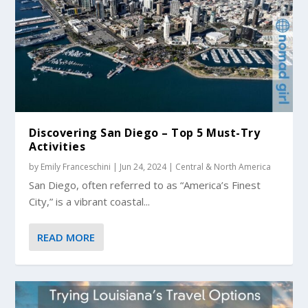
Discovering San Diego – Top 5 Must-Try
Activities
by
Emily Franceschini
|
Jun 24, 2024
|
Central & North America
San Diego, often referred to as “America’s Finest
City,” is a vibrant coastal...
READ MORE