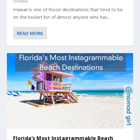
Oceania
Hawaii is one of those destinations that tend to be
on the bucket list of almost anyone who has...
READ MORE
Florida’s Most Instagrammable Beach