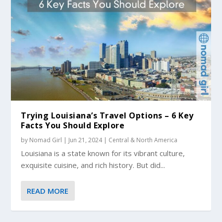
Trying Louisiana’s Travel Options – 6 Key
Facts You Should Explore
by
Nomad Girl
|
Jun 21, 2024
|
Central & North America
Louisiana is a state known for its vibrant culture,
exquisite cuisine, and rich history. But did...
READ MORE