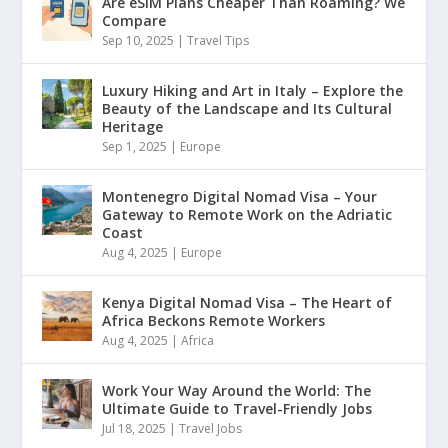
Are eSIM Plans Cheaper Than Roaming? We
Compare
Sep 10, 2025
|
Travel Tips
Luxury Hiking and Art in Italy – Explore the
Beauty of the Landscape and Its Cultural
Heritage
Sep 1, 2025
|
Europe
Montenegro Digital Nomad Visa – Your
Gateway to Remote Work on the Adriatic
Coast
Aug 4, 2025
|
Europe
Kenya Digital Nomad Visa – The Heart of
Africa Beckons Remote Workers
Aug 4, 2025
|
Africa
Work Your Way Around the World: The
Ultimate Guide to Travel-Friendly Jobs
Jul 18, 2025
|
Travel Jobs