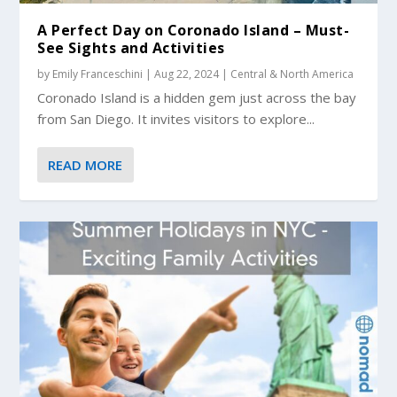
A Perfect Day on Coronado Island – Must-
See Sights and Activities
by
Emily Franceschini
|
Aug 22, 2024
|
Central & North America
Coronado Island is a hidden gem just across the bay
from San Diego. It invites visitors to explore...
READ MORE