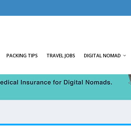
PACKING TIPS
TRAVEL JOBS
DIGITAL NOMAD