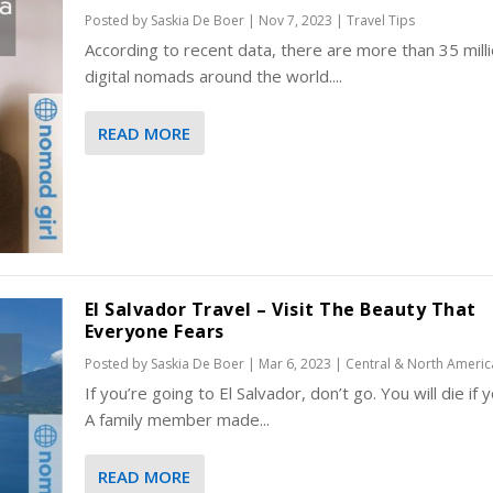
Posted by
Saskia De Boer
|
Nov 7, 2023
|
Travel Tips
​​​​​According to recent data, there are more than 35 mill
digital nomads around the world....
READ MORE
El Salvador Travel – Visit The Beauty That
Everyone Fears
Posted by
Saskia De Boer
|
Mar 6, 2023
|
Central & North Americ
If you’re going to El Salvador, don’t go. You will die if 
A family member made...
READ MORE