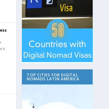
Less
a
r’s
TOP CITIES FOR DIGITAL
NOMADS LATIN AMERICA