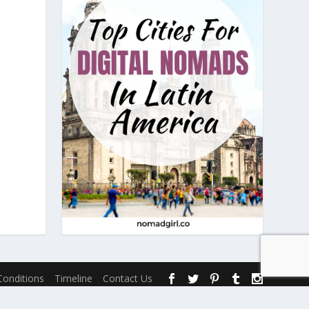
onditions
Timeline
Contact Us