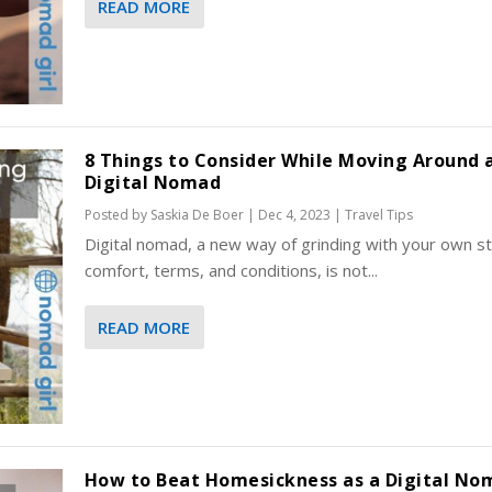
READ MORE
8 Things to Consider While Moving Around 
Digital Nomad
Posted by
Saskia De Boer
|
Dec 4, 2023
|
Travel Tips
Digital nomad, a new way of grinding with your own st
comfort, terms, and conditions, is not...
READ MORE
How to Beat Homesickness as a Digital No