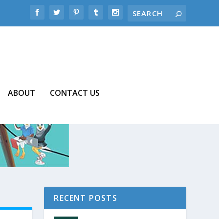
ABOUT
CONTACT US
RECENT POSTS