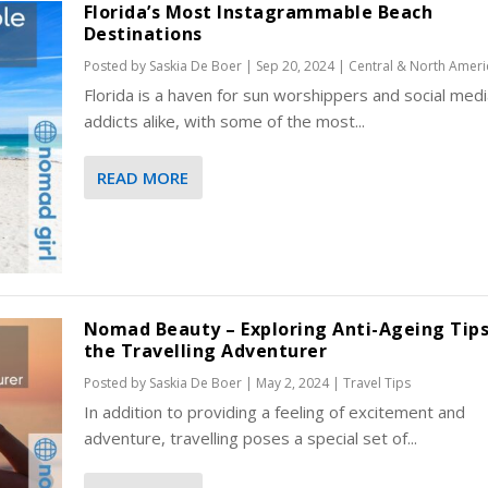
Florida’s Most Instagrammable Beach
Destinations
Posted by
Saskia De Boer
|
Sep 20, 2024
|
Central & North Ameri
Florida is a haven for sun worshippers and social medi
addicts alike, with some of the most...
READ MORE
Nomad Beauty – Exploring Anti-Ageing Tips
the Travelling Adventurer
Posted by
Saskia De Boer
|
May 2, 2024
|
Travel Tips
In addition to providing a feeling of excitement and
adventure, travelling poses a special set of...