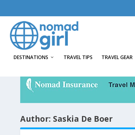
DESTINATIONS
TRAVEL TIPS
TRAVEL GEAR
Author:
Saskia De Boer