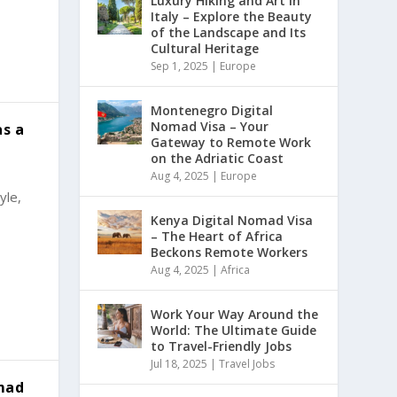
Luxury Hiking and Art in
Italy – Explore the Beauty
of the Landscape and Its
Cultural Heritage
Sep 1, 2025
|
Europe
Montenegro Digital
Nomad Visa – Your
as a
Gateway to Remote Work
on the Adriatic Coast
Aug 4, 2025
|
Europe
yle,
Kenya Digital Nomad Visa
– The Heart of Africa
Beckons Remote Workers
Aug 4, 2025
|
Africa
Work Your Way Around the
World: The Ultimate Guide
to Travel-Friendly Jobs
Jul 18, 2025
|
Travel Jobs
mad