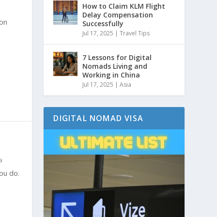
How to Claim KLM Flight
Delay Compensation
ion
Successfully
Jul 17, 2025
|
Travel Tips
7 Lessons for Digital
Nomads Living and
Working in China
Jul 17, 2025
|
Asia
DIGITAL NOMAD VISA
a
you do.