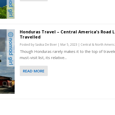
Honduras Travel – Central America’s Road 
Travelled
Posted by
Saskia De Boer
|
Mar 5, 2023
|
Central & North Americ
Though Honduras rarely makes it to the top of travele
must-visit list, its relative...
READ MORE