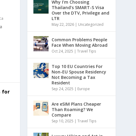
Why I’m Choosing
Thailand’s SMART-S Visa
Over the DTV, Privilege and
LTR
ca
May 22, 2026
|
Uncategorized
a
Common Problems People
Face When Moving Abroad
Oct 24, 2025
|
Travel Tips
Top 10 EU Countries For
Non-EU Spouse Residency
Not Becoming a Tax
Resident
Sep 24, 2025
|
Europe
 for
Are eSIM Plans Cheaper
Than Roaming? We
Compare
Sep 10, 2025
|
Travel Tips