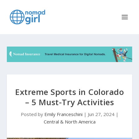
Extreme Sports in Colorado
– 5 Must-Try Activities
Posted by
Emily Franceschini
|
Jun 27, 2024
|
Central & North America