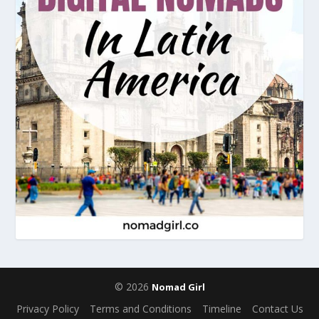
© 2026
Nomad Girl
Privacy Policy
Terms and Conditions
Timeline
Contact Us