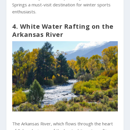
Springs a must-visit destination for winter sports
enthusiasts.
4. White Water Rafting on the
Arkansas River
The Arkansas River, which flows through the heart