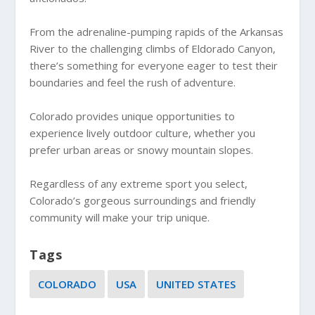
From the adrenaline-pumping rapids of the Arkansas
River to the challenging climbs of Eldorado Canyon,
there’s something for everyone eager to test their
boundaries and feel the rush of adventure.
Colorado provides unique opportunities to
experience lively outdoor culture, whether you
prefer urban areas or snowy mountain slopes.
Regardless of any extreme sport you select,
Colorado’s gorgeous surroundings and friendly
community will make your trip unique.
Tags
COLORADO
USA
UNITED STATES