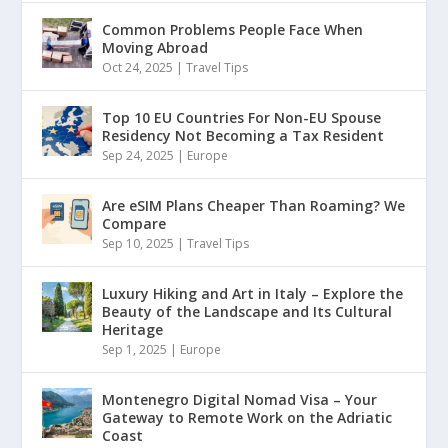
Common Problems People Face When
Moving Abroad
Oct 24, 2025
|
Travel Tips
Top 10 EU Countries For Non-EU Spouse
Residency Not Becoming a Tax Resident
Sep 24, 2025
|
Europe
Are eSIM Plans Cheaper Than Roaming? We
Compare
Sep 10, 2025
|
Travel Tips
Luxury Hiking and Art in Italy – Explore the
Beauty of the Landscape and Its Cultural
Heritage
Sep 1, 2025
|
Europe
Montenegro Digital Nomad Visa – Your
Gateway to Remote Work on the Adriatic
Coast