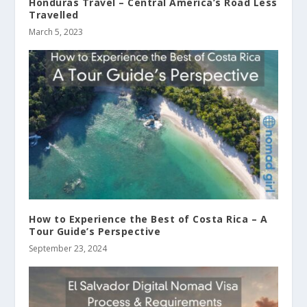
Honduras Travel – Central America’s Road Less
Travelled
March 5, 2023
How to Experience the Best of Costa Rica – A
Tour Guide’s Perspective
September 23, 2024