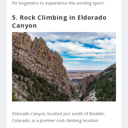
for beginners to experience this exciting sport.
5. Rock Climbing in Eldorado
Canyon
Eldorado Canyon, located just south of Boulder,
Colorado, is a premier rock climbing location.