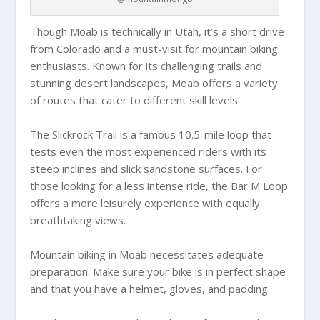
Though Moab is technically in Utah, it’s a short drive
from Colorado and a must-visit for mountain biking
enthusiasts. Known for its challenging trails and
stunning desert landscapes, Moab offers a variety
of routes that cater to different skill levels.
The Slickrock Trail is a famous 10.5-mile loop that
tests even the most experienced riders with its
steep inclines and slick sandstone surfaces. For
those looking for a less intense ride, the Bar M Loop
offers a more leisurely experience with equally
breathtaking views.
Mountain biking in Moab necessitates adequate
preparation. Make sure your bike is in perfect shape
and that you have a helmet, gloves, and padding.