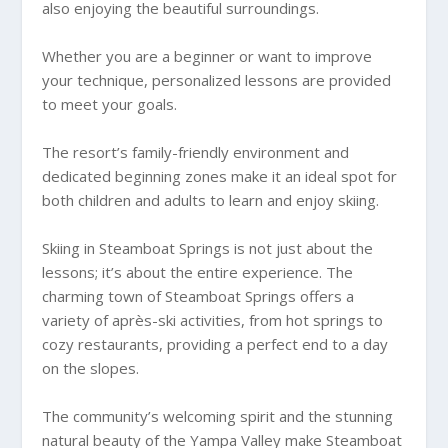
also enjoying the beautiful surroundings.
Whether you are a beginner or want to improve
your technique, personalized lessons are provided
to meet your goals.
The resort’s family-friendly environment and
dedicated beginning zones make it an ideal spot for
both children and adults to learn and enjoy skiing.
Skiing in Steamboat Springs is not just about the
lessons; it’s about the entire experience. The
charming town of Steamboat Springs offers a
variety of après-ski activities, from hot springs to
cozy restaurants, providing a perfect end to a day
on the slopes.
The community’s welcoming spirit and the stunning
natural beauty of the Yampa Valley make Steamboat