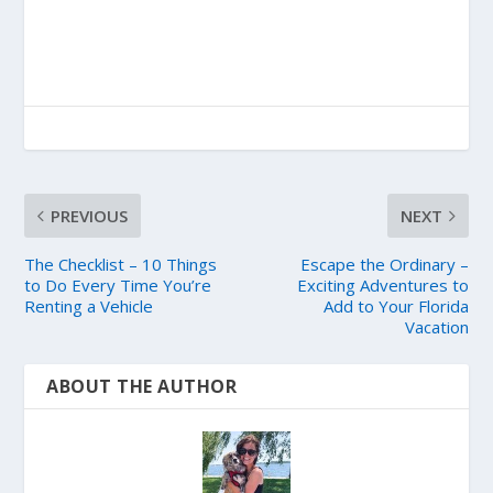
PREVIOUS
NEXT
The Checklist – 10 Things
Escape the Ordinary –
to Do Every Time You’re
Exciting Adventures to
Renting a Vehicle
Add to Your Florida
Vacation
ABOUT THE AUTHOR