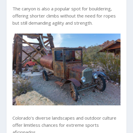
The canyon is also a popular spot for bouldering,
offering shorter climbs without the need for ropes
but still demanding agility and strength.
Colorado’s diverse landscapes and outdoor culture
offer limitless chances for extreme sports
aficionados.