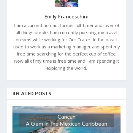
Emily Franceschini
I am a current nomad, former full-timer and lover of
all things purple. I am currently pursuing my travel
dreams while working for Our Crater. In the past I
used to work as a marketing manager and spent my
free time searching for the perfect cup of coffee.
Now all of my time is free time and I am spending it
exploring the world.
RELATED POSTS