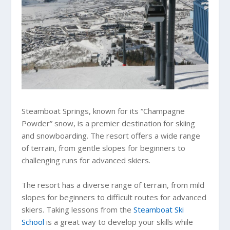
Steamboat Springs, known for its “Champagne
Powder” snow, is a premier destination for skiing
and snowboarding. The resort offers a wide range
of terrain, from gentle slopes for beginners to
challenging runs for advanced skiers.
The resort has a diverse range of terrain, from mild
slopes for beginners to difficult routes for advanced
skiers. Taking lessons from the
Steamboat Ski
School
is a great way to develop your skills while