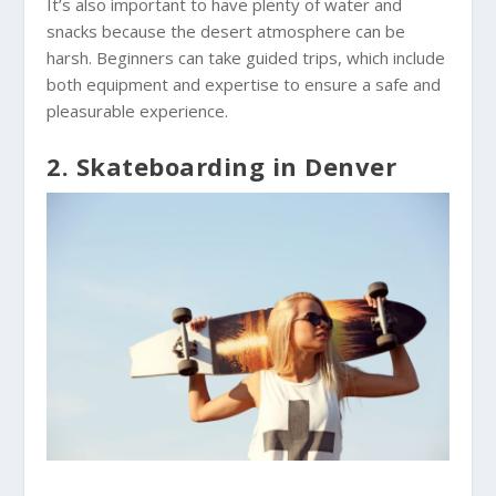
It’s also important to have plenty of water and
snacks because the desert atmosphere can be
harsh. Beginners can take guided trips, which include
both equipment and expertise to ensure a safe and
pleasurable experience.
2. Skateboarding in Denver