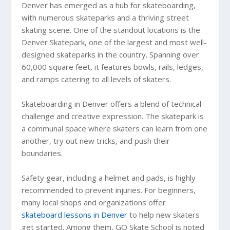
Denver has emerged as a hub for skateboarding,
with numerous skateparks and a thriving street
skating scene. One of the standout locations is the
Denver Skatepark, one of the largest and most well-
designed skateparks in the country. Spanning over
60,000 square feet, it features bowls, rails, ledges,
and ramps catering to all levels of skaters.
Skateboarding in Denver offers a blend of technical
challenge and creative expression. The skatepark is
a communal space where skaters can learn from one
another, try out new tricks, and push their
boundaries.
Safety gear, including a helmet and pads, is highly
recommended to prevent injuries. For beginners,
many local shops and organizations offer
skateboard lessons in Denver
to help new skaters
get started. Among them, GO Skate School is noted