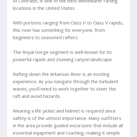
of Colorado, is one of the best whitewater rafting
locations in the United States.
With portions ranging from Class II to Class V rapids,
this river has something for everyone, from
beginners to seasoned rafters.
The Royal Gorge segment is well-known for its
powerful rapids and stunning canyon landscape.
Rafting down the Arkansas River is an exciting
experience. As you navigate through the turbulent
waves, you’ll need to work together to steer the
raft and avoid hazards.
Wearing a life jacket and helmet is required since
safety is of the utmost importance. Many outfitters
in the area provide guided excursions that include all
essential equipment and coaching, making it simple