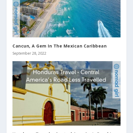
Cancun, A Gem In The Mexican Caribbean
September 28, 2022