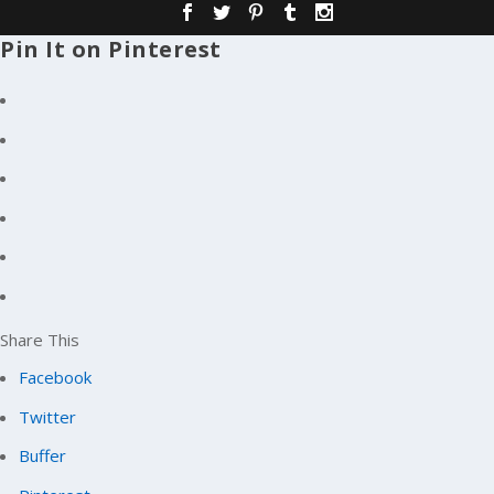
Pin It on Pinterest
Share This
Facebook
Twitter
Buffer