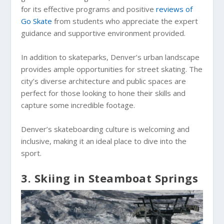
for its effective programs and positive
reviews of
Go Skate
from students who appreciate the expert
guidance and supportive environment provided.
In addition to skateparks, Denver’s urban landscape
provides ample opportunities for street skating. The
city’s diverse architecture and public spaces are
perfect for those looking to hone their skills and
capture some incredible footage.
Denver’s skateboarding culture is welcoming and
inclusive, making it an ideal place to dive into the
sport.
3. Skiing in Steamboat Springs