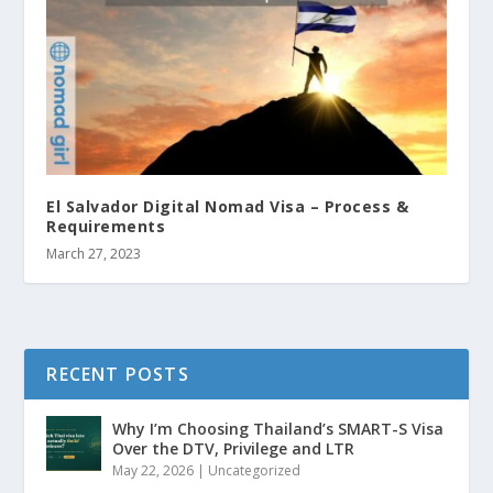
El Salvador Digital Nomad Visa – Process &
Requirements
March 27, 2023
RECENT POSTS
Why I’m Choosing Thailand’s SMART-S Visa
Over the DTV, Privilege and LTR
May 22, 2026
|
Uncategorized