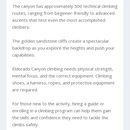
The canyon has approximately 500 technical climbing
routes, ranging from beginner-friendly to advanced
ascents that test even the most accomplished
climbers.
The golden sandstone cliffs create a spectacular
backdrop as you explore the heights and push your
capabilities.
Eldorado Canyon climbing needs physical strength,
mental focus, and the correct equipment. Climbing
shoes, a harness, ropes, and protective equipment
are required.
For those new to the activity, hiring a guide or
enrolling in a climbing program can help them gain
the skills and confidence they need to tackle the
climbs safely.