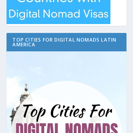
TOP CITIES FOR DIGITAL NOMADS LATIN
AMERICA