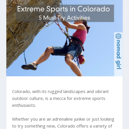
Colorado, with its rugged landscapes and vibrant
outdoor culture, is a mecca for extreme sports
enthusiasts.
Whether you are an adrenaline junkie or just looking
to try something new, Colorado offers a variety of