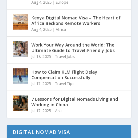
Aug 4, 2025
|
Europe
Kenya Digital Nomad Visa – The Heart of
Africa Beckons Remote Workers
Aug 4, 2025
|
Africa
Work Your Way Around the World: The
Ultimate Guide to Travel-Friendly Jobs
Jul 18, 2025
|
Travel Jobs
How to Claim KLM Flight Delay
Compensation Successfully
Jul 17, 2025
|
Travel Tips
7 Lessons for Digital Nomads Living and
Working in China
Jul 17, 2025
|
Asia
DIGITAL NOMAD VISA