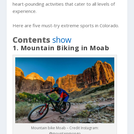
heart-pounding activities that cater to all levels of
experience.
Here are five must-try extreme sports in Colorado.
Contents
show
1. Mountain Biking in Moab
Mountain bike Moab – Credit Instagram:
@mountainmongo