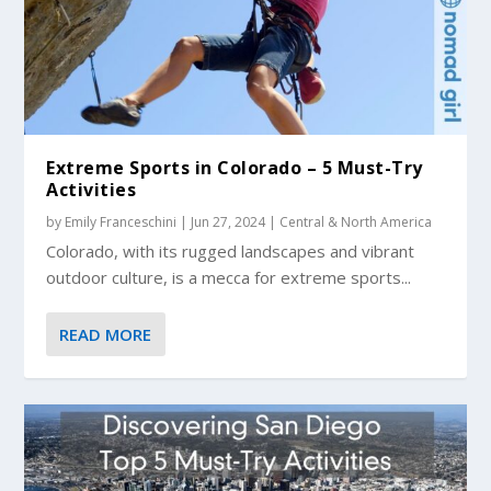
Extreme Sports in Colorado – 5 Must-Try
Activities
by
Emily Franceschini
|
Jun 27, 2024
|
Central & North America
Colorado, with its rugged landscapes and vibrant
outdoor culture, is a mecca for extreme sports...
READ MORE