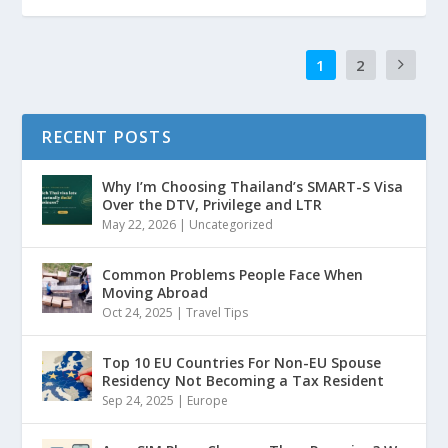
1
2
RECENT POSTS
Why I’m Choosing Thailand’s SMART-S Visa
Over the DTV, Privilege and LTR
May 22, 2026
|
Uncategorized
Common Problems People Face When
Moving Abroad
Oct 24, 2025
|
Travel Tips
Top 10 EU Countries For Non-EU Spouse
Residency Not Becoming a Tax Resident
Sep 24, 2025
|
Europe