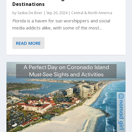
Destinations
by
Saskia De Boer
|
Sep 20, 2024
|
Central & North America
Florida is a haven for sun worshippers and social
media addicts alike, with some of the most...
READ MORE