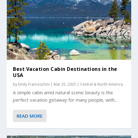
Best Vacation Cabin Destinations in the
USA
by
Emily Franceschini
|
Mar 25, 2025
|
Central & North America
A simple cabin amid natural scenic beauty is the
perfect vacation getaway for many people, with...
READ MORE