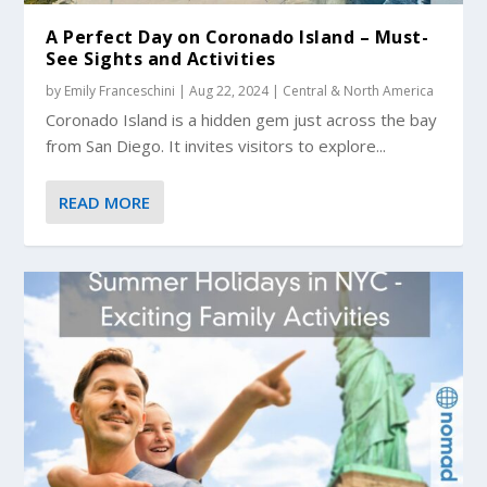
A Perfect Day on Coronado Island – Must-
See Sights and Activities
by
Emily Franceschini
|
Aug 22, 2024
|
Central & North America
Coronado Island is a hidden gem just across the bay
from San Diego. It invites visitors to explore...
READ MORE