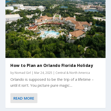
How to Plan an Orlando Florida Holiday
by
Nomad Girl
|
Mar 24, 2025
|
Central & North America
Orlando is supposed to be the trip of a lifetime –
until it isn’t. You picture pure magic:...
READ MORE