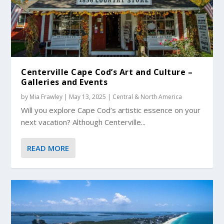
Centerville Cape Cod’s Art and Culture –
Galleries and Events
by
Mia Frawley
|
May 13, 2025
|
Central & North America
Will you explore Cape Cod’s artistic essence on your
next vacation? Although Centerville...
READ MORE