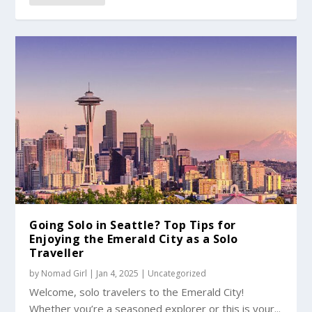
Going Solo in Seattle? Top Tips for
Enjoying the Emerald City as a Solo
Traveller
by
Nomad Girl
|
Jan 4, 2025
|
Uncategorized
Welcome, solo travelers to the Emerald City!
Whether you’re a seasoned explorer or this is your...