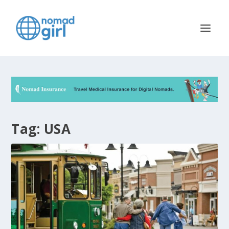
Tag:
USA