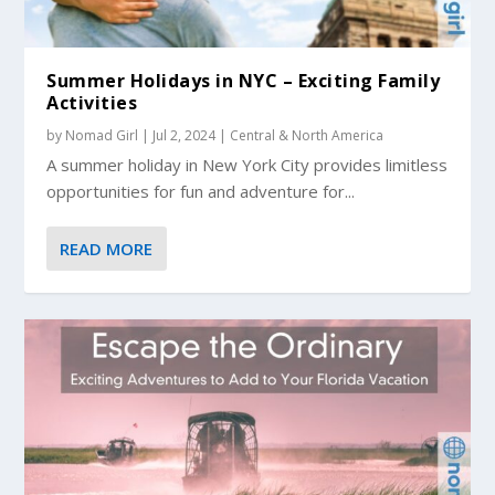
Summer Holidays in NYC – Exciting Family
Activities
by
Nomad Girl
|
Jul 2, 2024
|
Central & North America
A summer holiday in New York City provides limitless
opportunities for fun and adventure for...
READ MORE