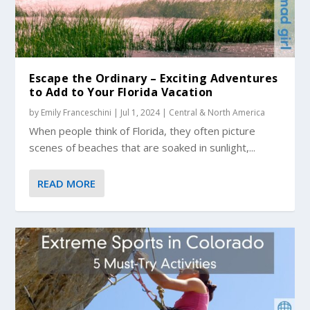
Escape the Ordinary – Exciting Adventures
to Add to Your Florida Vacation
by
Emily Franceschini
|
Jul 1, 2024
|
Central & North America
When people think of Florida, they often picture
scenes of beaches that are soaked in sunlight,...
READ MORE