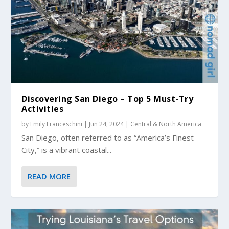
Discovering San Diego – Top 5 Must-Try
Activities
by
Emily Franceschini
|
Jun 24, 2024
|
Central & North America
San Diego, often referred to as “America’s Finest
City,” is a vibrant coastal...
READ MORE