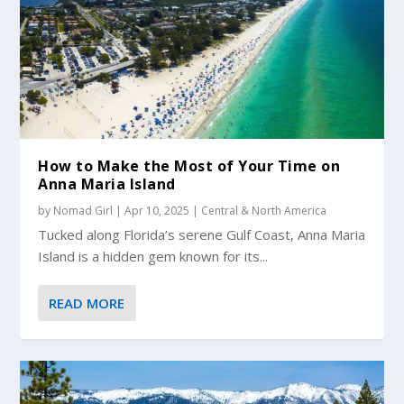
How to Make the Most of Your Time on
Anna Maria Island
by
Nomad Girl
|
Apr 10, 2025
|
Central & North America
Tucked along Florida’s serene Gulf Coast, Anna Maria
Island is a hidden gem known for its...
READ MORE