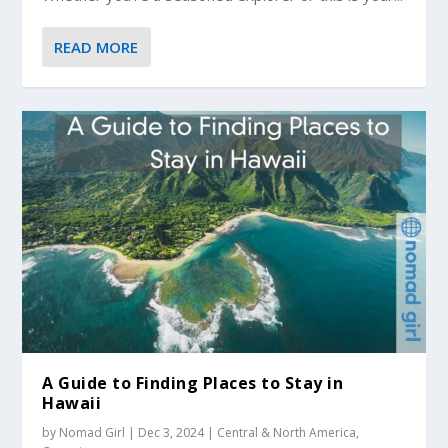
READ MORE
A Guide to Finding Places to Stay in
Hawaii
by
Nomad Girl
|
Dec 3, 2024
|
Central & North America
,