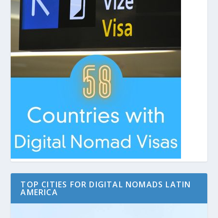
TOP CITIES FOR DIGITAL NOMADS LATIN
AMERICA