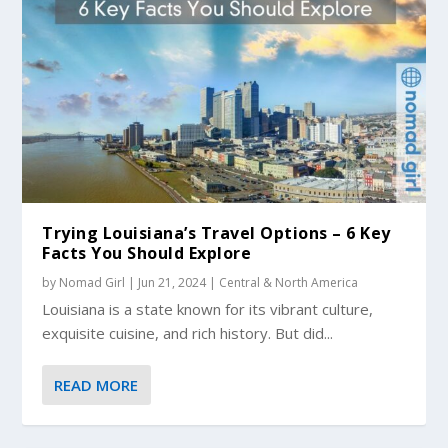
Trying Louisiana’s Travel Options – 6 Key
Facts You Should Explore
by
Nomad Girl
|
Jun 21, 2024
|
Central & North America
Louisiana is a state known for its vibrant culture,
exquisite cuisine, and rich history. But did...
READ MORE