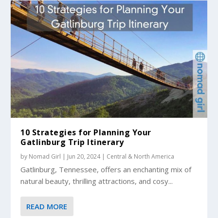
10 Strategies for Planning Your
Gatlinburg Trip Itinerary
by
Nomad Girl
|
Jun 20, 2024
|
Central & North America
Gatlinburg, Tennessee, offers an enchanting mix of
natural beauty, thrilling attractions, and cosy...
READ MORE