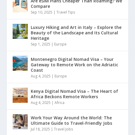
Are eSIM Plans Cheaper Than Roaming? We
Compare
Sep 10, 2025
|
Travel Tips
Luxury Hiking and Art in Italy – Explore the
Beauty of the Landscape and Its Cultural
Heritage
Sep 1, 2025
|
Europe
Montenegro Digital Nomad Visa – Your
Gateway to Remote Work on the Adriatic
Coast
Aug 4, 2025
|
Europe
Kenya Digital Nomad Visa – The Heart of
Africa Beckons Remote Workers
Aug 4, 2025
|
Africa
Work Your Way Around the World: The
Ultimate Guide to Travel-Friendly Jobs
Jul 18, 2025
|
Travel Jobs