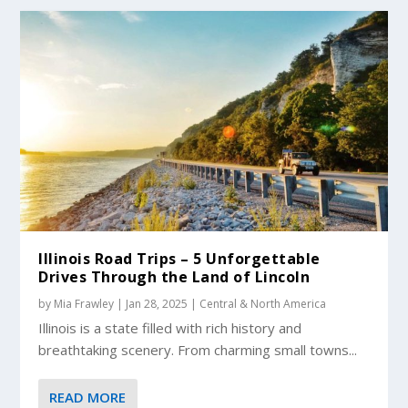
Illinois Road Trips – 5 Unforgettable
Drives Through the Land of Lincoln
by
Mia Frawley
|
Jan 28, 2025
|
Central & North America
Illinois is a state filled with rich history and
breathtaking scenery. From charming small towns...
READ MORE