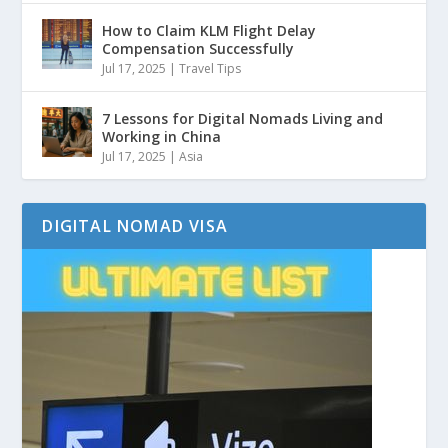
How to Claim KLM Flight Delay
Compensation Successfully
Jul 17, 2025
|
Travel Tips
7 Lessons for Digital Nomads Living and
Working in China
Jul 17, 2025
|
Asia
DIGITAL NOMAD VISA