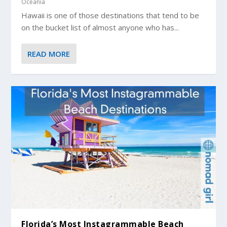
Oceania
Hawaii is one of those destinations that tend to be
on the bucket list of almost anyone who has...
READ MORE
Florida’s Most Instagrammable Beach