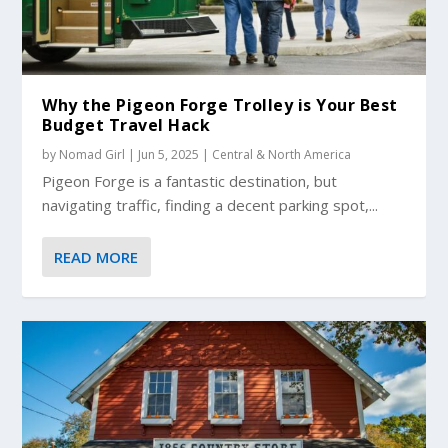
Why the Pigeon Forge Trolley is Your Best
Budget Travel Hack
by
Nomad Girl
|
Jun 5, 2025
|
Central & North America
Pigeon Forge is a fantastic destination, but
navigating traffic, finding a decent parking spot,...
READ MORE