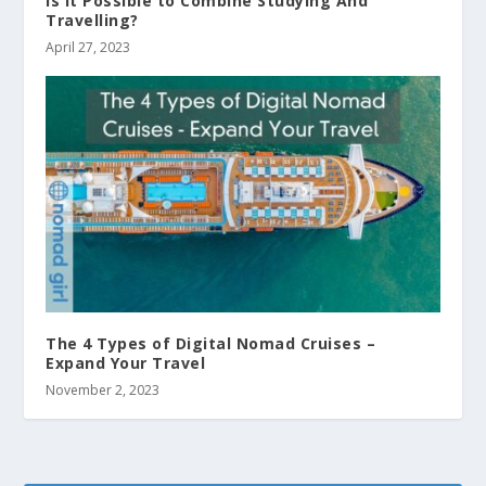
Is It Possible to Combine Studying And
Travelling?
April 27, 2023
The 4 Types of Digital Nomad Cruises –
Expand Your Travel
November 2, 2023