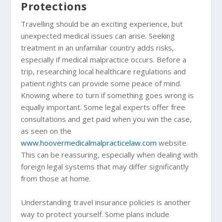
Protections
Travelling should be an exciting experience, but
unexpected medical issues can arise. Seeking
treatment in an unfamiliar country adds risks,
especially if medical malpractice occurs. Before a
trip, researching local healthcare regulations and
patient rights can provide some peace of mind.
Knowing where to turn if something goes wrong is
equally important. Some legal experts offer free
consultations and get paid when you win the case,
as seen on the
www.hoovermedicalmalpracticelaw.com
website.
This can be reassuring, especially when dealing with
foreign legal systems that may differ significantly
from those at home.
Understanding travel insurance policies is another
way to protect yourself. Some plans include