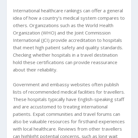
International healthcare rankings can offer a general
idea of how a country’s medical system compares to
others. Organizations such as the World Health
Organization (WHO) and the Joint Commission
International (JCI) provide accreditation to hospitals
that meet high patient safety and quality standards.
Checking whether hospitals in a travel destination
hold these certifications can provide reassurance
about their reliability.
Government and embassy websites often publish
lists of recommended medical facilities for travellers.
These hospitals typically have English-speaking staff
and are accustomed to treating international
patients. Expat communities and travel forums can
also be valuable resources for firsthand experiences
with local healthcare. Reviews from other travellers
can highlight potential concerns, such as long wait