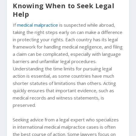
Knowing When to Seek Legal
Help
If
medical malpractice
is suspected while abroad,
taking the right steps early on can make a difference
in protecting your rights. Each country has its legal
framework for handling medical negligence, and filing
a claim can be complicated, especially with language
barriers and unfamiliar legal procedures.
Understanding the time limits for pursuing legal
action is essential, as some countries have much
shorter statutes of limitations than others. Acting
quickly ensures that important evidence, such as
medical records and witness statements, is
preserved.
Seeking advice from a legal expert who specializes
in international medical malpractice cases is often
the best course of action. Some lawyers focus on