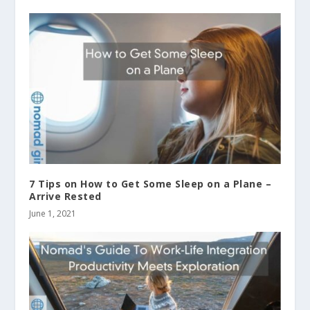
7 Tips on How to Get Some Sleep on a Plane –
Arrive Rested
June 1, 2021