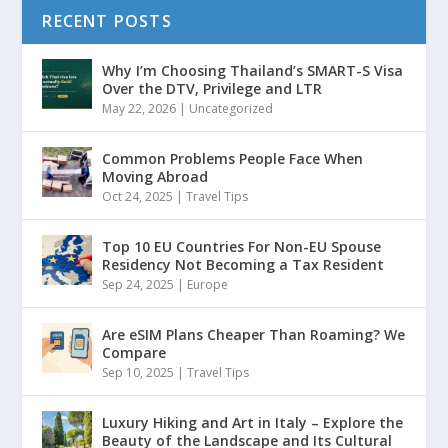
RECENT POSTS
Why I’m Choosing Thailand’s SMART-S Visa
Over the DTV, Privilege and LTR
May 22, 2026
|
Uncategorized
Common Problems People Face When
Moving Abroad
Oct 24, 2025
|
Travel Tips
Top 10 EU Countries For Non-EU Spouse
Residency Not Becoming a Tax Resident
Sep 24, 2025
|
Europe
Are eSIM Plans Cheaper Than Roaming? We
Compare
Sep 10, 2025
|
Travel Tips
Luxury Hiking and Art in Italy – Explore the
Beauty of the Landscape and Its Cultural