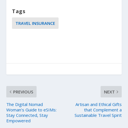
Tags
TRAVEL INSURANCE
PREVIOUS
NEXT
The Digital Nomad
Artisan and Ethical Gifts
Woman’s Guide to eSIMs:
that Complement a
Stay Connected, Stay
Sustainable Travel Spirit
Empowered