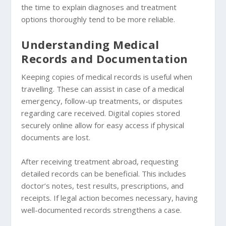
the time to explain diagnoses and treatment
options thoroughly tend to be more reliable.
Understanding Medical
Records and Documentation
Keeping copies of medical records is useful when
travelling. These can assist in case of a medical
emergency, follow-up treatments, or disputes
regarding care received. Digital copies stored
securely online allow for easy access if physical
documents are lost.
After receiving treatment abroad, requesting
detailed records can be beneficial. This includes
doctor’s notes, test results, prescriptions, and
receipts. If legal action becomes necessary, having
well-documented records strengthens a case.