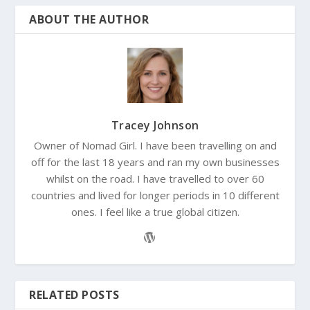
ABOUT THE AUTHOR
Tracey Johnson
Owner of Nomad Girl. I have been travelling on and
off for the last 18 years and ran my own businesses
whilst on the road. I have travelled to over 60
countries and lived for longer periods in 10 different
ones. I feel like a true global citizen.
RELATED POSTS