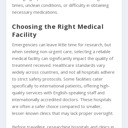
times, unclean conditions, or difficulty in obtaining
necessary medications.
Choosing the Right Medical
Facility
Emergencies can leave little time for research, but
when seeking non-urgent care, selecting a reliable
medical facility can significantly impact the quality of
treatment received. Healthcare standards vary
widely across countries, and not all hospitals adhere
to strict safety protocols. Some facilities cater
specifically to international patients, offering high-
quality services with English-speaking staff and
internationally accredited doctors. These hospitals
are often a safer choice compared to smaller,
lesser-known clinics that may lack proper oversight.
Before travelling, researching hospitals and clinics in