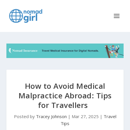
How to Avoid Medical
Malpractice Abroad: Tips
for Travellers
Posted by
Tracey Johnson
|
Mar 27, 2025
|
Travel
Tips