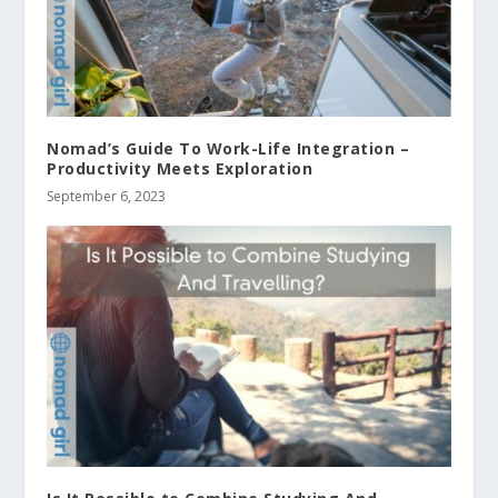
Nomad’s Guide To Work-Life Integration –
Productivity Meets Exploration
September 6, 2023