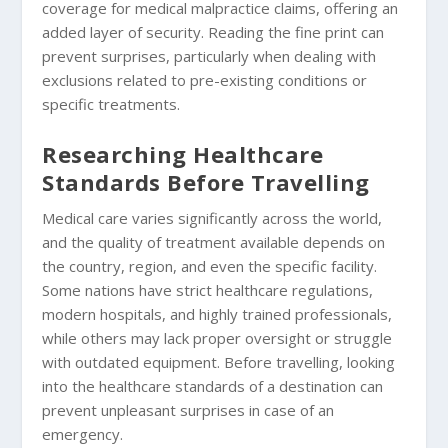
coverage for medical malpractice claims, offering an
added layer of security. Reading the fine print can
prevent surprises, particularly when dealing with
exclusions related to pre-existing conditions or
specific treatments.
Researching Healthcare
Standards Before Travelling
Medical care varies significantly across the world,
and the quality of treatment available depends on
the country, region, and even the specific facility.
Some nations have strict healthcare regulations,
modern hospitals, and highly trained professionals,
while others may lack proper oversight or struggle
with outdated equipment. Before travelling, looking
into the healthcare standards of a destination can
prevent unpleasant surprises in case of an
emergency.