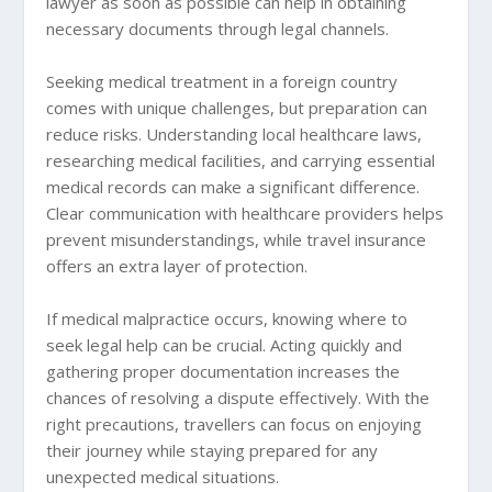
lawyer as soon as possible can help in obtaining
necessary documents through legal channels.
Seeking medical treatment in a foreign country
comes with unique challenges, but preparation can
reduce risks. Understanding local healthcare laws,
researching medical facilities, and carrying essential
medical records can make a significant difference.
Clear communication with healthcare providers helps
prevent misunderstandings, while travel insurance
offers an extra layer of protection.
If medical malpractice occurs, knowing where to
seek legal help can be crucial. Acting quickly and
gathering proper documentation increases the
chances of resolving a dispute effectively. With the
right precautions, travellers can focus on enjoying
their journey while staying prepared for any
unexpected medical situations.