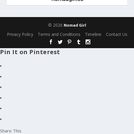
© 2026
Nomad Girl
Privacy Policy
Terms and Conditions
Timeline
Contact Us
Pin It on Pinterest
Share This