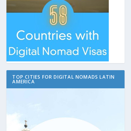
TOP CITIES FOR DIGITAL NOMADS LATIN
AMERICA