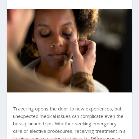
Travelling opens the door to new experiences, but
unexpected medical issues can complicate even the
best-planned trips. Whether seeking emergency
care or elective procedures, receiving treatment in a
foreign country carries certain risks. Differences in