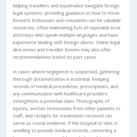
helping travellers and expatriates navigate foreign
legal systems, providing guidance on how to move
forward. Embassies and consulates can be valuable
resources, often maintaining lists of reputable local
attorneys who speak multiple languages and have
experience dealing with foreign clients. Online legal
directories and traveller forums may also offer
recommendations based on past cases.
In cases where negligence is suspected, gathering
thorough documentation is essential. Keeping
records of medical procedures, prescriptions, and
any communication with healthcare providers
strengthens a potential claim. Photographs of
injuries, written testimonies from other patients or
staff, and receipts for treatments received can
serve as crucial evidence. If the hospital or clinic is
unwilling to provide medical records, contacting a