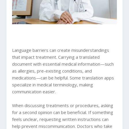
Language barriers can create misunderstandings
that impact treatment. Carrying a translated
document with essential medical information—such
as allergies, pre-existing conditions, and
medications—can be helpful. Some translation apps
specialize in medical terminology, making
communication easier.
When discussing treatments or procedures, asking
for a second opinion can be beneficial. If something
feels unclear, requesting written instructions can
help prevent miscommunication. Doctors who take