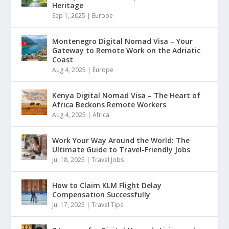
Heritage
Sep 1, 2025
|
Europe
Montenegro Digital Nomad Visa – Your
Gateway to Remote Work on the Adriatic
Coast
Aug 4, 2025
|
Europe
Kenya Digital Nomad Visa – The Heart of
Africa Beckons Remote Workers
Aug 4, 2025
|
Africa
Work Your Way Around the World: The
Ultimate Guide to Travel-Friendly Jobs
Jul 18, 2025
|
Travel Jobs
How to Claim KLM Flight Delay
Compensation Successfully
Jul 17, 2025
|
Travel Tips