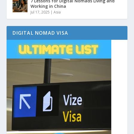
7 Lessons for Digital Nomads Living and
Working in China
Jul 17, 2025
|
Asia
DIGITAL NOMAD VISA