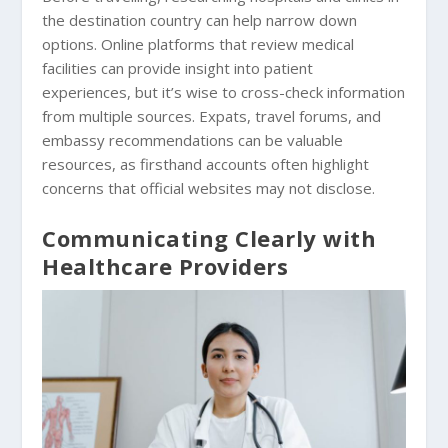
the destination country can help narrow down
options. Online platforms that review medical
facilities can provide insight into patient
experiences, but it’s wise to cross-check information
from multiple sources. Expats, travel forums, and
embassy recommendations can be valuable
resources, as firsthand accounts often highlight
concerns that official websites may not disclose.
Communicating Clearly with
Healthcare Providers