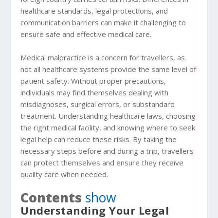
healthcare standards, legal protections, and
communication barriers can make it challenging to
ensure safe and effective medical care.
Medical malpractice is a concern for travellers, as
not all healthcare systems provide the same level of
patient safety. Without proper precautions,
individuals may find themselves dealing with
misdiagnoses, surgical errors, or substandard
treatment. Understanding healthcare laws, choosing
the right medical facility, and knowing where to seek
legal help can reduce these risks. By taking the
necessary steps before and during a trip, travellers
can protect themselves and ensure they receive
quality care when needed.
Contents
show
Understanding Your Legal