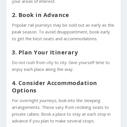
your areas of interest.
2. Book in Advance
Popular rail journeys may be sold out as early as the
peak season. To avoid disappointment, book early
to get the best seats and accommodations.
3. Plan Your Itinerary
Do not rush from city to city. Give yourself time to
enjoy each place along the way.
4. Consider Accommodation
Options
For overnight journeys, look into the sleeping
arrangements. These vary from reclining seats to
private cabins. Book a place to stay at each stop in
advance if you plan to make several stops.