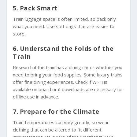
5. Pack Smart
Train luggage space is often limited, so pack only
what you need. Use soft bags that are easier to
store.
6. Understand the Folds of the
Train
Research if the train has a dining car or whether you
need to bring your food supplies. Some luxury trains
offer fine dining experiences. Check if Wi-Fi is
available on board or if downloads are necessary for
offline use in advance.
7. Prepare for the Climate
Train temperatures can vary greatly, so wear
clothing that can be altered to fit different
circumstances. Be aware of the weather in your