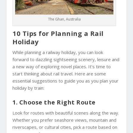
The Ghan, Australia
10 Tips for Planning a Rail
Holiday
While planning a railway holiday, you can look
forward to dazzling sightseeing scenery, leisure and
a new way of exploring novel places. It’s time to
start thinking about rail travel. Here are some
essential suggestions to guide you as you plan your
holiday by train:
1. Choose the Right Route
Look for routes with beautiful scenes along the way.
Whether you prefer seashore views, mountain and
riverscapes, or cultural cities, pick a route based on