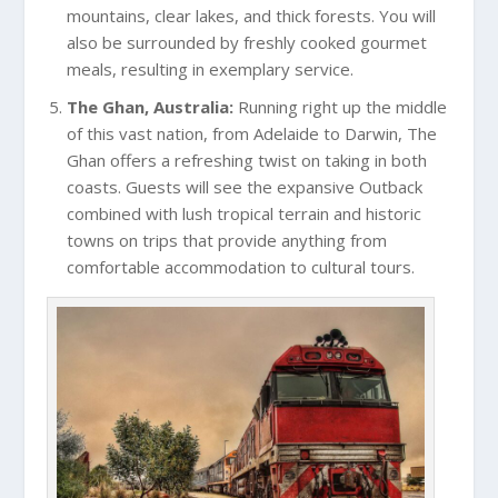
mountains, clear lakes, and thick forests. You will
also be surrounded by freshly cooked gourmet
meals, resulting in exemplary service.
The Ghan, Australia:
Running right up the middle
of this vast nation, from Adelaide to Darwin, The
Ghan offers a refreshing twist on taking in both
coasts. Guests will see the expansive Outback
combined with lush tropical terrain and historic
towns on trips that provide anything from
comfortable accommodation to cultural tours.