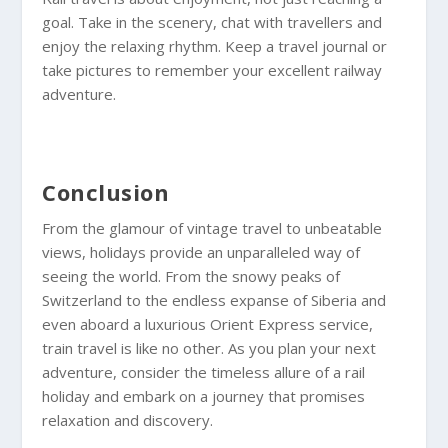
goal. Take in the scenery, chat with travellers and
enjoy the relaxing rhythm. Keep a travel journal or
take pictures to remember your excellent railway
adventure.
Conclusion
From the glamour of vintage travel to unbeatable
views, holidays provide an unparalleled way of
seeing the world. From the snowy peaks of
Switzerland to the endless expanse of Siberia and
even aboard a luxurious Orient Express service,
train travel is like no other. As you plan your next
adventure, consider the timeless allure of a rail
holiday and embark on a journey that promises
relaxation and discovery.