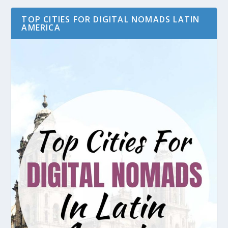
TOP CITIES FOR DIGITAL NOMADS LATIN
AMERICA