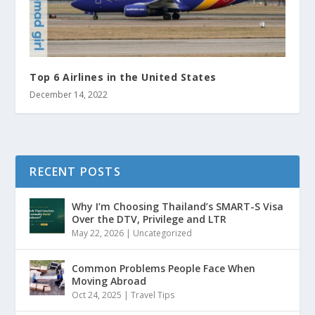
Top 6 Airlines in the United States
December 14, 2022
RECENT POSTS
Why I’m Choosing Thailand’s SMART-S Visa
Over the DTV, Privilege and LTR
May 22, 2026
|
Uncategorized
Common Problems People Face When
Moving Abroad
Oct 24, 2025
|
Travel Tips