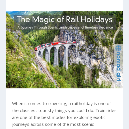
When it comes to travelling, a rail holiday is one of
the classiest touristy things you could do. Train rides
are one of the best modes for exploring exotic
journeys across some of the most scenic