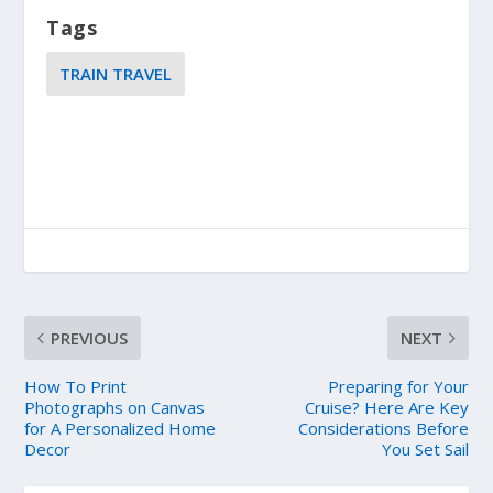
Tags
TRAIN TRAVEL
PREVIOUS
NEXT
How To Print
Preparing for Your
Photographs on Canvas
Cruise? Here Are Key
for A Personalized Home
Considerations Before
Decor
You Set Sail