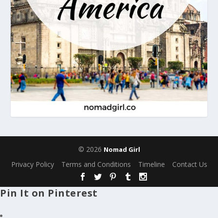
© 2026
Nomad Girl
Privacy Policy
Terms and Conditions
Timeline
Contact Us
Pin It on Pinterest