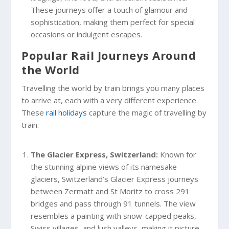
These journeys offer a touch of glamour and
sophistication, making them perfect for special
occasions or indulgent escapes.
Popular Rail Journeys Around
the World
Travelling the world by train brings you many places
to arrive at, each with a very different experience.
These
rail holidays
capture the magic of travelling by
train:
The Glacier Express, Switzerland:
Known for
the stunning alpine views of its namesake
glaciers, Switzerland’s Glacier Express journeys
between Zermatt and St Moritz to cross 291
bridges and pass through 91 tunnels. The view
resembles a painting with snow-capped peaks,
Swiss villages, and lush valleys, making it picture-