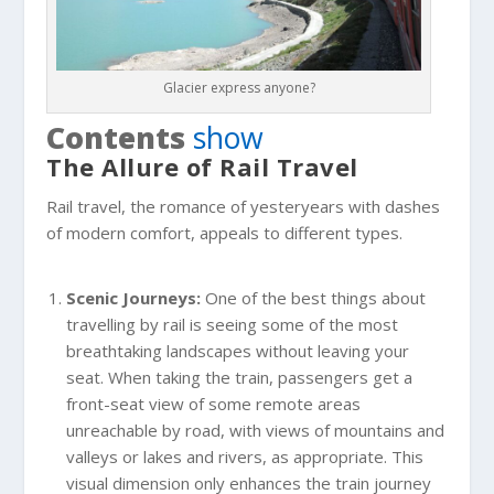
Glacier express anyone?
Contents
show
The Allure of Rail Travel
Rail travel, the romance of yesteryears with dashes
of modern comfort, appeals to different types.
Scenic Journeys:
One of the best things about
travelling by rail is seeing some of the most
breathtaking landscapes without leaving your
seat. When taking the train, passengers get a
front-seat view of some remote areas
unreachable by road, with views of mountains and
valleys or lakes and rivers, as appropriate. This
visual dimension only enhances the train journey