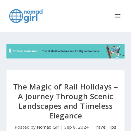
The Magic of Rail Holidays –
A Journey Through Scenic
Landscapes and Timeless
Elegance
Posted by
Nomad Girl
|
Sep 8, 2024
|
Travel Tips