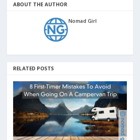
ABOUT THE AUTHOR
Nomad Girl
RELATED POSTS