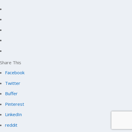
Share This
Facebook
Twitter
Buffer
Pinterest
LinkedIn
reddit