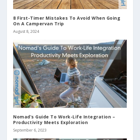
8 First-Timer Mistakes To Avoid When Going
On A Campervan Trip
August 8, 2024
Nomad’s Guide To Work-Life Integration –
Productivity Meets Exploration
September 6, 2023