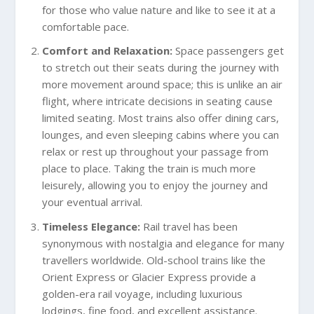
for those who value nature and like to see it at a
comfortable pace.
Comfort and Relaxation:
Space passengers get
to stretch out their seats during the journey with
more movement around space; this is unlike an air
flight, where intricate decisions in seating cause
limited seating. Most trains also offer dining cars,
lounges, and even sleeping cabins where you can
relax or rest up throughout your passage from
place to place. Taking the train is much more
leisurely, allowing you to enjoy the journey and
your eventual arrival.
Timeless Elegance:
Rail travel has been
synonymous with nostalgia and elegance for many
travellers worldwide. Old-school trains like the
Orient Express or Glacier Express provide a
golden-era rail voyage, including luxurious
lodgings, fine food, and excellent assistance.