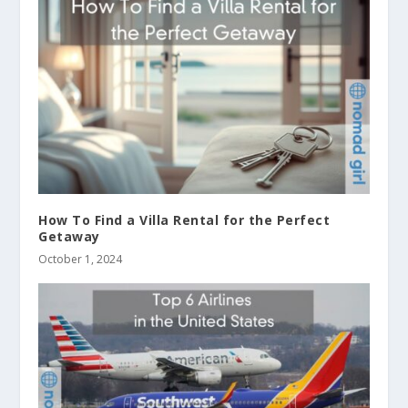
How To Find a Villa Rental for the Perfect
Getaway
October 1, 2024