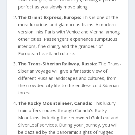
perfect as you slowly move along.
The Orient Express, Europe:
This is one of the
most luxurious and glamorous trains. A modern
version links Paris with Venice and Vienna, among
other cities. Passengers experience sumptuous
interiors, fine dining, and the grandeur of
European heartland culture.
The Trans-Siberian Railway, Russia:
The Trans-
Siberian voyage will give a fantastic view of
different Russian landscapes and cultures, from
the crowded city life to the endless cold Siberian
forest.
The Rocky Mountaineer, Canada:
This luxury
train offers routes through Canada’s Rocky
Mountains, including the renowned GoldLeaf and
SilverLeaf services. During your journey, you will
be dazzled by the panoramic sights of rugged