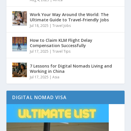
Work Your Way Around the World: The
Ultimate Guide to Travel-Friendly Jobs
Jul 18, 2025
|
Travel Jobs
How to Claim KLM Flight Delay
Compensation Successfully
Jul 17, 2025
|
Travel Tips
7 Lessons for Digital Nomads Living and
Working in China
Jul 17, 2025
|
Asia
DIGITAL NOMAD VISA