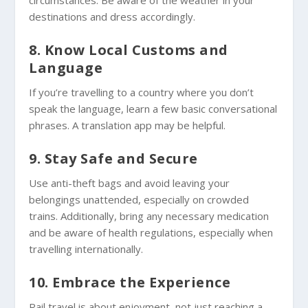
destinations and dress accordingly.
8. Know Local Customs and
Language
If you’re travelling to a country where you don’t
speak the language, learn a few basic conversational
phrases. A translation app may be helpful.
9. Stay Safe and Secure
Use anti-theft bags and avoid leaving your
belongings unattended, especially on crowded
trains. Additionally, bring any necessary medication
and be aware of health regulations, especially when
travelling internationally.
10. Embrace the Experience
Rail travel is about enjoyment, not just reaching a