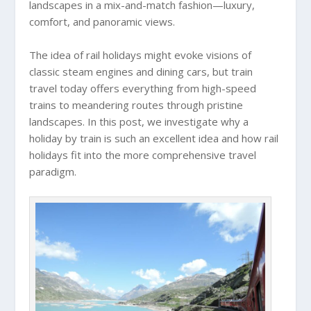
landscapes in a mix-and-match fashion—luxury,
comfort, and panoramic views.
The idea of rail holidays might evoke visions of
classic steam engines and dining cars, but train
travel today offers everything from high-speed
trains to meandering routes through pristine
landscapes. In this post, we investigate why a
holiday by train is such an excellent idea and how rail
holidays fit into the more comprehensive travel
paradigm.