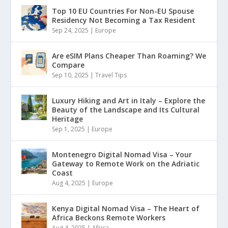
Top 10 EU Countries For Non-EU Spouse
Residency Not Becoming a Tax Resident
Sep 24, 2025
|
Europe
Are eSIM Plans Cheaper Than Roaming? We
Compare
Sep 10, 2025
|
Travel Tips
Luxury Hiking and Art in Italy – Explore the
Beauty of the Landscape and Its Cultural
Heritage
Sep 1, 2025
|
Europe
Montenegro Digital Nomad Visa – Your
Gateway to Remote Work on the Adriatic
Coast
Aug 4, 2025
|
Europe
Kenya Digital Nomad Visa – The Heart of
Africa Beckons Remote Workers
Aug 4, 2025
|
Africa