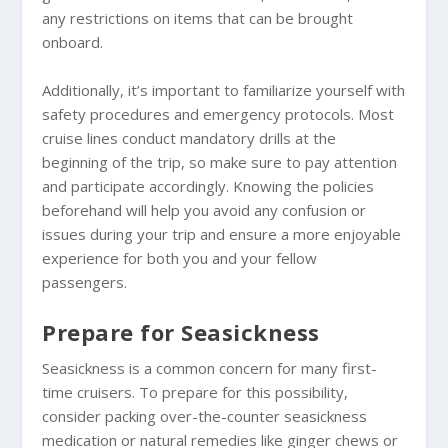
any restrictions on items that can be brought
onboard.
Additionally, it’s important to familiarize yourself with
safety procedures and emergency protocols. Most
cruise lines conduct mandatory drills at the
beginning of the trip, so make sure to pay attention
and participate accordingly. Knowing the policies
beforehand will help you avoid any confusion or
issues during your trip and ensure a more enjoyable
experience for both you and your fellow
passengers.
Prepare for Seasickness
Seasickness is a common concern for many first-
time cruisers. To prepare for this possibility,
consider packing over-the-counter seasickness
medication or natural remedies like ginger chews or