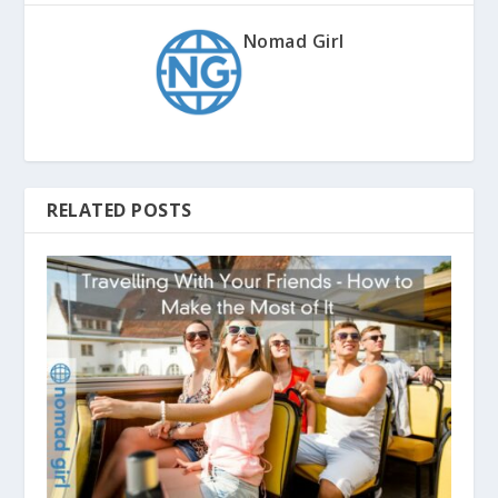
Nomad Girl
RELATED POSTS