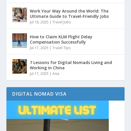
Work Your Way Around the World: The
Ultimate Guide to Travel-Friendly Jobs
Jul 18, 2025
|
Travel Jobs
How to Claim KLM Flight Delay
Compensation Successfully
Jul 17, 2025
|
Travel Tips
7 Lessons for Digital Nomads Living and
Working in China
Jul 17, 2025
|
Asia
DIGITAL NOMAD VISA