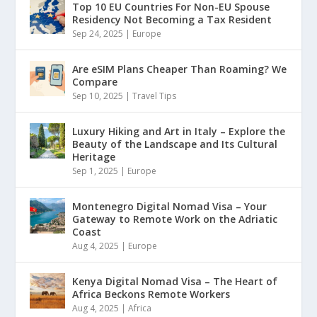
Top 10 EU Countries For Non-EU Spouse
Residency Not Becoming a Tax Resident
Sep 24, 2025
|
Europe
Are eSIM Plans Cheaper Than Roaming? We
Compare
Sep 10, 2025
|
Travel Tips
Luxury Hiking and Art in Italy – Explore the
Beauty of the Landscape and Its Cultural
Heritage
Sep 1, 2025
|
Europe
Montenegro Digital Nomad Visa – Your
Gateway to Remote Work on the Adriatic
Coast
Aug 4, 2025
|
Europe
Kenya Digital Nomad Visa – The Heart of
Africa Beckons Remote Workers
Aug 4, 2025
|
Africa