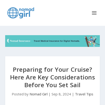
Preparing for Your Cruise?
Here Are Key Considerations
Before You Set Sail
Posted by
Nomad Girl
|
Sep 8, 2024
|
Travel Tips