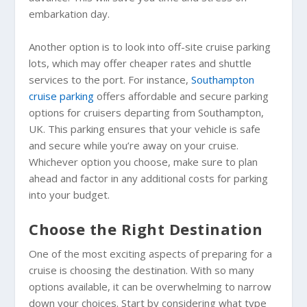
embarkation day.
Another option is to look into off-site cruise parking
lots, which may offer cheaper rates and shuttle
services to the port. For instance,
Southampton
cruise parking
offers affordable and secure parking
options for cruisers departing from Southampton,
UK. This parking ensures that your vehicle is safe
and secure while you’re away on your cruise.
Whichever option you choose, make sure to plan
ahead and factor in any additional costs for parking
into your budget.
Choose the Right Destination
One of the most exciting aspects of preparing for a
cruise is choosing the destination. With so many
options available, it can be overwhelming to narrow
down your choices. Start by considering what type