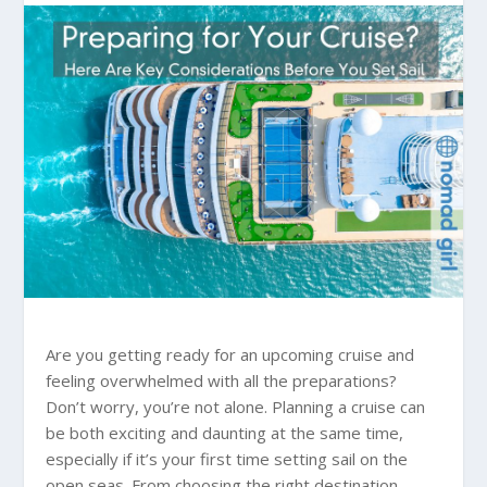
Are you getting ready for an upcoming cruise and
feeling overwhelmed with all the preparations?
Don’t worry, you’re not alone. Planning a cruise can
be both exciting and daunting at the same time,
especially if it’s your first time setting sail on the
open seas. From choosing the right destination,