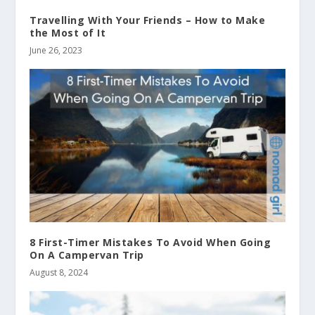
Travelling With Your Friends – How to Make
the Most of It
June 26, 2023
8 First-Timer Mistakes To Avoid When Going
On A Campervan Trip
August 8, 2024