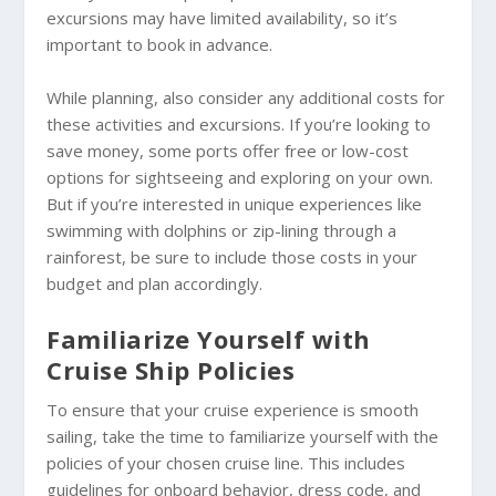
excursions may have limited availability, so it’s
important to book in advance.
While planning, also consider any additional costs for
these activities and excursions. If you’re looking to
save money, some ports offer free or low-cost
options for sightseeing and exploring on your own.
But if you’re interested in unique experiences like
swimming with dolphins or zip-lining through a
rainforest, be sure to include those costs in your
budget and plan accordingly.
Familiarize Yourself with
Cruise Ship Policies
To ensure that your cruise experience is smooth
sailing, take the time to familiarize yourself with the
policies of your chosen cruise line. This includes
guidelines for onboard behavior, dress code, and