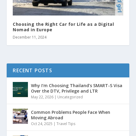
Choosing the Right Car for Life as a Digital
Nomad in Europe
December 11, 2024
RECENT POSTS
Why I’m Choosing Thailand’s SMART-S Visa
Over the DTV, Privilege and LTR
May 22, 2026
|
Uncategorized
Common Problems People Face When
Moving Abroad
Oct 24, 2025
|
Travel Tips