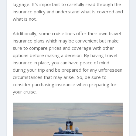
luggage. It’s important to carefully read through the
insurance policy and understand what is covered and
what is not.
Additionally, some cruise lines offer their own travel
insurance plans which may be convenient but make
sure to compare prices and coverage with other
options before making a decision. By having travel
insurance in place, you can have peace of mind
during your trip and be prepared for any unforeseen
circumstances that may arise. So, be sure to
consider purchasing insurance when preparing for
your cruise.