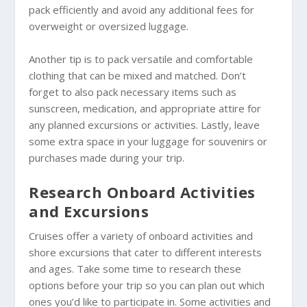
pack efficiently and avoid any additional fees for
overweight or oversized luggage.
Another tip is to pack versatile and comfortable
clothing that can be mixed and matched. Don’t
forget to also pack necessary items such as
sunscreen, medication, and appropriate attire for
any planned excursions or activities. Lastly, leave
some extra space in your luggage for souvenirs or
purchases made during your trip.
Research Onboard Activities
and Excursions
Cruises offer a variety of onboard activities and
shore excursions that cater to different interests
and ages. Take some time to research these
options before your trip so you can plan out which
ones you’d like to participate in. Some activities and