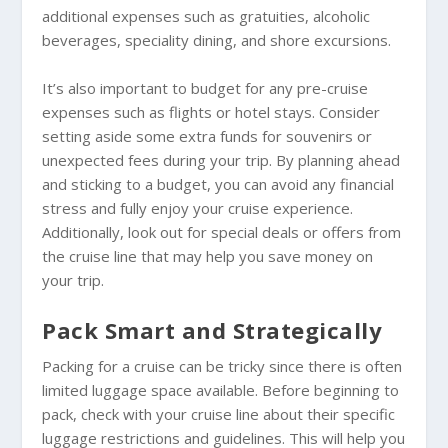
additional expenses such as gratuities, alcoholic
beverages, speciality dining, and shore excursions.
It’s also important to budget for any pre-cruise
expenses such as flights or hotel stays. Consider
setting aside some extra funds for souvenirs or
unexpected fees during your trip. By planning ahead
and sticking to a budget, you can avoid any financial
stress and fully enjoy your cruise experience.
Additionally, look out for special deals or offers from
the cruise line that may help you save money on
your trip.
Pack Smart and Strategically
Packing for a cruise can be tricky since there is often
limited luggage space available. Before beginning to
pack, check with your cruise line about their specific
luggage restrictions and guidelines. This will help you