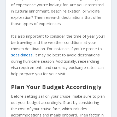
of experience you’re looking for. Are you interested
in cultural enrichment, beach relaxation, or wildlife
exploration? Then research destinations that offer
those types of experiences.
It’s also important to consider the time of year you’ll
be traveling and the weather conditions at your
chosen destination. For instance, if you’re prone to
seasickness
, it may be best to avoid destinations
during hurricane season. Additionally, researching
visa requirements and currency exchange rates can
help prepare you for your visit.
Plan Your Budget Accordingly
Before setting sail on your cruise, make sure to plan
out your budget accordingly. Start by considering
the cost of your cruise fare, which includes
accommodations and meals onboard. Then factor in