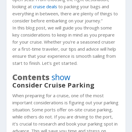
looking at
cruise deals
to packing your bags and
everything in between, there are plenty of things to
consider before embarking on your journey.”
In this blog post, we will guide you through some
key considerations to keep in mind as you prepare
for your cruise. Whether you’re a seasoned cruiser
or a first-time traveler, our tips and advice will help
ensure that your experience is smooth sailing from
start to finish. Let’s get started.
Contents
show
Consider Cruise Parking
When preparing for a cruise, one of the most
important considerations is figuring out your parking
situation. Some ports offer on-site cruise parking,
while others do not. If you are driving to the port,
it’s crucial to research and book your parking spot in
advance. This will save you time and stress on