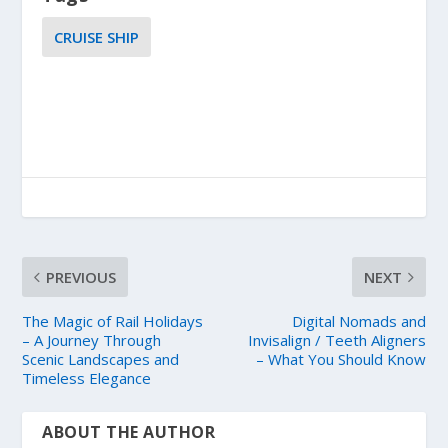
CRUISE SHIP
PREVIOUS
NEXT
The Magic of Rail Holidays
Digital Nomads and
– A Journey Through
Invisalign / Teeth Aligners
Scenic Landscapes and
– What You Should Know
Timeless Elegance
ABOUT THE AUTHOR