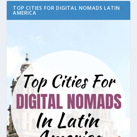
TOP CITIES FOR DIGITAL NOMADS LATIN
AMERICA