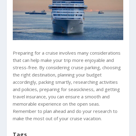
Preparing for a cruise involves many considerations
that can help make your trip more enjoyable and
stress-free. By considering cruise parking, choosing
the right destination, planning your budget
accordingly, packing smartly, researching activities
and policies, preparing for seasickness, and getting
travel insurance, you can ensure a smooth and
memorable experience on the open seas.
Remember to plan ahead and do your research to
make the most out of your cruise vacation.
Tags