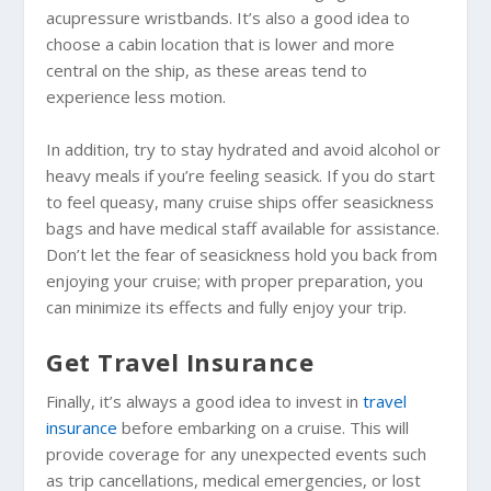
acupressure wristbands. It’s also a good idea to
choose a cabin location that is lower and more
central on the ship, as these areas tend to
experience less motion.
In addition, try to stay hydrated and avoid alcohol or
heavy meals if you’re feeling seasick. If you do start
to feel queasy, many cruise ships offer seasickness
bags and have medical staff available for assistance.
Don’t let the fear of seasickness hold you back from
enjoying your cruise; with proper preparation, you
can minimize its effects and fully enjoy your trip.
Get Travel Insurance
Finally, it’s always a good idea to invest in
travel
insurance
before embarking on a cruise. This will
provide coverage for any unexpected events such
as trip cancellations, medical emergencies, or lost