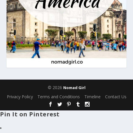
© 2026
Nomad Girl
Privacy Policy
Terms and Conditions
Timeline
Contact Us
Pin It on Pinterest