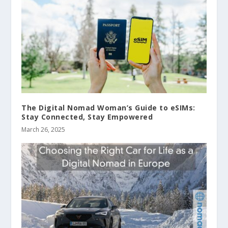
The Digital Nomad Woman’s Guide to eSIMs:
Stay Connected, Stay Empowered
March 26, 2025