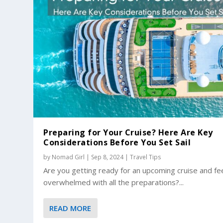
Preparing for Your Cruise? Here Are Key
Considerations Before You Set Sail
by
Nomad Girl
|
Sep 8, 2024
|
Travel Tips
Are you getting ready for an upcoming cruise and fe
overwhelmed with all the preparations?...
READ MORE