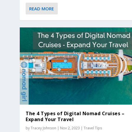
READ MORE
The 4 Types of Digital Nomad Cruises –
Expand Your Travel
by
Tracey Johnson
|
Nov 2, 2023
|
Travel Tips