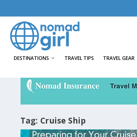
DESTINATIONS
TRAVEL TIPS
TRAVEL GEAR
Tag:
Cruise Ship