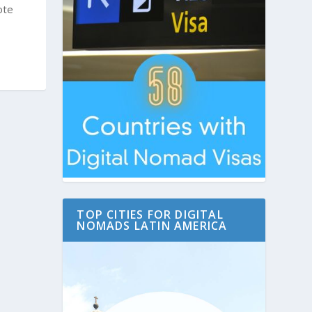
ote
TOP CITIES FOR DIGITAL
NOMADS LATIN AMERICA