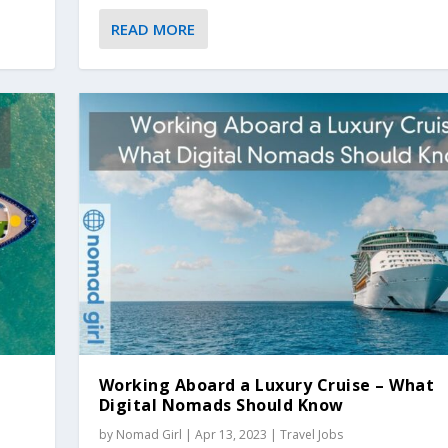
READ MORE
Working Aboard a Luxury Cruise – What
Digital Nomads Should Know
by
Nomad Girl
|
Apr 13, 2023
|
Travel Jobs