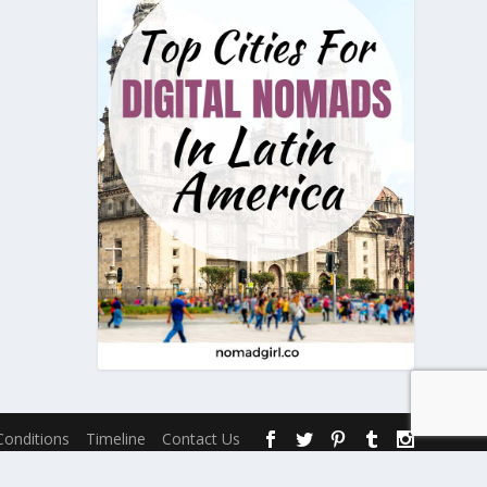
onditions
Timeline
Contact Us