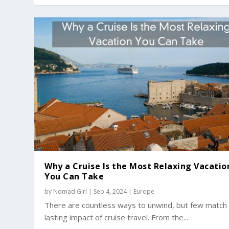
Why a Cruise Is the Most Relaxing Vacatio
You Can Take
by
Nomad Girl
|
Sep 4, 2024
|
Europe
There are countless ways to unwind, but few match
lasting impact of cruise travel. From the...