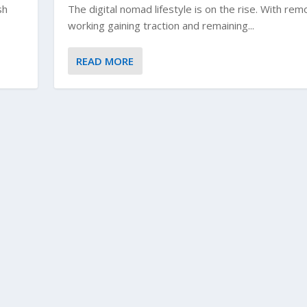
sh
The digital nomad lifestyle is on the rise. With rem
working gaining traction and remaining...
READ MORE