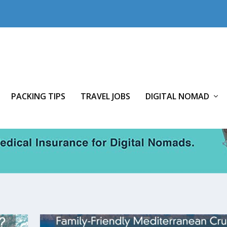
PACKING TIPS
TRAVEL JOBS
DIGITAL NOMAD