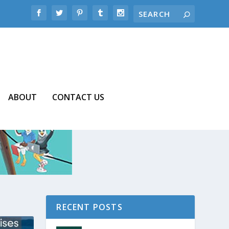
ABOUT
CONTACT US
RECENT POSTS