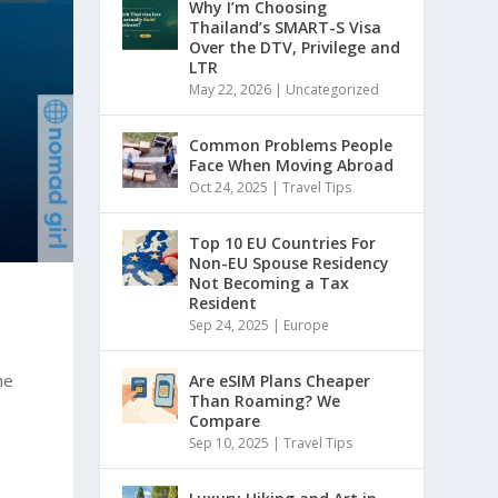
Why I’m Choosing
Thailand’s SMART-S Visa
Over the DTV, Privilege and
LTR
May 22, 2026
|
Uncategorized
Common Problems People
Face When Moving Abroad
Oct 24, 2025
|
Travel Tips
Top 10 EU Countries For
Non-EU Spouse Residency
Not Becoming a Tax
Resident
Sep 24, 2025
|
Europe
he
Are eSIM Plans Cheaper
Than Roaming? We
Compare
Sep 10, 2025
|
Travel Tips