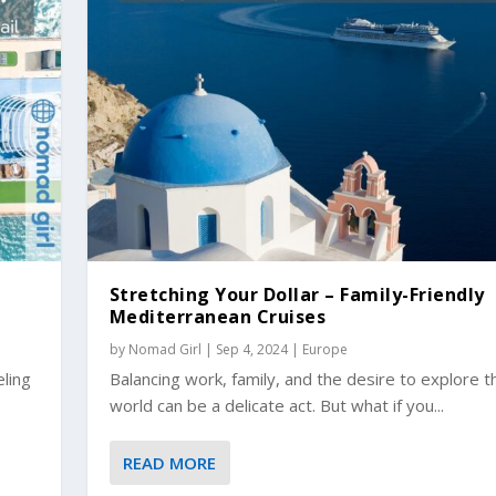
Stretching Your Dollar – Family-Friendly
Mediterranean Cruises
by
Nomad Girl
|
Sep 4, 2024
|
Europe
eling
Balancing work, family, and the desire to explore t
world can be a delicate act. But what if you...
READ MORE