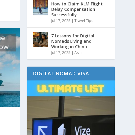
How to Claim KLM Flight
Delay Compensation
Successfully
Jul 17, 2025
|
Travel Tips
7 Lessons for Digital
Nomads Living and
Working in China
Jul 17, 2025
|
Asia
DIGITAL NOMAD VISA