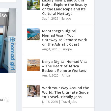
Luxury Hiking and Art in
Italy – Explore the Beauty
of the Landscape and Its
Cultural Heritage
Sep 1, 2025
|
Europe
Montenegro Digital
Nomad Visa – Your
Gateway to Remote Work
on the Adriatic Coast
Aug 4, 2025
|
Europe
Kenya Digital Nomad Visa
– The Heart of Africa
Beckons Remote Workers
Aug 4, 2025
|
Africa
Work Your Way Around the
World: The Ultimate Guide
to Travel-Friendly Jobs
oring
Jul 18, 2025
|
Travel Jobs