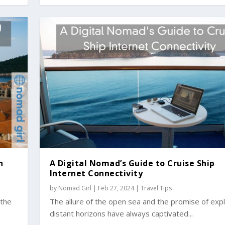
n
A Digital Nomad’s Guide to Cruise Ship
Internet Connectivity
by
Nomad Girl
|
Feb 27, 2024
|
Travel Tips
 the
The allure of the open sea and the promise of expl
distant horizons have always captivated...