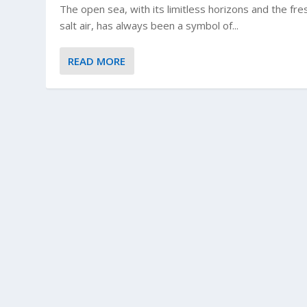
The open sea, with its limitless horizons and the fre
salt air, has always been a symbol of...
READ MORE