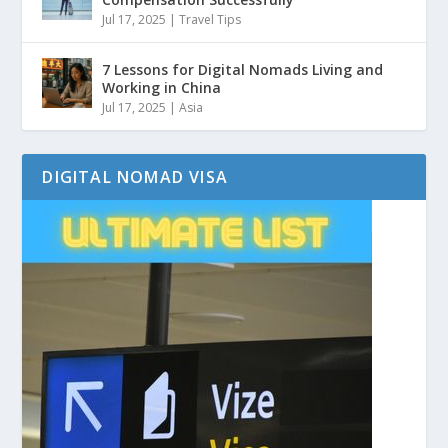
Jul 17, 2025
|
Travel Tips
7 Lessons for Digital Nomads Living and
Working in China
Jul 17, 2025
|
Asia
DIGITAL NOMAD VISA