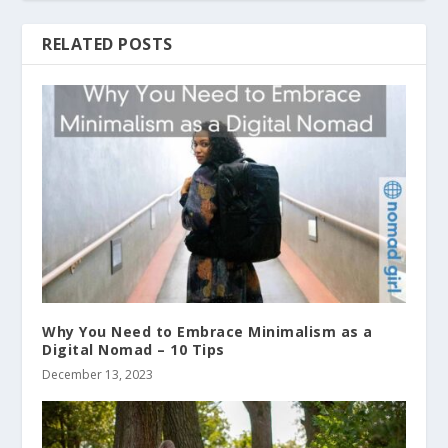
RELATED POSTS
Why You Need to Embrace Minimalism as a
Digital Nomad – 10 Tips
December 13, 2023