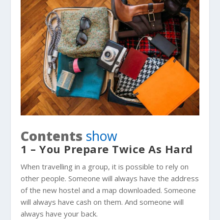
Contents
show
1 – You Prepare Twice As Hard
When travelling in a group, it is possible to rely on
other people. Someone will always have the address
of the new hostel and a map downloaded. Someone
will always have cash on them. And someone will
always have your back.