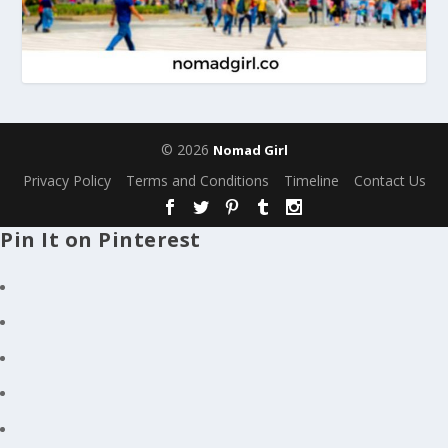
© 2026
Nomad Girl
Privacy Policy
Terms and Conditions
Timeline
Contact Us
Pin It on Pinterest