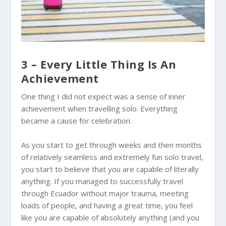
3 – Every Little Thing Is An
Achievement
One thing I did not expect was a sense of inner
achievement when travelling solo. Everything
became a cause for celebration.
As you start to get through weeks and then months
of relatively seamless and extremely fun solo travel,
you start to believe that you are capable of literally
anything. If you managed to successfully travel
through
Ecuador
without major trauma, meeting
loads of people, and having a great time, you feel
like you are capable of absolutely anything (and you