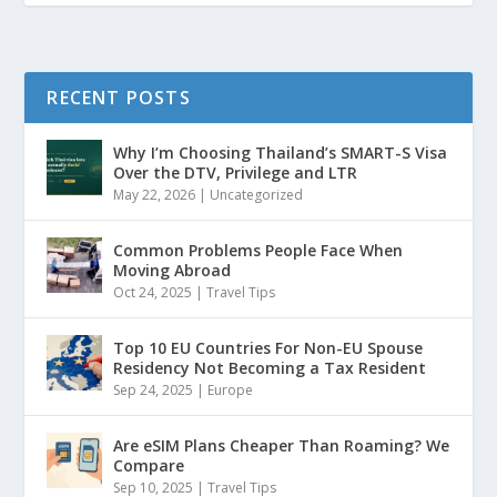
RECENT POSTS
Why I’m Choosing Thailand’s SMART-S Visa
Over the DTV, Privilege and LTR
May 22, 2026
|
Uncategorized
Common Problems People Face When
Moving Abroad
Oct 24, 2025
|
Travel Tips
Top 10 EU Countries For Non-EU Spouse
Residency Not Becoming a Tax Resident
Sep 24, 2025
|
Europe
Are eSIM Plans Cheaper Than Roaming? We
Compare
Sep 10, 2025
|
Travel Tips