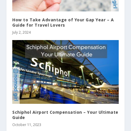
How to Take Advantage of Your Gap Year – A
Guide for Travel Lovers
July 2, 2024
Schiphol Airport Compensation – Your Ultimate
Guide
October 11, 2023