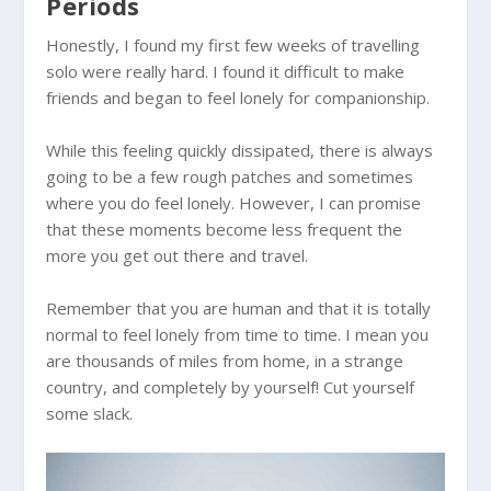
Periods
Honestly, I found my first few weeks of travelling
solo were really hard. I found it difficult to make
friends and began to feel lonely for companionship.
While this feeling quickly dissipated, there is always
going to be a few rough patches and sometimes
where you do feel lonely. However, I can promise
that these moments become less frequent the
more you get out there and travel.
Remember that you are human and that it is totally
normal to feel lonely from time to time. I mean you
are thousands of miles from home, in a strange
country, and completely by yourself! Cut yourself
some slack.