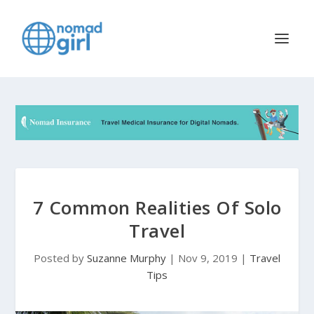
7 Common Realities Of Solo
Travel
Posted by
Suzanne Murphy
|
Nov 9, 2019
|
Travel
Tips