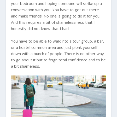
your bedroom and hoping someone will strike up a
conversation with you. You have to get out there
and make friends. No one is going to do it for you.
And this requires a bit of shamelessness that I
honestly did not know that I had.
You have to be able to walk into a tour group, a bar,
or a hostel common area and just plonk yourself
down with a bunch of people. There is no other way
to go about it but to feign total confidence and to be
a bit shameless.