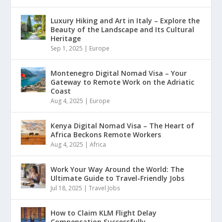
Luxury Hiking and Art in Italy – Explore the
Beauty of the Landscape and Its Cultural
Heritage
Sep 1, 2025
|
Europe
Montenegro Digital Nomad Visa – Your
Gateway to Remote Work on the Adriatic
Coast
Aug 4, 2025
|
Europe
Kenya Digital Nomad Visa – The Heart of
Africa Beckons Remote Workers
Aug 4, 2025
|
Africa
Work Your Way Around the World: The
Ultimate Guide to Travel-Friendly Jobs
Jul 18, 2025
|
Travel Jobs
How to Claim KLM Flight Delay
Compensation Successfully