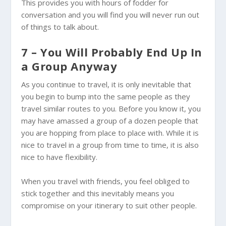
This provides you with hours of fodder for
conversation and you will find you will never run out
of things to talk about.
7 – You Will Probably End Up In
a Group Anyway
As you continue to travel, it is only inevitable that
you begin to bump into the same people as they
travel similar routes to you. Before you know it, you
may have amassed a group of a dozen people that
you are hopping from place to place with. While it is
nice to travel in a group from time to time, it is also
nice to have flexibility.
When you travel with friends, you feel obliged to
stick together and this inevitably means you
compromise on your itinerary to suit other people.