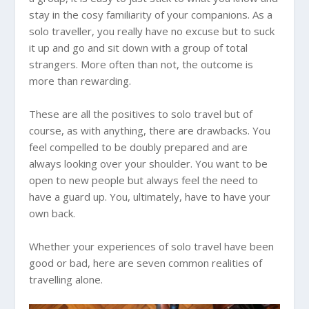
stay in the cosy familiarity of your companions. As a
solo traveller, you really have no excuse but to suck
it up and go and sit down with a group of total
strangers. More often than not, the outcome is
more than rewarding.
These are all the positives to solo travel but of
course, as with anything, there are drawbacks. You
feel compelled to be doubly prepared and are
always looking over your shoulder. You want to be
open to new people but always feel the need to
have a guard up. You, ultimately, have to have your
own back.
Whether your experiences of solo travel have been
good or bad, here are seven common realities of
travelling alone.