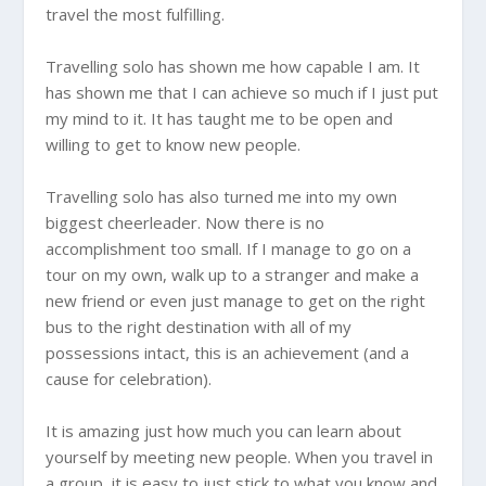
travel the most fulfilling.
Travelling solo has shown me how capable I am. It
has shown me that I can achieve so much if I just put
my mind to it. It has taught me to be open and
willing to get to know new people.
Travelling solo has also turned me into my own
biggest cheerleader. Now there is no
accomplishment too small. If I manage to go on a
tour on my own, walk up to a stranger and make a
new friend or even just manage to get on the right
bus to the right destination with all of my
possessions intact, this is an achievement (and a
cause for celebration).
It is amazing just how much you can learn about
yourself by meeting new people. When you travel in
a group, it is easy to just stick to what you know and