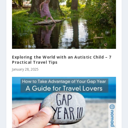
Exploring the World with an Autistic Child – 7
Practical Travel Tips
January 28, 2025