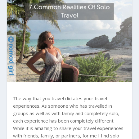
The way that you travel dictates your travel
experiences. As someone who has travelled in
groups as well as with family and completely solo,
each experience has been completely different.
While it is amazing to share your travel experiences
with friends, family, or partners, for me I find solo