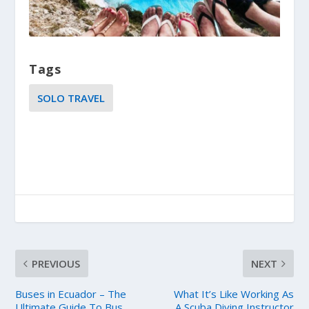
Tags
SOLO TRAVEL
PREVIOUS
NEXT
Buses in Ecuador – The
What It’s Like Working As
Ultimate Guide To Bus
A Scuba Diving Instructor