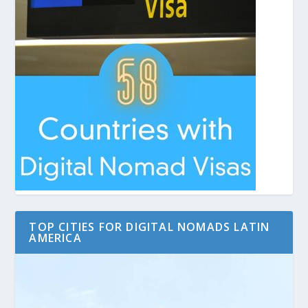
TOP CITIES FOR DIGITAL NOMADS LATIN
AMERICA