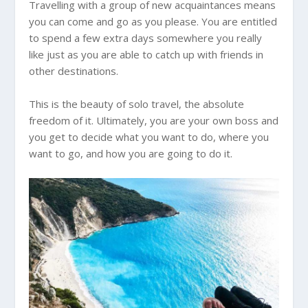
Travelling with a group of new acquaintances means
you can come and go as you please. You are entitled
to spend a few extra days somewhere you really
like just as you are able to catch up with friends in
other destinations.
This is the beauty of solo travel, the absolute
freedom of it. Ultimately, you are your own boss and
you get to decide what you want to do, where you
want to go, and how you are going to do it.