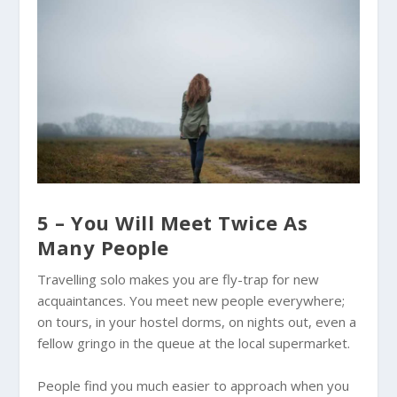
5 – You Will Meet Twice As
Many People
Travelling solo makes you are fly-trap for new
acquaintances. You meet new people everywhere;
on tours, in your hostel dorms, on nights out, even a
fellow gringo in the queue at the local supermarket.
People find you much easier to approach when you