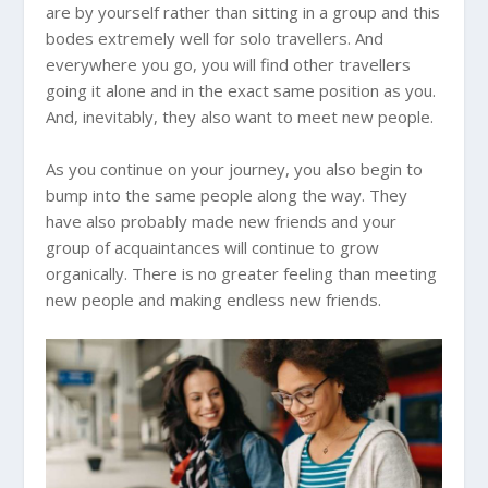
are by yourself rather than sitting in a group and this
bodes extremely well for solo travellers. And
everywhere you go, you will find other travellers
going it alone and in the exact same position as you.
And, inevitably, they also want to meet new people.
As you continue on your journey, you also begin to
bump into the same people along the way. They
have also probably made new friends and your
group of acquaintances will continue to grow
organically. There is no greater feeling than meeting
new people and making endless new friends.