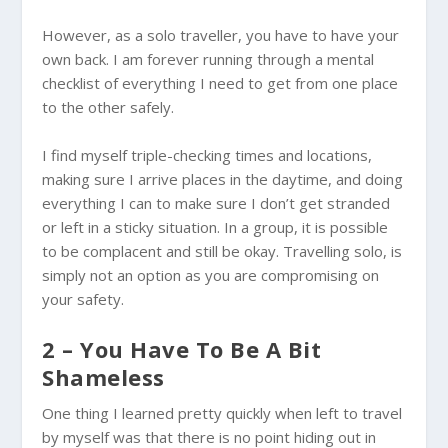
However, as a solo traveller, you have to have your
own back. I am forever running through a mental
checklist of everything I need to get from one place
to the other safely.
I find myself triple-checking times and locations,
making sure I arrive places in the daytime, and doing
everything I can to make sure I don’t get stranded
or left in a sticky situation. In a group, it is possible
to be complacent and still be okay. Travelling solo, is
simply not an option as you are compromising on
your safety.
2 – You Have To Be A Bit
Shameless
One thing I learned pretty quickly when left to travel
by myself was that there is no point hiding out in