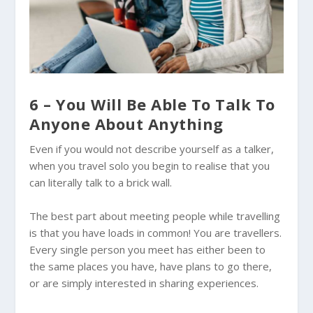
6 – You Will Be Able To Talk To
Anyone About Anything
Even if you would not describe yourself as a talker,
when you travel solo you begin to realise that you
can literally talk to a brick wall.
The best part about meeting people while travelling
is that you have loads in common! You are travellers.
Every single person you meet has either been to
the same places you have, have plans to go there,
or are simply interested in sharing experiences.