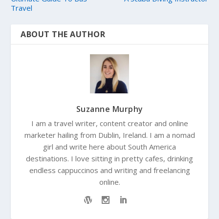
Travel
ABOUT THE AUTHOR
Suzanne Murphy
I am a travel writer, content creator and online
marketer hailing from Dublin, Ireland. I am a nomad
girl and write here about South America
destinations. I love sitting in pretty cafes, drinking
endless cappuccinos and writing and freelancing
online.