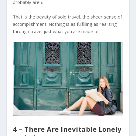
probably are!).
That is the beauty of solo travel, the sheer sense of
accomplishment. Nothing is as fulfilling as realising
through travel just what you are made of.
4 – There Are Inevitable Lonely