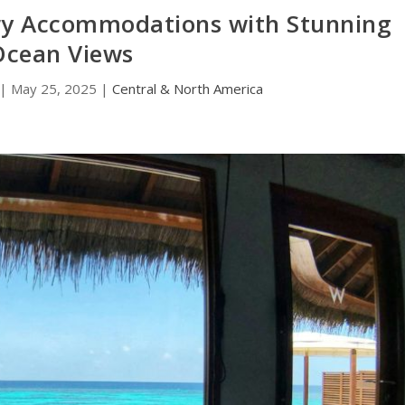
ry Accommodations with Stunning
Ocean Views
|
May 25, 2025
|
Central & North America