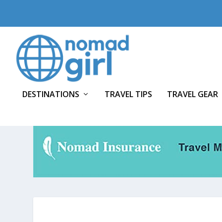
DESTINATIONS
TRAVEL TIPS
TRAVEL GEAR