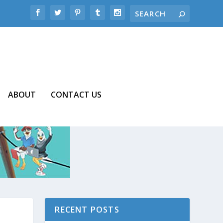
ABOUT
CONTACT US
RECENT POSTS