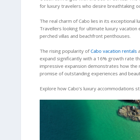
for luxury travelers who desire breathtaking o
The real charm of Cabo lies in its exceptional
Travellers looking for ultimate luxury vacation e
perched villas and beachfront penthouses.
The rising popularity of
Cabo vacation rentals
a
expand significantly with a 16% growth rate t
impressive expansion demonstrates how the regi
promise of outstanding experiences and beauti
Explore how Cabo’s luxury accommodations stan