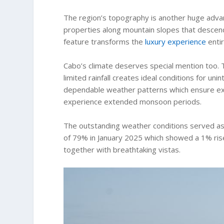
The region’s topography is another huge adva
properties along mountain slopes that descen
feature transforms the
luxury experience
entir
Cabo’s climate deserves special mention too.
limited rainfall creates ideal conditions for u
dependable weather patterns which ensure excel
experience extended monsoon periods.
The outstanding weather conditions served as 
of 79% in January 2025 which showed a 1% rise
together with breathtaking vistas.