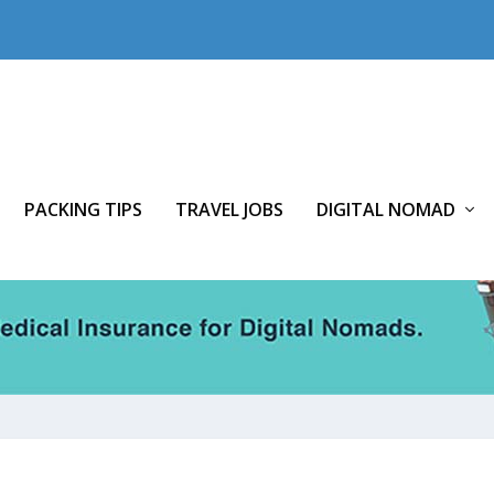
PACKING TIPS
TRAVEL JOBS
DIGITAL NOMAD