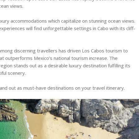
cean views.
 luxury accommodations which capitalize on stunning ocean views.
xperiences will find unforgettable settings in Cabo with its cliff-
mong discerning travellers has driven Los Cabos tourism to
hat outperforms Mexico’s national tourism increase. The
on stands out as a desirable luxury destination fulfilling its
ful scenery.
d out as must-have destinations on your travel itinerary.