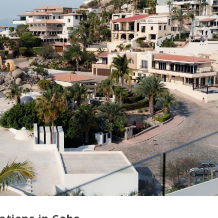
tions in Cabo