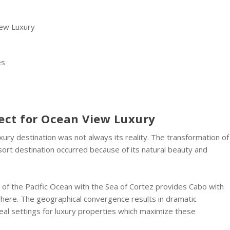
iew Luxury
es
ect for Ocean View Luxury
xury destination was not always its reality. The transformation of
resort destination occurred because of its natural beauty and
t of the Pacific Ocean with the Sea of Cortez provides Cabo with
where. The geographical convergence results in dramatic
eal settings for luxury properties which maximize these