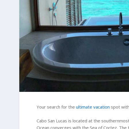
Your search for the
ultimate vacation
spot with
Cabo San Lucas is located at the southernmost 
Ocean converges with the Sea of Cortez. The 