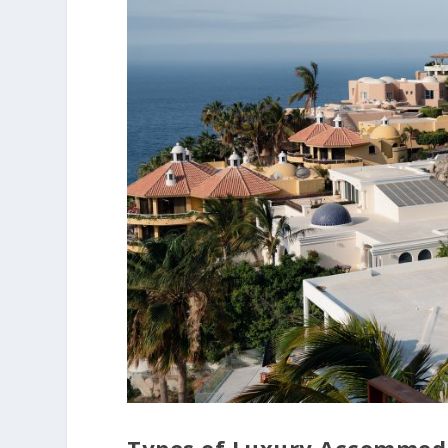
Types of Luxury Accommoda