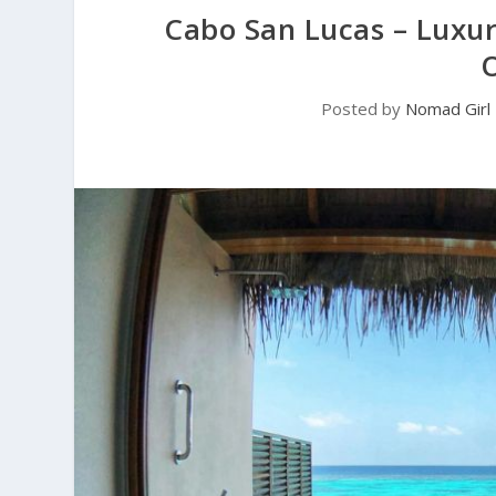
Cabo San Lucas – Luxu
Posted by
Nomad Girl