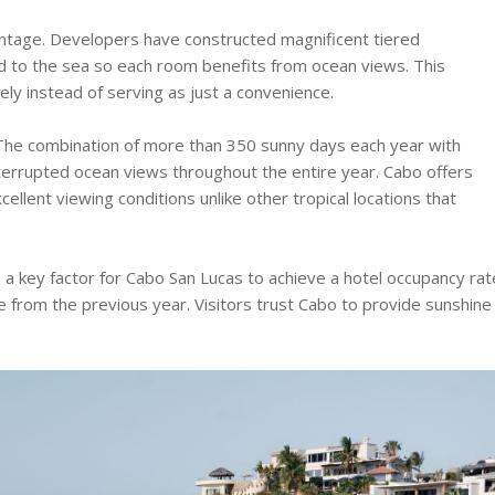
ntage. Developers have constructed magnificent tiered
d to the sea so each room benefits from ocean views. This
ely instead of serving as just a convenience.
 The combination of more than 350 sunny days each year with
ninterrupted ocean views throughout the entire year. Cabo offers
lent viewing conditions unlike other tropical locations that
a key factor for Cabo San Lucas to achieve a hotel occupancy rat
 from the previous year. Visitors trust Cabo to provide sunshine