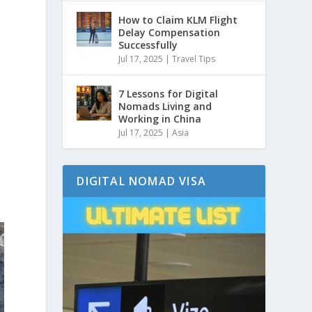
How to Claim KLM Flight
Delay Compensation
Successfully
Jul 17, 2025
|
Travel Tips
7 Lessons for Digital
Nomads Living and
Working in China
Jul 17, 2025
|
Asia
DIGITAL NOMAD VISA