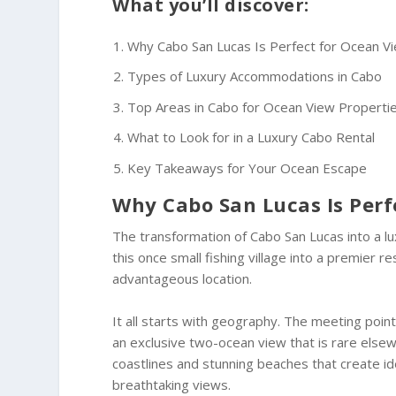
What you’ll discover:
Why Cabo San Lucas Is Perfect for Ocean V
Types of Luxury Accommodations in Cabo
Top Areas in Cabo for Ocean View Properti
What to Look for in a Luxury Cabo Rental
Key Takeaways for Your Ocean Escape
Why Cabo San Lucas Is Perf
The transformation of Cabo San Lucas into a lu
this once small fishing village into a premier 
advantageous location.
It all starts with geography. The meeting poin
an exclusive two-ocean view that is rare else
coastlines and stunning beaches that create id
breathtaking views.