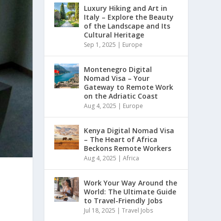
Luxury Hiking and Art in
Italy – Explore the Beauty
of the Landscape and Its
Cultural Heritage
Sep 1, 2025
|
Europe
Montenegro Digital
Nomad Visa – Your
Gateway to Remote Work
on the Adriatic Coast
Aug 4, 2025
|
Europe
Kenya Digital Nomad Visa
– The Heart of Africa
Beckons Remote Workers
Aug 4, 2025
|
Africa
Work Your Way Around the
World: The Ultimate Guide
to Travel-Friendly Jobs
Jul 18, 2025
|
Travel Jobs