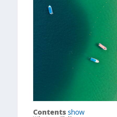
Contents
show