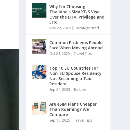
Why I’m Choosing
Thailand’s SMART-S Visa
Over the DTV, Privilege and
LTR
May 22, 2026
|
Uncategorized
Common Problems People
Face When Moving Abroad
Oct 24, 2025
|
Travel Tips
Top 10 EU Countries For
Non-EU Spouse Residency
Not Becoming a Tax
Resident
Sep 24, 2025
|
Europe
Are eSIM Plans Cheaper
Than Roaming? We
Compare
Sep 10, 2025
|
Travel Tips