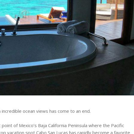
 incredible ocean views has come to an end.
point of Mexico’s Baja California Peninsula where the Pacific
top vacation spot Cabo San Lucas has rapidly become a favorite