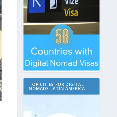
TOP CITIES FOR DIGITAL
NOMADS LATIN AMERICA