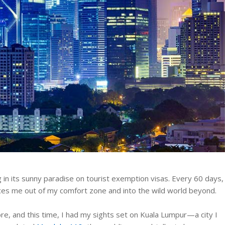
g in its sunny paradise on tourist exemption visas. Every 60 days, 
rces me out of my comfort zone and into the wild world beyond.
ore, and this time, I had my sights set on Kuala Lumpur—a city I