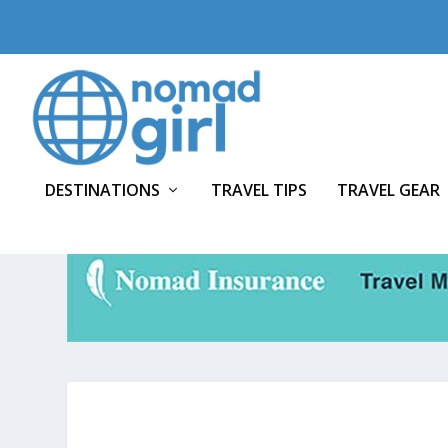
DESTINATIONS
TRAVEL TIPS
TRAVEL GEAR