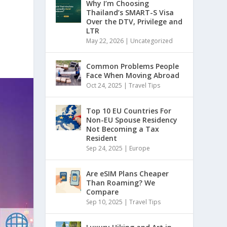
Why I’m Choosing
Thailand’s SMART-S Visa
Over the DTV, Privilege and
LTR
May 22, 2026
|
Uncategorized
Common Problems People
Face When Moving Abroad
Oct 24, 2025
|
Travel Tips
Top 10 EU Countries For
Non-EU Spouse Residency
Not Becoming a Tax
Resident
Sep 24, 2025
|
Europe
Are eSIM Plans Cheaper
Than Roaming? We
Compare
Sep 10, 2025
|
Travel Tips