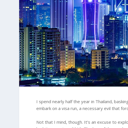
I spend nearly half the year in Thailand, baskin
embark on a visa run, a necessary evil that fo
Not that I mind, though. It’s an excuse to expl