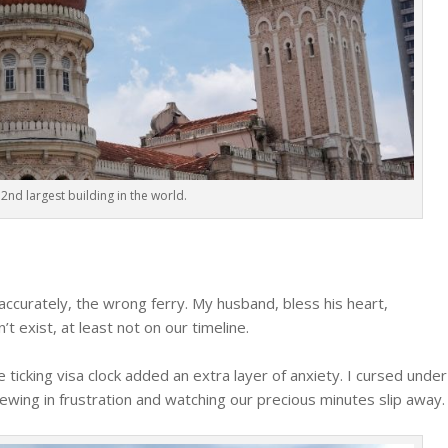
2nd largest building in the world.
ccurately, the wrong ferry. My husband, bless his heart,
t exist, at least not on our timeline.
e ticking visa clock added an extra layer of anxiety. I cursed under
wing in frustration and watching our precious minutes slip away.