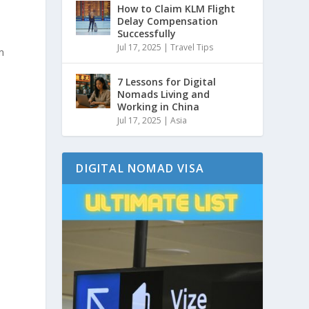
How to Claim KLM Flight
Delay Compensation
Successfully
Jul 17, 2025
|
Travel Tips
m
7 Lessons for Digital
Nomads Living and
Working in China
Jul 17, 2025
|
Asia
DIGITAL NOMAD VISA