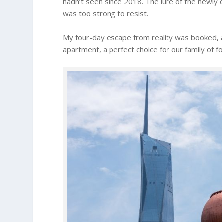
hadn’t seen since 2018. The lure of the newl
was too strong to resist.
My four-day escape from reality was booked, a
apartment, a perfect choice for our family of fo