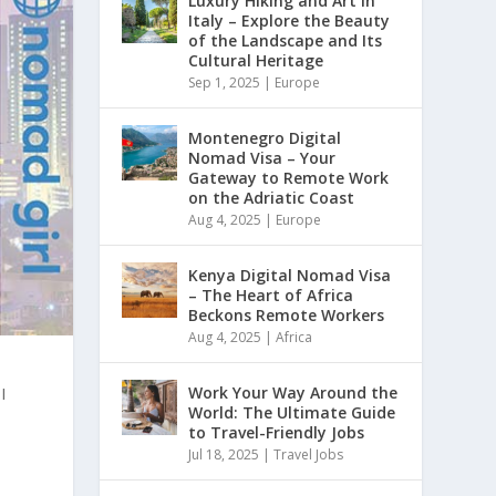
Luxury Hiking and Art in
Italy – Explore the Beauty
of the Landscape and Its
Cultural Heritage
Sep 1, 2025
|
Europe
Montenegro Digital
Nomad Visa – Your
Gateway to Remote Work
on the Adriatic Coast
Aug 4, 2025
|
Europe
Kenya Digital Nomad Visa
– The Heart of Africa
Beckons Remote Workers
Aug 4, 2025
|
Africa
I
Work Your Way Around the
World: The Ultimate Guide
to Travel-Friendly Jobs
Jul 18, 2025
|
Travel Jobs