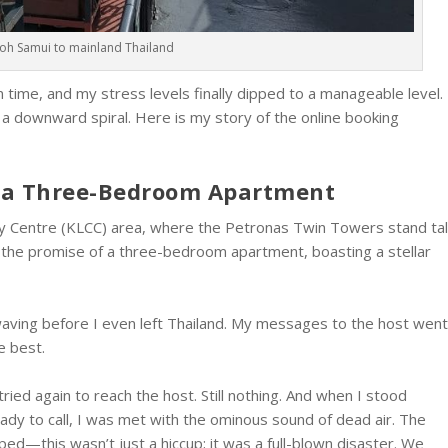
Koh Samui to mainland Thailand
in time, and my stress levels finally dipped to a manageable level.
of a downward spiral. Here is my story of the online booking
f a Three-Bedroom Apartment
ity Centre (KLCC) area, where the Petronas Twin Towers stand tal
h the promise of a three-bedroom apartment, boasting a stellar
waving before I even left Thailand. My messages to the host wen
e best.
 tried again to reach the host. Still nothing. And when I stood
ady to call, I was met with the ominous sound of dead air. The
d—this wasn’t just a hiccup; it was a full-blown disaster. We