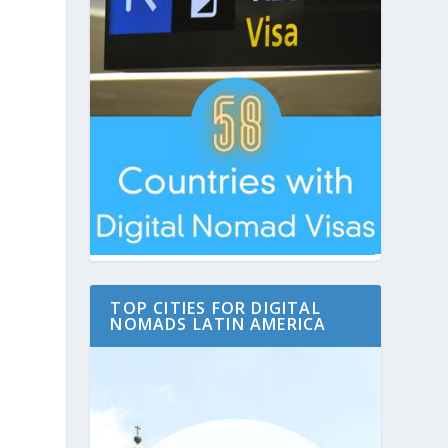
TOP CITIES FOR DIGITAL
NOMADS LATIN AMERICA