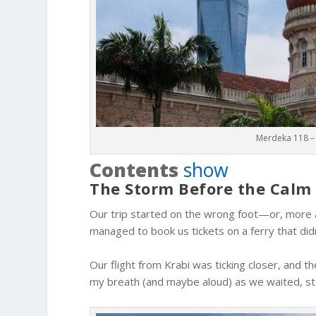
Merdeka 118 – 
Contents
show
The Storm Before the Calm
Our trip started on the wrong foot—or, more a
managed to book us tickets on a ferry that didn’
Our flight from Krabi was ticking closer, and th
my breath (and maybe aloud) as we waited, ste