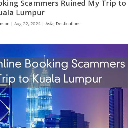
oking Scammers Ruined My Trip to
uala Lumpur
hnson
|
Aug 22, 2024
|
Asia
,
Destinations