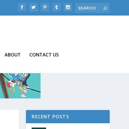
ABOUT
CONTACT US
RECENT POSTS