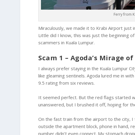
Ferry from 
Miraculously, we made it to Krabi Airport just 
Little did I know, this was just the beginning 
scammers in Kuala Lumpur.
Scam 1 – Agoda’s Mirage o
I always prefer staying in the Kuala Lumpur C
like gleaming sentinels. Agoda lured me in wit
9.5 rating from six reviews.
It seemed perfect. But the red flags started 
unanswered, but I brushed it off, hoping for th
On the fast train from the airport to the city, I
outside the apartment block, phone in hand, re
number didn’t even connect. My stomach droppe