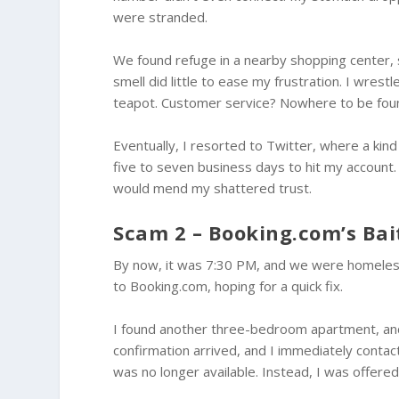
were stranded.
We found refuge in a nearby shopping center, 
smell did little to ease my frustration. I wres
teapot. Customer service? Nowhere to be fou
Eventually, I resorted to Twitter, where a ki
five to seven business days to hit my account.
would mend my shattered trust.
Scam 2 – Booking.com’s Bai
By now, it was 7:30 PM, and we were homeless 
to Booking.com, hoping for a quick fix.
I found another three-bedroom apartment, and 
confirmation arrived, and I immediately conta
was no longer available. Instead, I was offere