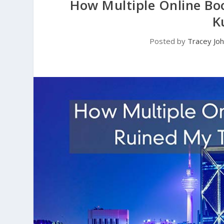
How Multiple Online Bo
K
Posted by
Tracey Jo