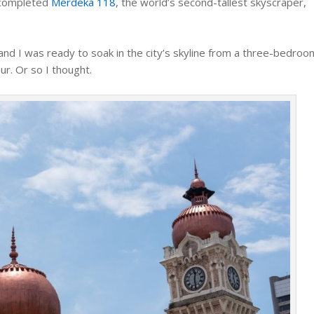
y completed
Merdeka 118
, the world’s second-tallest skyscraper,
nd I was ready to soak in the city’s skyline from a three-bedroo
ur. Or so I thought.