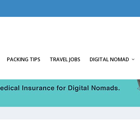
PACKING TIPS
TRAVEL JOBS
DIGITAL NOMAD