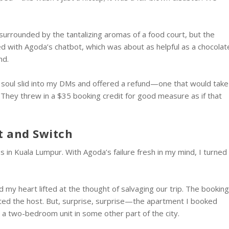
surrounded by the tantalizing aromas of a food court, but the
tled with Agoda’s chatbot, which was about as helpful as a chocolat
nd.
nd soul slid into my DMs and offered a refund—one that would take
 They threw in a $35 booking credit for good measure as if that
t and Switch
in Kuala Lumpur. With Agoda’s failure fresh in my mind, I turned
my heart lifted at the thought of salvaging our trip. The bookin
cted the host. But, surprise, surprise—the apartment I booked
d a two-bedroom unit in some other part of the city.