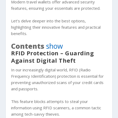
Modern travel wallets offer advanced security
features, ensuring your essentials are protected.
Let’s delve deeper into the best options,
highlighting their innovative features and practical
benefits.
Contents
show
RFID Protection – Guarding
Against Digital Theft
In our increasingly digital world, RFID (Radio
Frequency Identification) protection is essential for
preventing unauthorized scans of your credit cards
and passports.
This feature blocks attempts to steal your
information using RFID scanners, a common tactic
among tech-savvy thieves.