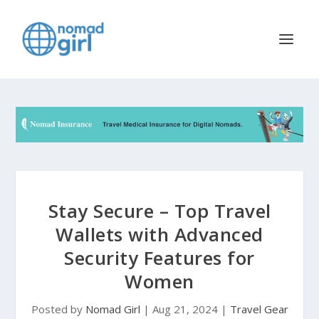
Stay Secure – Top Travel
Wallets with Advanced
Security Features for
Women
Posted by
Nomad Girl
|
Aug 21, 2024
|
Travel Gear