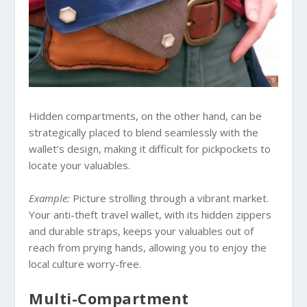
Hidden compartments, on the other hand, can be
strategically placed to blend seamlessly with the
wallet’s design, making it difficult for pickpockets to
locate your valuables.
Example:
Picture strolling through a vibrant market.
Your anti-theft travel wallet, with its hidden zippers
and durable straps, keeps your valuables out of
reach from prying hands, allowing you to enjoy the
local culture worry-free.
Multi-Compartment