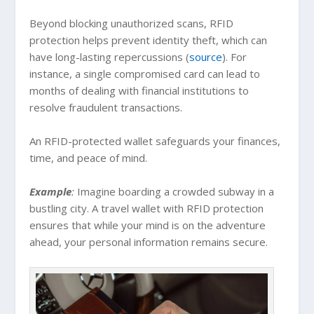
Beyond blocking unauthorized scans, RFID
protection helps prevent identity theft, which can
have long-lasting repercussions (
source
). For
instance, a single compromised card can lead to
months of dealing with financial institutions to
resolve fraudulent transactions.
An RFID-protected wallet safeguards your finances,
time, and peace of mind.
Example
:
Imagine boarding a crowded subway in a
bustling city. A travel wallet with RFID protection
ensures that while your mind is on the adventure
ahead, your personal information remains secure.