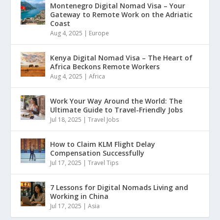
Montenegro Digital Nomad Visa – Your
Gateway to Remote Work on the Adriatic
Coast
Aug 4, 2025
|
Europe
Kenya Digital Nomad Visa – The Heart of
Africa Beckons Remote Workers
Aug 4, 2025
|
Africa
Work Your Way Around the World: The
Ultimate Guide to Travel-Friendly Jobs
Jul 18, 2025
|
Travel Jobs
How to Claim KLM Flight Delay
Compensation Successfully
Jul 17, 2025
|
Travel Tips
7 Lessons for Digital Nomads Living and
Working in China
Jul 17, 2025
|
Asia