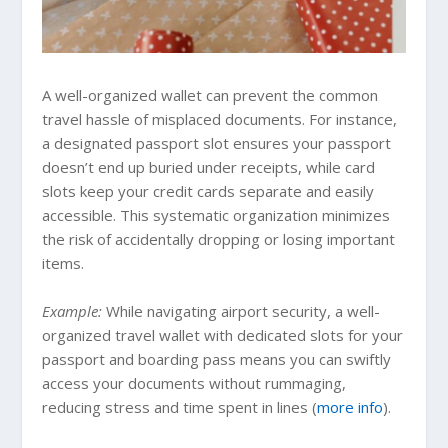
A well-organized wallet can prevent the common
travel hassle of misplaced documents. For instance,
a designated passport slot ensures your passport
doesn’t end up buried under receipts, while card
slots keep your credit cards separate and easily
accessible. This systematic organization minimizes
the risk of accidentally dropping or losing important
items.
Example:
While navigating airport security, a well-
organized travel wallet with dedicated slots for your
passport and boarding pass means you can swiftly
access your documents without rummaging,
reducing stress and time spent in lines (
more info
).