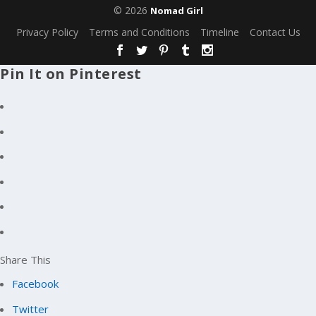
© 2026
Nomad Girl
Privacy Policy
Terms and Conditions
Timeline
Contact Us
Pin It on Pinterest
Share This
Facebook
Twitter