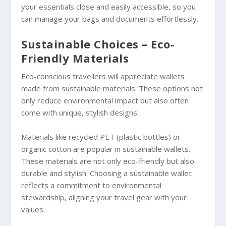
your essentials close and easily accessible, so you
can manage your bags and documents effortlessly.
Sustainable Choices – Eco-
Friendly Materials
Eco-conscious travellers will appreciate wallets
made from sustainable materials. These options not
only reduce environmental impact but also often
come with unique, stylish designs.
Materials like recycled PET (plastic bottles) or
organic cotton are popular in sustainable wallets.
These materials are not only eco-friendly but also
durable and stylish. Choosing a sustainable wallet
reflects a commitment to environmental
stewardship, aligning your travel gear with your
values.