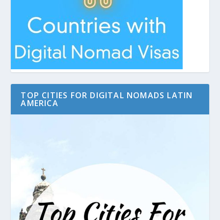
TOP CITIES FOR DIGITAL NOMADS LATIN
AMERICA