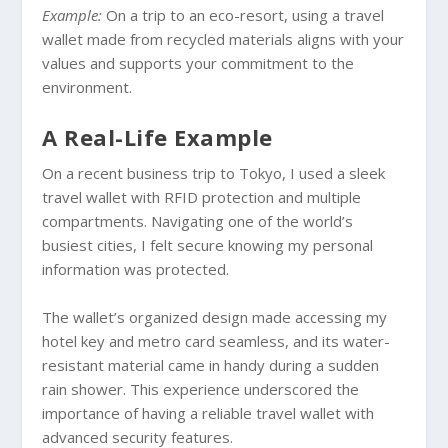
Example:
On a trip to an eco-resort, using a travel
wallet made from recycled materials aligns with your
values and supports your commitment to the
environment.
A Real-Life Example
On a recent business trip to Tokyo, I used a sleek
travel wallet with RFID protection and multiple
compartments. Navigating one of the world’s
busiest cities, I felt secure knowing my personal
information was protected.
The wallet’s organized design made accessing my
hotel key and metro card seamless, and its water-
resistant material came in handy during a sudden
rain shower. This experience underscored the
importance of having a reliable travel wallet with
advanced security features.