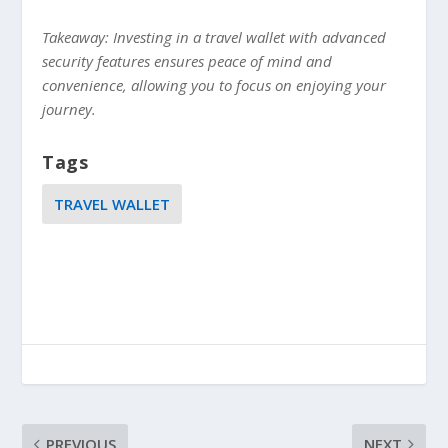
Takeaway: Investing in a travel wallet with advanced
security features ensures peace of mind and
convenience, allowing you to focus on enjoying your
journey.
Tags
TRAVEL WALLET
PREVIOUS
NEXT