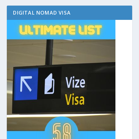
DIGITAL NOMAD VISA