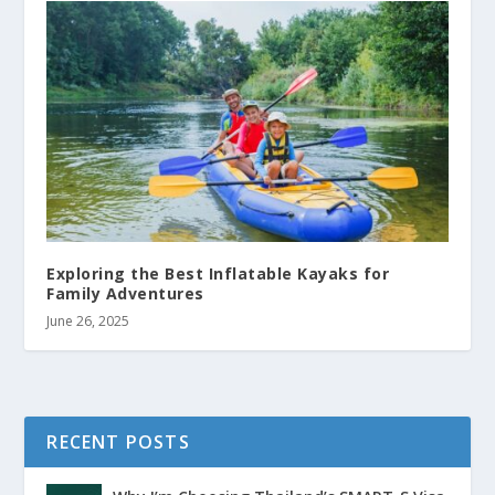
Exploring the Best Inflatable Kayaks for
Family Adventures
June 26, 2025
RECENT POSTS