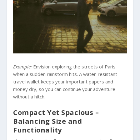
Example:
Envision exploring the streets of Paris
when a sudden rainstorm hits. A water-resistant
travel wallet keeps your important papers and
money dry, so you can continue your adventure
without a hitch.
Compact Yet Spacious –
Balancing Size and
Functionality