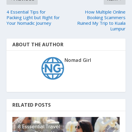
4 Essential Tips for
How Multiple Online
Packing Light but Right for
Booking Scammers
Your Nomadic Journey
Ruined My Trip to Kuala
Lumpur
ABOUT THE AUTHOR
Nomad Girl
RELATED POSTS