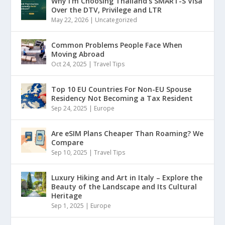
Why I’m Choosing Thailand’s SMART-S Visa
Over the DTV, Privilege and LTR
May 22, 2026
|
Uncategorized
Common Problems People Face When
Moving Abroad
Oct 24, 2025
|
Travel Tips
Top 10 EU Countries For Non-EU Spouse
Residency Not Becoming a Tax Resident
Sep 24, 2025
|
Europe
Are eSIM Plans Cheaper Than Roaming? We
Compare
Sep 10, 2025
|
Travel Tips
Luxury Hiking and Art in Italy – Explore the
Beauty of the Landscape and Its Cultural
Heritage
Sep 1, 2025
|
Europe