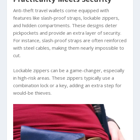
Anti-theft travel wallets come equipped with
features like slash-proof straps, lockable zippers,
and hidden compartments. These designs deter
pickpockets and provide an extra layer of security.
For instance, slash-proof straps are often reinforced
with steel cables, making them nearly impossible to
cut.
Lockable zippers can be a game-changer, especially
in high-risk areas. These zippers typically use a
combination lock or a key, adding an extra step for
would-be thieves.