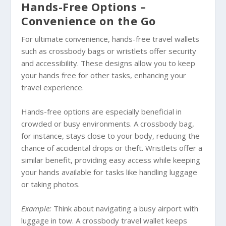
Hands-Free Options –
Convenience on the Go
For ultimate convenience, hands-free travel wallets
such as crossbody bags or wristlets offer security
and accessibility. These designs allow you to keep
your hands free for other tasks, enhancing your
travel experience.
Hands-free options are especially beneficial in
crowded or busy environments. A crossbody bag,
for instance, stays close to your body, reducing the
chance of accidental drops or theft. Wristlets offer a
similar benefit, providing easy access while keeping
your hands available for tasks like handling luggage
or taking photos.
Example:
Think about navigating a busy airport with
luggage in tow. A crossbody travel wallet keeps