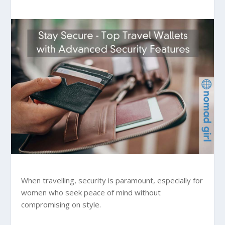
When travelling, security is paramount, especially for
women who seek peace of mind without
compromising on style.