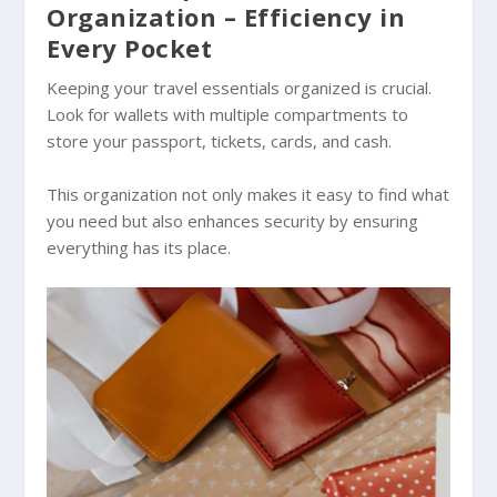
Organization – Efficiency in
Every Pocket
Keeping your travel essentials organized is crucial.
Look for wallets with multiple compartments to
store your passport, tickets, cards, and cash.
This organization not only makes it easy to find what
you need but also enhances security by ensuring
everything has its place.