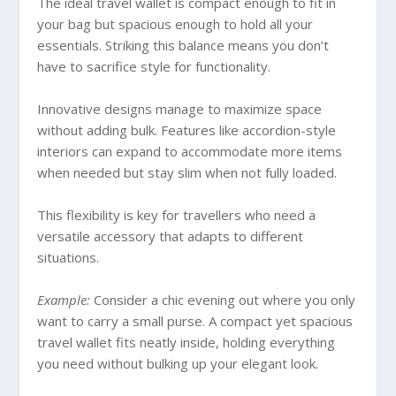
The ideal travel wallet is compact enough to fit in
your bag but spacious enough to hold all your
essentials. Striking this balance means you don’t
have to sacrifice style for functionality.
Innovative designs manage to maximize space
without adding bulk. Features like accordion-style
interiors can expand to accommodate more items
when needed but stay slim when not fully loaded.
This flexibility is key for travellers who need a
versatile accessory that adapts to different
situations.
Example:
Consider a chic evening out where you only
want to carry a small purse. A compact yet spacious
travel wallet fits neatly inside, holding everything
you need without bulking up your elegant look.