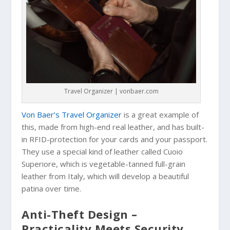
Travel Organizer | vonbaer.com
Von Baer’s Travel Organizer
is a great example of
this, made from high-end real leather, and has built-
in RFID-protection for your cards and your passport.
They use a special kind of leather called Cuoio
Superiore, which is vegetable-tanned full-grain
leather from Italy, which will develop a beautiful
patina over time.
Anti-Theft Design –
Practicality Meets Security