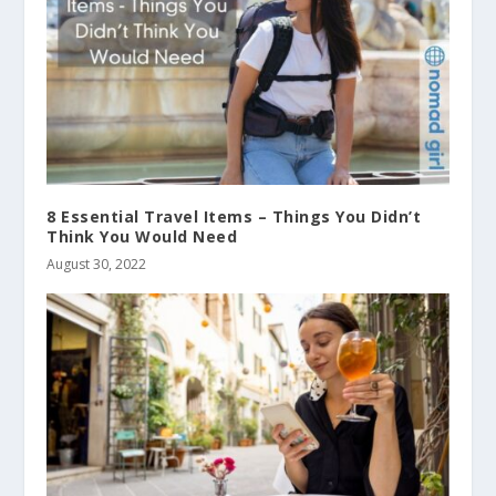
8 Essential Travel Items – Things You Didn’t
Think You Would Need
August 30, 2022