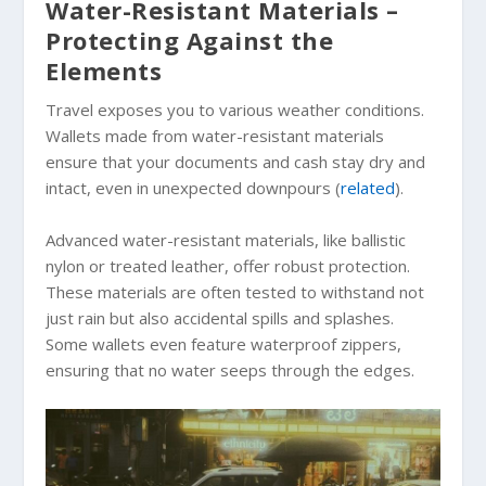
Water-Resistant Materials –
Protecting Against the
Elements
Travel exposes you to various weather conditions.
Wallets made from water-resistant materials
ensure that your documents and cash stay dry and
intact, even in unexpected downpours (
related
).
Advanced water-resistant materials, like ballistic
nylon or treated leather, offer robust protection.
These materials are often tested to withstand not
just rain but also accidental spills and splashes.
Some wallets even feature waterproof zippers,
ensuring that no water seeps through the edges.