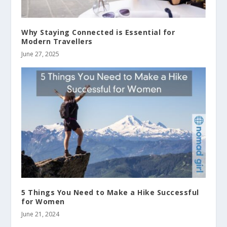
Why Staying Connected is Essential for
Modern Travellers
June 27, 2025
5 Things You Need to Make a Hike Successful
for Women
June 21, 2024