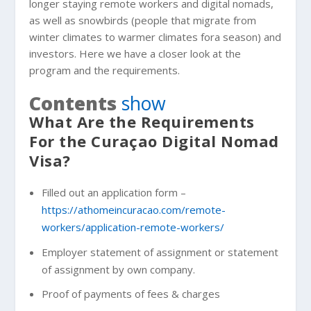
longer staying remote workers and digital nomads,
as well as snowbirds (people that migrate from
winter climates to warmer climates fora season) and
investors. Here we have a closer look at the
program and the requirements.
Contents
show
What Are the Requirements
For the Curaçao Digital Nomad
Visa?
Filled out an application form –
https://athomeincuracao.com/remote-
workers/application-remote-workers/
Employer statement of assignment or statement
of assignment by own company.
Proof of payments of fees & charges