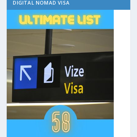
DIGITAL NOMAD VISA