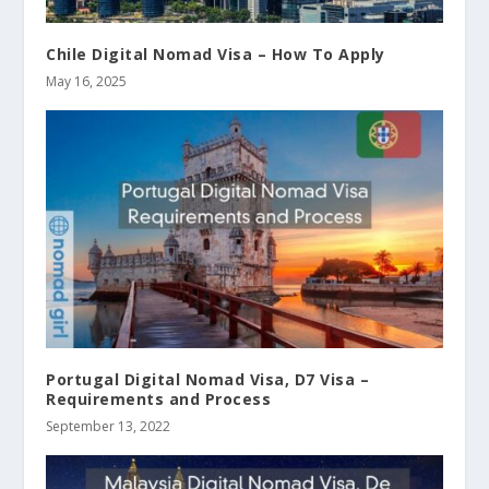
Chile Digital Nomad Visa – How To Apply
May 16, 2025
Portugal Digital Nomad Visa, D7 Visa –
Requirements and Process
September 13, 2022