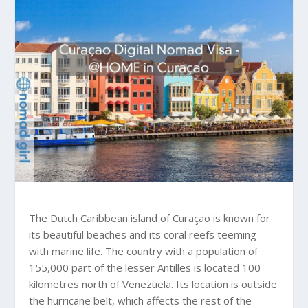
The Dutch Caribbean island of Curaçao is known for
its beautiful beaches and its coral reefs teeming
with marine life. The country with a population of
155,000 part of the lesser Antilles is located 100
kilometres north of Venezuela. Its location is outside
the hurricane belt, which affects the rest of the