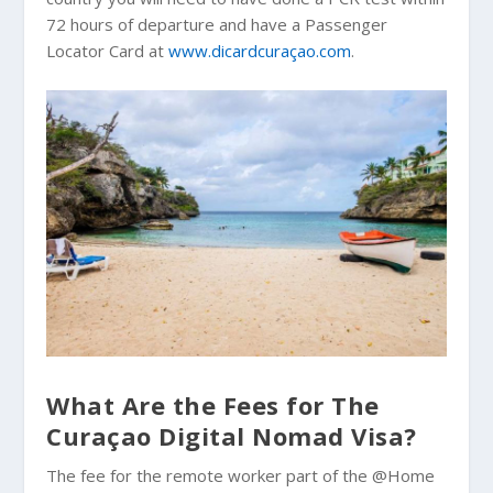
72 hours of departure and have a Passenger
Locator Card at
www.dicardcuraçao.com
.
What Are the Fees for The
Curaçao Digital Nomad Visa?
The fee for the remote worker part of the @Home