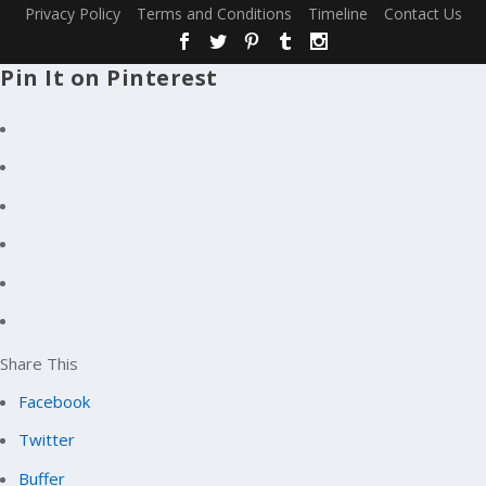
Privacy Policy
Terms and Conditions
Timeline
Contact Us
Pin It on Pinterest
Share This
Facebook
Twitter
Buffer