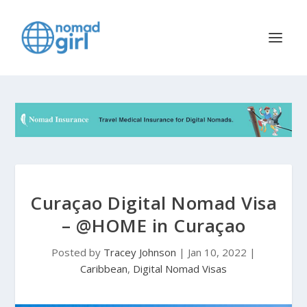
Curaçao Digital Nomad Visa
– @HOME in Curaçao
Posted by
Tracey Johnson
|
Jan 10, 2022
|
Caribbean
,
Digital Nomad Visas