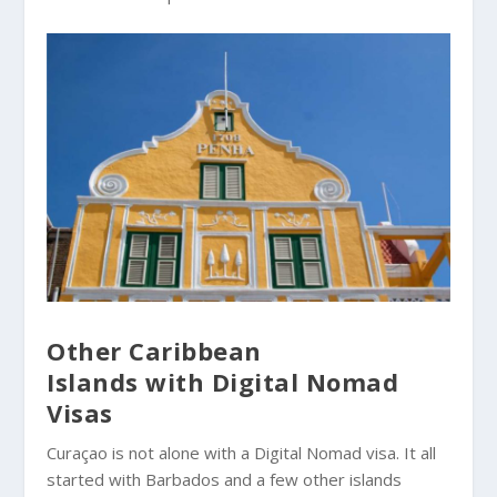
Other Caribbean
Islands with Digital Nomad
Visas
Curaçao is not alone with a Digital Nomad visa. It all
started with Barbados and a few other islands