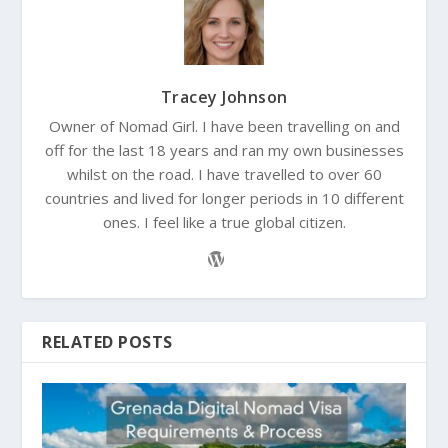
Tracey Johnson
Owner of Nomad Girl. I have been travelling on and
off for the last 18 years and ran my own businesses
whilst on the road. I have travelled to over 60
countries and lived for longer periods in 10 different
ones. I feel like a true global citizen.
RELATED POSTS