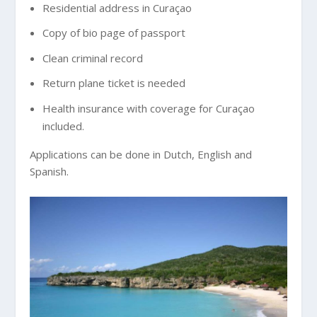
Residential address in Curaçao
Copy of bio page of passport
Clean criminal record
Return plane ticket is needed
Health insurance with coverage for Curaçao
included.
Applications can be done in Dutch, English and
Spanish.