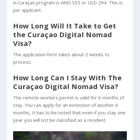
in Curaçao program is ANG 535 or USD 294. This is
per applicant.
How Long Will It Take to Get
the Curaçao Digital Nomad
Visa?
The application form takes about 2 weeks to
process.
How Long Can I Stay With The
Curaçao Digital Nomad Visa?
The remote workers permit is valid for 6 months of
stay. You can apply for an extension of another 6
months, It has to be noted that even if you stay one
year you will not be classified as a resident.