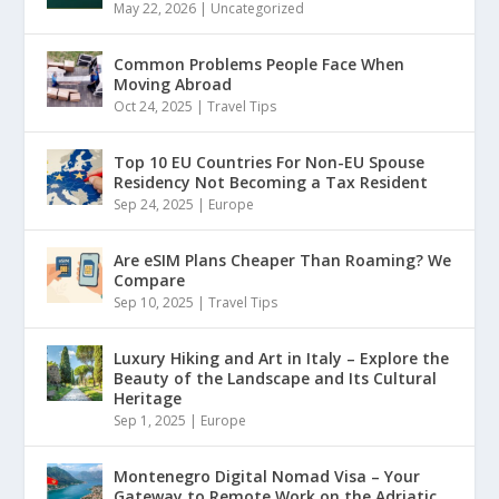
May 22, 2026
|
Uncategorized
Common Problems People Face When
Moving Abroad
Oct 24, 2025
|
Travel Tips
Top 10 EU Countries For Non-EU Spouse
Residency Not Becoming a Tax Resident
Sep 24, 2025
|
Europe
Are eSIM Plans Cheaper Than Roaming? We
Compare
Sep 10, 2025
|
Travel Tips
Luxury Hiking and Art in Italy – Explore the
Beauty of the Landscape and Its Cultural
Heritage
Sep 1, 2025
|
Europe
Montenegro Digital Nomad Visa – Your
Gateway to Remote Work on the Adriatic