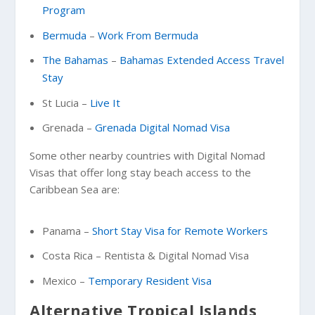
Program
Bermuda
–
Work From Bermuda
The Bahamas
–
Bahamas Extended Access Travel
Stay
St Lucia –
Live It
Grenada –
Grenada Digital Nomad Visa
Some other nearby countries with Digital Nomad
Visas that offer long stay beach access to the
Caribbean Sea are:
Panama –
Short Stay Visa for Remote Workers
Costa Rica – Rentista & Digital Nomad Visa
Mexico –
Temporary Resident Visa
Alternative Tropical Islands