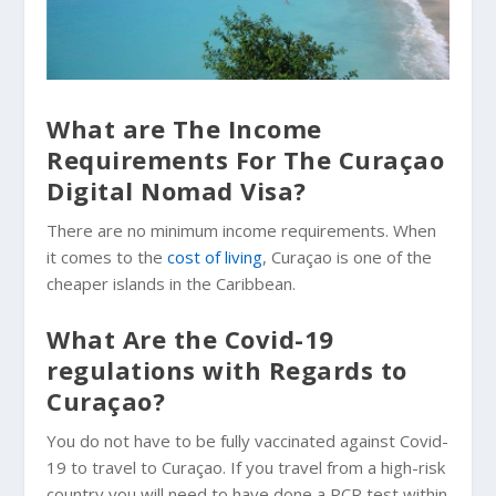
What are The Income
Requirements For The Curaçao
Digital Nomad Visa?
There are no minimum income requirements. When
it comes to the
cost of living
, Curaçao is one of the
cheaper islands in the Caribbean.
What Are the Covid-19
regulations with Regards to
Curaçao?
You do not have to be fully vaccinated against Covid-
19 to travel to Curaçao. If you travel from a high-risk
country you will need to have done a PCR test within