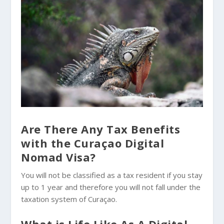
Are There Any Tax Benefits
with the Curaçao Digital
Nomad Visa?
You will not be classified as a tax resident if you stay
up to 1 year and therefore you will not fall under the
taxation system of Curaçao.