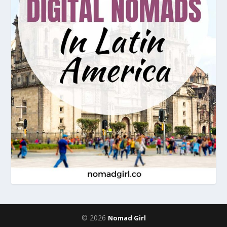
© 2026
Nomad Girl