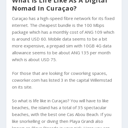
What is Life Like As A Digital
Nomad In Curaçao?
Curaçao has a high-speed fibre network for its fixed
internet. The cheapest bundle is the 100 Mbps
package which has a monthly cost of ANG 109 which
is around USD 60. Mobile data seems to be a bit
more expensive, a prepaid sim with 10GB 4G data
allowance seems to be about ANG 135 per month
which is about USD 75.
For those that are looking for coworking spaces,
coworker.com has listed 3 in the capital Willemstad
on its site.
So what is life like in Curaçao? You will have to like
beaches, the island has a total of 35 spectacular
beaches, with the best one Cas Abou Beach. If you
like snorkelling or diving then Playa Grandi also