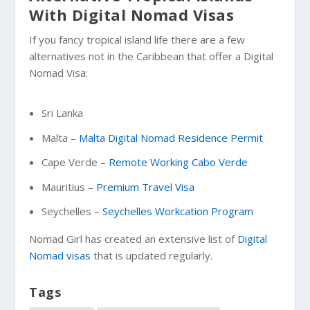
With Digital Nomad Visas
If you fancy tropical island life there are a few
alternatives not in the Caribbean that offer a Digital
Nomad Visa:
Sri Lanka
Malta –
Malta Digital Nomad Residence Permit
Cape Verde –
Remote Working Cabo Verde
Mauritius –
Premium Travel Visa
Seychelles –
Seychelles Workcation Program
Nomad Girl has created an extensive list of
Digital
Nomad visas
that is updated regularly.
Tags