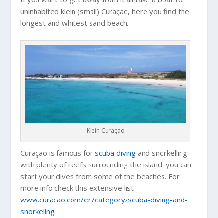
uninhabited klein (small) Curaçao, here you find the
longest and whitest sand beach.
Klein Curaçao
Curaçao is famous for
scuba diving
and snorkelling
with plenty of reefs surrounding the island, you can
start your dives from some of the beaches. For
more info check this extensive list
www.curacao.com/en/category/scuba-diving-and-
snorkeling.