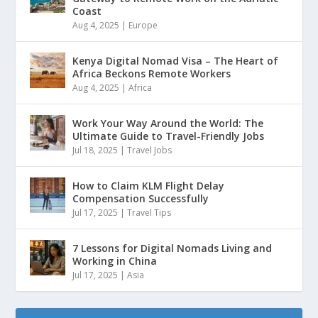
Coast
Aug 4, 2025
|
Europe
Kenya Digital Nomad Visa – The Heart of
Africa Beckons Remote Workers
Aug 4, 2025
|
Africa
Work Your Way Around the World: The
Ultimate Guide to Travel-Friendly Jobs
Jul 18, 2025
|
Travel Jobs
How to Claim KLM Flight Delay
Compensation Successfully
Jul 17, 2025
|
Travel Tips
7 Lessons for Digital Nomads Living and
Working in China
Jul 17, 2025
|
Asia