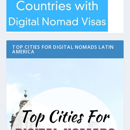
TOP CITIES FOR DIGITAL NOMADS LATIN
AMERICA