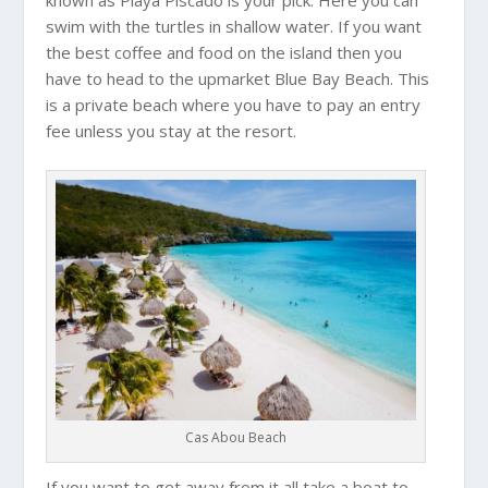
known as Playa Piscado is your pick. Here you can
swim with the turtles in shallow water. If you want
the best coffee and food on the island then you
have to head to the upmarket Blue Bay Beach. This
is a private beach where you have to pay an entry
fee unless you stay at the resort.
Cas Abou Beach
If you want to get away from it all take a boat to