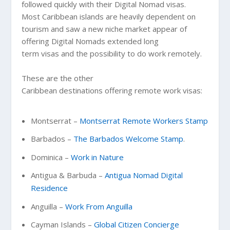
followed quickly with their Digital Nomad visas.
Most Caribbean islands are heavily dependent on
tourism and saw a new niche market appear of
offering Digital Nomads extended long
term visas and the possibility to do work remotely.
These are the other
Caribbean destinations offering remote work visas:
Montserrat –
Montserrat Remote Workers Stamp
Barbados –
The Barbados Welcome Stamp
.
Dominica –
Work in Nature
Antigua & Barbuda –
Antigua Nomad Digital
Residence
Anguilla –
Work From Anguilla
Cayman Islands –
Global Citizen Concierge