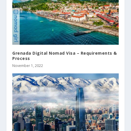
Grenada Digital Nomad Visa – Requirements &
Process
November 1, 2022