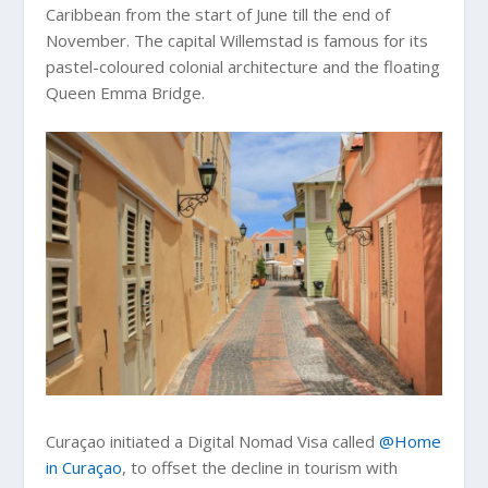
Caribbean from the start of June till the end of
November. The capital Willemstad is famous for its
pastel-coloured colonial architecture and the floating
Queen Emma Bridge.
Curaçao initiated a Digital Nomad Visa called
@Home
in Curaçao
, to offset the decline in tourism with