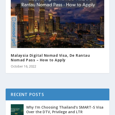
Malaysia Digital Nomad Visa, De Rantau
Nomad Pass – How to Apply
October 16, 2022
RECENT POSTS
Why I’m Choosing Thailand’s SMART-S Visa
Over the DTV, Privilege and LTR