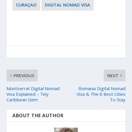
CURAÇAO
DIGITAL NOMAD VISA
PREVIOUS
NEXT
Montserrat Digital Nomad
Romania Digital Nomad
Visa Explained – Tiny
Visa & The 8 Best Cities
Caribbean Gem
To Stay
ABOUT THE AUTHOR