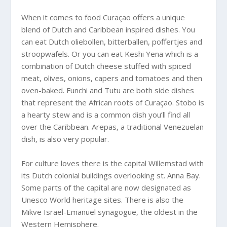
When it comes to food Curaçao offers a unique
blend of Dutch and Caribbean inspired dishes. You
can eat Dutch oliebollen, bitterballen, poffertjes and
stroopwafels. Or you can eat Keshi Yena which is a
combination of Dutch cheese stuffed with spiced
meat, olives, onions, capers and tomatoes and then
oven-baked. Funchi and Tutu are both side dishes
that represent the African roots of Curaçao. Stobo is
a hearty stew and is a common dish you’ll find all
over the Caribbean. Arepas, a traditional Venezuelan
dish, is also very popular.
For culture loves there is the capital Willemstad with
its Dutch colonial buildings overlooking st. Anna Bay.
Some parts of the capital are now designated as
Unesco World heritage sites. There is also the
Mikve Israel-Emanuel synagogue, the oldest in the
Western Hemisphere.