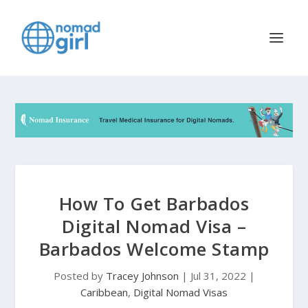
How To Get Barbados
Digital Nomad Visa –
Barbados Welcome Stamp
Posted by
Tracey Johnson
|
Jul 31, 2022
|
Caribbean
,
Digital Nomad Visas