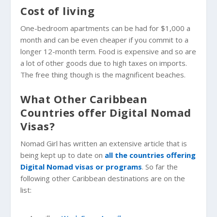
Cost of living
One-bedroom apartments can be had for $1,000 a
month and can be even cheaper if you commit to a
longer 12-month term. Food is expensive and so are
a lot of other goods due to high taxes on imports.
The free thing though is the magnificent beaches.
What Other Caribbean
Countries offer Digital Nomad
Visas?
Nomad Girl has written an extensive article that is
being kept up to date on
all the countries offering
Digital Nomad visas or programs
. So far the
following other Caribbean destinations are on the
list: