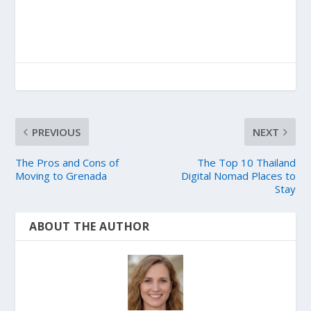
PREVIOUS
NEXT
The Pros and Cons of
The Top 10 Thailand
Moving to Grenada
Digital Nomad Places to
Stay
ABOUT THE AUTHOR