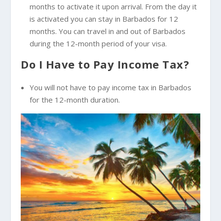
months to activate it upon arrival. From the day it
is activated you can stay in Barbados for 12
months. You can travel in and out of Barbados
during the 12-month period of your visa.
Do I Have to Pay Income Tax?
You will not have to pay income tax in Barbados
for the 12-month duration.