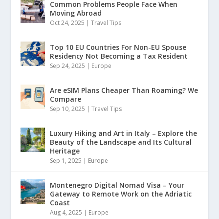
Common Problems People Face When
Moving Abroad
Oct 24, 2025
|
Travel Tips
Top 10 EU Countries For Non-EU Spouse
Residency Not Becoming a Tax Resident
Sep 24, 2025
|
Europe
Are eSIM Plans Cheaper Than Roaming? We
Compare
Sep 10, 2025
|
Travel Tips
Luxury Hiking and Art in Italy – Explore the
Beauty of the Landscape and Its Cultural
Heritage
Sep 1, 2025
|
Europe
Montenegro Digital Nomad Visa – Your
Gateway to Remote Work on the Adriatic
Coast
Aug 4, 2025
|
Europe