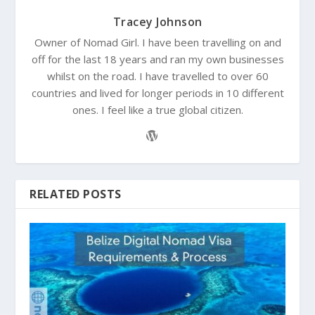
Tracey Johnson
Owner of Nomad Girl. I have been travelling on and
off for the last 18 years and ran my own businesses
whilst on the road. I have travelled to over 60
countries and lived for longer periods in 10 different
ones. I feel like a true global citizen.
RELATED POSTS