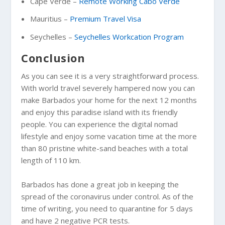
Cape Verde –
Remote Working Cabo Verde
Mauritius –
Premium Travel Visa
Seychelles –
Seychelles Workcation Program
Conclusion
As you can see it is a very straightforward process.
With world travel severely hampered now you can
make Barbados your home for the next 12 months
and enjoy this paradise island with its friendly
people. You can experience the digital nomad
lifestyle and enjoy some vacation time at the more
than 80 pristine white-sand beaches with a total
length of 110 km.
Barbados has done a great job in keeping the
spread of the coronavirus under control. As of the
time of writing, you need to quarantine for 5 days
and have 2 negative PCR tests.