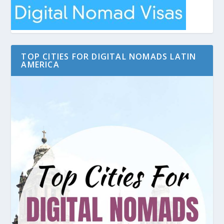
TOP CITIES FOR DIGITAL NOMADS LATIN
AMERICA