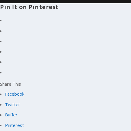
Pin It on Pinterest
Share This
Facebook
Twitter
Buffer
Pinterest