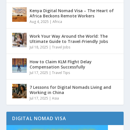
Kenya Digital Nomad Visa – The Heart of
Africa Beckons Remote Workers
Aug 4, 2025
|
Africa
Work Your Way Around the World: The
Ultimate Guide to Travel-Friendly Jobs
Jul 18, 2025
|
Travel Jobs
How to Claim KLM Flight Delay
Compensation Successfully
Jul 17, 2025
|
Travel Tips
7 Lessons for Digital Nomads Living and
Working in China
Jul 17, 2025
|
Asia
DIGITAL NOMAD VISA