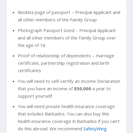
Biodata page of passport – Principal Applicant and
all other members of the Family Group
Photograph Passport sized – Principal Applicant
and all other members of the Family Group over
the age of 18
Proof of relationship of dependents – marriage
certificate, partnership registration and birth
certificates
You will need to self-certify an Income Declaration
that you have an income of
$50,000
a year to
support yourself.
You will need private health insurance coverage
that includes Barbados. You can also buy this
health insurance coverage in Barbados if you can’t
do this abroad. We recommend
SafetyWing
.