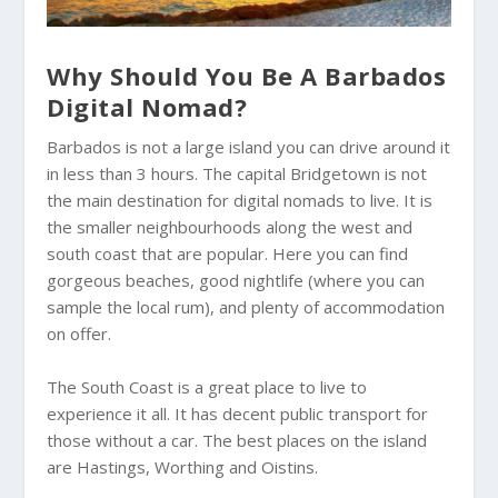
Why Should You Be A Barbados
Digital Nomad?
Barbados is not a large island you can drive around it
in less than 3 hours. The capital Bridgetown is not
the main destination for digital nomads to live. It is
the smaller neighbourhoods along the west and
south coast that are popular. Here you can find
gorgeous beaches, good nightlife (where you can
sample the local rum), and plenty of accommodation
on offer.
The South Coast is a great place to live to
experience it all. It has decent public transport for
those without a car. The best places on the island
are Hastings, Worthing and Oistins.