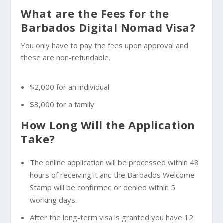
What are the Fees for the
Barbados Digital Nomad Visa?
You only have to pay the fees upon approval and
these are non-refundable.
$2,000 for an individual
$3,000 for a family
How Long Will the Application
Take?
The online application will be processed within 48
hours of receiving it and the Barbados Welcome
Stamp will be confirmed or denied within 5
working days.
After the long-term visa is granted you have 12