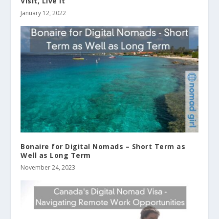
Visit, Live It
January 12, 2022
Bonaire for Digital Nomads – Short Term as
Well as Long Term
November 24, 2023