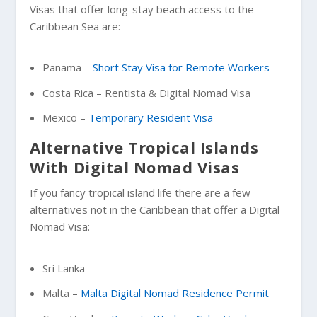
Visas that offer long-stay beach access to the
Caribbean Sea are:
Panama –
Short Stay Visa for Remote Workers
Costa Rica – Rentista & Digital Nomad Visa
Mexico –
Temporary Resident Visa
Alternative Tropical Islands
With Digital Nomad Visas
If you fancy tropical island life there are a few
alternatives not in the Caribbean that offer a Digital
Nomad Visa:
Sri Lanka
Malta –
Malta Digital Nomad Residence Permit