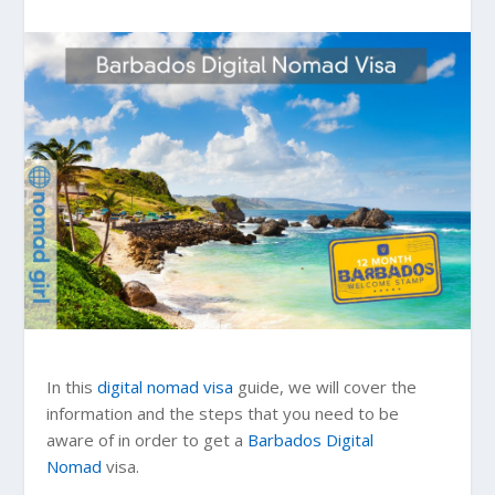
In this
digital nomad visa
guide, we will cover the
information and the steps that you need to be
aware of in order to get a
Barbados
Digital
Nomad
visa.