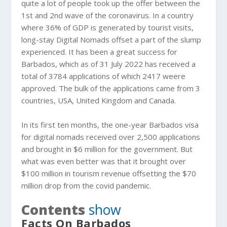
quite a lot of people took up the offer between the
1st and 2nd wave of the coronavirus. In a country
where 36% of GDP is generated by tourist visits,
long-stay Digital Nomads offset a part of the slump
experienced. It has been a great success for
Barbados, which as of 31 July 2022 has received a
total of 3784 applications of which 2417 weere
approved. The bulk of the applications came from 3
countries, USA, United Kingdom and Canada.
In its first ten months, the one-year Barbados visa
for digital nomads received over 2,500 applications
and brought in $6 million for the government. But
what was even better was that it brought over
$100 million in tourism revenue offsetting the $70
million drop from the covid pandemic.
Contents
show
Facts On Barbados