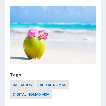
Tags
BARBADOS
DIGITAL NOMAD
DIGITAL NOMAD VISA