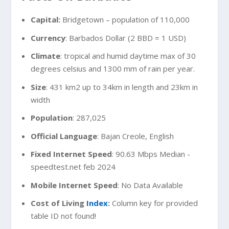
Capital:
Bridgetown – population of 110,000
Currency
: Barbados Dollar (2 BBD = 1 USD)
Climate
: tropical and humid daytime max of 30
degrees celsius and 1300 mm of rain per year.
Size
: 431 km2 up to 34km in length and 23km in
width
Population
: 287,025
Official Language
: Bajan Creole, English
Fixed Internet Speed
: 90.63 Mbps Median -
speedtest.net feb 2024
Mobile Internet Speed
: No Data Available
Cost of Living
Index
:
Column key for provided
table ID not found!