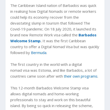
The Caribbean Island nation of Barbados was quick
in realising how Digital Nomads or remote workers
could help its economy recover from the
devastating slump in tourism that followed The
Covid-19 pandemic. On 18 July 2020, it launched its
brand new Remote Work visa called the
Barbados
Welcome Stamp
.
It was the first Caribbean
country to offer a Digital Nomad Visa but was quickly
followed by
Bermuda
.
The first country in the world with a digital
nomad visa was Estonia, and like Barbados, a lot of
countries came soon after with
their own programs
.
This 12-month Barbados Welcome Stamp visa
allows digital nomads and home-working
professionals to stay and work on this beautiful
island. By being so quick in releasing the scheme,