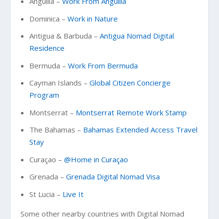
Anguilla –
Work From Anguilla
Dominica –
Work in Nature
Antigua & Barbuda –
Antigua Nomad Digital
Residence
Bermuda –
Work From Bermuda
Cayman Islands –
Global Citizen Concierge
Program
Montserrat –
Montserrat Remote Work Stamp
The Bahamas –
Bahamas Extended Access Travel
Stay
Curaçao –
@Home in Curaçao
Grenada –
Grenada Digital Nomad Visa
St Lucia –
Live It
Some other nearby countries with Digital Nomad