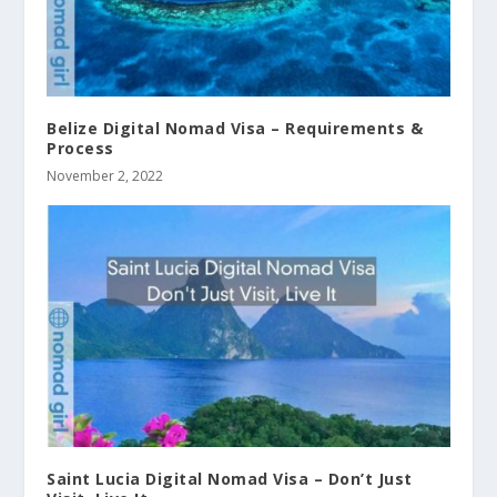
Belize Digital Nomad Visa – Requirements &
Process
November 2, 2022
Saint Lucia Digital Nomad Visa – Don’t Just