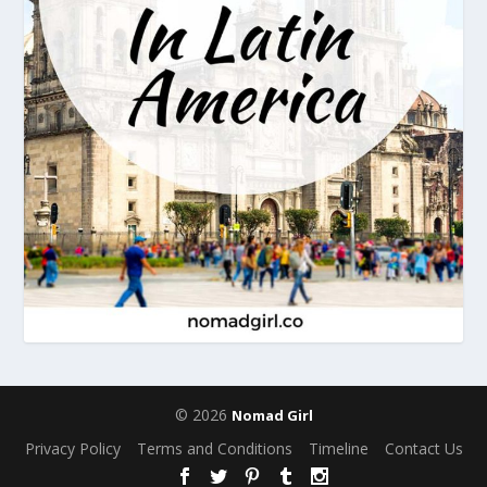
© 2026
Nomad Girl
Privacy Policy
Terms and Conditions
Timeline
Contact Us