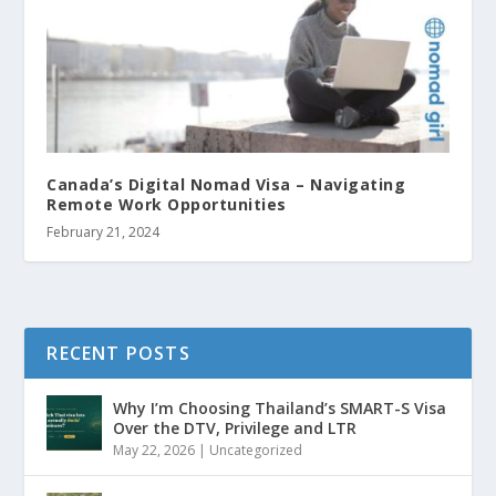
Canada’s Digital Nomad Visa – Navigating
Remote Work Opportunities
February 21, 2024
RECENT POSTS
Why I’m Choosing Thailand’s SMART-S Visa
Over the DTV, Privilege and LTR
May 22, 2026
|
Uncategorized