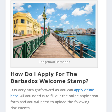
Bridgetown Barbados
How Do I Apply For The
Barbados Welcome Stamp?
It is very straightforward as you can
apply online
here
. All you need is to fill out the online application
form and you will need to upload the following
documents.