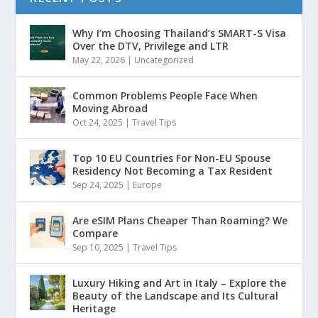
Why I’m Choosing Thailand’s SMART-S Visa
Over the DTV, Privilege and LTR
May 22, 2026
|
Uncategorized
Common Problems People Face When
Moving Abroad
Oct 24, 2025
|
Travel Tips
Top 10 EU Countries For Non-EU Spouse
Residency Not Becoming a Tax Resident
Sep 24, 2025
|
Europe
Are eSIM Plans Cheaper Than Roaming? We
Compare
Sep 10, 2025
|
Travel Tips
Luxury Hiking and Art in Italy – Explore the
Beauty of the Landscape and Its Cultural
Heritage