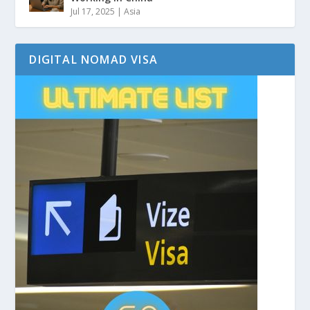
Jul 17, 2025
|
Asia
DIGITAL NOMAD VISA