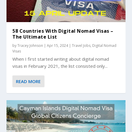
58 Countries With Digital Nomad Visas –
The Ultimate List
by
Tracey Johnson
|
Apr 15, 2024
|
Travel Jobs
,
Digital Nomad
Visas
When I first started writing about digital nomad
visas in February 2021, the list consisted only...
READ MORE