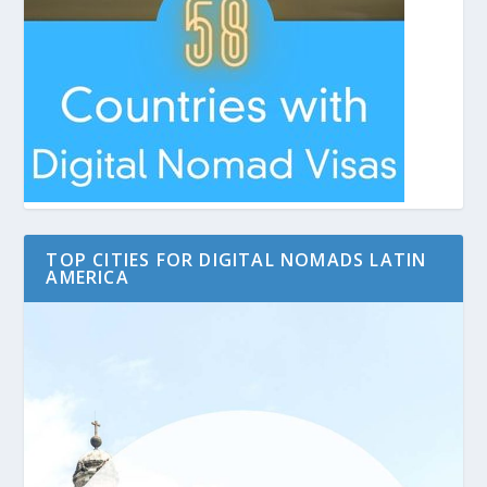
TOP CITIES FOR DIGITAL NOMADS LATIN
AMERICA