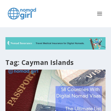
Tag:
Cayman Islands