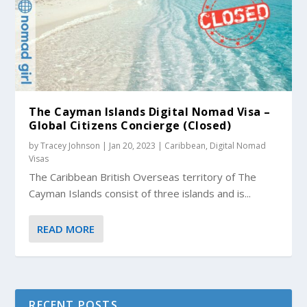
The Cayman Islands Digital Nomad Visa –
Global Citizens Concierge (Closed)
by
Tracey Johnson
|
Jan 20, 2023
|
Caribbean
,
Digital Nomad
Visas
The Caribbean British Overseas territory of The
Cayman Islands consist of three islands and is...
READ MORE
RECENT POSTS