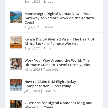
Sep 1, 2025
|
Europe
Montenegro Digital Nomad Visa – Your
Gateway to Remote Work on the Adriatic
Coast
Aug 4, 2025
|
Europe
Kenya Digital Nomad Visa – The Heart of
Africa Beckons Remote Workers
Aug 4, 2025
|
Africa
Work Your Way Around the World: The
Ultimate Guide to Travel-Friendly Jobs
Jul 18, 2025
|
Travel Jobs
How to Claim KLM Flight Delay
Compensation Successfully
Jul 17, 2025
|
Travel Tips
7 Lessons for Digital Nomads Living and
Working in China