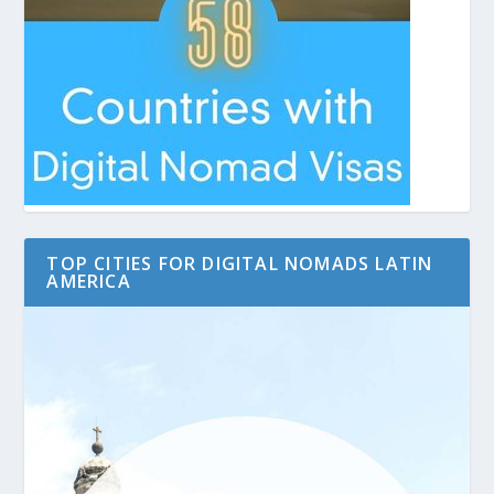
TOP CITIES FOR DIGITAL NOMADS LATIN
AMERICA