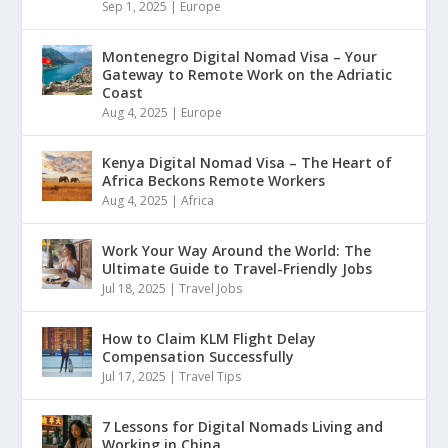
Sep 1, 2025
|
Europe
Montenegro Digital Nomad Visa – Your
Gateway to Remote Work on the Adriatic
Coast
Aug 4, 2025
|
Europe
Kenya Digital Nomad Visa – The Heart of
Africa Beckons Remote Workers
Aug 4, 2025
|
Africa
Work Your Way Around the World: The
Ultimate Guide to Travel-Friendly Jobs
Jul 18, 2025
|
Travel Jobs
How to Claim KLM Flight Delay
Compensation Successfully
Jul 17, 2025
|
Travel Tips
7 Lessons for Digital Nomads Living and
Working in China