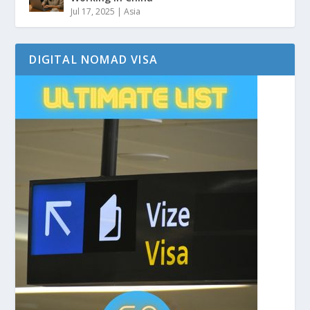
Jul 17, 2025
|
Asia
DIGITAL NOMAD VISA