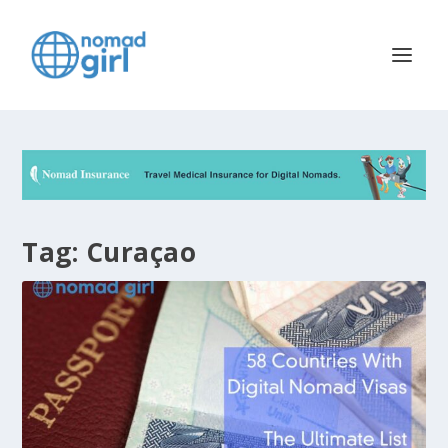
Tag:
Curaçao