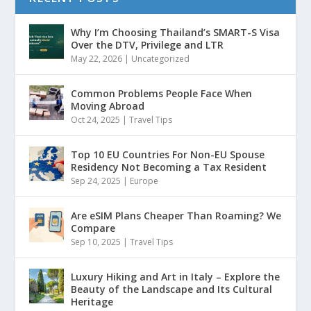
Why I’m Choosing Thailand’s SMART-S Visa
Over the DTV, Privilege and LTR
May 22, 2026
|
Uncategorized
Common Problems People Face When
Moving Abroad
Oct 24, 2025
|
Travel Tips
Top 10 EU Countries For Non-EU Spouse
Residency Not Becoming a Tax Resident
Sep 24, 2025
|
Europe
Are eSIM Plans Cheaper Than Roaming? We
Compare
Sep 10, 2025
|
Travel Tips
Luxury Hiking and Art in Italy – Explore the
Beauty of the Landscape and Its Cultural
Heritage