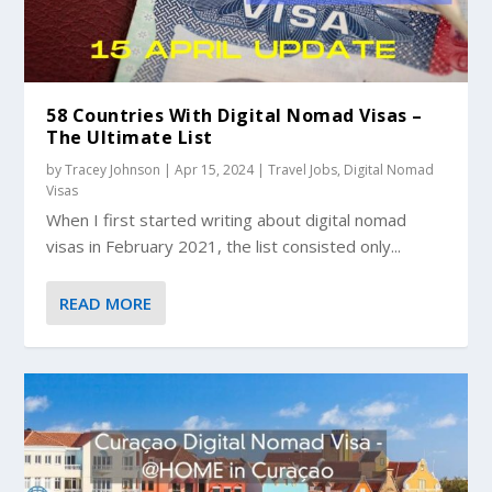
58 Countries With Digital Nomad Visas –
The Ultimate List
by
Tracey Johnson
|
Apr 15, 2024
|
Travel Jobs
,
Digital Nomad
Visas
When I first started writing about digital nomad
visas in February 2021, the list consisted only...
READ MORE