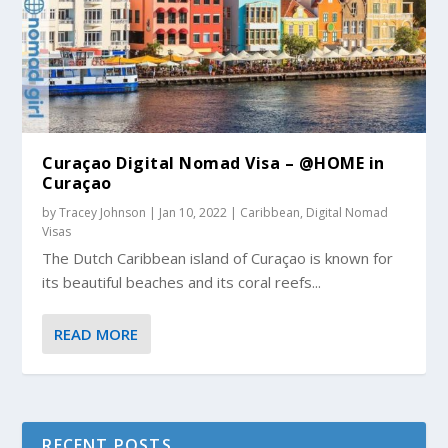
Curaçao Digital Nomad Visa – @HOME in
Curaçao
by
Tracey Johnson
|
Jan 10, 2022
|
Caribbean
,
Digital Nomad
Visas
The Dutch Caribbean island of Curaçao is known for
its beautiful beaches and its coral reefs...
READ MORE
RECENT POSTS