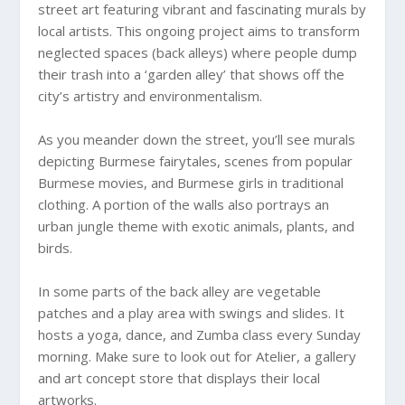
street art featuring vibrant and fascinating murals by
local artists. This ongoing project aims to transform
neglected spaces (back alleys) where people dump
their trash into a ‘garden alley’ that shows off the
city’s artistry and environmentalism.
As you meander down the street, you’ll see murals
depicting Burmese fairytales, scenes from popular
Burmese movies, and Burmese girls in traditional
clothing. A portion of the walls also portrays an
urban jungle theme with exotic animals, plants, and
birds.
In some parts of the back alley are vegetable
patches and a play area with swings and slides. It
hosts a yoga, dance, and Zumba class every Sunday
morning. Make sure to look out for Atelier, a gallery
and art concept store that displays their local
artworks.