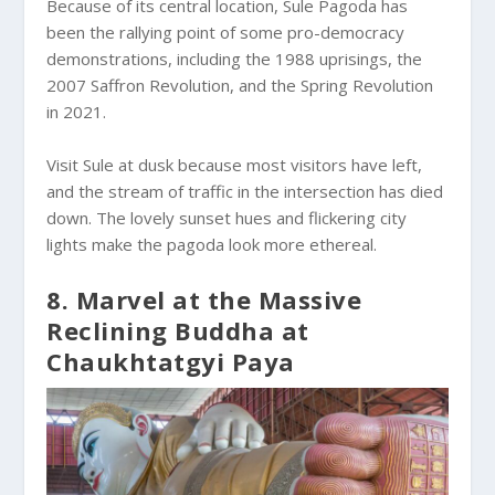
Because of its central location, Sule Pagoda has
been the rallying point of some pro-democracy
demonstrations, including the 1988 uprisings, the
2007 Saffron Revolution, and the Spring Revolution
in 2021.
Visit Sule at dusk because most visitors have left,
and the stream of traffic in the intersection has died
down. The lovely sunset hues and flickering city
lights make the pagoda look more ethereal.
8. Marvel at the Massive
Reclining Buddha at
Chaukhtatgyi Paya