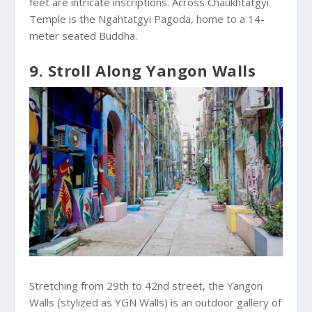
feet are intricate inscriptions. Across Chaukhtatgyi
Temple is the Ngahtatgyi Pagoda, home to a 14-
meter seated Buddha.
9. Stroll Along Yangon Walls
Stretching from 29th to 42nd street, the Yangon
Walls (stylized as YGN Walls) is an outdoor gallery of