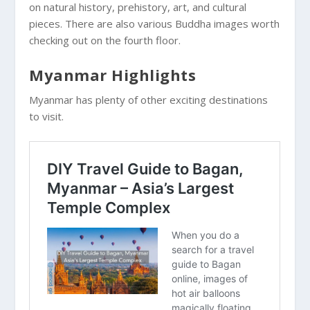
on natural history, prehistory, art, and cultural
pieces. There are also various Buddha images worth
checking out on the fourth floor.
Myanmar Highlights
Myanmar has plenty of other exciting destinations
to visit.