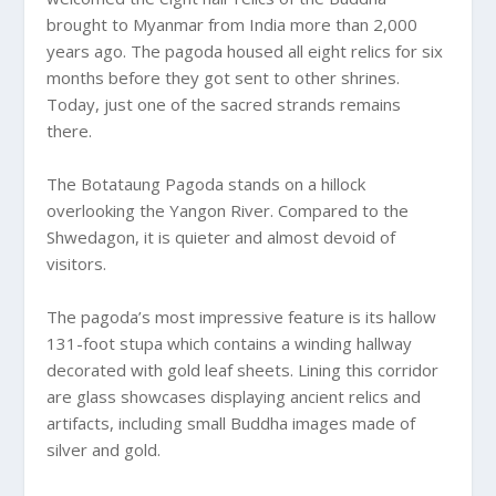
brought to Myanmar from India more than 2,000
years ago. The pagoda housed all eight relics for six
months before they got sent to other shrines.
Today, just one of the sacred strands remains
there.
The Botataung Pagoda stands on a hillock
overlooking the Yangon River. Compared to the
Shwedagon, it is quieter and almost devoid of
visitors.
The pagoda’s most impressive feature is its hallow
131-foot stupa which contains a winding hallway
decorated with gold leaf sheets. Lining this corridor
are glass showcases displaying ancient relics and
artifacts, including small Buddha images made of
silver and gold.