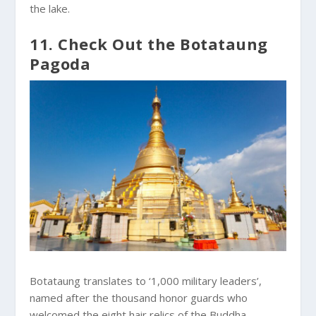
the lake.
11. Check Out the Botataung
Pagoda
Botataung translates to ‘1,000 military leaders’,
named after the thousand honor guards who
welcomed the eight hair relics of the Buddha