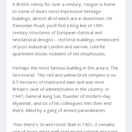
A British colony for over a century, Yangon is home
to some of Asia’s most impressive heritage
buildings, almost all of which are in downtown. On
Pansodan Road, you’ll find a long line of 19th-
century structures of European classical and
neoclassical designs – red brick buildings reminiscent
of post-industrial London and narrow, colorful
apartment blocks redolent of old shophouses.
Perhaps the most famous building in the area is The
Secretariat. This red and yellow brick complex is on
6.5 hectares of manicured lawn and was once
Britain’s seat of administration in the country. In
1947, General Aung San, founder of modern-day
Myanmar, and six of his colleagues met their end
there, killed by a gang of armed paramilitaries.
Then there’s Strand Hotel. Built in 1901, it remains
one of Asia’s most well-preserved colonial-era icons.