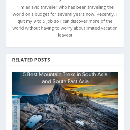
"I’m an avid traveller who has been travelling the
world on a budget for several years now. Recently, I
quit my 9 to 5 job so I can discover more of the
world without having to worry about limited vacation
leaves!
RELATED POSTS