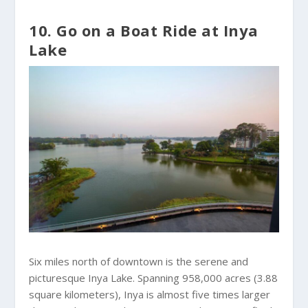
10. Go on a Boat Ride at Inya
Lake
Six miles north of downtown is the serene and
picturesque Inya Lake. Spanning 958,000 acres (3.88
square kilometers), Inya is almost five times larger