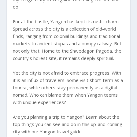
do
For all the bustle, Yangon has kept its rustic charm.
Spread across the city is a collection of old-world
finds, ranging from colonial buildings and traditional
markets to ancient stupas and a bumpy railway. But
not only that. Home to the Shwedagon Pagoda, the
country’s holiest site, it remains deeply spiritual.
Yet the city is not afraid to embrace progress. With
it is an influx of travelers. Some visit short-term as a
tourist, while others stay permanently as a digital
nomad. Who can blame them when Yangon teems
with unique experiences?
Are you planning a trip to Yangon? Learn about the
top things you can see and do in this up-and-coming
city with our Yangon travel guide.