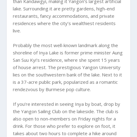
than Kandawgyi, making it Yangon’s largest artificial
lake. Surrounding it are pretty gardens, high-end
restaurants, fancy accommodations, and private
residences where the city’s wealthiest residents
live.
Probably the most well-known landmark along the
shoreline of Inya Lake is former prime minister Aung
San Suu Kyi’s residence, where she spent 15 years
of house arrest. The prestigious Yangon University
lies on the southwestern bank of the lake. Next to it
is a 37-acre public park, popularized as a romantic
rendezvous by Burmese pop culture.
If you’re interested in seeing Inya by boat, drop by
the Yangon Sailing Club on the lakeside. The club is
also open to non-members on Friday nights for a
drink. For those who prefer to explore on foot, it
takes about two hours to complete a hike around