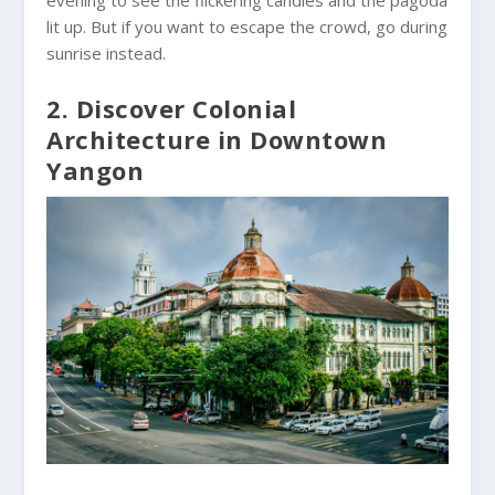
lit up. But if you want to escape the crowd, go during
sunrise instead.
2. Discover Colonial
Architecture in Downtown
Yangon