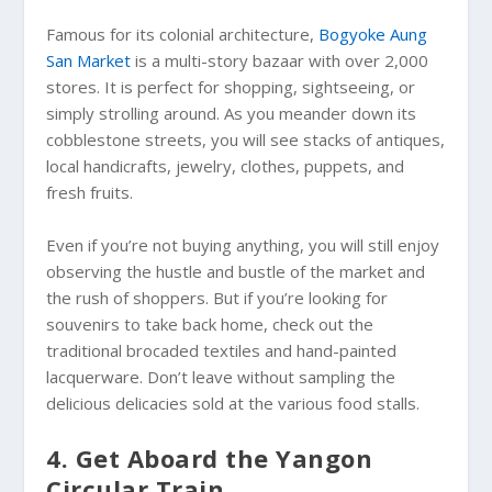
Famous for its colonial architecture,
Bogyoke Aung
San Market
is a multi-story bazaar with over 2,000
stores. It is perfect for shopping, sightseeing, or
simply strolling around. As you meander down its
cobblestone streets, you will see stacks of antiques,
local handicrafts, jewelry, clothes, puppets, and
fresh fruits.
Even if you’re not buying anything, you will still enjoy
observing the hustle and bustle of the market and
the rush of shoppers. But if you’re looking for
souvenirs to take back home, check out the
traditional brocaded textiles and hand-painted
lacquerware. Don’t leave without sampling the
delicious delicacies sold at the various food stalls.
4. Get Aboard the Yangon
Circular Train