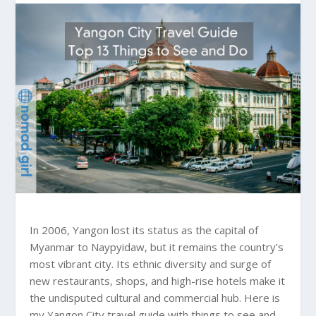
In 2006, Yangon lost its status as the capital of
Myanmar to Naypyidaw, but it remains the country’s
most vibrant city. Its ethnic diversity and surge of
new restaurants, shops, and high-rise hotels make it
the undisputed cultural and commercial hub. Here is
my Yangon City travel guide with things to see and