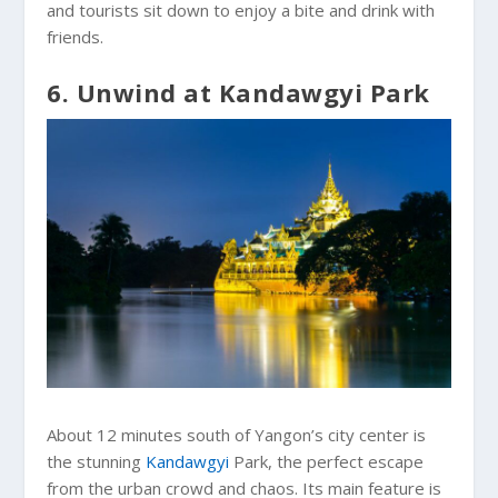
and tourists sit down to enjoy a bite and drink with
friends.
6. Unwind at Kandawgyi Park
About 12 minutes south of Yangon’s city center is
the stunning
Kandawgyi
Park, the perfect escape
from the urban crowd and chaos. Its main feature is