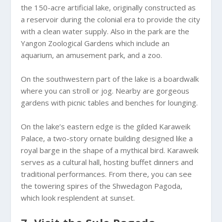
the 150-acre artificial lake, originally constructed as
a reservoir during the colonial era to provide the city
with a clean water supply. Also in the park are the
Yangon Zoological Gardens which include an
aquarium, an amusement park, and a zoo.
On the southwestern part of the lake is a boardwalk
where you can stroll or jog. Nearby are gorgeous
gardens with picnic tables and benches for lounging.
On the lake’s eastern edge is the gilded Karaweik
Palace, a two-story ornate building designed like a
royal barge in the shape of a mythical bird. Karaweik
serves as a cultural hall, hosting buffet dinners and
traditional performances. From there, you can see
the towering spires of the Shwedagon Pagoda,
which look resplendent at sunset.