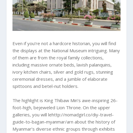
Even if you’re not a hardcore historian, you will find
the displays at the National Museum intriguing. Many
of them are from the royal family collections,
including massive ornate beds, lavish palanquins,
ivory kitchen chairs, silver and gold rugs, stunning
ceremonial dresses, and a jumble of elaborate
spittoons and betel-nut holders.
The highlight is King Thibaw Min’s awe-inspiring 26-
foot-high, bejeweled Lion Throne. On the upper
galleries, you will lehttp://nomadgirl.co/diy-travel-
guide-to-bagan-myanmar/arn about the history of
Myanmar’s diverse ethnic groups through exhibits