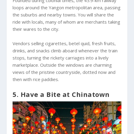
Founded during colonial times, the 45.9-km railway
loops around the Yangon metropolitan area, passing
the suburbs and nearby towns. You will share the
ride with locals, many of whom are merchants taking
their wares to the city.
Vendors selling cigarettes, betel quid, fresh fruits,
drinks, and snacks climb aboard whenever the train
stops, turning the rickety carriages into a lively
marketplace. Outside the windows are charming
views of the pristine countryside, dotted now and
then with rice paddies.
5. Have a Bite at Chinatown