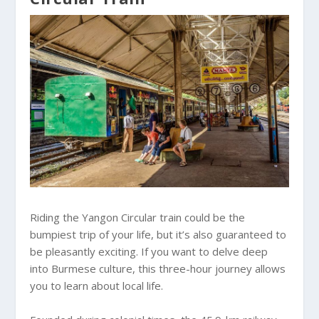
Riding the Yangon Circular train could be the
bumpiest trip of your life, but it’s also guaranteed to
be pleasantly exciting. If you want to delve deep
into Burmese culture, this three-hour journey allows
you to learn about local life.