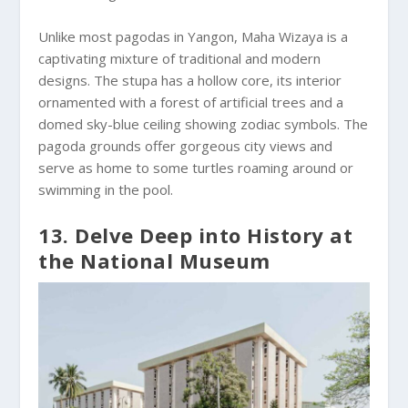
Unlike most pagodas in Yangon, Maha Wizaya is a
captivating mixture of traditional and modern
designs. The stupa has a hollow core, its interior
ornamented with a forest of artificial trees and a
domed sky-blue ceiling showing zodiac symbols. The
pagoda grounds offer gorgeous city views and
serve as home to some turtles roaming around or
swimming in the pool.
13. Delve Deep into History at
the National Museum