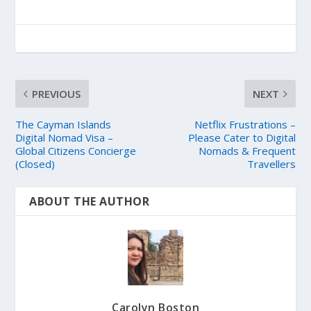
PREVIOUS
NEXT
The Cayman Islands
Netflix Frustrations –
Digital Nomad Visa –
Please Cater to Digital
Global Citizens Concierge
Nomads & Frequent
(Closed)
Travellers
ABOUT THE AUTHOR
Carolyn Boston