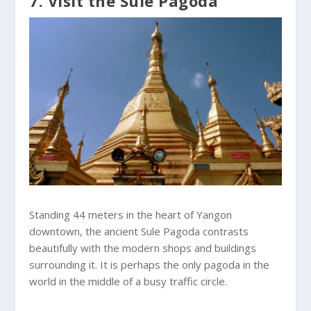
7. Visit the Sule Pagoda
Standing 44 meters in the heart of Yangon
downtown, the ancient Sule Pagoda contrasts
beautifully with the modern shops and buildings
surrounding it. It is perhaps the only pagoda in the
world in the middle of a busy traffic circle.