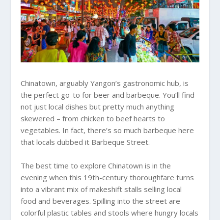
Chinatown, arguably Yangon’s gastronomic hub, is
the perfect go-to for beer and barbeque. You’ll find
not just local dishes but pretty much anything
skewered – from chicken to beef hearts to
vegetables. In fact, there’s so much barbeque here
that locals dubbed it Barbeque Street.
The best time to explore Chinatown is in the
evening when this 19th-century thoroughfare turns
into a vibrant mix of makeshift stalls selling local
food and beverages. Spilling into the street are
colorful plastic tables and stools where hungry locals