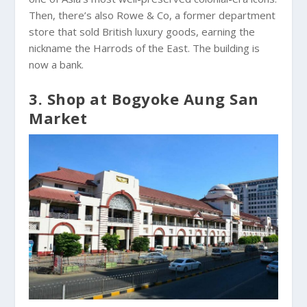
Then, there’s also Rowe & Co, a former department
store that sold British luxury goods, earning the
nickname the Harrods of the East. The building is
now a bank.
3. Shop at Bogyoke Aung San
Market