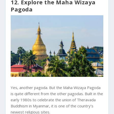
12. Explore the Maha Wizaya
Pagoda
Yes, another pagoda. But the Maha Wizaya Pagoda
is quite different from the other pagodas. Built in the
early 1980s to celebrate the union of Theravada
Buddhism in Myanmar, it is one of the country’s
newest religious sites.