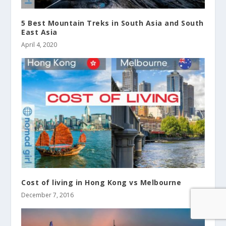
5 Best Mountain Treks in South Asia and South
East Asia
April 4, 2020
Cost of living in Hong Kong vs Melbourne
December 7, 2016