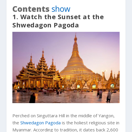
Contents
show
1. Watch the Sunset at the
Shwedagon Pagoda
Perched on Singuttara Hill in the middle of Yangon,
the
Shwedagon Pagoda
is the holiest religious site in
Myanmar. According to tradition, it dates back 2,600