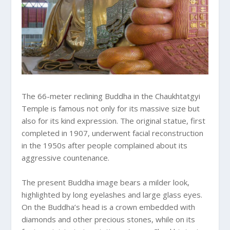
The 66-meter reclining Buddha in the Chaukhtatgyi
Temple is famous not only for its massive size but
also for its kind expression. The original statue, first
completed in 1907, underwent facial reconstruction
in the 1950s after people complained about its
aggressive countenance.
The present Buddha image bears a milder look,
highlighted by long eyelashes and large glass eyes.
On the Buddha’s head is a crown embedded with
diamonds and other precious stones, while on its