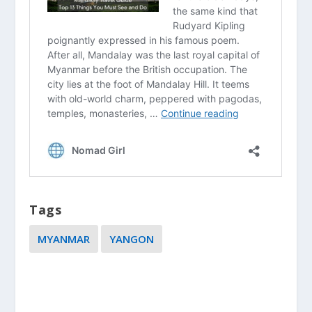
Tags
MYANMAR
YANGON