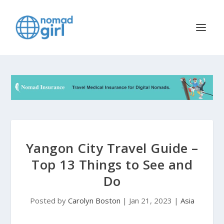
Yangon City Travel Guide –
Top 13 Things to See and
Do
Posted by
Carolyn Boston
|
Jan 21, 2023
|
Asia