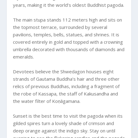
years, making it the world’s oldest Buddhist pagoda.
The main stupa stands 112 meters high and sits on
the topmost terrace, surrounded by several
pavilions, temples, bells, statues, and shrines. It is
covered entirely in gold and topped with a crowning
umbrella decorated with thousands of diamonds and
emeralds.
Devotees believe the Shwedagon houses eight
strands of Gautama Buddha’s hair and three other
relics of previous Buddhas, including a fragment of
the robe of Kassapa, the staff of Kakusandha and
the water filter of Koṇāgamana.
Sunset is the best time to visit the pagoda when its
gilded spires turn a lovely shade of crimson and
deep orange against the indigo sky. Stay on until
evening to see the flickering candles and the pagoda