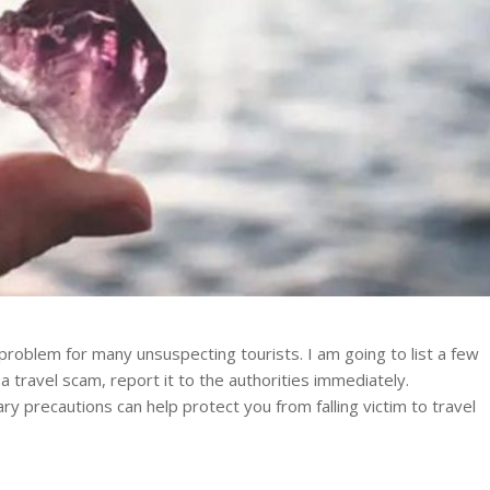
roblem for many unsuspecting tourists. I am going to list a few
 a travel scam, report it to the authorities immediately.
 precautions can help protect you from falling victim to travel