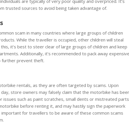
ividuals are typically of very poor quality and overpriced. It’s
om trusted sources to avoid being taken advantage of.
ps
a common scam in many countries where large groups of children
ducts. While the traveller is occupied, other children will steal
this, it’s best to steer clear of large groups of children and keep
mpartments. Additionally, it’s recommended to pack away expensiv
 further prevent theft.
otorbike rentals, as they are often targeted by scams. Upon
e day, store owners may falsely claim that the motorbike has bee
 issues such as paint scratches, small dents or mistreated parts
 motorbike before renting it, and may hastily sign the paperwork
t is important for travellers to be aware of these common scams
m.