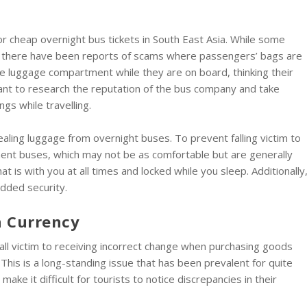
or cheap overnight bus tickets in South East Asia. While some
l, there have been reports of scams where passengers’ bags are
e luggage compartment while they are on board, thinking their
tant to research the reputation of the bus company and take
gs while travelling.
ling luggage from overnight buses. To prevent falling victim to
ent buses, which may not be as comfortable but are generally
at is with you at all times and locked while you sleep. Additionally
added security.
n Currency
 fall victim to receiving incorrect change when purchasing goods
This is a long-standing issue that has been prevalent for quite
ke it difficult for tourists to notice discrepancies in their