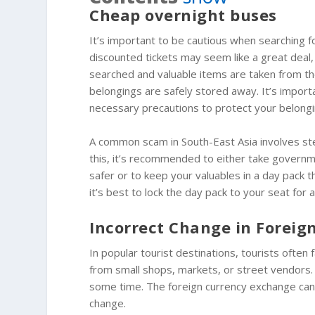
Cheap overnight buses
It’s important to be cautious when searching f
discounted tickets may seem like a great dea
searched and valuable items are taken from th
belongings are safely stored away. It’s impor
necessary precautions to protect your belongin
A common scam in South-East Asia involves stea
this, it’s recommended to either take governm
safer or to keep your valuables in a day pack th
it’s best to lock the day pack to your seat for 
Incorrect Change in Foreig
In popular tourist destinations, tourists often
from small shops, markets, or street vendors. 
some time. The foreign currency exchange can ma
change.