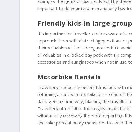
scam, as the gems or diamonds sold by these ind
important to do your research and only buy fr
Friendly kids in large grou
It’s important for travellers to be aware of 
approach them with distracting questions or pro
their valuables without being noticed. To avoid 
all valuables in a locked day pack with zip co
accessories and sunglasses when not in use to
Motorbike Rentals
Travellers frequently encounter issues with m
returning a rented motorbike at the end of th
damaged in some way, blaming the traveller for
Travellers often fail to thoroughly inspect the
without fully reviewing it before departing. I
and take precautionary measures to avoid the