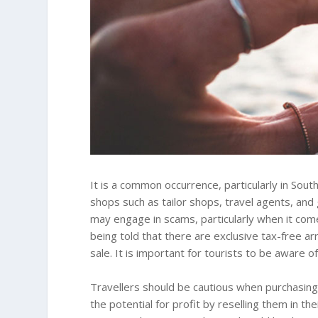
It is a common occurrence, particularly in South
shops such as tailor shops, travel agents, an
may engage in scams, particularly when it co
being told that there are exclusive tax-free ar
sale. It is important for tourists to be aware o
Travellers should be cautious when purchasi
the potential for profit by reselling them in th