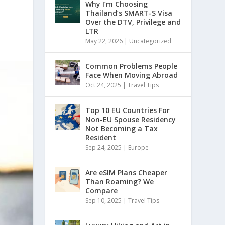
Why I’m Choosing
Thailand’s SMART-S Visa
Over the DTV, Privilege and
LTR
May 22, 2026
|
Uncategorized
Common Problems People
Face When Moving Abroad
Oct 24, 2025
|
Travel Tips
Top 10 EU Countries For
Non-EU Spouse Residency
Not Becoming a Tax
Resident
Sep 24, 2025
|
Europe
Are eSIM Plans Cheaper
Than Roaming? We
Compare
Sep 10, 2025
|
Travel Tips