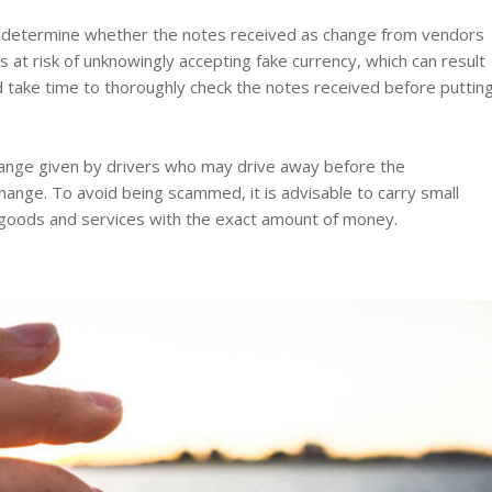
 to determine whether the notes received as change from vendors
 at risk of unknowingly accepting fake currency, which can result
 and take time to thoroughly check the notes received before puttin
change given by drivers who may drive away before the
ange. To avoid being scammed, it is advisable to carry small
 goods and services with the exact amount of money.