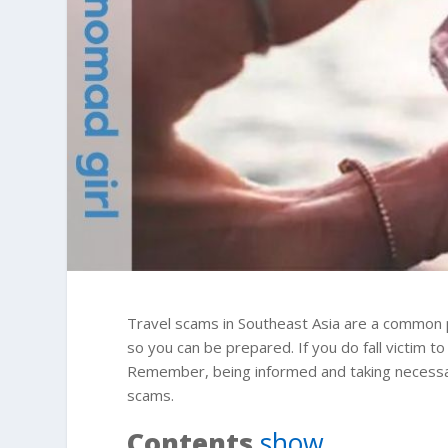
Travel scams in Southeast Asia are a common p
so you can be prepared. If you do fall victim to
Remember, being informed and taking necessary
scams.
Contents
show