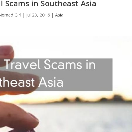
 Scams in Southeast Asia
Nomad Girl
|
Jul 23, 2016
|
Asia