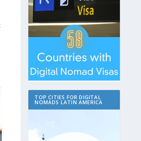
g
TOP CITIES FOR DIGITAL
NOMADS LATIN AMERICA