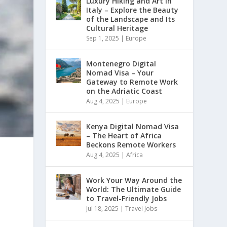
Luxury Hiking and Art in
Italy – Explore the Beauty
of the Landscape and Its
Cultural Heritage
Sep 1, 2025
|
Europe
Montenegro Digital
Nomad Visa – Your
Gateway to Remote Work
on the Adriatic Coast
Aug 4, 2025
|
Europe
Kenya Digital Nomad Visa
– The Heart of Africa
Beckons Remote Workers
Aug 4, 2025
|
Africa
Work Your Way Around the
World: The Ultimate Guide
to Travel-Friendly Jobs
Jul 18, 2025
|
Travel Jobs