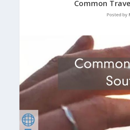
Common Travel
Posted by