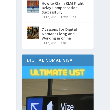
How to Claim KLM Flight
Delay Compensation
Successfully
Jul 17, 2025
|
Travel Tips
7 Lessons for Digital
Nomads Living and
Working in China
Jul 17, 2025
|
Asia
DIGITAL NOMAD VISA
,