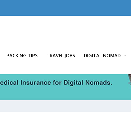
PACKING TIPS
TRAVEL JOBS
DIGITAL NOMAD