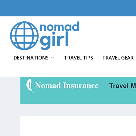
DESTINATIONS
TRAVEL TIPS
TRAVEL GEAR