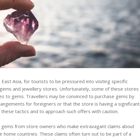
 East Asia, for tourists to be pressured into visiting specific
d gems and jewellery stores. Unfortunately, some of these stores
mes to gems. Travellers may be convinced to purchase gems by
rangements for foreigners or that the store is having a significant
f these tactics and to approach such offers with caution.
ng gems from store owners who make extravagant claims about
eir home countries. These claims often turn out to be part of a