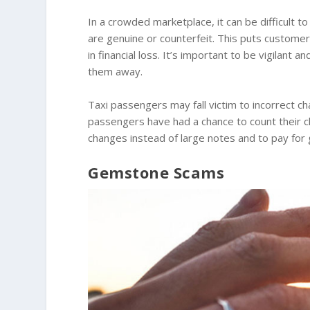
In a crowded marketplace, it can be difficult
are genuine or counterfeit. This puts customers
in financial loss. It’s important to be vigilant
them away.
Taxi passengers may fall victim to incorrect 
passengers have had a chance to count their ch
changes instead of large notes and to pay for
Gemstone Scams