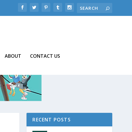
ABOUT
CONTACT US
RECENT POSTS