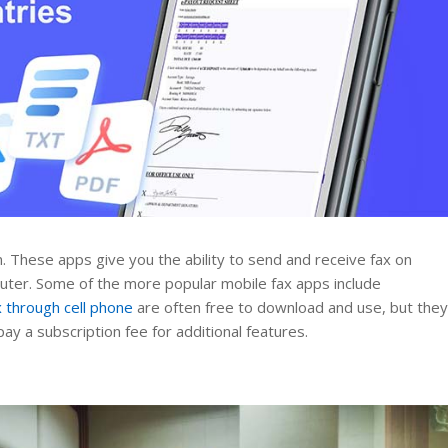
n. These apps give you the ability to send and receive fax on
uter. Some of the more popular mobile fax apps include
x through cell phone
are often free to download and use, but the
y a subscription fee for additional features.