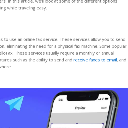
. In this article, we’ll look at some of the different options
ing while traveling easy.
is to use an online fax service. These services allow you to send
on, eliminating the need for a physical fax machine. Some popular
elloFax. These services usually require a monthly or annual
atures such as the ability to send and
receive faxes to email
, and
where.