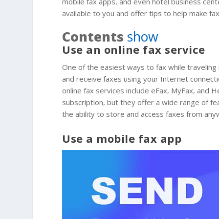
mobile fax apps, and even hotel business centers
available to you and offer tips to help make fax
Contents
show
Use an online fax service
One of the easiest ways to fax while traveling 
and receive faxes using your Internet connecti
online fax services include eFax, MyFax, and H
subscription, but they offer a wide range of fe
the ability to store and access faxes from any
Use a mobile fax app