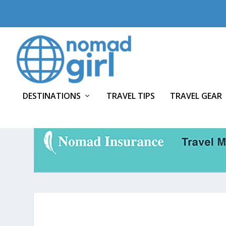
DESTINATIONS
TRAVEL TIPS
TRAVEL GEAR