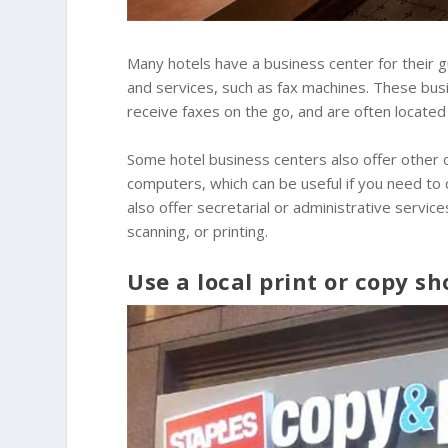
Many hotels have a business center for their 
and services, such as fax machines. These bus
receive faxes on the go, and are often located 
Some hotel business centers also offer other o
computers, which can be useful if you need to
also offer secretarial or administrative service
scanning, or printing.
Use a local print or copy sh