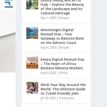
Luxury Hiking and Art in
Italy – Explore the Beauty
of the Landscape and Its
Cultural Heritage
Sep 1, 2025
|
Europe
Montenegro Digital
Nomad Visa – Your
Gateway to Remote Work
on the Adriatic Coast
Aug 4, 2025
|
Europe
Kenya Digital Nomad Visa
– The Heart of Africa
Beckons Remote Workers
Aug 4, 2025
|
Africa
s
Work Your Way Around the
World: The Ultimate Guide
to Travel-Friendly Jobs
Jul 18, 2025
|
Travel Jobs