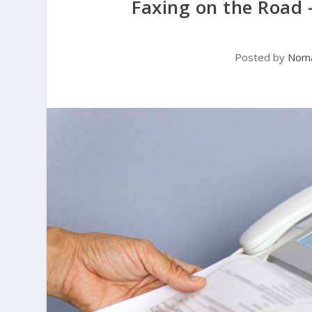
Faxing on the Road 
Posted by
Noma