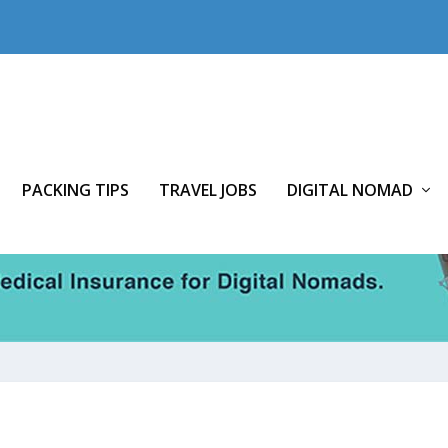
PACKING TIPS
TRAVEL JOBS
DIGITAL NOMAD