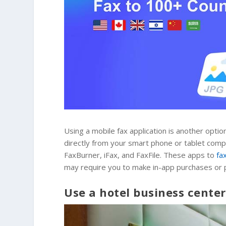
Using a mobile fax application is another optio
directly from your smart phone or tablet comp
FaxBurner, iFax, and FaxFile. These apps to
fa
may require you to make in-app purchases or pa
Use a hotel business center