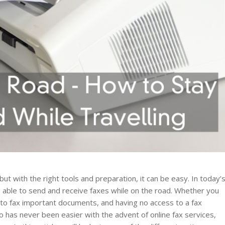
but with the right tools and preparation, it can be easy. In today’
be able to send and receive faxes while on the road. Whether you
 to fax important documents, and having no access to a fax
go has never been easier with the advent of online fax services,