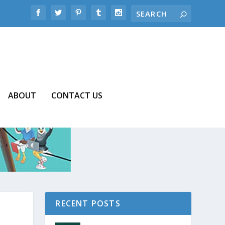
ABOUT
CONTACT US
RECENT POSTS