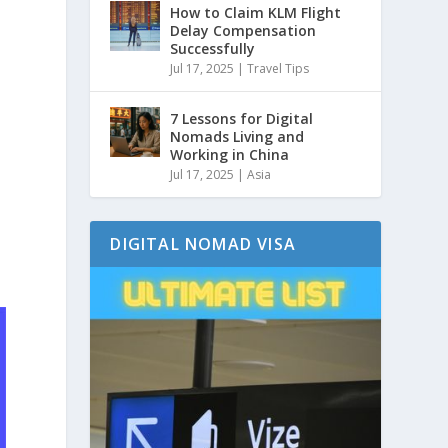
How to Claim KLM Flight
Delay Compensation
Successfully
Jul 17, 2025
|
Travel Tips
7 Lessons for Digital
Nomads Living and
Working in China
Jul 17, 2025
|
Asia
DIGITAL NOMAD VISA