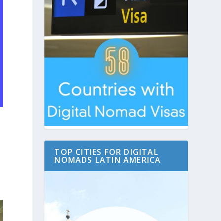
TOP CITIES FOR DIGITAL
y
NOMADS LATIN AMERICA