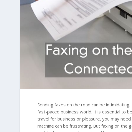
Sending faxes on the road can be intimidating, 
fast-paced business world, it is essential to 
travel for business or pleasure, you may need
machine can be frustrating. But faxing on the 