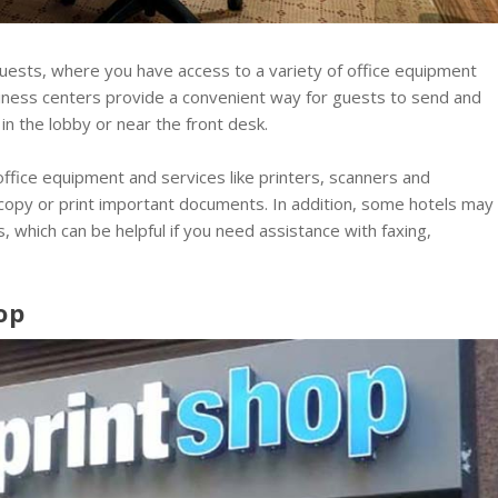
guests, where you have access to a variety of office equipment
iness centers provide a convenient way for guests to send and
in the lobby or near the front desk.
ffice equipment and services like printers, scanners and
 copy or print important documents. In addition, some hotels may
s, which can be helpful if you need assistance with faxing,
op