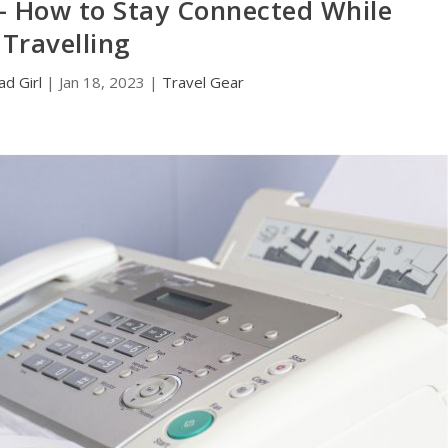
– How to Stay Connected While
Travelling
d Girl
|
Jan 18, 2023
|
Travel Gear