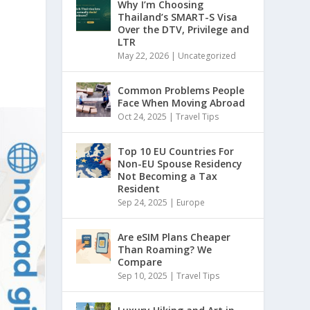
Why I’m Choosing
Thailand’s SMART-S Visa
Over the DTV, Privilege and
LTR
May 22, 2026
|
Uncategorized
Common Problems People
Face When Moving Abroad
Oct 24, 2025
|
Travel Tips
Top 10 EU Countries For
Non-EU Spouse Residency
Not Becoming a Tax
Resident
Sep 24, 2025
|
Europe
Are eSIM Plans Cheaper
Than Roaming? We
Compare
Sep 10, 2025
|
Travel Tips